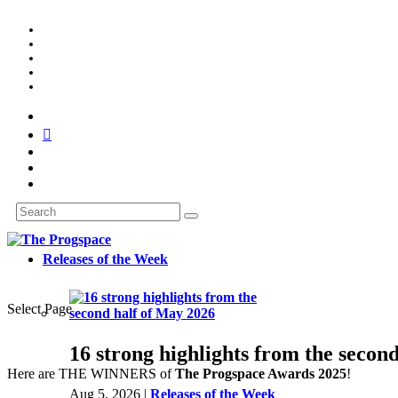
Releases of the Week
Select Page
16 strong highlights from the secon
Here are THE WINNERS of
The Progspace Awards 2025
!
Aug 5, 2026
|
Releases of the Week