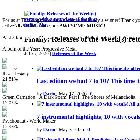
The winners were chosen by the votes
For us at The Progspace, each nominee is already a winner! Thank you 
active
2025
, filled with your
AWESOME MUSIC
!
And a big
Thank You
to our readers for helping us to find the very be
Finally: Releases of the Week(s) ret
Album of the Year: Progressive Metal
Jul 25, 2026
|
Releases of the Week
Ihlo - Legacy
21.51%
Last edition we had 7 to 10? This time it'
by
Dario
|
May 17, 2026
|
0
Green Carnation - A Dark Poem, Part I: The Shores of Melancholia
13.05%
7 instrumental highlights, 10 with vocal
Psychonaut - World Maker
12.93%
by
Dario
|
May 3, 2026
|
0