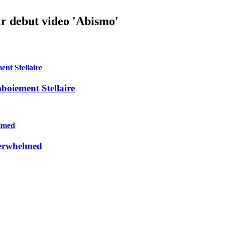
r debut video 'Abismo'
mboiement Stellaire
verwhelmed