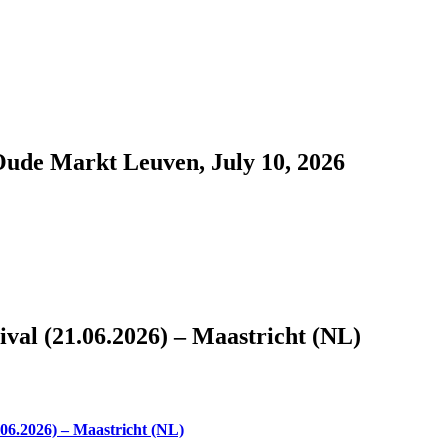
Oude Markt Leuven, July 10, 2026
al (21.06.2026) – Maastricht (NL)