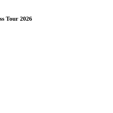
ss Tour 2026