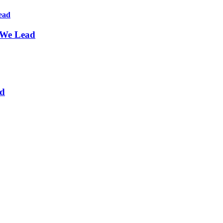
 We Lead
nd