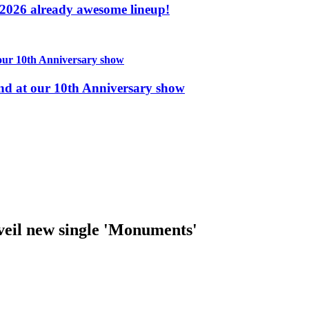
2026 already awesome lineup!
nd at our 10th Anniversary show
il new single 'Monuments'