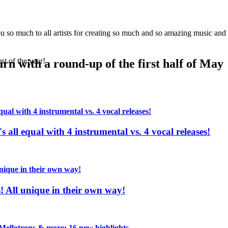
 of our readers
!
so much to all artists for creating so much and so amazing music and m
st of the year!
urn with a round-up of the first half of May
s all equal with 4 instrumental vs. 4 vocal releases!
s! All unique in their own way!