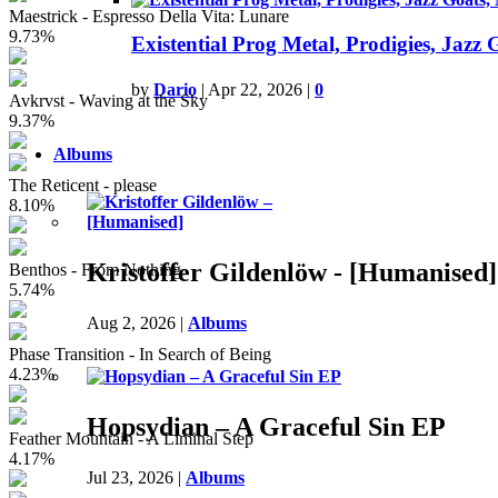
Maestrick - Espresso Della Vita: Lunare
9.73%
Existential Prog Metal, Prodigies, Jazz
by
Dario
|
Apr 22, 2026
|
0
Avkrvst - Waving at the Sky
9.37%
Albums
The Reticent - please
8.10%
Kristoffer Gildenlöw - [Humanised]
Benthos - From Nothing
5.74%
Aug 2, 2026
|
Albums
Phase Transition - In Search of Being
4.23%
Hopsydian – A Graceful Sin EP
Feather Mountain - A Liminal Step
4.17%
Jul 23, 2026
|
Albums