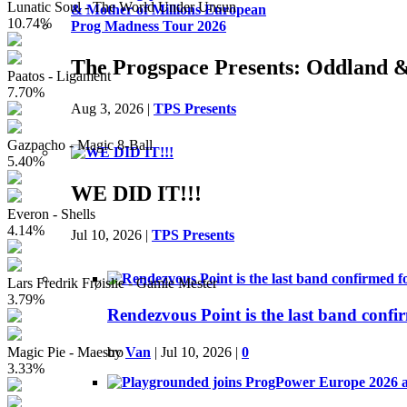
Lunatic Soul - The World Under Unsun
10.74%
The Progspace Presents: Oddland 
Paatos - Ligament
7.70%
Aug 3, 2026
|
TPS Presents
Gazpacho - Magic 8-Ball
5.40%
WE DID IT!!!
Everon - Shells
4.14%
Jul 10, 2026
|
TPS Presents
Lars Fredrik Frøislie - Gamle Mester
3.79%
Rendezvous Point is the last band conf
Magic Pie - Maestro
by
Van
|
Jul 10, 2026
|
0
3.33%