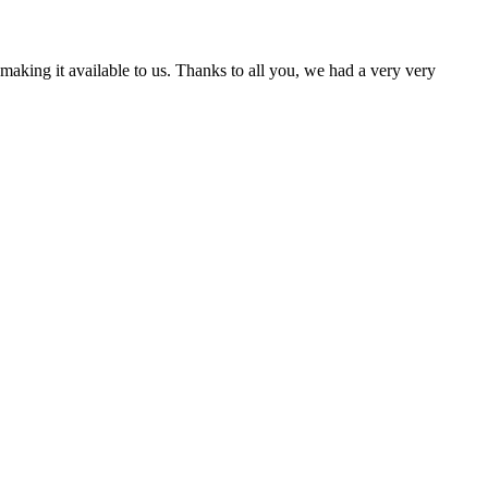
aking it available to us. Thanks to all you, we had a very very