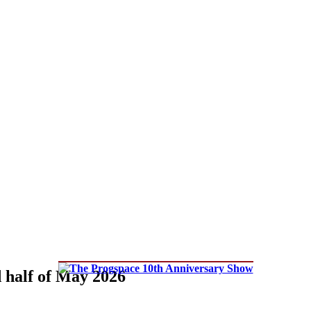
d half of May 2026