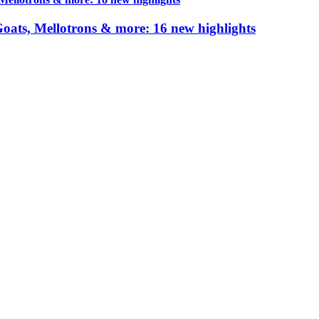
 Goats, Mellotrons & more: 16 new highlights