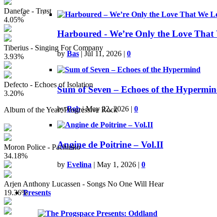
Danefae - Trøst
4.05%
Harboured - We’re Only the Love That
Tiberius - Singing For Company
by
Bas
|
Jul 11, 2026
|
0
3.93%
Defecto - Echoes of Isolation
Sum of Seven – Echoes of the Hypermi
3.20%
by
Bob
|
May 22, 2026
|
0
Album of the Year: Progressive Rock
Angine de Poitrine – Vol.II
Moron Police - Pachinko
34.18%
by
Evelina
|
May 1, 2026
|
0
Arjen Anthony Lucassen - Songs No One Will Hear
19.36%
Presents