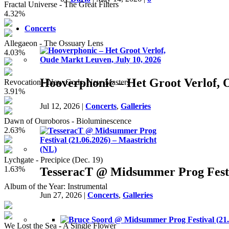
Fractal Universe - The Great Filters
4.32%
Concerts
Allegaeon - The Ossuary Lens
4.03%
Hooverphonic – Het Groot Verlof, 
Revocation - New Gods, New Masters
3.91%
Jul 12, 2026
|
Concerts
,
Galleries
Dawn of Ouroboros - Bioluminescence
2.63%
Lychgate - Precipice (Dec. 19)
1.63%
TesseracT @ Midsummer Prog Festiv
Album of the Year: Instrumental
Jun 27, 2026
|
Concerts
,
Galleries
We Lost the Sea - A Single Flower