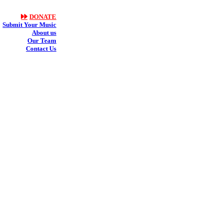
DONATE
Submit Your Music
About us
Our Team
Contact Us