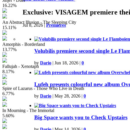
Jinjer - Duél
16.22%
Exclusive: VISAGEM premiere thei
An Abstract Illusion - The Sleeping City
Jul 8, 2026
|
Premieres
15.11%
Amorphis - Borderland
13.77%
Volubilis premiere second single Le Fla
by
Dario
|
Jun 18, 2026
|
0
Fallujah - Xenotaph
8.17%
Lufeh presents colourful new album O
Spire of Lazarus - Those Who Live in Death
6.77%
by
Dario
|
May 28, 2026
|
0
In Mourning - The Immortal
5.60%
Big Space wants you to Check Upstairs
by
Dario
|
May 14, 2026
|
0