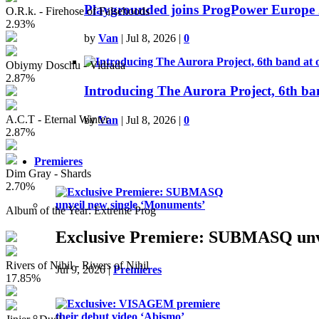
Playgrounded joins ProgPower Europe 
O.R.k. - Firehose of Falsehoods
2.93%
by
Van
|
Jul 8, 2026
|
0
Obiymy Doschu - Vidrada
2.87%
Introducing The Aurora Project, 6th ba
A.C.T - Eternal Winter
by
Van
|
Jul 8, 2026
|
0
2.87%
Premieres
Dim Gray - Shards
2.70%
Album of the Year: Extreme Prog
Exclusive Premiere: SUBMASQ unve
Rivers of Nihil - Rivers of Nihil
Jul 9, 2026
|
Premieres
17.85%