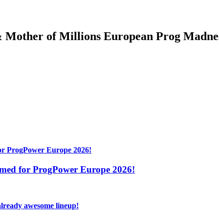
& Mother of Millions European Prog Madne
irmed for ProgPower Europe 2026!