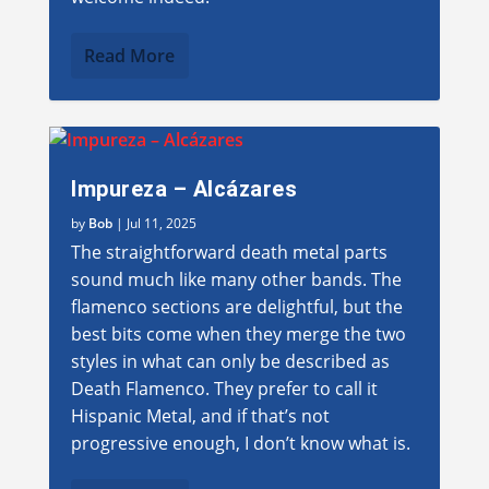
Read More
Impureza – Alcázares
by
Bob
|
Jul 11, 2025
The straightforward death metal parts
sound much like many other bands. The
flamenco sections are delightful, but the
best bits come when they merge the two
styles in what can only be described as
Death Flamenco. They prefer to call it
Hispanic Metal, and if that’s not
progressive enough, I don’t know what is.