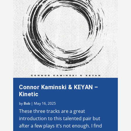
Connor Kaminski & KEYAN –
Kinetic
by
Bob
|
May 16, 2025
These three tracks are a great
introduction to this talented pair but
after a few plays it’s not enough. I find