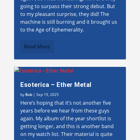
going to surpass their strong debut. But
to my pleasant surprise, they did! The
machine is still burning and it brought us
to the Age of Ephemerality.
Read More
Esoterica – Ether Metal
by
Bob
|
Sep 19, 2025
Here’s hoping that it’s not another five
years before we hear from these guys
again. My album of the year shortlist is
getting longer, and this is another band
on my watch list. Their material is quite