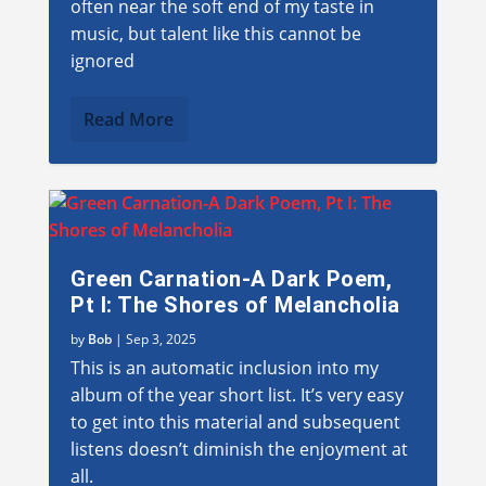
often near the soft end of my taste in
music, but talent like this cannot be
ignored
Read More
Green Carnation-A Dark Poem,
Pt I: The Shores of Melancholia
by
Bob
|
Sep 3, 2025
This is an automatic inclusion into my
album of the year short list. It’s very easy
to get into this material and subsequent
listens doesn’t diminish the enjoyment at
all.