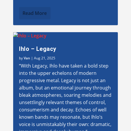
Read More
Ihlo – Legacy
by
Van
|
Aug 21, 2025
“With Legacy, Ihlo have taken a bold step
into the upper echelons of modern
progressive metal. Legacy is not just an
album, but an emotional journey through
bleak atmospheres, soaring melodies and
unsettlingly relevant themes of control,
consumerism and decay. Echoes of well
known bands may resonate, but Ihlo’s
voice is unmistakably their own: dramatic,