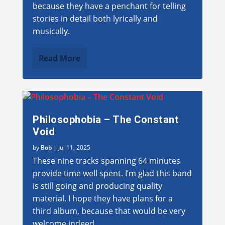
because they have a penchant for telling
stories in detail both lyrically and
musically.
Read More
Philosophobia – The Constant
Void
by
Bob
|
Jul 11, 2025
These nine tracks spanning 64 minutes
provide time well spent. I’m glad this band
is still going and producing quality
material. I hope they have plans for a
third album, because that would be very
welcome indeed.