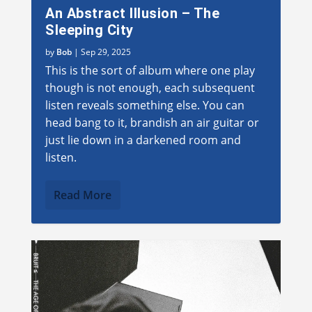
An Abstract Illusion – The
Sleeping City
by
Bob
|
Sep 29, 2025
This is the sort of album where one play
though is not enough, each subsequent
listen reveals something else. You can
head bang to it, brandish an air guitar or
just lie down in a darkened room and
listen.
Read More