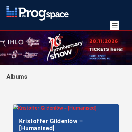
Albums
Kristoffer Gildenlöw –
[Humanised]