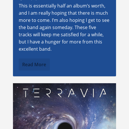
This is essentially half an album’s worth,
and I am really hoping that there is much
more to come. I’m also hoping I get to see
the band again someday. These five
tracks will keep me satisfied for a while,
but I have a hunger for more from this
excellent band.
Read More