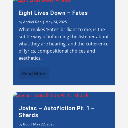
Eight Lives Down – Fates
by
Andrei Dan
|
May 24, 2025
What makes ‘Fates’ brilliant to me, is the
subtle way of informing the listener about
what they are hearing, and the coherence
of lyrics, compositional choices and
aesthetics.
Read More
Joviac – Autofiction Pt. 1 –
Shards
by
Bob
|
May 22, 2025