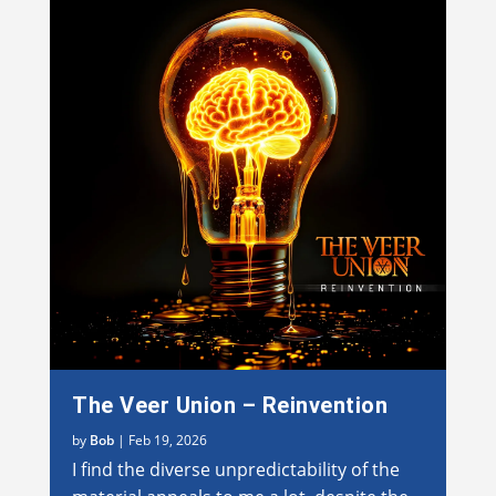
The Veer Union – Reinvention
by
Bob
|
Feb 19, 2026
I find the diverse unpredictability of the