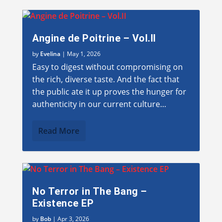
Angine de Poitrine – Vol.II
by
Evelina
|
May 1, 2026
Easy to digest without compromising on
the rich, diverse taste. And the fact that
the public ate it up proves the hunger for
authenticity in our current culture…
Read More
No Terror in The Bang –
Existence EP
by
Bob
|
Apr 3, 2026