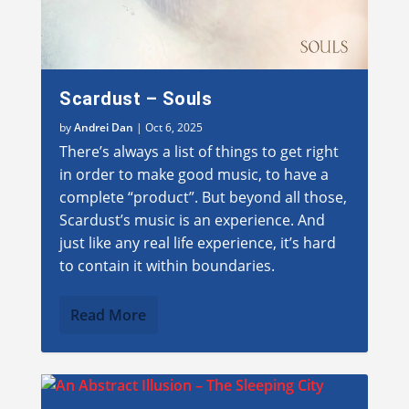
Scardust – Souls
by
Andrei Dan
|
Oct 6, 2025
There’s always a list of things to get right
in order to make good music, to have a
complete “product”. But beyond all those,
Scardust’s music is an experience. And
just like any real life experience, it’s hard
to contain it within boundaries.
Read More