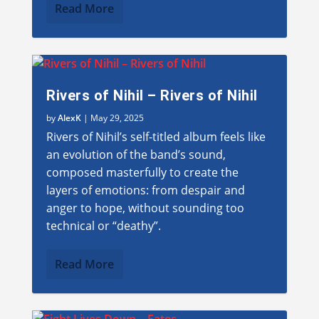
Read More
Rivers of Nihil – Rivers of Nihil
by
AlexK
|
May 29, 2025
Rivers of Nihil’s self-titled album feels like
an evolution of the band’s sound,
composed masterfully to create the
layers of emotions: from despair and
anger to hope, without sounding too
technical or “deathy”.
Read More