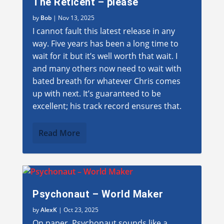
The Reticent – please
by
Bob
|
Nov 13, 2025
I cannot fault this latest release in any
way. Five years has been a long time to
wait for it but it’s well worth that wait. I
and many others now need to wait with
bated breath for whatever Chris comes
up with next. It’s guaranteed to be
excellent; his track record ensures that.
Read More
Psychonaut – World Maker
by
AlexK
|
Oct 23, 2025
On paper, Psychonaut sounds like a