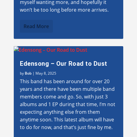
myself wanting more, and hopefully it
won’t be too long before more arrives.
Read More
Edensong – Our Road to Dust
by
Bob
|
May 8, 2025
This band has been around for over 20
years and there have been multiple band
members come and go. So, with just 3
albums and 1 EP during that time, I’m not
expecting anything else from them
anytime soon. This latest album will have
to do for now, and that’s just fine by me.