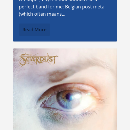
perfect band for me: Belgian post metal
(which often means...
Read More