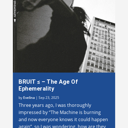
BRUIT ≤ – The Age Of
Ephemerality
by
Evelina
|
Sep 23, 2025
Three years ago, I was thoroughly
impressed by “The Machine is burning
and now everyone knows it could happen
again”, so I was wondering, how are they