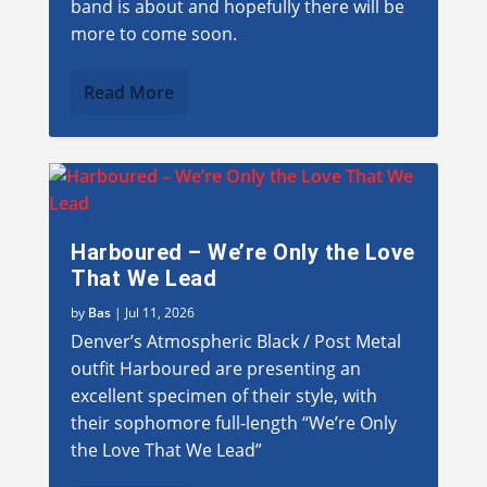
band is about and hopefully there will be
more to come soon.
Read More
Harboured – We’re Only the Love
That We Lead
by
Bas
|
Jul 11, 2026
Denver’s Atmospheric Black / Post Metal
outfit Harboured are presenting an
excellent specimen of their style, with
their sophomore full-length “We’re Only
the Love That We Lead”