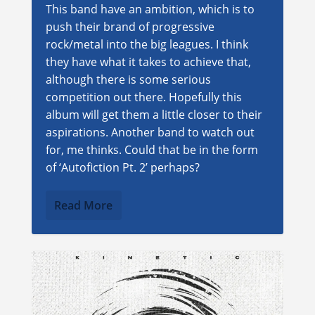
This band have an ambition, which is to
push their brand of progressive
rock/metal into the big leagues. I think
they have what it takes to achieve that,
although there is some serious
competition out there. Hopefully this
album will get them a little closer to their
aspirations. Another band to watch out
for, me thinks. Could that be in the form
of ‘Autofiction Pt. 2’ perhaps?
Read More