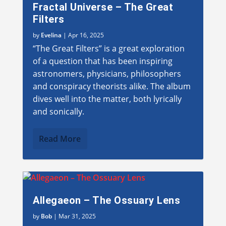
Fractal Universe – The Great
Filters
by
Evelina
|
Apr 16, 2025
“The Great Filters” is a great exploration
of a question that has been inspiring
astronomers, physicians, philosophers
and conspiracy theorists alike. The album
dives well into the matter, both lyrically
and sonically.
Read More
Allegaeon – The Ossuary Lens
by
Bob
|
Mar 31, 2025