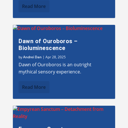
Read More
Dawn of Ouroboros –
Bioluminescence
by
Andrei Dan
|
Apr 28, 2025
Dawn of Ouroboros is an outright
mythical sensory experience.
Read More