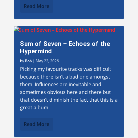
Read More
Sum of Seven – Echoes of the
Hypermind
by
Bob
|
May 22, 2026
Picking my favourite tracks was difficult
because there isn’t a bad one amongst
them. Influences are inevitable and
sometimes obvious here and there but
that doesn’t diminish the fact that this is a
great album.
Read More