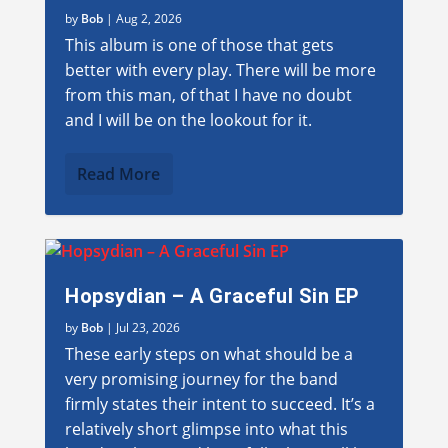
by
Bob
|
Aug 2, 2026
This album is one of those that gets
better with every play. There will be more
from this man, of that I have no doubt
and I will be on the lookout for it.
Read More
Hopsydian – A Graceful Sin EP
by
Bob
|
Jul 23, 2026
These early steps on what should be a
very promising journey for the band
firmly states their intent to succeed. It’s a
relatively short glimpse into what this