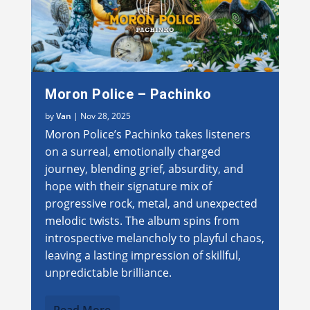
Moron Police – Pachinko
by
Van
|
Nov 28, 2025
Moron Police’s Pachinko takes listeners
on a surreal, emotionally charged
journey, blending grief, absurdity, and
hope with their signature mix of
progressive rock, metal, and unexpected
melodic twists. The album spins from
introspective melancholy to playful chaos,
leaving a lasting impression of skillful,
unpredictable brilliance.
Read More