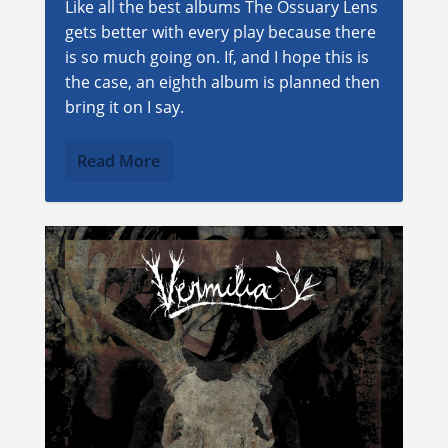
Like all the best albums The Ossuary Lens
gets better with every play because there
is so much going on. If, and I hope this is
the case, an eighth album is planned then
bring it on I say.
Read More