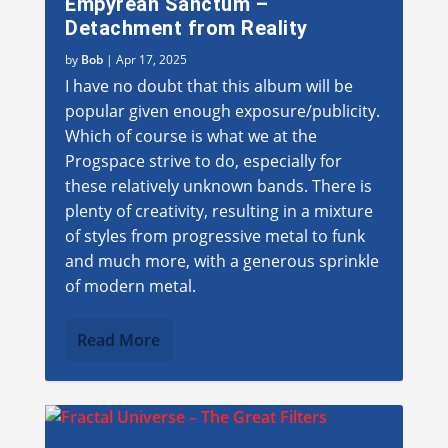
Empyrean Sanctum –
Detachment from Reality
by
Bob
|
Apr 17, 2025
I have no doubt that this album will be
popular given enough exposure/publicity.
Which of course is what we at the
Progspace strive to do, especially for
these relatively unknown bands. There is
plenty of creativity, resulting in a mixture
of styles from progressive metal to funk
and much more, with a generous sprinkle
of modern metal.
Read More