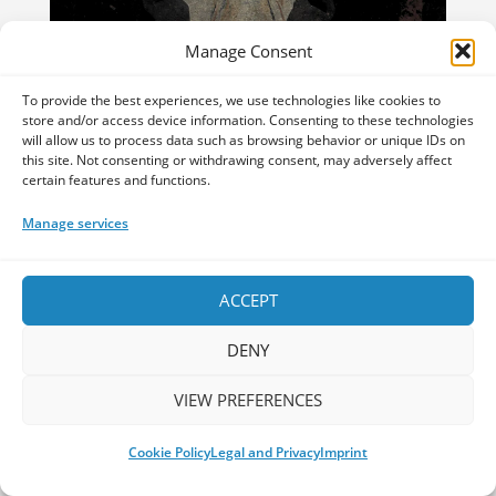
Manage Consent
To provide the best experiences, we use technologies like cookies to
store and/or access device information. Consenting to these technologies
will allow us to process data such as browsing behavior or unique IDs on
this site. Not consenting or withdrawing consent, may adversely affect
certain features and functions.
Vermilia – Karsikko
by
Andrei Dan
|
Mar 19, 2025
Manage services
The combination of Finnish lyrics,
seamless blending of aggression and
ACCEPT
melody, and a beautiful approach to vocal
layering, makes Vermilia’s music a
DENY
constant clash of contrasting aesthetics
that seems to reflect nature itself.
VIEW PREFERENCES
Read More
Cookie Policy
Legal and Privacy
Imprint