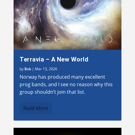
Terravia – A New World
by
Bob
|
Mar 13, 2026
Norway has produced many excellent
prog bands, and I see no reason why this
group shouldn’t join that list.
Read More