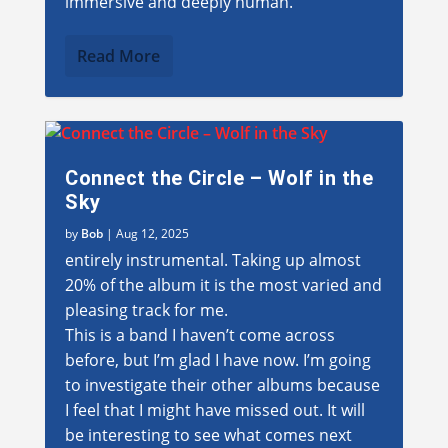
immersive and deeply human.”
Read More
Connect the Circle – Wolf in the
Sky
by
Bob
|
Aug 12, 2025
entirely instrumental. Taking up almost
20% of the album it is the most varied and
pleasing track for me.
This is a band I haven’t come across
before, but I’m glad I have now. I’m going
to investigate their other albums because
I feel that I might have missed out. It will
be interesting to see what comes next