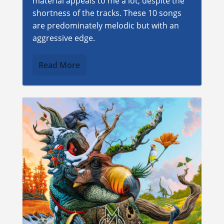
material appeals to me a lot, despite the
shortness of the tracks. These 10 songs
are predominately melodic but with an
aggressive edge.
Read More