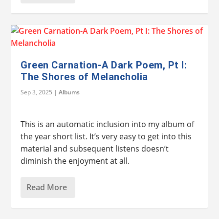
Green Carnation-A Dark Poem, Pt I:
The Shores of Melancholia
Sep 3, 2025
|
Albums
This is an automatic inclusion into my album of
the year short list. It’s very easy to get into this
material and subsequent listens doesn’t
diminish the enjoyment at all.
Read More