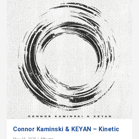
Connor Kaminski & KEYAN – Kinetic
May 16, 2025
|
Albums