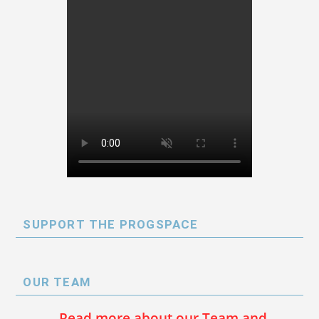
SUPPORT THE PROGSPACE
OUR TEAM
Read more about our Team and