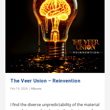
The Veer Union – Reinvention
Feb 19, 2026
|
Albums
I find the diverse unpredictability of the material