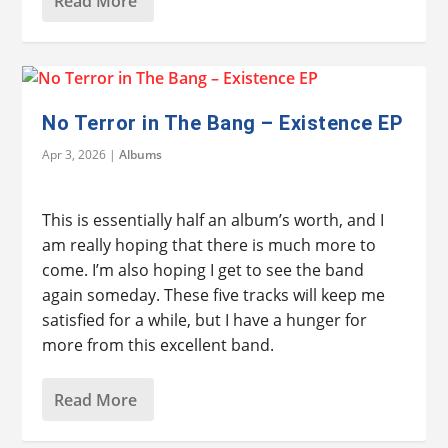
Read More
No Terror in The Bang – Existence EP
Apr 3, 2026
|
Albums
This is essentially half an album’s worth, and I
am really hoping that there is much more to
come. I’m also hoping I get to see the band
again someday. These five tracks will keep me
satisfied for a while, but I have a hunger for
more from this excellent band.
Read More