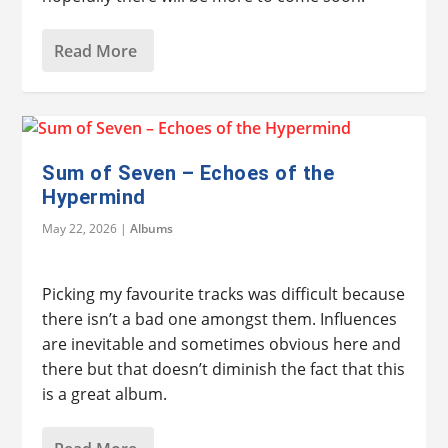
Read More
Sum of Seven – Echoes of the
Hypermind
May 22, 2026
|
Albums
Picking my favourite tracks was difficult because
there isn’t a bad one amongst them. Influences
are inevitable and sometimes obvious here and
there but that doesn’t diminish the fact that this
is a great album.