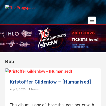
Bob
Kristoffer Gildenlöw – [Humanised]
Aug 2, 2026
|
Albums
This album is one of those that gets better with