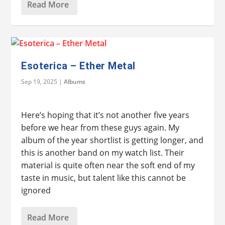
Read More
Esoterica – Ether Metal
Sep 19, 2025
|
Albums
Here’s hoping that it’s not another five years
before we hear from these guys again. My
album of the year shortlist is getting longer, and
this is another band on my watch list. Their
material is quite often near the soft end of my
taste in music, but talent like this cannot be
ignored
Read More