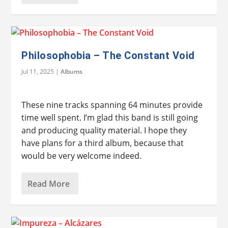
Philosophobia – The Constant Void
Jul 11, 2025
|
Albums
These nine tracks spanning 64 minutes provide
time well spent. I’m glad this band is still going
and producing quality material. I hope they
have plans for a third album, because that
would be very welcome indeed.
Read More