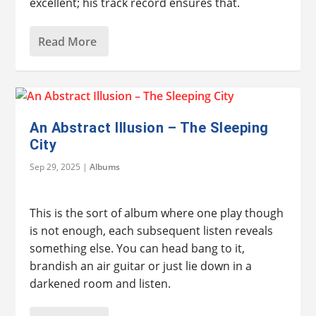
excellent; his track record ensures that.
Read More
An Abstract Illusion – The Sleeping
City
Sep 29, 2025
|
Albums
This is the sort of album where one play though
is not enough, each subsequent listen reveals
something else. You can head bang to it,
brandish an air guitar or just lie down in a
darkened room and listen.