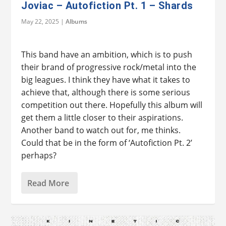
Joviac – Autofiction Pt. 1 – Shards
May 22, 2025
|
Albums
This band have an ambition, which is to push
their brand of progressive rock/metal into the
big leagues. I think they have what it takes to
achieve that, although there is some serious
competition out there. Hopefully this album will
get them a little closer to their aspirations.
Another band to watch out for, me thinks.
Could that be in the form of ‘Autofiction Pt. 2’
perhaps?
Read More