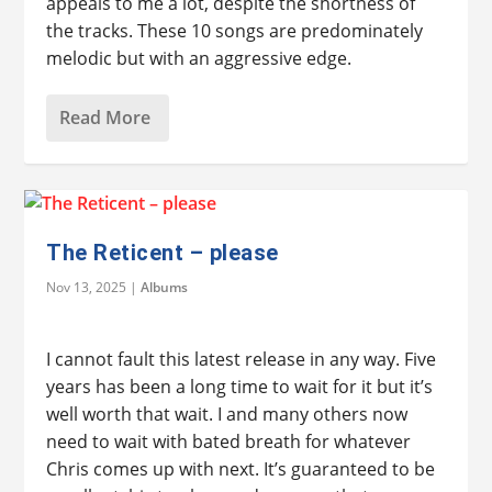
appeals to me a lot, despite the shortness of
the tracks. These 10 songs are predominately
melodic but with an aggressive edge.
Read More
The Reticent – please
Nov 13, 2025
|
Albums
I cannot fault this latest release in any way. Five
years has been a long time to wait for it but it’s
well worth that wait. I and many others now
need to wait with bated breath for whatever
Chris comes up with next. It’s guaranteed to be