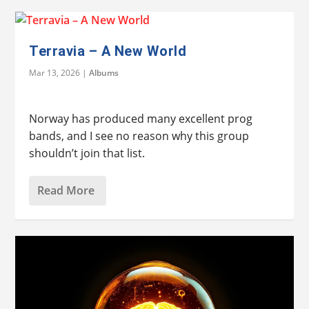
Terravia – A New World
Mar 13, 2026
|
Albums
Norway has produced many excellent prog
bands, and I see no reason why this group
shouldn’t join that list.
Read More