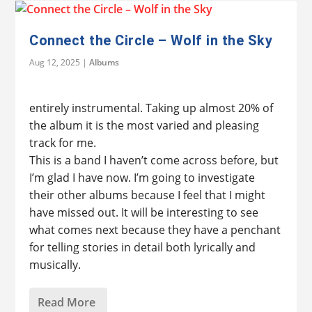
Connect the Circle – Wolf in the Sky
Aug 12, 2025
|
Albums
entirely instrumental. Taking up almost 20% of
the album it is the most varied and pleasing
track for me.
This is a band I haven’t come across before, but
I’m glad I have now. I’m going to investigate
their other albums because I feel that I might
have missed out. It will be interesting to see
what comes next because they have a penchant
for telling stories in detail both lyrically and
musically.
Read More