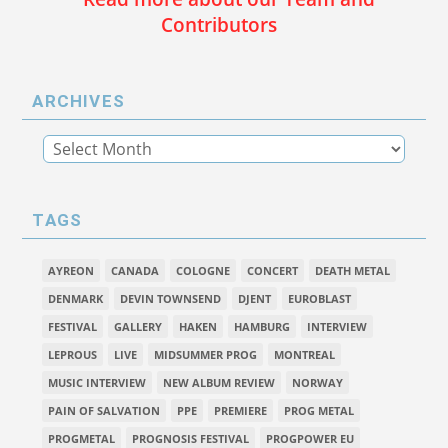
Contributors
ARCHIVES
TAGS
AYREON
CANADA
COLOGNE
CONCERT
DEATH METAL
DENMARK
DEVIN TOWNSEND
DJENT
EUROBLAST
FESTIVAL
GALLERY
HAKEN
HAMBURG
INTERVIEW
LEPROUS
LIVE
MIDSUMMER PROG
MONTREAL
MUSIC INTERVIEW
NEW ALBUM REVIEW
NORWAY
PAIN OF SALVATION
PPE
PREMIERE
PROG METAL
PROGMETAL
PROGNOSIS FESTIVAL
PROGPOWER EU