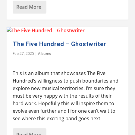
Read More
The Five Hundred – Ghostwriter
Feb 27, 2025
|
Albums
This is an album that showcases The Five
Hundred’s willingness to push boundaries and
explore new musical territories. I’m sure they
must be very happy with the results of their
hard work. Hopefully this will inspire them to
evolve even further and I for one can’t wait to
see where this exciting band goes next.
Read More