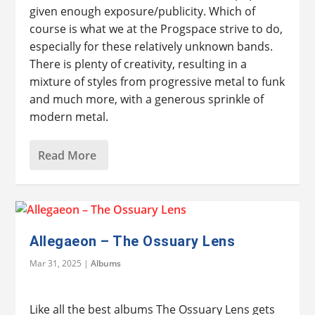
given enough exposure/publicity. Which of
course is what we at the Progspace strive to do,
especially for these relatively unknown bands.
There is plenty of creativity, resulting in a
mixture of styles from progressive metal to funk
and much more, with a generous sprinkle of
modern metal.
Read More
Allegaeon – The Ossuary Lens
Mar 31, 2025
|
Albums
Like all the best albums The Ossuary Lens gets