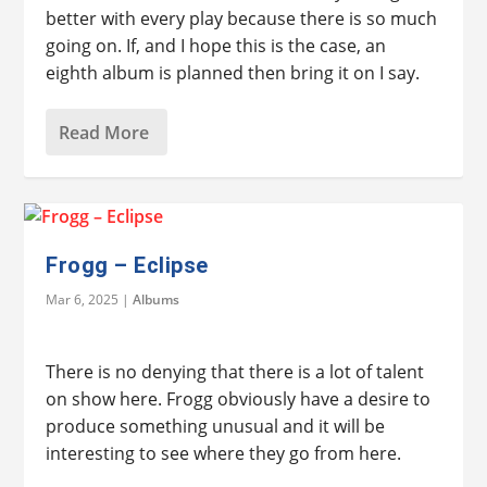
better with every play because there is so much
going on. If, and I hope this is the case, an
eighth album is planned then bring it on I say.
Read More
Frogg – Eclipse
Mar 6, 2025
|
Albums
There is no denying that there is a lot of talent
on show here. Frogg obviously have a desire to
produce something unusual and it will be
interesting to see where they go from here.