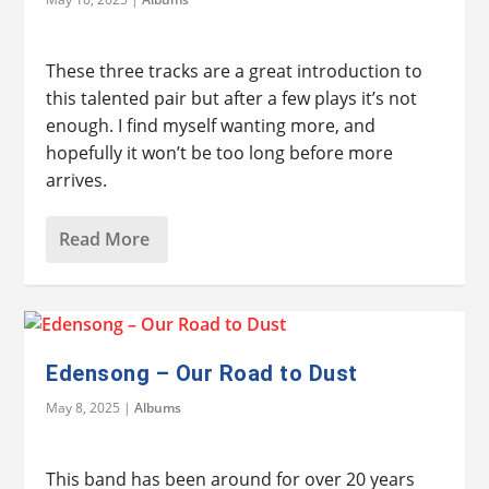
These three tracks are a great introduction to
this talented pair but after a few plays it’s not
enough. I find myself wanting more, and
hopefully it won’t be too long before more
arrives.
Read More
Edensong – Our Road to Dust
May 8, 2025
|
Albums
This band has been around for over 20 years