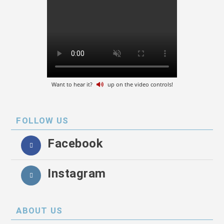
Want to hear it?
up on the video controls!
FOLLOW US
Facebook
Instagram
ABOUT US