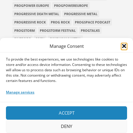
PROGPOWER EUROPE
PROGPOWEREUROPE
PROGRESSIVE DEATH METAL
PROGRESSIVE METAL
PROGRESSIVE ROCK
PROG ROCK
PROGSPACE PODCAST
PROGSTORM
PROGSTORM FESTIVAL
PROGTALKS
RIVERSIDE
SOEN
SYMPHONIC METAL
Manage Consent
TECHNICAL DEATH METAL
TESSERACT
THE PROGSPACE PODCAST
VOLA
To provide the best experiences, we use technologies like cookies to
store and/or access device information. Consenting to these technologies
will allow us to process data such as browsing behavior or unique IDs on
this site. Not consenting or withdrawing consent, may adversely affect
certain features and functions.
Home
Releases of the Week
Albums
Concerts
TPS Presents
Premieres
Interviews
Galleries
Manage services
Shop
Contact Us
Legal and Privacy
Submit your music
DONATE
ACCEPT
DENY