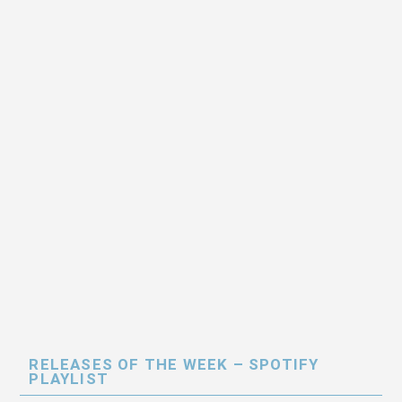
RELEASES OF THE WEEK – SPOTIFY
PLAYLIST