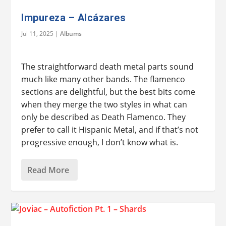
Impureza – Alcázares
Jul 11, 2025
|
Albums
The straightforward death metal parts sound
much like many other bands. The flamenco
sections are delightful, but the best bits come
when they merge the two styles in what can
only be described as Death Flamenco. They
prefer to call it Hispanic Metal, and if that’s not
progressive enough, I don’t know what is.
Read More