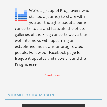
We’re a group of Prog-lovers who
started a journey to share with
you our thoughts about albums,
concerts, tours and festivals, the photo
galleries of the Prog concerts we visit, as
well interviews with upcoming or
established musicians or prog-related
people. Follow our Facebook page for
frequent updates and news around the
Progniverse.
Read more…
SUBMIT YOUR MUSIC!