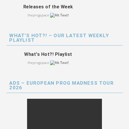
Releases of the Week
theprogspace
WHAT’S HOT?! – OUR LATEST WEEKLY
PLAYLIST
What's Hot?! Playlist
theprogspace
ADS – EUROPEAN PROG MADNESS TOUR
2026