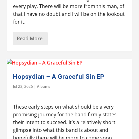
every play. There will be more from this man, of
that I have no doubt and I will be on the lookout
for it.
Read More
Hopsydian – A Graceful Sin EP
Jul 23, 2026
|
Albums
These early steps on what should be a very
promising journey for the band firmly states
their intent to succeed. It’s a relatively short
glimpse into what this band is about and
hopefully there will be more to come soon.