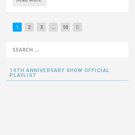
1
2
3
…
10
10TH ANNIVERSARY SHOW OFFICIAL
PLAYLIST