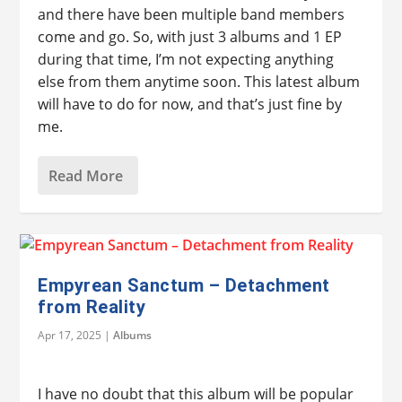
and there have been multiple band members
come and go. So, with just 3 albums and 1 EP
during that time, I’m not expecting anything
else from them anytime soon. This latest album
will have to do for now, and that’s just fine by
me.
Read More
Empyrean Sanctum – Detachment
from Reality
Apr 17, 2025
|
Albums
I have no doubt that this album will be popular