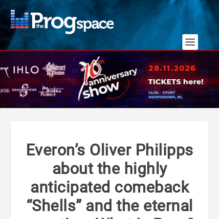
Everon’s Oliver Philipps
about the highly
anticipated comeback
“Shells” and the eternal