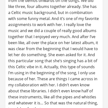
from the demos onwards on the songs. We did
like three, four albums together already. She has
a Celtic music background, but in combination
with some funny metal. And it’s one of my favorite
assignments to work with her. I really love the
music and we did a couple of really good albums
together that I enjoyed very much. And after I’ve
been like, all over the place on her latest album, it
was clear from the beginning that I would have to
let her do something. She even asked for it. And
this particular song that she’s singing has a bit of
this Celtic vibe in it. Actually, this type of sounds
I’m using in the beginning of the song, I only use
because of her. These are things I came across in
my collaboration with her. I didn’t even know
about these libraries. I didn’t even know half of
these instruments, like all the pipes and whistles
and whatever it is… So that was the natural thing,