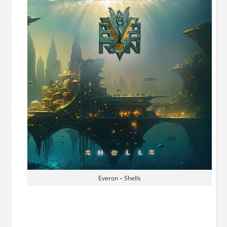
Everon – Shells