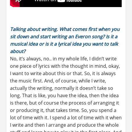
Talking about writing. What comes first when you
sit down and start writing an Everon song? Is it a
musical idea or is it a lyrical idea you want to talk
about?
No, it’s always, no.. in my whole life, I didn’t write
one piece of lyrics with the thought in mind, okay,
I want to write about this or that. So, it is always
the music first. And, of course, while I write,
actually the writing, normally it doesn’t take so
long. That is like, you have the idea, then the idea
is there, but of course the process of arranging it
or producing it, that takes time. So, you spend a
lot of time with it. I spend a lot of time with it when
I write and then I arrange and produce the whole