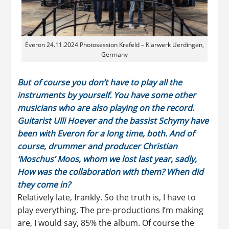
Everon 24.11.2024 Photosession Krefeld – Klärwerk Uerdingen,
Germany
But of course you don’t have to play all the
instruments by yourself. You have some other
musicians who are also playing on the record.
Guitarist Ulli Hoever and the bassist Schymy have
been with Everon for a long time, both. And of
course, drummer and producer Christian
‘Moschus’ Moos, whom we lost last year, sadly,
How was the collaboration with them? When did
they come in?
Relatively late, frankly. So the truth is, I have to
play everything. The pre-productions I’m making
are, I would say, 85% the album. Of course the