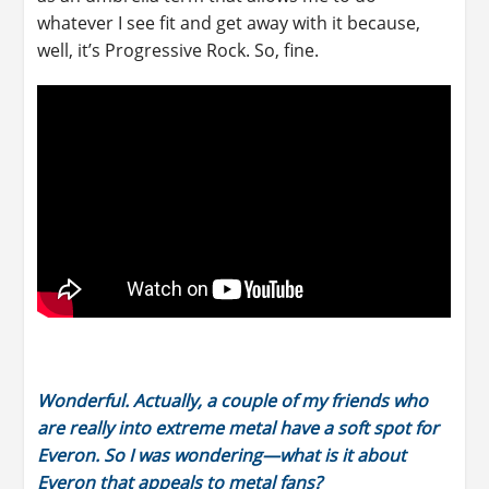
whatever I see fit and get away with it because,
well, it’s Progressive Rock. So, fine.
Wonderful. Actually, a couple of my friends who
are really into extreme metal have a soft spot for
Everon. So I was wondering—what is it about
Everon that appeals to metal fans?