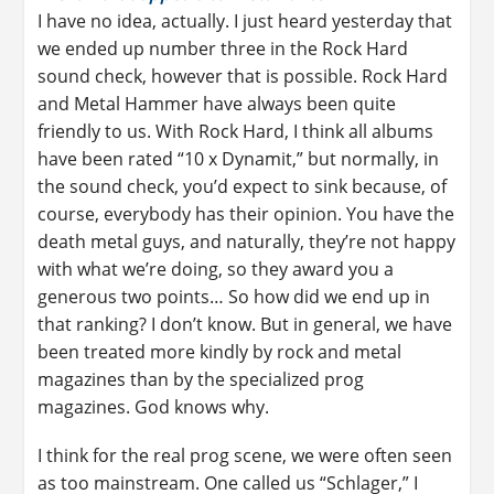
I have no idea, actually. I just heard yesterday that
we ended up number three in the Rock Hard
sound check, however that is possible. Rock Hard
and Metal Hammer have always been quite
friendly to us. With Rock Hard, I think all albums
have been rated “10 x Dynamit,” but normally, in
the sound check, you’d expect to sink because, of
course, everybody has their opinion. You have the
death metal guys, and naturally, they’re not happy
with what we’re doing, so they award you a
generous two points… So how did we end up in
that ranking? I don’t know. But in general, we have
been treated more kindly by rock and metal
magazines than by the specialized prog
magazines. God knows why.
I think for the real prog scene, we were often seen
as too mainstream. One called us “Schlager,” I