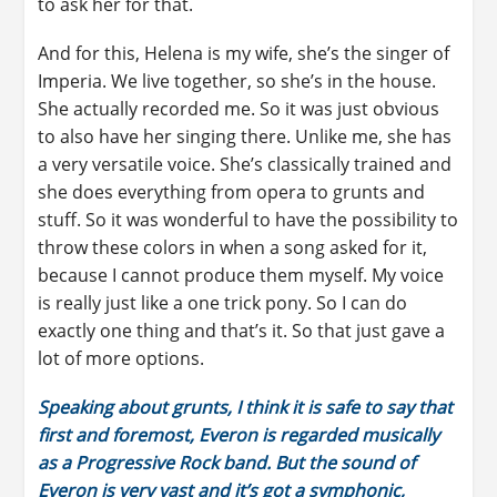
to ask her for that.
And for this, Helena is my wife, she’s the singer of
Imperia. We live together, so she’s in the house.
She actually recorded me. So it was just obvious
to also have her singing there. Unlike me, she has
a very versatile voice. She’s classically trained and
she does everything from opera to grunts and
stuff. So it was wonderful to have the possibility to
throw these colors in when a song asked for it,
because I cannot produce them myself. My voice
is really just like a one trick pony. So I can do
exactly one thing and that’s it. So that just gave a
lot of more options.
Speaking about grunts, I think it is safe to say that
first and foremost, Everon is regarded musically
as a Progressive Rock band. But the sound of
Everon is very vast and it’s got a symphonic,