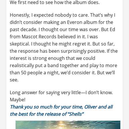
We first need to see how the album does.
Honestly, I expected nobody to care. That’s why I
didn’t consider making an Everon album for the
past decade. I thought our time was over. But Ed
from Mascot Records believed in it. I was
skeptical. I thought he might regret it. But so far,
the response has been surprisingly positive. If the
interest is strong enough that we could
realistically put a band together and play to more
than 50 people a night, we’d consider it. But we’ll
see.
Long answer for saying very little—I don’t know.
Maybe!
Thank you so much for your time, Oliver and all
the best for the release of “Shells”