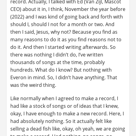
record. Actually, I talked with Ed (Van Zijl, Mascot
CEO) about it in, I think, November the year before
(2022) and I was kind of going back and forth with
should I, should I not for a month or two. And
then I said, Jesus, why not? Because you find as
many reasons to do it as you find reasons not to
do it. And then I started writing afterwards. So
there was nothing I didn’t do, I’ve written
thousands of songs at the time, probably
hundreds. What do I know? But nothing with
Everon in mind. So, I didn’t have anything. That
was the weird thing.
Like normally when I agreed to make a record, I
had like a stock of songs or of ideas that I knew,
okay, I have enough to make a new record. Here, I
had absolutely nothing. So it actually felt like
selling a dead fish like, okay, oh yeah, we are going