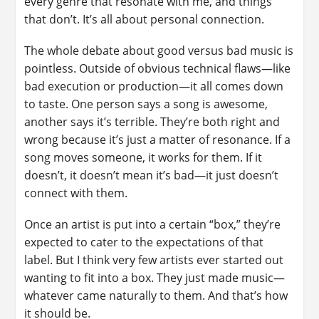
every genre that resonate with me, and things
that don’t. It’s all about personal connection.
The whole debate about good versus bad music is
pointless. Outside of obvious technical flaws—like
bad execution or production—it all comes down
to taste. One person says a song is awesome,
another says it’s terrible. They’re both right and
wrong because it’s just a matter of resonance. If a
song moves someone, it works for them. If it
doesn’t, it doesn’t mean it’s bad—it just doesn’t
connect with them.
Once an artist is put into a certain “box,” they’re
expected to cater to the expectations of that
label. But I think very few artists ever started out
wanting to fit into a box. They just made music—
whatever came naturally to them. And that’s how
it should be.