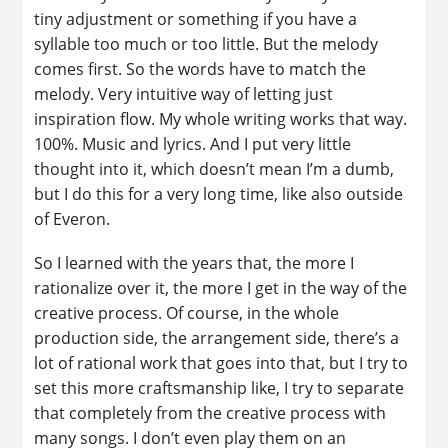
tiny adjustment or something if you have a
syllable too much or too little. But the melody
comes first. So the words have to match the
melody. Very intuitive way of letting just
inspiration flow. My whole writing works that way.
100%. Music and lyrics. And I put very little
thought into it, which doesn’t mean I’m a dumb,
but I do this for a very long time, like also outside
of Everon.
So I learned with the years that, the more I
rationalize over it, the more I get in the way of the
creative process. Of course, in the whole
production side, the arrangement side, there’s a
lot of rational work that goes into that, but I try to
set this more craftsmanship like, I try to separate
that completely from the creative process with
many songs. I don’t even play them on an