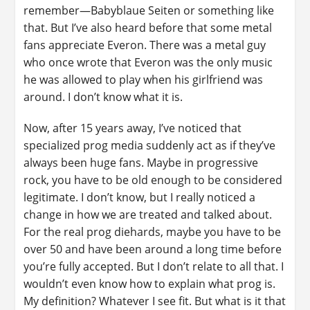
remember—Babyblaue Seiten or something like
that. But I’ve also heard before that some metal
fans appreciate Everon. There was a metal guy
who once wrote that Everon was the only music
he was allowed to play when his girlfriend was
around. I don’t know what it is.
Now, after 15 years away, I’ve noticed that
specialized prog media suddenly act as if they’ve
always been huge fans. Maybe in progressive
rock, you have to be old enough to be considered
legitimate. I don’t know, but I really noticed a
change in how we are treated and talked about.
For the real prog diehards, maybe you have to be
over 50 and have been around a long time before
you’re fully accepted. But I don’t relate to all that. I
wouldn’t even know how to explain what prog is.
My definition? Whatever I see fit. But what is it that