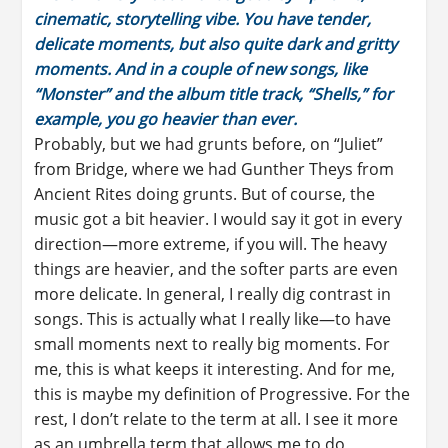
cinematic, storytelling vibe. You have tender,
delicate moments, but also quite dark and gritty
moments. And in a couple of new songs, like
“Monster” and the album title track, “Shells,” for
example, you go heavier than ever.
Probably, but we had grunts before, on “Juliet”
from Bridge, where we had Gunther Theys from
Ancient Rites doing grunts. But of course, the
music got a bit heavier. I would say it got in every
direction—more extreme, if you will. The heavy
things are heavier, and the softer parts are even
more delicate. In general, I really dig contrast in
songs. This is actually what I really like—to have
small moments next to really big moments. For
me, this is what keeps it interesting. And for me,
this is maybe my definition of Progressive. For the
rest, I don’t relate to the term at all. I see it more
as an umbrella term that allows me to do