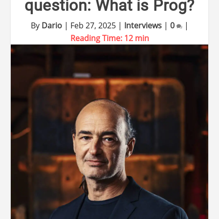
question: What is Prog?
By
Dario
|
Feb 27, 2025
|
Interviews
|
0
|
Reading Time:
12
min