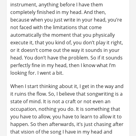
instrument, anything before I have them
completely finished in my head. And then,
because when you just write in your head, you’re
not faced with the limitations that come
automatically the moment that you physically
execute it, that you kind of, you don’t play it right,
or it doesn’t come out the way it sounds in your
head. You don’t have the problem. So if it sounds
perfectly fine in my head, then I know what I’m
looking for. I went a bit.
When I start thinking about it, I get in the way and
it ruins the flow. So, I believe that songwriting is a
state of mind. It is not a craft or not even an
occupation, nothing you do. It is something that
you have to allow, you have to learn to allow it to
happen. So then afterwards, it’s just chasing after
that vision of the song I have in my head and