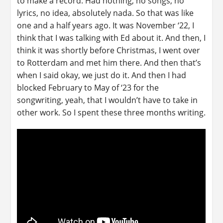
to make a record. Had nothing, no songs, no
lyrics, no idea, absolutely nada. So that was like
one and a half years ago. It was November ‘22, I
think that I was talking with Ed about it. And then, I
think it was shortly before Christmas, I went over
to Rotterdam and met him there. And then that’s
when I said okay, we just do it. And then I had
blocked February to May of ‘23 for the
songwriting, yeah, that I wouldn’t have to take in
other work. So I spent these three months writing.