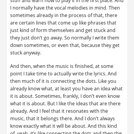
stuff and learn how to play it in the first place. And
I normally have the vocal melodies in mind. Then
sometimes already in the process of that, there
are certain lines that come up like phrases that
just kind of form themselves and get stuck and
they just don’t go away. So normally I write them
down sometimes, or even that, because they get
stuck anyway.
And then, when the music is finished, at some
point I take time to actually write the lyrics. And
then much of it is connecting the dots. Like you
already know what, at least you have an idea what
it is about. Sometimes, frankly, I don’t even know
what it is about. But I like the ideas that are there
already. And I feel that it resonates with the
music, that it belongs there. And I don’t always
know exactly what it will be about. And this kind
of, yeah, it’s like connecting the dots and then the