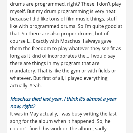
drums are programmed, right? These, I don’t play
myself. But my drum programming is very neat
because I did like tons of film music things, stuff
like with programmed drums. So I’m quite good at
that. So there are also proper drums, but of
course I… Exactly with Moschus, I always gave
them the freedom to play whatever they see fit as
long as it kind of incorporates the… I would say
there are things in my program that are
mandatory. That is like the gym or with fields or
whatever. But first of all, I played everything
actually. Yeah.
Moschus died last year. I think it’s almost a year
now, right?
It was in May actually, I was busy writing the last
song for the album when it happened. So, he
couldn’t finish his work on the album, sadly.