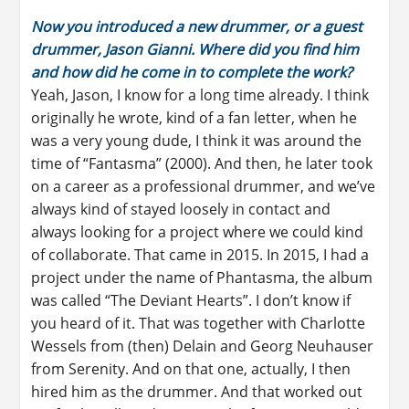
Now you introduced a new drummer, or a guest
drummer, Jason Gianni. Where did you find him
and how did he come in to complete the work?
Yeah, Jason, I know for a long time already. I think
originally he wrote, kind of a fan letter, when he
was a very young dude, I think it was around the
time of “Fantasma” (2000). And then, he later took
on a career as a professional drummer, and we’ve
always kind of stayed loosely in contact and
always looking for a project where we could kind
of collaborate. That came in 2015. In 2015, I had a
project under the name of Phantasma, the album
was called “The Deviant Hearts”. I don’t know if
you heard of it. That was together with Charlotte
Wessels from (then) Delain and Georg Neuhauser
from Serenity. And on that one, actually, I then
hired him as the drummer. And that worked out