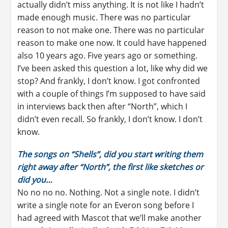
actually didn’t miss anything. It is not like I hadn’t
made enough music. There was no particular
reason to not make one. There was no particular
reason to make one now. It could have happened
also 10 years ago. Five years ago or something.
I’ve been asked this question a lot, like why did we
stop? And frankly, I don’t know. I got confronted
with a couple of things I’m supposed to have said
in interviews back then after “North”, which I
didn’t even recall. So frankly, I don’t know. I don’t
know.
The songs on “Shells”, did you start writing them
right away after “North”, the first like sketches or
did you…
No no no no. Nothing. Not a single note. I didn’t
write a single note for an Everon song before I
had agreed with Mascot that we’ll make another