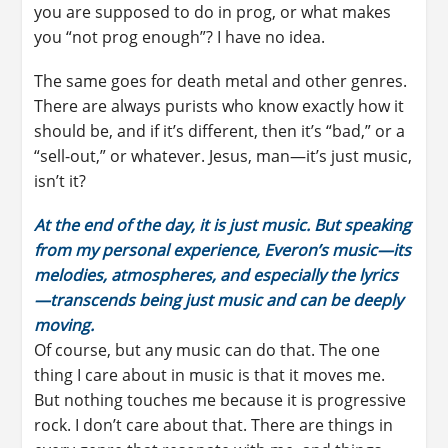
you are supposed to do in prog, or what makes
you “not prog enough”? I have no idea.
The same goes for death metal and other genres.
There are always purists who know exactly how it
should be, and if it’s different, then it’s “bad,” or a
“sell-out,” or whatever. Jesus, man—it’s just music,
isn’t it?
At the end of the day, it is just music. But speaking
from my personal experience, Everon’s music—its
melodies, atmospheres, and especially the lyrics
—transcends being just music and can be deeply
moving.
Of course, but any music can do that. The one
thing I care about in music is that it moves me.
But nothing touches me because it is progressive
rock. I don’t care about that. There are things in