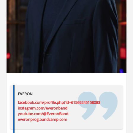
EVERON
facebook.com/profile.php?id=61569245158083
instagram.com/everonband
youtube.com/@EveronBand
everonprog.bandcamp.com