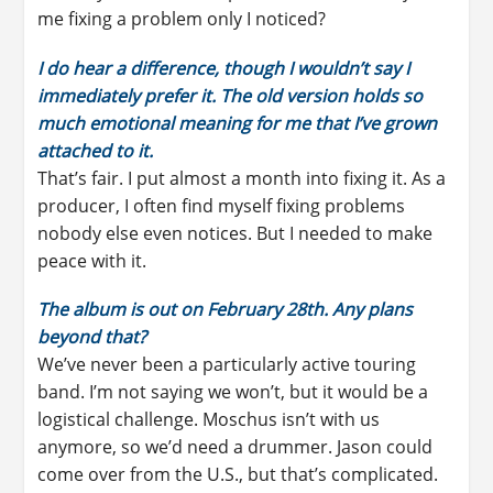
me fixing a problem only I noticed?
I do hear a difference, though I wouldn’t say I
immediately prefer it. The old version holds so
much emotional meaning for me that I’ve grown
attached to it.
That’s fair. I put almost a month into fixing it. As a
producer, I often find myself fixing problems
nobody else even notices. But I needed to make
peace with it.
The album is out on February 28th. Any plans
beyond that?
We’ve never been a particularly active touring
band. I’m not saying we won’t, but it would be a
logistical challenge. Moschus isn’t with us
anymore, so we’d need a drummer. Jason could
come over from the U.S., but that’s complicated.