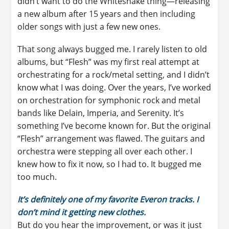
didn’t want to do the Whitesnake thing—releasing
a new album after 15 years and then including
older songs with just a few new ones.
That song always bugged me. I rarely listen to old
albums, but “Flesh” was my first real attempt at
orchestrating for a rock/metal setting, and I didn’t
know what I was doing. Over the years, I’ve worked
on orchestration for symphonic rock and metal
bands like Delain, Imperia, and Serenity. It’s
something I’ve become known for. But the original
“Flesh” arrangement was flawed. The guitars and
orchestra were stepping all over each other. I
knew how to fix it now, so I had to. It bugged me
too much.
It’s definitely one of my favorite Everon tracks. I
don’t mind it getting new clothes.
But do you hear the improvement, or was it just