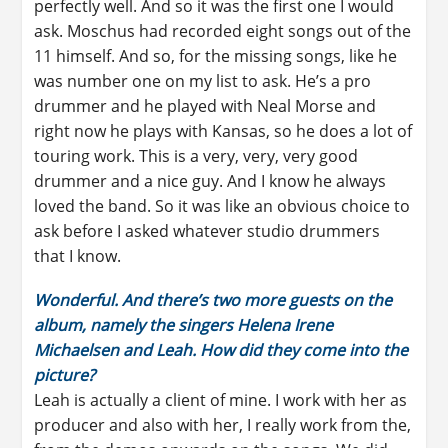
perfectly well. And so it was the first one I would
ask. Moschus had recorded eight songs out of the
11 himself. And so, for the missing songs, like he
was number one on my list to ask. He’s a pro
drummer and he played with Neal Morse and
right now he plays with Kansas, so he does a lot of
touring work. This is a very, very, very good
drummer and a nice guy. And I know he always
loved the band. So it was like an obvious choice to
ask before I asked whatever studio drummers
that I know.
Wonderful. And there’s two more guests on the
album, namely the singers Helena Irene
Michaelsen and Leah. How did they come into the
picture?
Leah is actually a client of mine. I work with her as
producer and also with her, I really work from the,