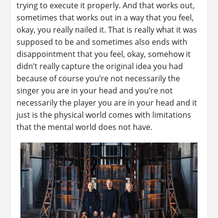
trying to execute it properly. And that works out,
sometimes that works out in a way that you feel,
okay, you really nailed it. That is really what it was
supposed to be and sometimes also ends with
disappointment that you feel, okay, somehow it
didn’t really capture the original idea you had
because of course you’re not necessarily the
singer you are in your head and you’re not
necessarily the player you are in your head and it
just is the physical world comes with limitations
that the mental world does not have.