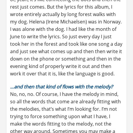
rest just comes. But the lyrics for this album, I
wrote entirely actually by long forest walks with
my dog. Helena (Irene Michaelsen) was in Norway.
I was alone with the dog. I had like the month of
June to write the lyrics. So just every day I just
took her in the forest and took like one song a day
and just see what comes up and then then write it
down on the phone or something and then in the
evening kind of properly write it out and then
work it over that it is, like the language is good.
…and then that kind of flows with the melody?
No, no, no. Of course, I have the melody in mind,
so all the words that come are already fitting with
the melodies, that’s what I’m looking for. I’m not
trying to force something upon what I have, I
make the words fitting to the melody, not the
other way around. Sometimes you may make a