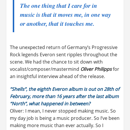
The one thing that I care for in
music is that it moves me, in one way
or another, that it touches me.
The unexpected return of Germany’s Progressive
Rock legends Everon sent ripples throughout the
scene. We had the chance to sit down with
vocalist/composer/mastermind
Oliver Philipps
for
an insightful interview ahead of the release.
”Shells”
, the eighth
Everon
album is out on 28th of
February, more than 16 years after the last album
“North”, what happened in between?
Oliver: I mean, I never stopped making music. So
my day job is being a music producer. So I’ve been
making more music than ever actually. So I