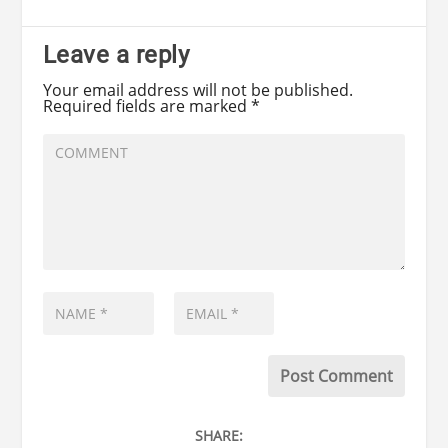
Leave a reply
Your email address will not be published.
Required fields are marked
*
SHARE: