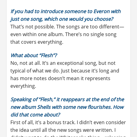
If you had to introduce someone to Everon with
just one song, which one would you choose?
That’s not possible. The songs are too different—
even within one album. There’s no single song
that covers everything.
What about “Flesh”?
No, not at all. It’s an exceptional song, but not
typical of what we do. Just because it’s long and
has more notes doesn’t mean it represents
everything.
Speaking of “Flesh,” it reappears at the end of the
new album Shells with some new flourishes. How
did that come about?
First of all, it’s a bonus track. I didn’t even consider
the idea until all the new songs were written. I