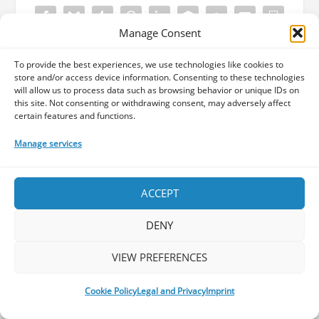
Manage Consent
To provide the best experiences, we use technologies like cookies to
Did you like what you just read? Maybe
store and/or access device information. Consenting to these technologies
consider a small donation to support us
will allow us to process data such as browsing behavior or unique IDs on
this site. Not consenting or withdrawing consent, may adversely affect
in our efforts to offer you the best
certain features and functions.
content about Progressive rock and
metal! Your donation will help us cover
Manage services
our operational costs.
ACCEPT
DENY
VIEW PREFERENCES
ABOUT THE AUTHOR
Cookie Policy
Legal and Privacy
Imprint