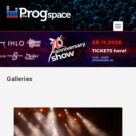
Galleries