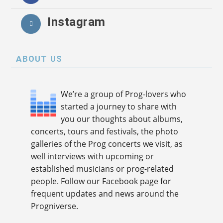
Instagram
ABOUT US
We’re a group of Prog-lovers who
started a journey to share with
you our thoughts about albums,
concerts, tours and festivals, the photo
galleries of the Prog concerts we visit, as
well interviews with upcoming or
established musicians or prog-related
people. Follow our Facebook page for
frequent updates and news around the
Progniverse.