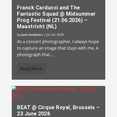
Franck Carducci and The
Fantastic Squad @ Midsummer
Prog Festival (21.06.2026) –
Maastricht (NL)
by
Jaak Geebelen
|
Jun 24, 2026
As a concert photographer, I always hope
to capture an image that stays with me. A
photograph that...
Read More
BEAT @ Cirque Royal, Brussels –
23 June 2026