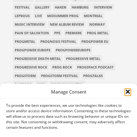
FESTIVAL
GALLERY
HAKEN
HAMBURG
INTERVIEW
LEPROUS
LIVE
MIDSUMMER PROG
MONTREAL
MUSIC INTERVIEW
NEW ALBUM REVIEW
NORWAY
PAIN OF SALVATION
PPE
PREMIERE
PROG METAL
PROGMETAL
PROGNOSIS FESTIVAL
PROGPOWER EU
PROGPOWER EUROPE
PROGPOWEREUROPE
PROGRESSIVE DEATH METAL
PROGRESSIVE METAL
PROGRESSIVE ROCK
PROG ROCK
PROGSPACE PODCAST
PROGSTORM
PROGSTORM FESTIVAL
PROGTALKS
RIVERSIDE
SOEN
SYMPHONIC METAL
Manage Consent
TECHNICAL DEATH METAL
TESSERACT
THE PROGSPACE PODCAST
VOLA
To provide the best experiences, we use technologies like cookies to
store and/or access device information. Consenting to these technologies
will allow us to process data such as browsing behavior or unique IDs on
this site. Not consenting or withdrawing consent, may adversely affect
certain features and functions.
Home
Releases of the Week
Albums
Concerts