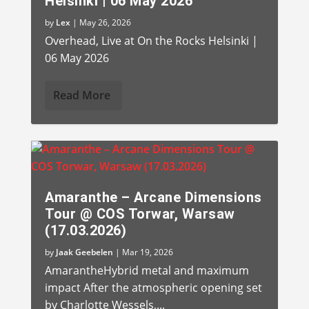
Helsinki | 06 May 2026
by
Lex
|
May 26, 2026
Overhead, Live at On the Rocks Helsinki |
06 May 2026
Read More
Amaranthe – Arcane Dimensions
Tour @ COS Torwar, Warsaw
(17.03.2026)
by
Jaak Geebelen
|
Mar 19, 2026
AmarantheHybrid metal and maximum
impact After the atmospheric opening set
by Charlotte Wessels,...