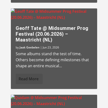
Geoff Tate @ Midsummer Prog
Festival (20.06.2026) –
Maastricht (NL)
by
Jaak Geebelen
|
Jun 23, 2026
Some albums stand the test of time.
Others become defining milestones that
shape an entire musical...
Read More