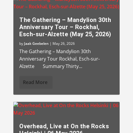
The Gathering – Mandylion 30th
Anniversary Tour – Rockhal,
Esch-sur-Alzette (May 25, 2026)
by
Jaak Geebelen
|
May 26, 2026
The Gathering – Mandylion 30th
Anniversary Tour Rockhal, Esch-sur-
Alzette Summary Thirty...
Read More
Overhead, Live at On the Rocks