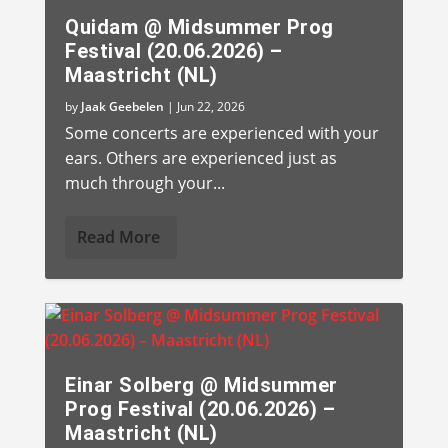
Quidam @ Midsummer Prog
Festival (20.06.2026) –
Maastricht (NL)
by
Jaak Geebelen
|
Jun 22, 2026
Some concerts are experienced with your
ears. Others are experienced just as
much through your...
Read More
Einar Solberg @ Midsummer
Prog Festival (20.06.2026) –
Maastricht (NL)