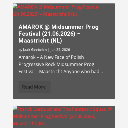
AMAROK @ Midsummer Prog
Festival (21.06.2026) –
Maastricht (NL)
by
Jaak Geebelen
|
Jun 25, 2026
Amarok – A New Face of Polish
Progressive Rock Midsummer Prog
Festival – Maastricht Anyone who had...
Read More