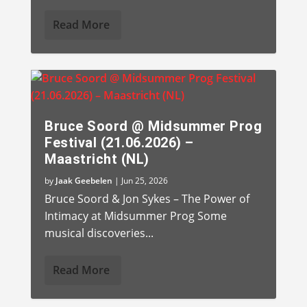
Read More
Bruce Soord @ Midsummer Prog
Festival (21.06.2026) –
Maastricht (NL)
by
Jaak Geebelen
|
Jun 25, 2026
Bruce Soord & Jon Sykes – The Power of
Intimacy at Midsummer Prog Some
musical discoveries...
Read More