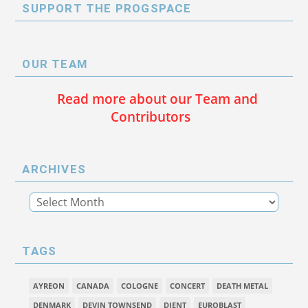
SUPPORT THE PROGSPACE
OUR TEAM
Read more about our Team and
Contributors
ARCHIVES
TAGS
AYREON
CANADA
COLOGNE
CONCERT
DEATH METAL
DENMARK
DEVIN TOWNSEND
DJENT
EUROBLAST