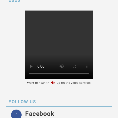
2026
Want to hear it?
up on the video controls!
FOLLOW US
Facebook