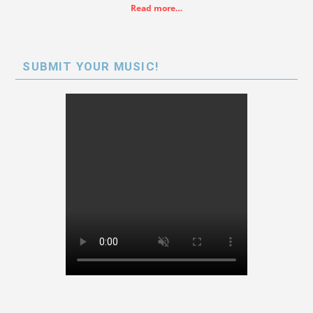
Read more…
SUBMIT YOUR MUSIC!