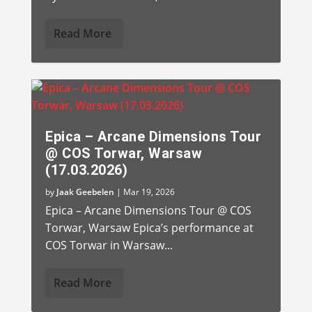
Read More
Epica – Arcane Dimensions Tour
@ COS Torwar, Warsaw
(17.03.2026)
by
Jaak Geebelen
|
Mar 19, 2026
Epica – Arcane Dimensions Tour @ COS
Torwar, Warsaw Epica’s performance at
COS Torwar in Warsaw...
Read More