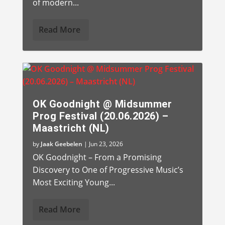
of modern...
Read More
OK Goodnight @ Midsummer
Prog Festival (20.06.2026) –
Maastricht (NL)
by
Jaak Geebelen
|
Jun 23, 2026
OK Goodnight – From a Promising
Discovery to One of Progressive Music’s
Most Exciting Young...
Read More