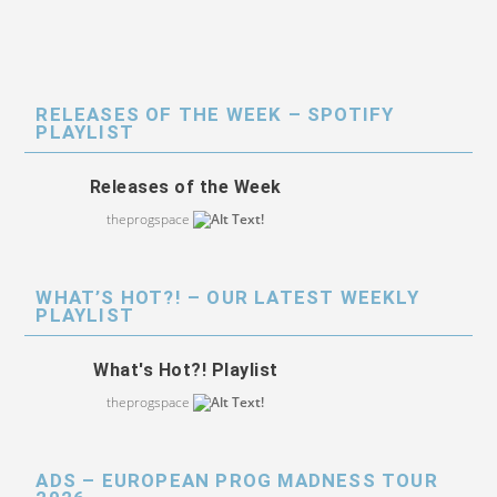
RELEASES OF THE WEEK – SPOTIFY
PLAYLIST
Releases of the Week
theprogspace
WHAT’S HOT?! – OUR LATEST WEEKLY
PLAYLIST
What's Hot?! Playlist
theprogspace
ADS – EUROPEAN PROG MADNESS TOUR