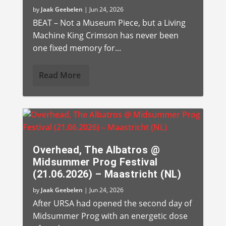
by
Jaak Geebelen
|
Jun 24, 2026
BEAT – Not a Museum Piece, but a Living
Machine King Crimson has never been
one fixed memory for...
Read More
Overhead, The Albatros @
Midsummer Prog Festival
(21.06.2026) – Maastricht (NL)
by
Jaak Geebelen
|
Jun 24, 2026
After URSA had opened the second day of
Midsummer Prog with an energetic dose