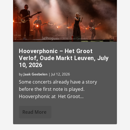
Hooverphonic – Het Groot
Verlof, Oude Markt Leuven, July
10, 2026
by
Jaak Geebelen
|
Jul 12, 2026
Some concerts already have a story
before the first note is played.
Hooverphonic at Het Groot...
Read More