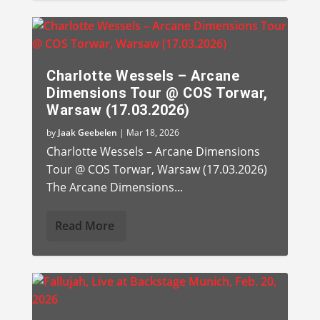
Charlotte Wessels – Arcane
Dimensions Tour @ COS Torwar,
Warsaw (17.03.2026)
by
Jaak Geebelen
|
Mar 18, 2026
Charlotte Wessels – Arcane Dimensions
Tour @ COS Torwar, Warsaw (17.03.2026)
The Arcane Dimensions...
Read More