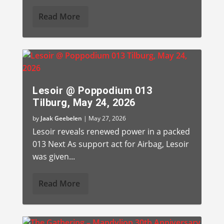
Read More
Lesoir @ Poppodium 013
Tilburg, May 24, 2026
by
Jaak Geebelen
|
May 27, 2026
Lesoir reveals renewed power in a packed
013 Next As support act for Airbag, Lesoir
was given...
Read More