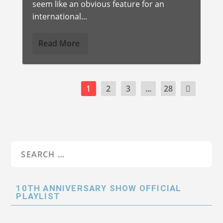
seem like an obvious feature for an
international...
Read More
1
2
3
...
28
10TH ANNIVERSARY SHOW OFFICIAL
PLAYLIST