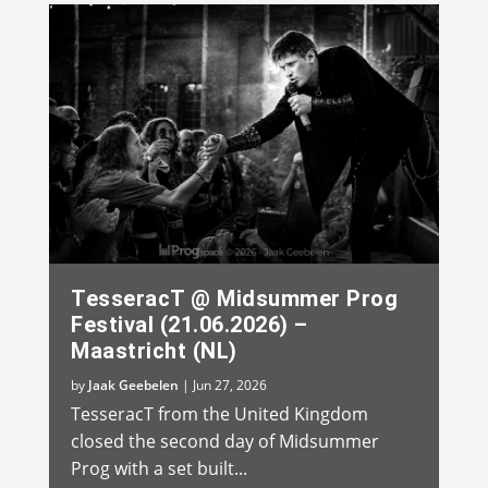
TesseracT @ Midsummer Prog
Festival (21.06.2026) –
Maastricht (NL)
by
Jaak Geebelen
|
Jun 27, 2026
TesseracT from the United Kingdom
closed the second day of Midsummer
Prog with a set built...