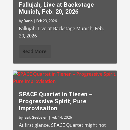
Fallujah, Live at Backstage
Munich, Feb. 20, 2026
by
Dario
|
Feb 23, 2026
Fallujah, Live at Backstage Munich, Feb.
20, 2026
Read More
SPACE Quartet in Tienen –
Progressive Spirit, Pure
Improvisation
by
Jaak Geebelen
|
Feb 14, 2026
At first glance, SPACE Quartet might not