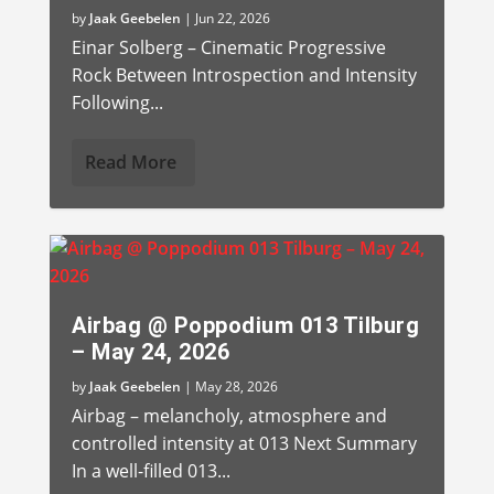
by
Jaak Geebelen
|
Jun 22, 2026
Einar Solberg – Cinematic Progressive
Rock Between Introspection and Intensity
Following...
Read More
Airbag @ Poppodium 013 Tilburg
– May 24, 2026
by
Jaak Geebelen
|
May 28, 2026
Airbag – melancholy, atmosphere and
controlled intensity at 013 Next Summary
In a well-filled 013...