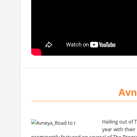
Avn
Hailing out of T
year with thei