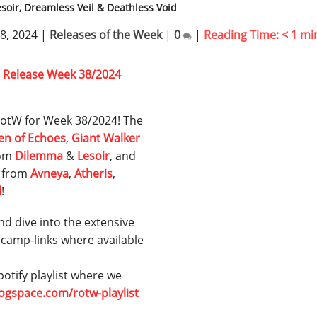
soir, Dreamless Veil & Deathless Void
8, 2024
|
Releases of the Week
|
0
|
Reading Time:
< 1
mi
r RotW for Week 38/2024! The
en of Echoes
,
Giant Walker
rom
Dilemma
&
Lesoir
, and
s from
Avneya
,
Atheris
,
d
!
nd dive into the extensive
dcamp-links where available
otify playlist where we
rogspace.com/rotw-playlist