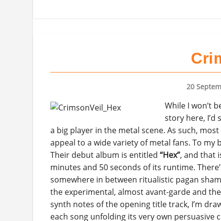
Cri
20 Septem
While I won’t b
story here, I’d
a big player in the metal scene. As such, most 
appeal to a wide variety of metal fans. To my 
Their debut album is entitled
“Hex”
, and that
minutes and 50 seconds of its runtime. There
somewhere in between ritualistic pagan shaman
the experimental, almost avant-garde and the 
synth notes of the opening title track, I’m draw
each song unfolding its very own persuasive c