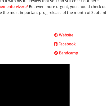
 it with his full review that you can still check out here:
memento-vivere/
But even more urgent, you should check o
 be the most important prog release of the month of Septem
Website
Facebook
Bandcamp