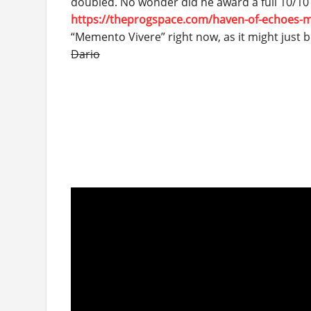
doubled. No wonder did he award a full 10/10 to
https://theprogspace.com/haven-of-echoes-
“Memento Vivere” right now, as it might just
Dario