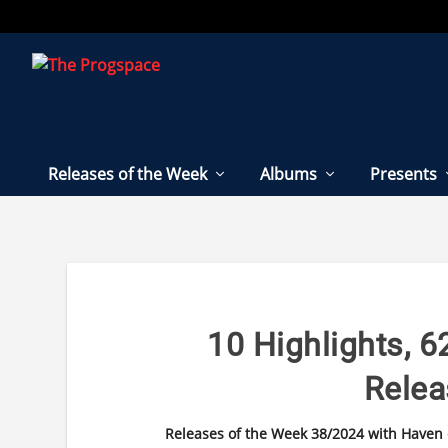
Releases of the Week
Albums
Presents
10 Highlights, 62
Rele
Releases of the Week 38/2024 with Haven of