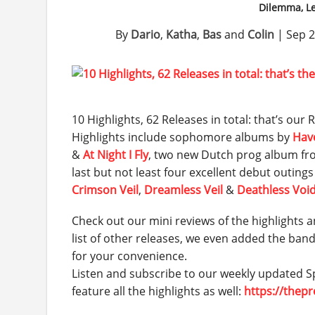
Dilemma, Le
By
Dario
,
Katha
,
Bas
and
Colin
|
Sep 2
10 Highlights, 62 Releases in total: that’s ou
Highlights include sophomore albums by
Hav
&
At Night I Fly
, two new Dutch prog album f
last but not least four excellent debut outing
Crimson Veil
,
Dreamless Veil
&
Deathless Voi
Check out our mini reviews of the highlights a
list of other releases, we even added the ban
for your convenience.
Listen and subscribe to our weekly updated Sp
feature all the highlights as well:
https://thep