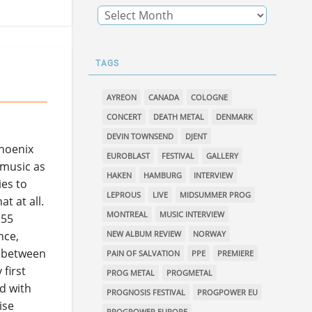
TAGS
AYREON
CANADA
COLOGNE
CONCERT
DEATH METAL
DENMARK
DEVIN TOWNSEND
DJENT
Phoenix
EUROBLAST
FESTIVAL
GALLERY
 music as
HAKEN
HAMBURG
INTERVIEW
ies to
LEPROUS
LIVE
MIDSUMMER PROG
at at all.
MONTREAL
MUSIC INTERVIEW
 55
NEW ALBUM REVIEW
NORWAY
nce,
s between
PAIN OF SALVATION
PPE
PREMIERE
first
PROG METAL
PROGMETAL
nd with
PROGNOSIS FESTIVAL
PROGPOWER EU
ise
PROGPOWER EUROPE