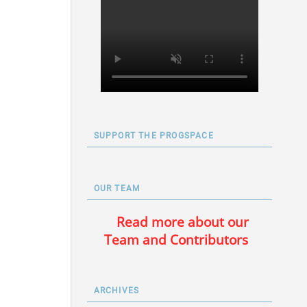
SUPPORT THE PROGSPACE
OUR TEAM
Read more about our
Team and Contributors
ARCHIVES