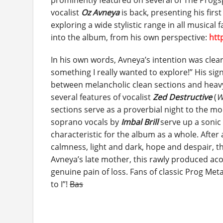
prominently featured on several of The Progspa
vocalist
Oz Avneya
is back, presenting his firs
exploring a wide stylistic range in all musical 
into the album, from his own perspective:
htt
In his own words, Avneya’s intention was clea
something I really wanted to explore!” His si
between melancholic clean sections and heavy 
several features of vocalist
Zed Destructive
(
W
sections serve as a proverbial night to the mo
soprano vocals by
Imbal Brill
serve up a sonic 
characteristic for the album as a whole. Afte
calmness, light and dark, hope and despair, th
Avneya’s late mother, this rawly produced aco
genuine pain of loss. Fans of classic Prog Meta
to I”!
Bas