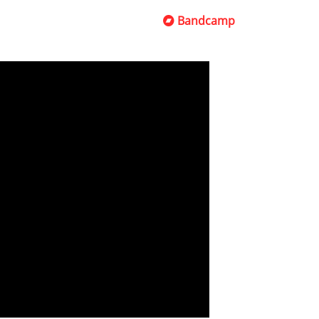
Bandcamp