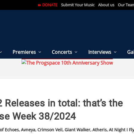
DONATE
Submit Your Music
About us
Our Tea
Premieres
Concerts
Interviews
Gal
 Releases in total: that’s the
ase Week 38/2024
 Echoes, Avneya, Crimson Veil, Giant Walker, Atheris, At Night I Fly