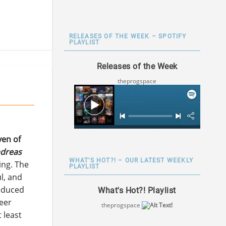
RELEASES OF THE WEEK – SPOTIFY
PLAYLIST
Releases of the Week
theprogspace
en of
dreas
WHAT’S HOT?! – OUR LATEST WEEKLY
ing. The
PLAYLIST
ul, and
reduced
What's Hot?! Playlist
heer
theprogspace
 least