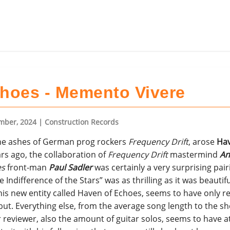
hoes - Memento Vivere
mber, 2024
| Construction Records
he ashes of German prog rockers
Frequency Drift
, arose
Hav
rs ago, the collaboration of
Frequency Drift
mastermind
An
es
front-man
Paul Sadler
was certainly a very surprising pair
ndifference of the Stars” was as thrilling as it was beautif
his new entity called Haven of Echoes, seems to have only 
ut. Everything else, from the average song length to the s
 reviewer, also the amount of guitar solos, seems to have at