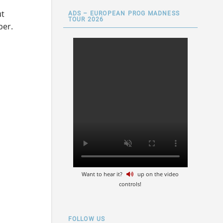
ut
ADS – EUROPEAN PROG MADNESS
TOUR 2026
ber.
Want to hear it?
up on the video
controls!
FOLLOW US