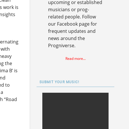
clean
upcoming or established
s work is
musicians or prog-
insights
related people. Follow
our Facebook page for
frequent updates and
news around the
ternating
Progniverse.
 with
 heavy
Read more…
ng the
ima B’ is
and
SUBMIT YOUR MUSIC!
ed to
 a
ith “Road