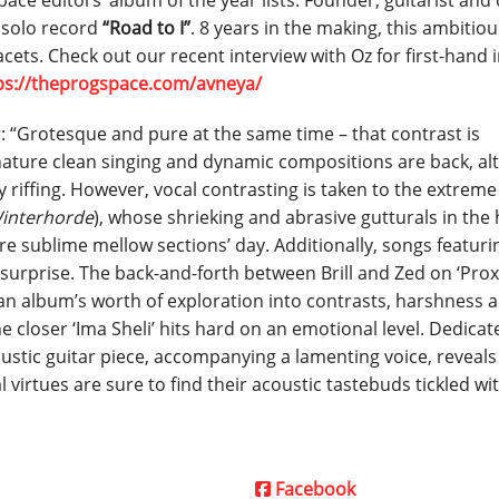
ce editors’ album of the year lists. Founder, guitarist and 
t solo record
“Road to I”
. 8 years in the making, this ambitiou
facets. Check out our recent interview with Oz for first-hand 
ps://theprogspace.com/avneya/
r: “Grotesque and pure at the same time – that contrast is
gnature clean singing and dynamic compositions are back, al
riffing. However, vocal contrasting is taken to the extreme
interhorde
), whose shrieking and abrasive gutturals in the
re sublime mellow sections’ day. Additionally, songs featuri
surprise. The back-and-forth between Brill and Zed on ‘Prox
r an album’s worth of exploration into contrasts, harshness 
e closer ‘Ima Sheli’ hits hard on an emotional level. Dedicat
ustic guitar piece, accompanying a lamenting voice, reveals
l virtues are sure to find their acoustic tastebuds tickled w
Facebook