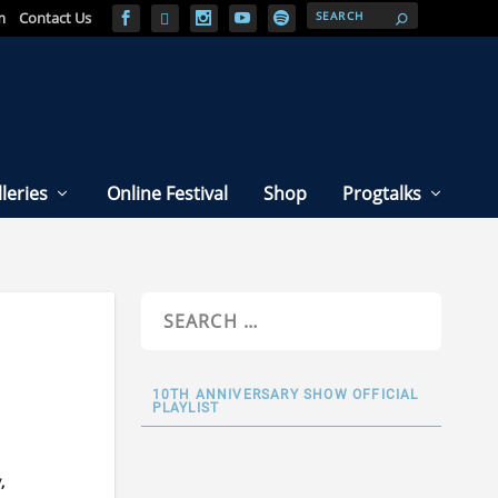
m
Contact Us
leries
Online Festival
Shop
Progtalks
10TH ANNIVERSARY SHOW OFFICIAL
PLAYLIST
,