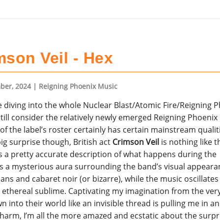
mson Veil - Hex
ber, 2024
| Reigning Phoenix Music
e diving into the whole Nuclear Blast/Atomic Fire/Reigning 
 still consider the relatively newly emerged Reigning Phoenix
of the label’s roster certainly has certain mainstream qualit
big surprise though, British act
Crimson Veil
is nothing like th
 is a pretty accurate description of what happens during the
’s a mysterious aura surrounding the band’s visual appeara
s and cabaret noir (or bizarre), while the music oscillate
ethereal sublime. Captivating my imagination from the very 
n into their world like an invisible thread is pulling me in a
harm, I’m all the more amazed and ecstatic about the surpr