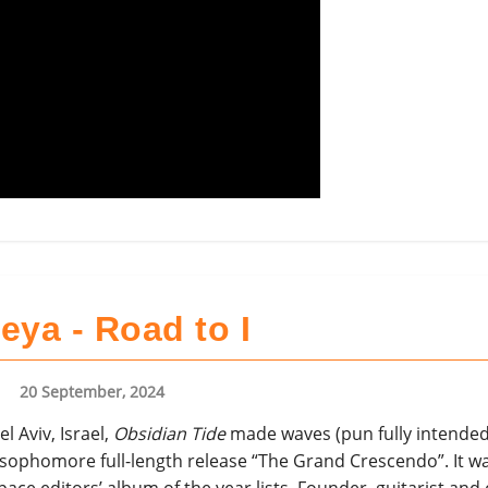
eya - Road to I
20 September, 2024
el Aviv, Israel,
Obsidian Tide
made waves (pun fully intended)
r sophomore full-length release “The Grand Crescendo”. It w