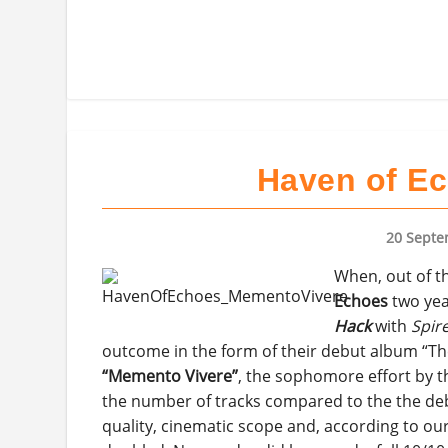
Haven of Ec
20 Septe
When, out of t
Echoes
two yea
Hack
with
Spir
outcome in the form of their debut album “The I
“Memento Vivere”
, the sophomore effort by t
the number of tracks compared to the the deb
quality, cinematic scope and, according to our