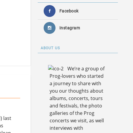
Facebook
Instagram
ABOUT US
We’re a group of
Prog-lovers who started
a journey to share with
you our thoughts about
albums, concerts, tours
and festivals, the photo
galleries of the Prog
 last
concerts we visit, as well
as
interviews with