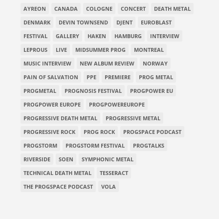
AYREON
CANADA
COLOGNE
CONCERT
DEATH METAL
DENMARK
DEVIN TOWNSEND
DJENT
EUROBLAST
FESTIVAL
GALLERY
HAKEN
HAMBURG
INTERVIEW
LEPROUS
LIVE
MIDSUMMER PROG
MONTREAL
MUSIC INTERVIEW
NEW ALBUM REVIEW
NORWAY
PAIN OF SALVATION
PPE
PREMIERE
PROG METAL
PROGMETAL
PROGNOSIS FESTIVAL
PROGPOWER EU
PROGPOWER EUROPE
PROGPOWEREUROPE
PROGRESSIVE DEATH METAL
PROGRESSIVE METAL
PROGRESSIVE ROCK
PROG ROCK
PROGSPACE PODCAST
PROGSTORM
PROGSTORM FESTIVAL
PROGTALKS
RIVERSIDE
SOEN
SYMPHONIC METAL
TECHNICAL DEATH METAL
TESSERACT
THE PROGSPACE PODCAST
VOLA