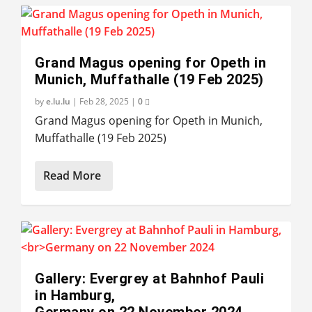
Grand Magus opening for Opeth in
Munich, Muffathalle (19 Feb 2025)
by
e.lu.lu
|
Feb 28, 2025
|
0
Grand Magus opening for Opeth in Munich,
Muffathalle (19 Feb 2025)
Read More
Gallery: Evergrey at Bahnhof Pauli
in Hamburg,
Germany on 22 November 2024