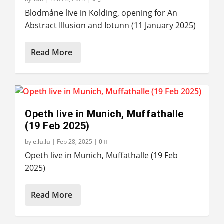
Blodmåne live in Kolding, opening for An
Abstract Illusion and Iotunn (11 January 2025)
Read More
Opeth live in Munich, Muffathalle
(19 Feb 2025)
by
e.lu.lu
|
Feb 28, 2025
|
0
Opeth live in Munich, Muffathalle (19 Feb
2025)
Read More