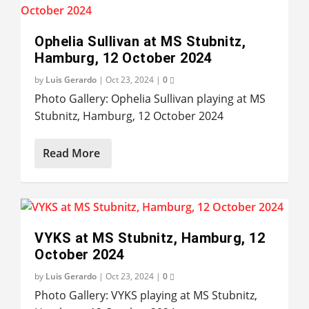
Ophelia Sullivan at MS Stubnitz,
Hamburg, 12 October 2024
by
Luis Gerardo
|
Oct 23, 2024
|
0
Photo Gallery: Ophelia Sullivan playing at MS
Stubnitz, Hamburg, 12 October 2024
Read More
VYKS at MS Stubnitz, Hamburg, 12
October 2024
by
Luis Gerardo
|
Oct 23, 2024
|
0
Photo Gallery: VYKS playing at MS Stubnitz,