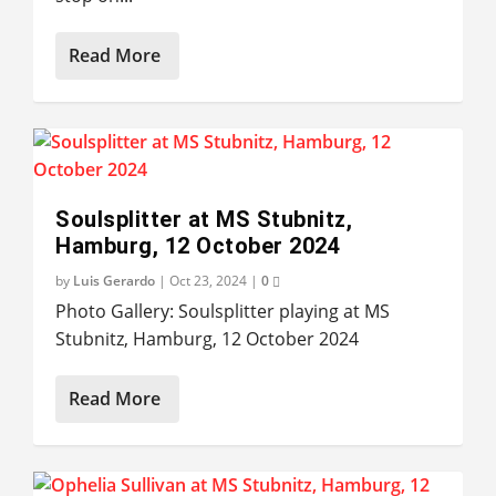
Read More
Soulsplitter at MS Stubnitz,
Hamburg, 12 October 2024
by
Luis Gerardo
|
Oct 23, 2024
|
0
Photo Gallery: Soulsplitter playing at MS
Stubnitz, Hamburg, 12 October 2024
Read More