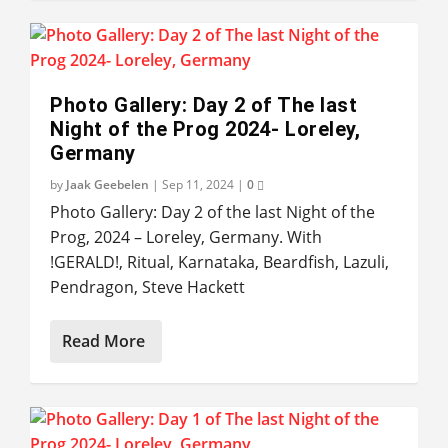
Photo Gallery: Day 2 of The last
Night of the Prog 2024- Loreley,
Germany
by
Jaak Geebelen
|
Sep 11, 2024
|
0
Photo Gallery: Day 2 of the last Night of the
Prog, 2024 – Loreley, Germany. With
!GERALD!, Ritual, Karnataka, Beardfish, Lazuli,
Pendragon, Steve Hackett
Read More