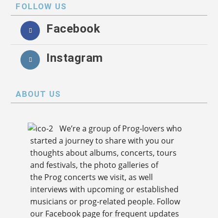
FOLLOW US
Facebook
Instagram
ABOUT US
We’re a group of Prog-lovers who
started a journey to share with you our
thoughts about albums, concerts, tours
and festivals, the photo galleries of
the Prog concerts we visit, as well
interviews with upcoming or established
musicians or prog-related people. Follow
our Facebook page for frequent updates