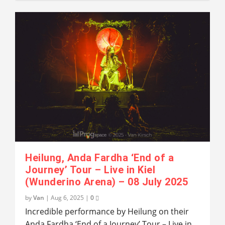
Heilung, Anda Fardha ‘End of a
Journey’ Tour – Live in Kiel
(Wunderino Arena) – 08 July 2025
by
Van
|
Aug 6, 2025
|
0
Incredible performance by Heilung on their
Anda Fardha ‘End of a Journey’ Tour – Live in