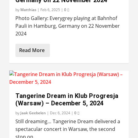
by
Matthias
|
Feb 6, 2025
|
0
Photo Gallery: Everygrey playing at Bahnhof
Pauli in Hamburg, Germany on 22 November
2024
Read More
Tangerine Dream in Klub Progresja
(Warsaw) – December 5, 2024
by
Jaak Geebelen
|
Dec 6, 2024
|
0
Still dreaming… Tangerine Dream delivered a
spectacular concert in Warsaw, the second
stop on...