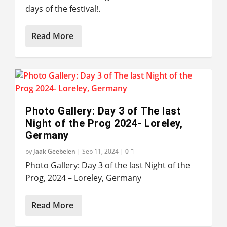
days of the festival!.
Read More
Photo Gallery: Day 3 of The last
Night of the Prog 2024- Loreley,
Germany
by
Jaak Geebelen
|
Sep 11, 2024
|
0
Photo Gallery: Day 3 of the last Night of the
Prog, 2024 – Loreley, Germany
Read More