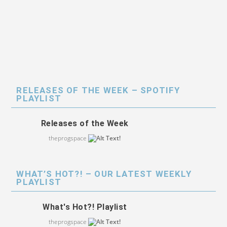
RELEASES OF THE WEEK – SPOTIFY
PLAYLIST
Releases of the Week
theprogspace
WHAT’S HOT?! – OUR LATEST WEEKLY
PLAYLIST
What's Hot?! Playlist
theprogspace