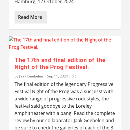
Hamburg, 12 October 2024
Read More
The 17th and final edition of the
Night of the Prog Festival.
by
Jaak Geebelen
|
Sep 11, 2024
|
0
The final edition of the legendary Progressive
Festival Night of the Prog was a success! With
a wide range of progressive rock styles, the
festival said goodbye to the Loreley
Amphitheater with a bang! Read the complete
review by our collaborator Jaak Geebelen and
be sure to check the galleries of each of the 3