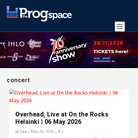
concert
Overhead, Live at On the Rocks
Helsinki | 06 May 2026
by
Lex
|
May 26, 2026
|
0