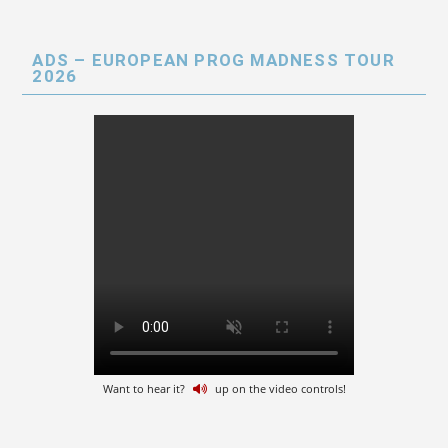
ADS – EUROPEAN PROG MADNESS TOUR
2026
Want to hear it?
up on the video controls!