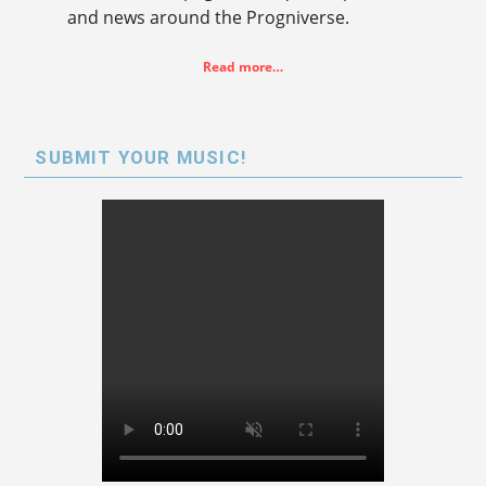
and news around the Progniverse.
Read more…
SUBMIT YOUR MUSIC!