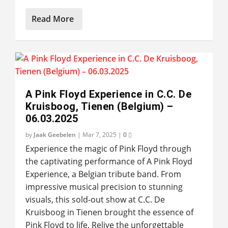
Read More
A Pink Floyd Experience in C.C. De
Kruisboog, Tienen (Belgium) –
06.03.2025
by
Jaak Geebelen
|
Mar 7, 2025
|
0
Experience the magic of Pink Floyd through
the captivating performance of A Pink Floyd
Experience, a Belgian tribute band. From
impressive musical precision to stunning
visuals, this sold-out show at C.C. De
Kruisboog in Tienen brought the essence of
Pink Floyd to life. Relive the unforgettable