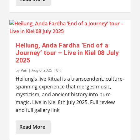
Heilung, Anda Fardha ‘End of a
Journey’ tour – Live in Kiel 08 July
2025
by
Van
|
Aug 6, 2025
|
0
Heilung’s live Ritual is a transcendent, culture-
spanning experience that merges music,
mysticism, and ancient history into pure
magic. Live in Kiel 8th July 2025. Full review
and full gallery link
Read More