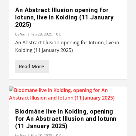
An Abstract Illusion opening for
Iotunn, live in Kolding (11 January
2025)
by
Van
|
Feb 28, 2025
|
0
An Abstract Illusion opening for Iotunn, live in
Kolding (11 January 2025)
Read More
Blodmåne live in Kolding, opening
for An Abstract Illusion and Iotunn
(11 January 2025)
by
Van
|
Feb 28, 2025
|
0