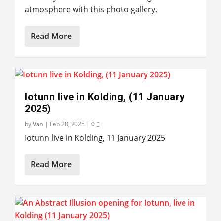
atmosphere with this photo gallery.
Read More
Iotunn live in Kolding, (11 January
2025)
by
Van
|
Feb 28, 2025
|
0
Iotunn live in Kolding, 11 January 2025
Read More