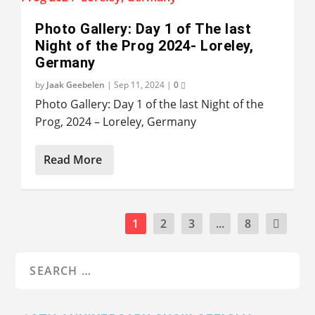
Photo Gallery: Day 1 of The last
Night of the Prog 2024- Loreley,
Germany
by
Jaak Geebelen
|
Sep 11, 2024
|
0
Photo Gallery: Day 1 of the last Night of the
Prog, 2024 – Loreley, Germany
Read More
1
2
3
...
8