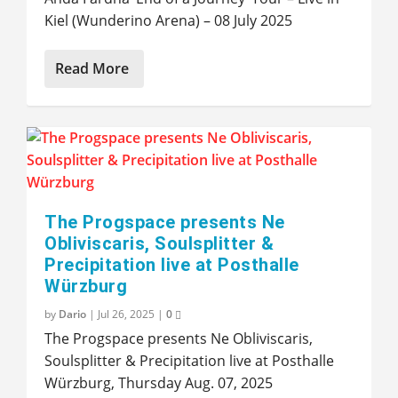
Kiel (Wunderino Arena) – 08 July 2025
Read More
The Progspace presents Ne
Obliviscaris, Soulsplitter &
Precipitation live at Posthalle
Würzburg
by
Dario
|
Jul 26, 2025
|
0
The Progspace presents Ne Obliviscaris,
Soulsplitter & Precipitation live at Posthalle
Würzburg, Thursday Aug. 07, 2025