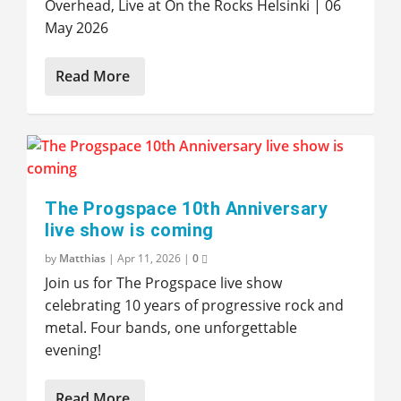
Overhead, Live at On the Rocks Helsinki | 06
May 2026
Read More
The Progspace 10th Anniversary
live show is coming
by
Matthias
|
Apr 11, 2026
|
0
Join us for The Progspace live show
celebrating 10 years of progressive rock and
metal. Four bands, one unforgettable
evening!
Read More