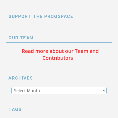
SUPPORT THE PROGSPACE
OUR TEAM
Read more about our Team and
Contributors
ARCHIVES
TAGS