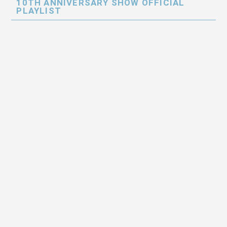
10TH ANNIVERSARY SHOW OFFICIAL
PLAYLIST