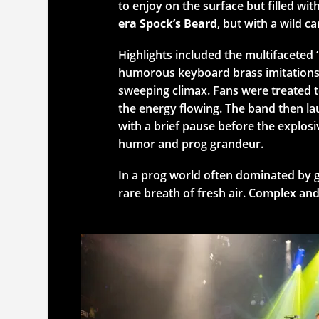
to enjoy on the surface but filled wi
era Spock’s Beard
, but with a wild ca
Highlights included the multifaceted
humorous keyboard brass imitations, 
sweeping climax. Fans were treated t
the energy flowing. The band then la
with a brief pause before the explosiv
humor and prog grandeur.
In a prog world often dominated by gl
rare breath of fresh air. Complex and 