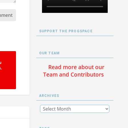
SUPPORT THE PROGSPACE
OUR TEAM
u
Read more about our
s.
Team and Contributors
ARCHIVES