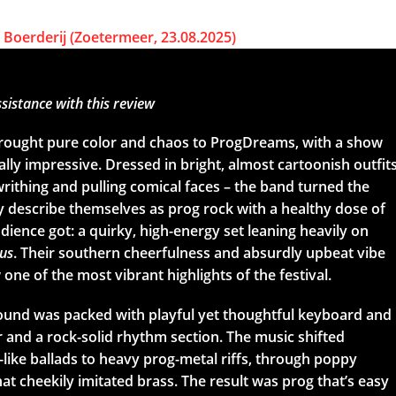
sistance with this review
rought pure color and chaos to ProgDreams, with a show
ally impressive. Dressed in bright, almost cartoonish outfit
rithing and pulling comical faces – the band turned the
ey describe themselves as prog rock with a healthy dose of
ience got: a quirky, high-energy set leaning heavily on
us
. Their southern cheerfulness and absurdly upbeat vibe
one of the most vibrant highlights of the festival.
sound was packed with playful yet thoughtful keyboard and
r and a rock-solid rhythm section. The music shifted
-like ballads to heavy prog-metal riffs, through poppy
t cheekily imitated brass. The result was prog that’s easy