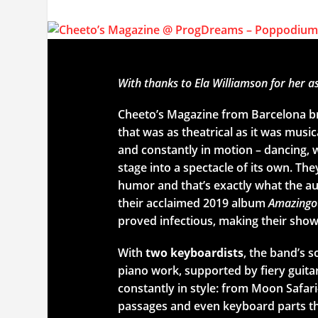
With thanks to Ela Williamson for her as
Cheeto’s Magazine from Barcelona b
that was as theatrical as it was music
and constantly in motion – dancing, w
stage into a spectacle of its own. Th
humor and that’s exactly what the aud
their acclaimed 2019 album
Amazingo
proved infectious, making their show 
With
two keyboardists
, the band’s 
piano work, supported by fiery guita
constantly in style: from Moon Safari
passages and even keyboard parts tha