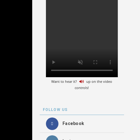
Want to hear it?
up on the video
controls!
FOLLOW US
Facebook