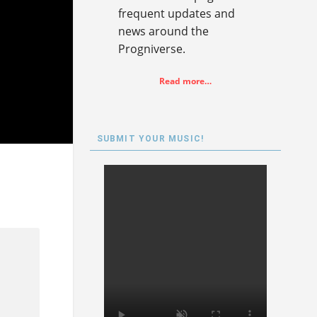
frequent updates and
news around the
Progniverse.
Read more…
SUBMIT YOUR MUSIC!