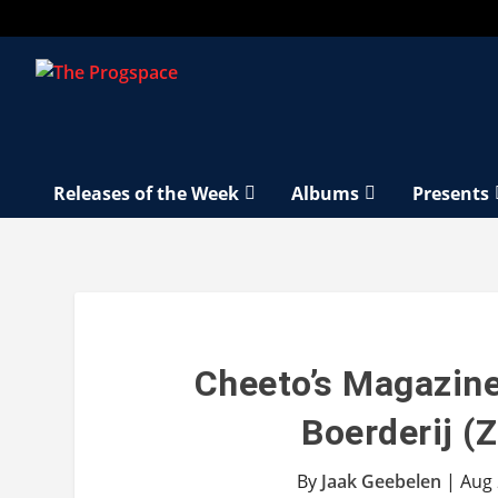
Releases of the Week
Albums
Presents
Cheeto’s Magazin
Boerderij (
By
Jaak Geebelen
|
Aug 