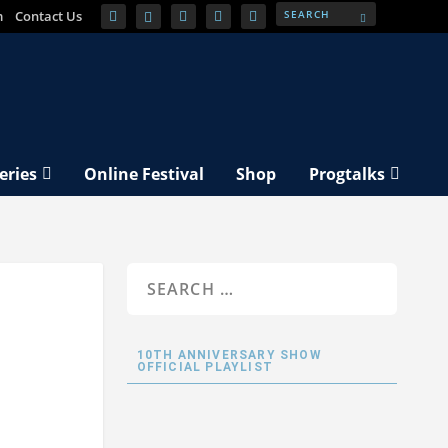
m
Contact Us
eries
Online Festival
Shop
Progtalks
10TH ANNIVERSARY SHOW
OFFICIAL PLAYLIST