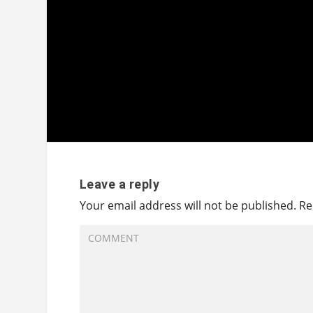
Leave a reply
Your email address will not be published.
Re