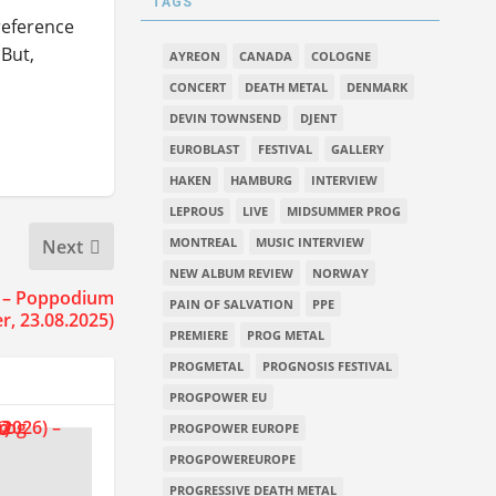
TAGS
reference
 But,
AYREON
CANADA
COLOGNE
CONCERT
DEATH METAL
DENMARK
DEVIN TOWNSEND
DJENT
EUROBLAST
FESTIVAL
GALLERY
HAKEN
HAMBURG
INTERVIEW
LEPROUS
LIVE
MIDSUMMER PROG
MONTREAL
MUSIC INTERVIEW
Next
NEW ALBUM REVIEW
NORWAY
 – Poppodium
PAIN OF SALVATION
PPE
r, 23.08.2025)
PREMIERE
PROG METAL
PROGMETAL
PROGNOSIS FESTIVAL
PROGPOWER EU
PROGPOWER EUROPE
PROGPOWEREUROPE
PROGRESSIVE DEATH METAL