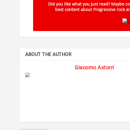
Did you like what you just read? Maybe con
best content about Progressive rock an
ABOUT THE AUTHOR
Giacomo Astorri