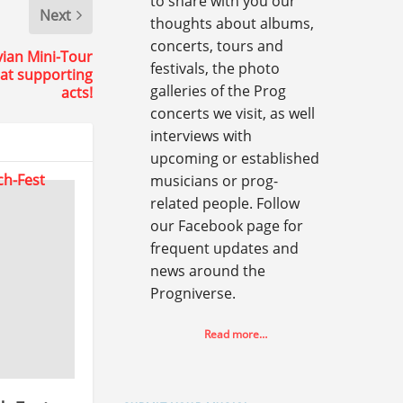
to share with you our
Next
thoughts about albums,
concerts, tours and
vian Mini-Tour
festivals, the photo
eat supporting
galleries of the Prog
acts!
concerts we visit, as well
interviews with
upcoming or established
musicians or prog-
related people. Follow
our Facebook page for
frequent updates and
news around the
Progniverse.
Read more…