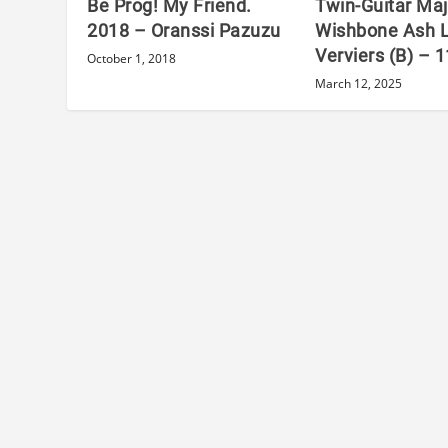
Be Prog! My Friend.
Twin-Guitar Maj
2018 – Oranssi Pazuzu
Wishbone Ash L
Verviers (B) – 
October 1, 2018
March 12, 2025