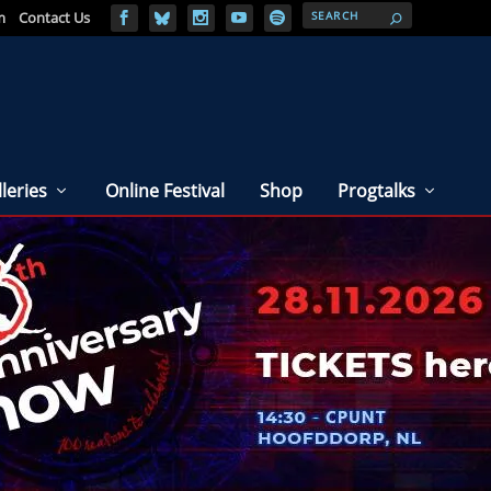
m
Contact Us
leries
Online Festival
Shop
Progtalks