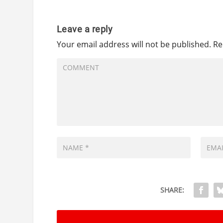
Leave a reply
Your email address will not be published.
Re
SHARE: