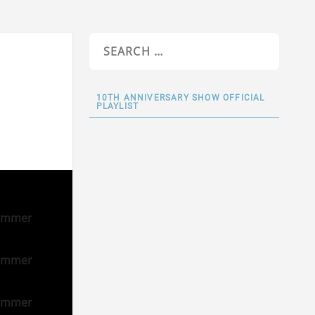
10TH ANNIVERSARY SHOW OFFICIAL
PLAYLIST