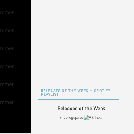
RELEASES OF THE WEEK – SPOTIFY
PLAYLIST
Releases of the Week
theprogspace