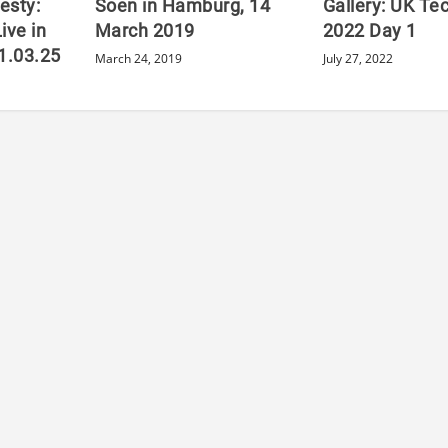
esty:
Soen in Hamburg, 14
Gallery: UK Te
ive in
March 2019
2022 Day 1
11.03.25
March 24, 2019
July 27, 2022