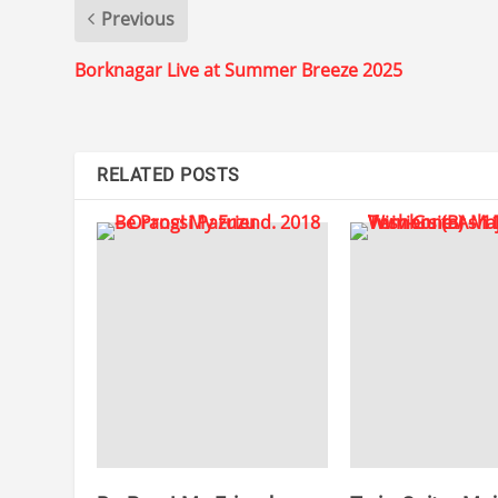
Previous
Borknagar Live at Summer Breeze 2025
RELATED POSTS