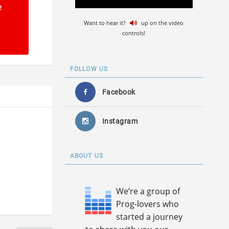
e
Want to hear it?
up on the video
controls!
FOLLOW US
Facebook
Instagram
ABOUT US
We’re a group of
Prog-lovers who
started a journey