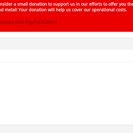
sider a small donation to support us in our efforts to offer you th
d metal! Your donation will help us cover our operational costs.