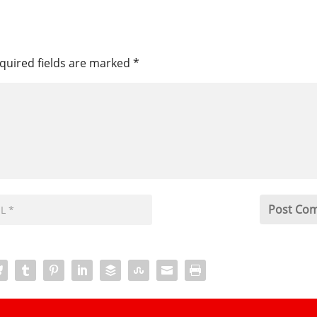
quired fields are marked
*