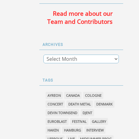
Read more about our
Team and Contributors
ARCHIVES
TAGS
AYREON
CANADA
COLOGNE
CONCERT
DEATH METAL
DENMARK
DEVIN TOWNSEND
DJENT
EUROBLAST
FESTIVAL
GALLERY
HAKEN
HAMBURG
INTERVIEW
LEPROUS
LIVE
MIDSUMMER PROG