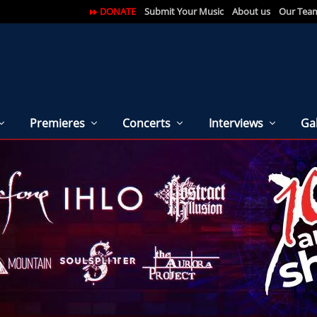
DONATE
Submit Your Music
About us
Our Tea
Premieres
Concerts
Interviews
Gal