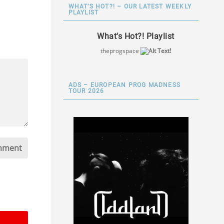
WHAT’S HOT?! – OUR LATEST WEEKLY
PLAYLIST
What's Hot?! Playlist
theprogspace
ADS – EUROPEAN PROG MADNESS
TOUR 2026