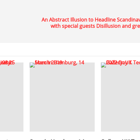
An Abstract Illusion to Headline Scandina
with special guests Disillusion and gr