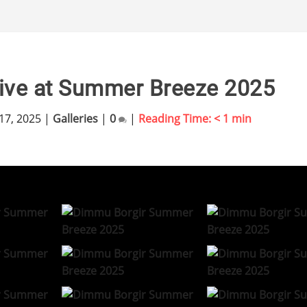
ive at Summer Breeze 2025
17, 2025
|
Galleries
|
0
|
Reading Time:
< 1
min