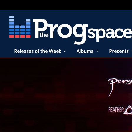
Releases of the Week
Albums
Presents