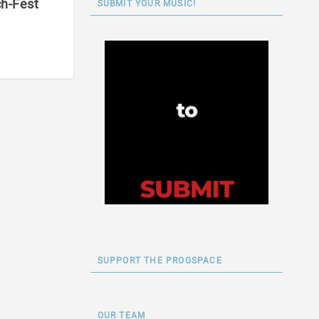
ch-Fest
SUBMIT YOUR MUSIC!
SUPPORT THE PROGSPACE
OUR TEAM