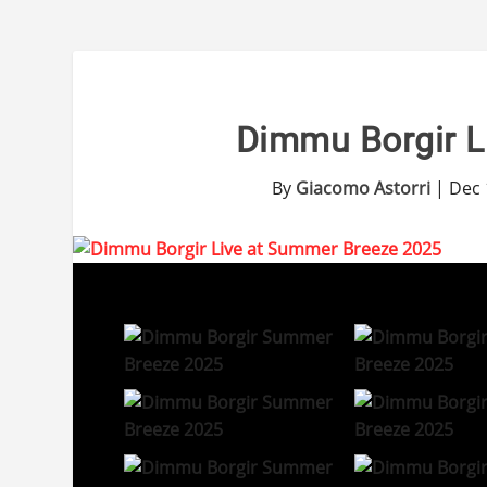
Dimmu Borgir L
By
Giacomo Astorri
|
Dec 