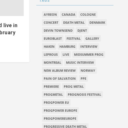
TAGS
AYREON
CANADA
COLOGNE
CONCERT
DEATH METAL
DENMARK
live in
DEVIN TOWNSEND
DJENT
bruary
EUROBLAST
FESTIVAL
GALLERY
HAKEN
HAMBURG
INTERVIEW
LEPROUS
LIVE
MIDSUMMER PROG
MONTREAL
MUSIC INTERVIEW
NEW ALBUM REVIEW
NORWAY
PAIN OF SALVATION
PPE
PREMIERE
PROG METAL
PROGMETAL
PROGNOSIS FESTIVAL
PROGPOWER EU
PROGPOWER EUROPE
PROGPOWEREUROPE
PROGRESSIVE DEATH METAL