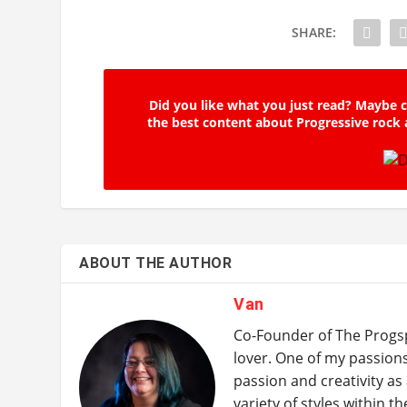
SHARE:
Did you like what you just read? Maybe c
the best content about Progressive rock 
ABOUT THE AUTHOR
Van
Co-Founder of The Progsp
lover. One of my passion
passion and creativity as 
variety of styles within t