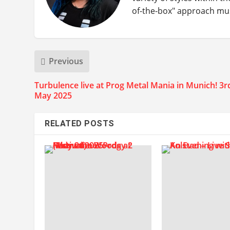
of-the-box" approach music
Previous
Turbulence live at Prog Metal Mania in Munich! 3r
May 2025
RELATED POSTS