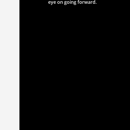
eye on going forward.