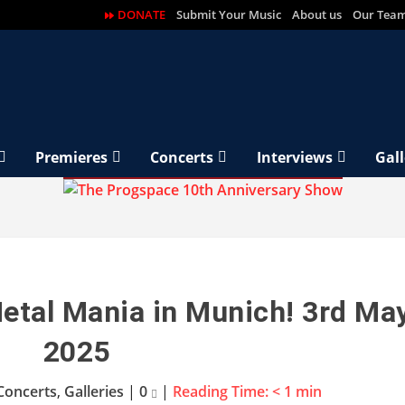
DONATE
Submit Your Music
About us
Our Tea
Premieres
Concerts
Interviews
Gall
Metal Mania in Munich! 3rd Ma
2025
Concerts
,
Galleries
|
0
|
Reading Time:
< 1
min