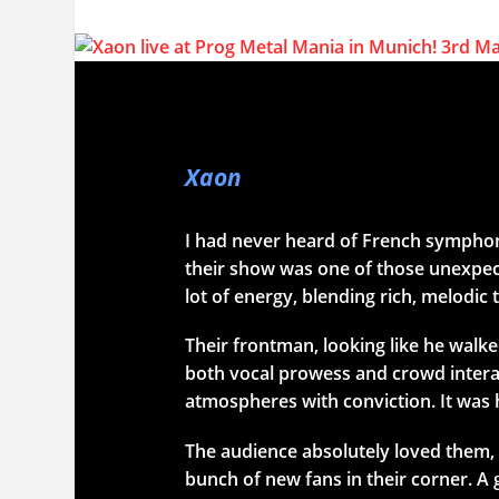
Xaon
I had never heard of French sympho
their show was one of those unexpect
lot of energy, blending rich, melodic
Their frontman, looking like he walk
both vocal prowess and crowd inter
atmospheres with conviction. It was 
The audience absolutely loved them, 
bunch of new fans in their corner. A g