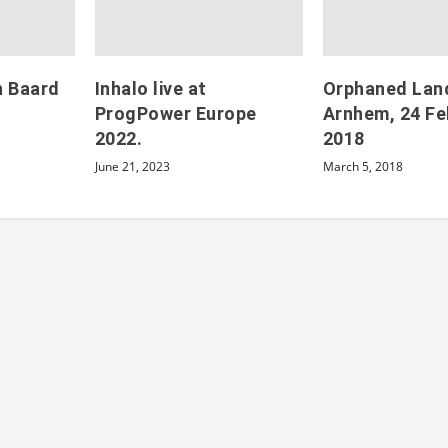
h Baard
Inhalo live at
Orphaned Land 
ProgPower Europe
Arnhem, 24 Fe
2022.
2018
June 21, 2023
March 5, 2018