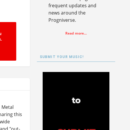
frequent updates and
news around the
Progniverse.
u
Read more…
s.
SUBMIT YOUR MUSIC!
 Metal
aring this
 wide
 and "out-