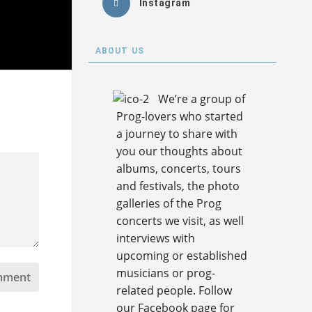
Instagram
ABOUT US
We’re a group of
Prog-lovers who started
a journey to share with
you our thoughts about
albums, concerts, tours
and festivals, the photo
galleries of the Prog
concerts we visit, as well
interviews with
upcoming or established
musicians or prog-
related people. Follow
our Facebook page for