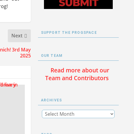
rog!
SUPPORT THE PROGSPACE
Next
nich! 3rd May
2025
OUR TEAM
Read more about our
Team and Contributors
ARCHIVES