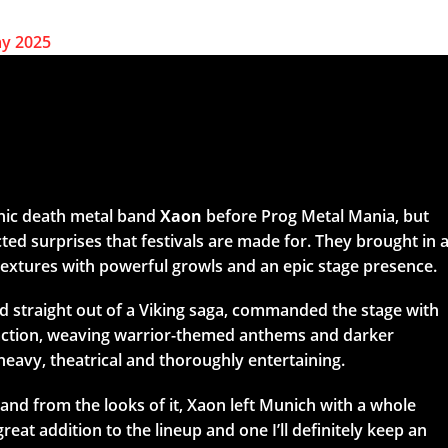
nic death metal band
Xaon
before Prog Metal Mania, but
ed surprises that festivals are made for. They brought in 
 textures with powerful growls and an epic stage presence.
ed straight out of a Viking saga, commanded the stage with
action, weaving warrior-themed anthems and darker
heavy, theatrical and thoroughly entertaining.
and from the looks of it, Xaon left Munich with a whole
reat addition to the lineup and one I’ll definitely keep an