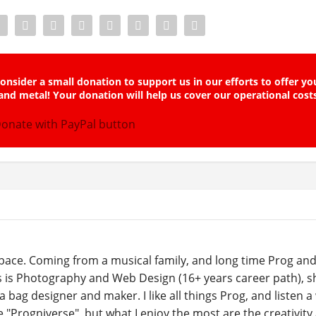
onsider a small donation to support us in our efforts to offer yo
and metal! Your donation will help us cover our operational cost
ace. Coming from a musical family, and long time Prog and
s is Photography and Web Design (16+ years career path), sh
a bag designer and maker. I like all things Prog, and listen a
he "Progniverse", but what I enjoy the most are the creativity