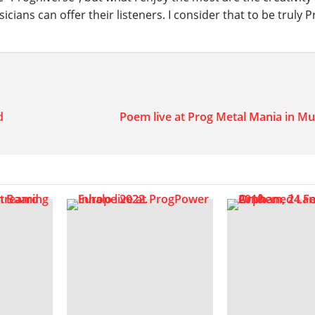
ians can offer their listeners. I consider that to be truly P
d
Poem live at Prog Metal Mania in Mu