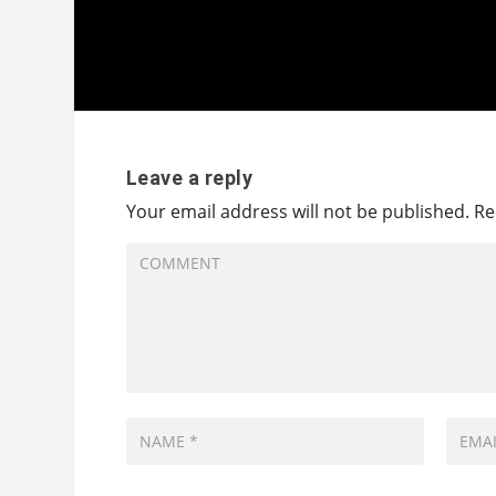
Leave a reply
Your email address will not be published.
Re