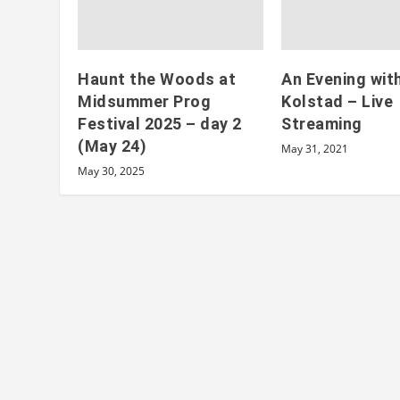
Haunt the Woods at
An Evening wit
Midsummer Prog
Kolstad – Live
Festival 2025 – day 2
Streaming
(May 24)
May 31, 2021
May 30, 2025