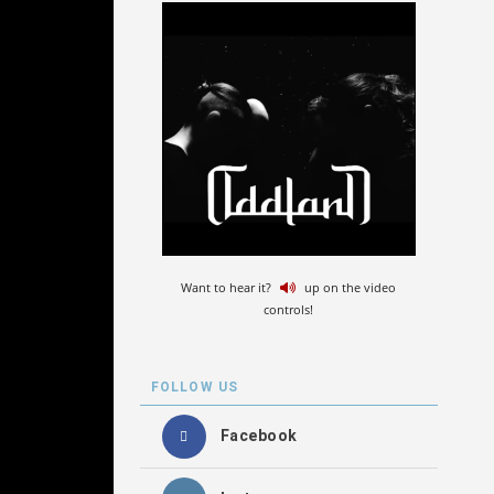
Want to hear it?
up on the video
controls!
FOLLOW US
Facebook