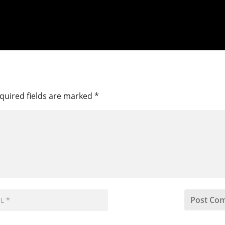
quired fields are marked
*