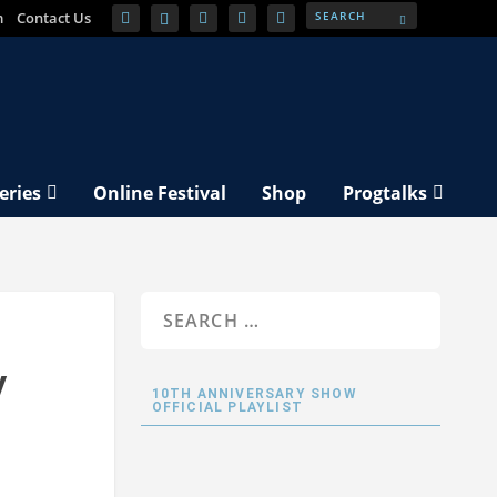
m
Contact Us
eries
Online Festival
Shop
Progtalks
y
10TH ANNIVERSARY SHOW
OFFICIAL PLAYLIST