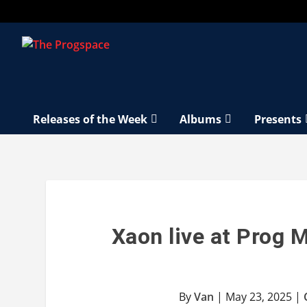
Releases of the Week
Albums
Presents
Xaon live at Prog 
By
Van
|
May 23, 2025
|