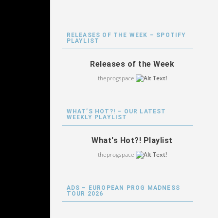
RELEASES OF THE WEEK – SPOTIFY
PLAYLIST
Releases of the Week
theprogspace
WHAT’S HOT?! – OUR LATEST
WEEKLY PLAYLIST
What's Hot?! Playlist
theprogspace
ADS – EUROPEAN PROG MADNESS
TOUR 2026