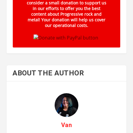
consider a small donation to support us
in our efforts to offer you the best
content about Progressive rock and
metal! Your donation will help us cover
our operational costs.
ABOUT THE AUTHOR
Van