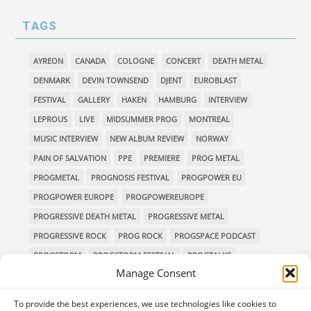
TAGS
AYREON
CANADA
COLOGNE
CONCERT
DEATH METAL
DENMARK
DEVIN TOWNSEND
DJENT
EUROBLAST
FESTIVAL
GALLERY
HAKEN
HAMBURG
INTERVIEW
LEPROUS
LIVE
MIDSUMMER PROG
MONTREAL
MUSIC INTERVIEW
NEW ALBUM REVIEW
NORWAY
PAIN OF SALVATION
PPE
PREMIERE
PROG METAL
PROGMETAL
PROGNOSIS FESTIVAL
PROGPOWER EU
PROGPOWER EUROPE
PROGPOWEREUROPE
PROGRESSIVE DEATH METAL
PROGRESSIVE METAL
PROGRESSIVE ROCK
PROG ROCK
PROGSPACE PODCAST
PROGSTORM
PROGSTORM FESTIVAL
PROGTALKS
Manage Consent
RIVERSIDE
SOEN
SYMPHONIC METAL
TECHNICAL DEATH METAL
TESSERACT
To provide the best experiences, we use technologies like cookies to