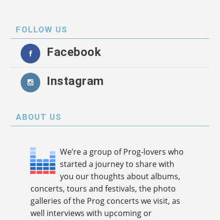
FOLLOW US
Facebook
Instagram
ABOUT US
We’re a group of Prog-lovers who
started a journey to share with
you our thoughts about albums,
concerts, tours and festivals, the photo
galleries of the Prog concerts we visit, as
well interviews with upcoming or