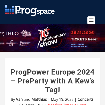
ProgPower Europe 2024
– PreParty with A Kew’s
Tag!
By
Van
and
Matthias
|
May 19, 2025
|
Concerts
,