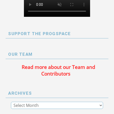
SUPPORT THE PROGSPACE
OUR TEAM
Read more about our Team and
Contributors
ARCHIVES