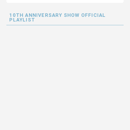
10TH ANNIVERSARY SHOW OFFICIAL
PLAYLIST