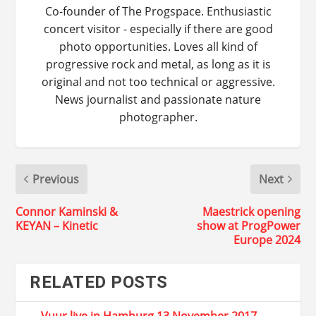
Co-founder of The Progspace. Enthusiastic
concert visitor - especially if there are good
photo opportunities. Loves all kind of
progressive rock and metal, as long as it is
original and not too technical or aggressive.
News journalist and passionate nature
photographer.
Previous
Next
Connor Kaminski &
Maestrick opening
KEYAN – Kinetic
show at ProgPower
Europe 2024
RELATED POSTS