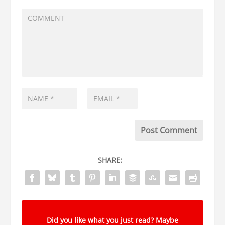
SHARE:
Did you like what you just read? Maybe