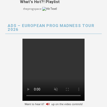
What's Hot?! Playlist
theprogspace
ADS – EUROPEAN PROG MADNESS TOUR
2026
Want to hear it?
up on the video controls!