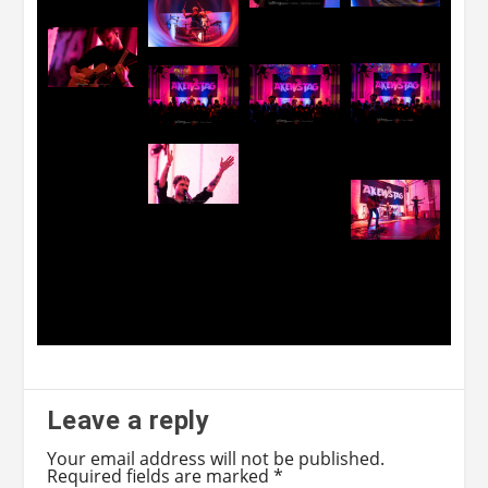
Leave a reply
Your email address will not be published.
Required fields are marked
*