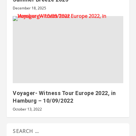
December 18, 2025
Voyager- Witness Tour Europe 2022, in
Hamburg – 10/09/2022
October 13, 2022