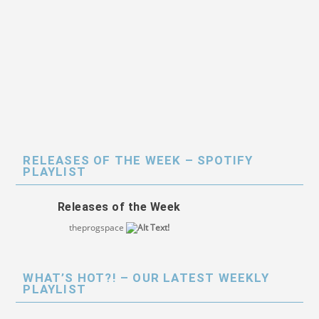
RELEASES OF THE WEEK – SPOTIFY
PLAYLIST
Releases of the Week
theprogspace
WHAT’S HOT?! – OUR LATEST WEEKLY
PLAYLIST