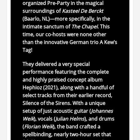
organized
Pre-Party
in
the
magical
surroundings
of
Kasteel
De
Berckt
(
Baarlo,
NL)—
more
specifically,
in
the
intimate
sanctum
of
The
Chapel
.
This
time,
our
co-
hosts
were
none
other
than
the
innovative
German
trio
A
Kew’s
Tag
!
They
delivered
a
very
special
performance
featuring
the
complete
and
highly
praised
concept
album
Hephioz
(
2021),
along
with
a
handful
of
select
tracks
from
their
earlier
record,
Silence
of
the
Sirens
.
With
a
unique
setup
of
just
acoustic
guitar (
Johannes
Weik
),
vocals (
Julian
Helms
),
and
drums
(
Florian
Weik
),
the
band
crafted
a
spellbinding,
nearly
two-
hour
set
that