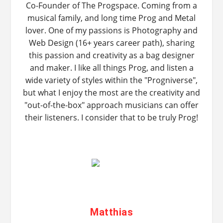
Co-Founder of The Progspace. Coming from a
musical family, and long time Prog and Metal
lover. One of my passions is Photography and
Web Design (16+ years career path), sharing
this passion and creativity as a bag designer
and maker. I like all things Prog, and listen a
wide variety of styles within the "Progniverse",
but what I enjoy the most are the creativity and
"out-of-the-box" approach musicians can offer
their listeners. I consider that to be truly Prog!
Matthias