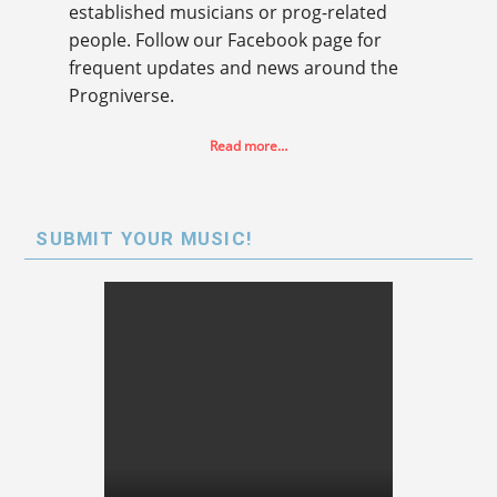
established musicians or prog-related
people. Follow our Facebook page for
frequent updates and news around the
Progniverse.
Read more…
SUBMIT YOUR MUSIC!