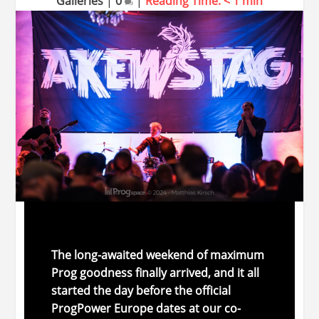
Galleries
|
0
|
Reading Time:
< 1
min
The
long-
awaited
weekend
of
maximum
Prog
goodness
finally
arrived,
and
it
all
started
the
day
before
the
official
ProgPower Europe
dates
at
our
co-