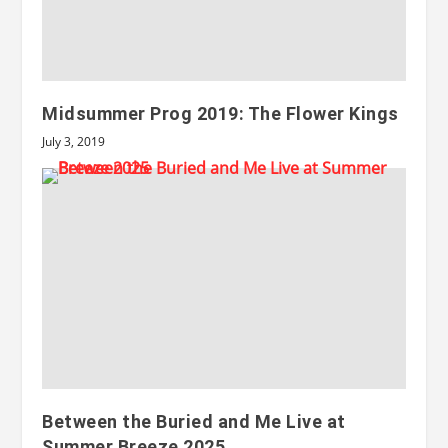
Midsummer Prog 2019: The Flower Kings
July 3, 2019
Between the Buried and Me Live at
Summer Breeze 2025