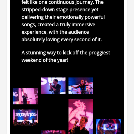
felt
like
one
continuous
journey.
The
stripped-
down stage presence
yet
delivering their emotionally
powerful
songs,
created
a
truly
immersive
experience,
with
the
audience
absolutely
loving
every
second
of
it.
A
stunning
way
to
kick
off
the proggiest
weekend of the year!