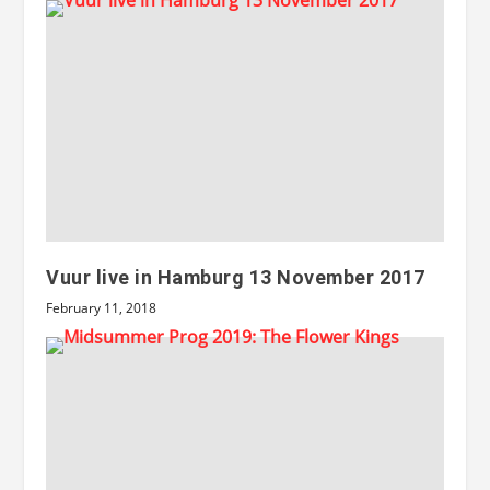
Vuur live in Hamburg 13 November 2017
February 11, 2018