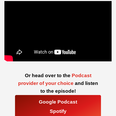
Or head over to the
Podcast
provider of your choice
and listen
to the episode!
Google Podcast
Spotify