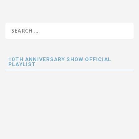
10TH ANNIVERSARY SHOW OFFICIAL
PLAYLIST