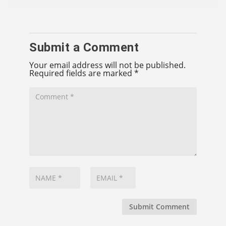
Submit a Comment
Your email address will not be published.
Required fields are marked
*
Submit Comment