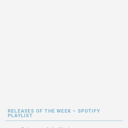
RELEASES OF THE WEEK – SPOTIFY
PLAYLIST