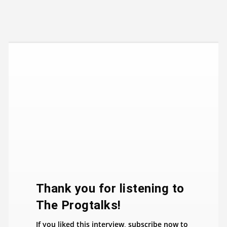
​Thank you for listening to
The Progtalks!
If you liked this interview, subscribe now to