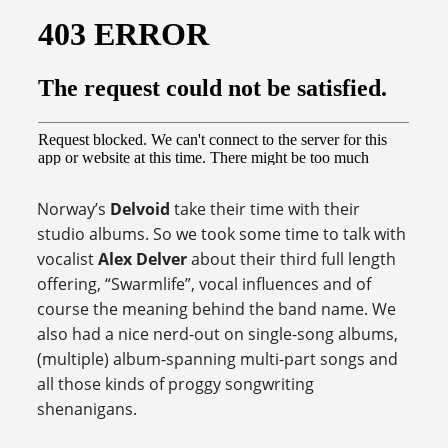
Norway’s
Delvoid
take their time with their
studio albums. So we took some time to talk with
vocalist
Alex Delver
about their third full length
offering, “Swarmlife”, vocal influences and of
course the meaning behind the band name. We
also had a nice nerd-out on single-song albums,
(multiple) album-spanning multi-part songs and
all those kinds of proggy songwriting
shenanigans.