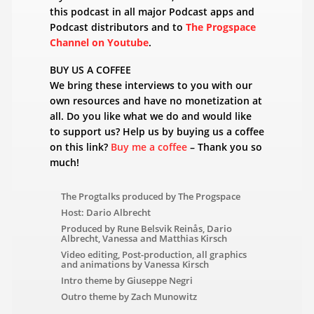
this podcast in all major Podcast apps and
Podcast distributors and to
The Progspace
Channel on Youtube
.
BUY US A COFFEE
We bring these interviews to you with our
own resources and have no monetization at
all. Do you like what we do and would like
to support us? Help us by buying us a coffee
on this link?
Buy me a coffee
– Thank you so
much!
The Progtalks produced by The Progspace
Host: Dario Albrecht
Produced by Rune Belsvik Reinås, Dario
Albrecht, Vanessa and Matthias Kirsch
Video editing, Post-production, all graphics
and animations by Vanessa Kirsch
Intro theme by Giuseppe Negri
Outro theme by Zach Munowitz