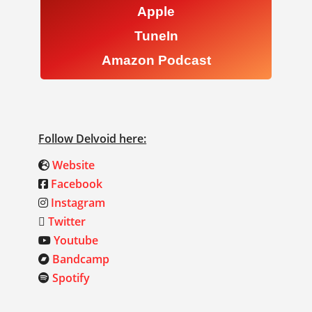
Apple
TuneIn
Amazon Podcast
Follow Delvoid here:
Website
Facebook
Instagram
Twitter
Youtube
Bandcamp
Spotify