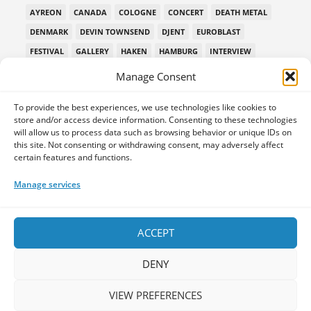
AYREON
CANADA
COLOGNE
CONCERT
DEATH METAL
DENMARK
DEVIN TOWNSEND
DJENT
EUROBLAST
FESTIVAL
GALLERY
HAKEN
HAMBURG
INTERVIEW
LEPROUS
LIVE
MIDSUMMER PROG
MONTREAL
Manage Consent
MUSIC INTERVIEW
NEW ALBUM REVIEW
NORWAY
To provide the best experiences, we use technologies like cookies to
PAIN OF SALVATION
PPE
PREMIERE
PROG METAL
store and/or access device information. Consenting to these technologies
PROGMETAL
PROGNOSIS FESTIVAL
PROGPOWER EU
will allow us to process data such as browsing behavior or unique IDs on
this site. Not consenting or withdrawing consent, may adversely affect
PROGPOWER EUROPE
PROGPOWEREUROPE
certain features and functions.
PROGRESSIVE DEATH METAL
PROGRESSIVE METAL
Manage services
PROGRESSIVE ROCK
PROG ROCK
PROGSPACE PODCAST
PROGSTORM
PROGSTORM FESTIVAL
PROGTALKS
RIVERSIDE
SOEN
SYMPHONIC METAL
TECHNICAL DEATH METAL
ACCEPT
TESSERACT
THE PROGSPACE PODCAST
VOLA
DENY
VIEW PREFERENCES