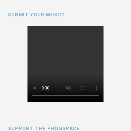
SUBMIT YOUR MUSIC!
SUPPORT THE PROGSPACE