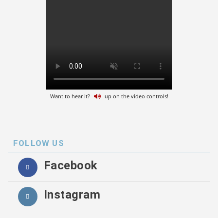
Want to hear it?
up on the video controls!
FOLLOW US
Facebook
Instagram