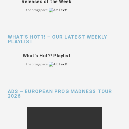
Releases of the Week
theprogspace
WHAT’S HOT?! – OUR LATEST WEEKLY
PLAYLIST
What's Hot?! Playlist
theprogspace
ADS – EUROPEAN PROG MADNESS TOUR
2026