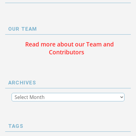
OUR TEAM
Read more about our Team and
Contributors
ARCHIVES
TAGS