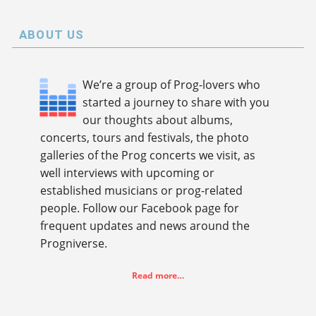
ABOUT US
We’re a group of Prog-lovers who
started a journey to share with you
our thoughts about albums,
concerts, tours and festivals, the photo
galleries of the Prog concerts we visit, as
well interviews with upcoming or
established musicians or prog-related
people. Follow our Facebook page for
frequent updates and news around the
Progniverse.
Read more…