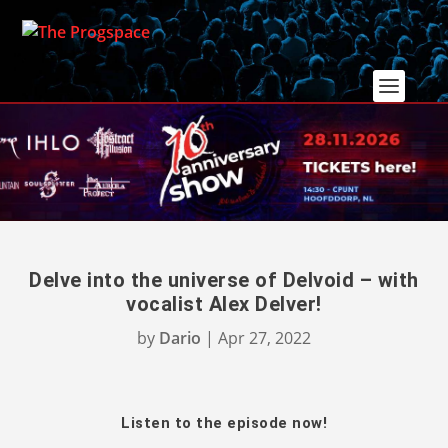
Delve into the universe of Delvoid – with
vocalist Alex Delver!
by
Dario
|
Apr 27, 2022
Listen to the episode now!