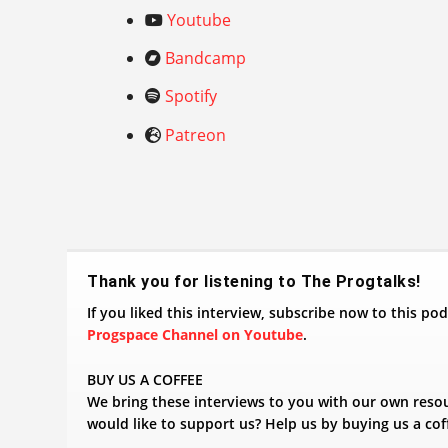
Youtube
Bandcamp
Spotify
Patreon
​Thank you for listening to The Progtalks!
If you liked this interview, subscribe now to this p
Progspace Channel on Youtube
.
BUY US A COFFEE
We bring these interviews to you with our own reso
would like to support us? Help us by buying us a cof