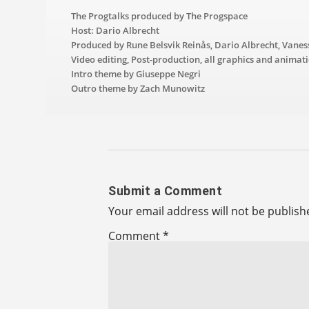
The Progtalks produced by The Progspace
Host: Dario Albrecht
Produced by Rune Belsvik Reinås, Dario Albrecht, Vanes
Video editing, Post-production, all graphics and animat
Intro theme by Giuseppe Negri
Outro theme by Zach Munowitz
Submit a Comment
Your email address will not be publish
Comment
*