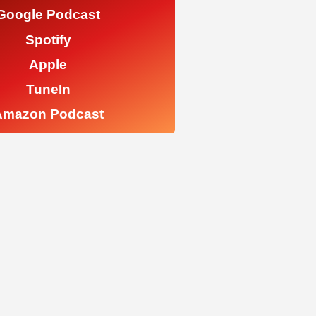
Google Podcast
Spotify
Apple
TuneIn
Amazon Podcast