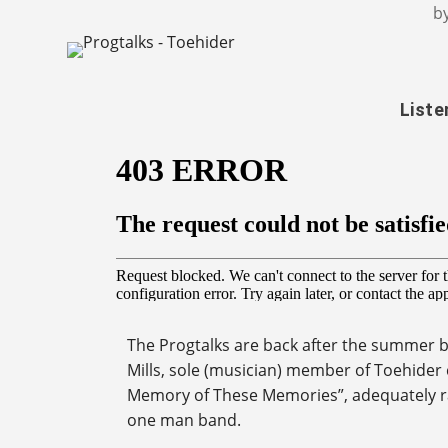
b
Liste
The Progtalks are back after the summer b
Mills, sole (musician) member of Toehider 
Memory of These Memories”, adequately ra
one man band.