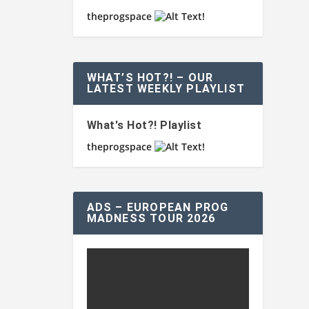
theprogspace
WHAT’S HOT?! – OUR
LATEST WEEKLY PLAYLIST
What's Hot?! Playlist
theprogspace
ADS – EUROPEAN PROG
MADNESS TOUR 2026