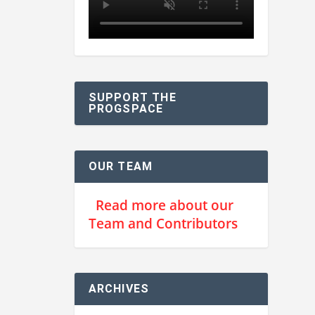
SUPPORT THE
PROGSPACE
OUR TEAM
Read more about our
Team and Contributors
ARCHIVES