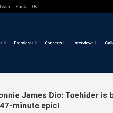
 Team
Contact Us
ts
Premieres
Concerts
Interviews
Gall
nnie James Dio: Toehider is 
 47-minute epic!