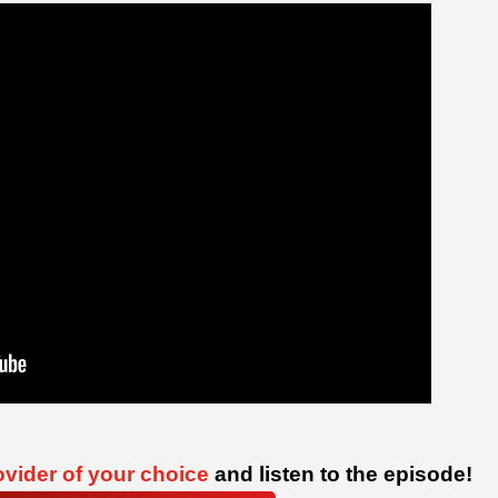
vider of your choice
and listen to the episode!