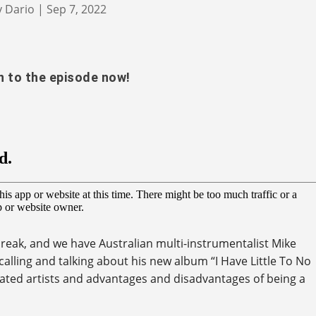
y
Dario
|
Sep 7, 2022
n to the episode now!
reak, and we have Australian multi-instrumentalist Mike
calling and talking about his new album “I Have Little To No
ted artists and advantages and disadvantages of being a