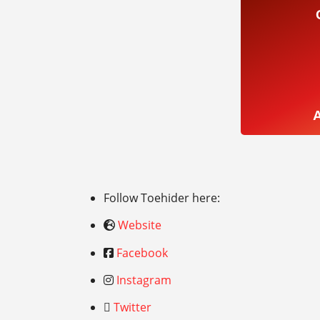
Follow Toehider here:
Website
Facebook
Instagram
Twitter