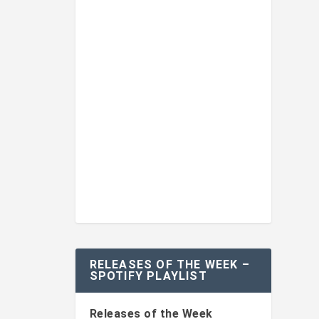
RELEASES OF THE WEEK –
SPOTIFY PLAYLIST
Releases of the Week