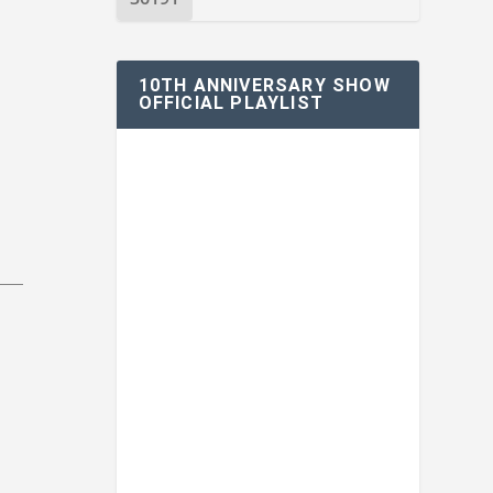
10TH ANNIVERSARY SHOW
OFFICIAL PLAYLIST