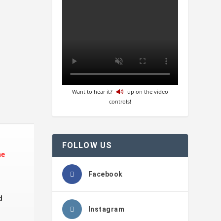
Want to hear it?
up on the video
controls!
FOLLOW US
he
Facebook
d
Instagram