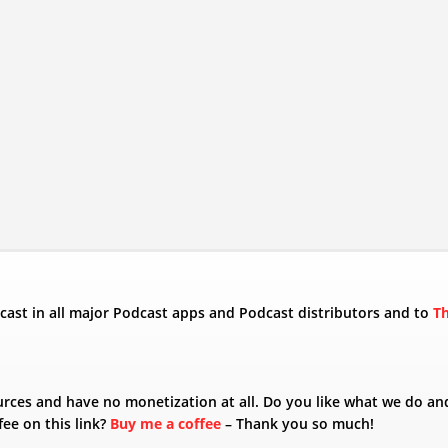
odcast in all major Podcast apps and Podcast distributors and to
T
urces and have no monetization at all. Do you like what we do an
fee on this link?
Buy me a coffee
– Thank you so much!