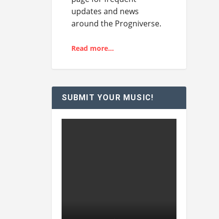
updates and news
around the Progniverse.
Read more…
SUBMIT YOUR MUSIC!