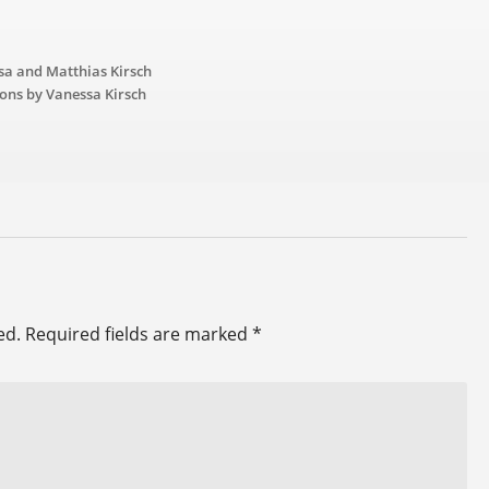
sa and Matthias Kirsch
ions by Vanessa Kirsch
ed.
Required fields are marked
*