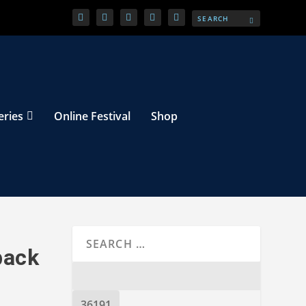
eries
Online Festival
Shop
back