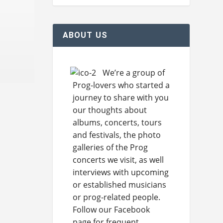
ABOUT US
We’re a group of
Prog-lovers who started a
journey to share with you
our thoughts about
albums, concerts, tours
and festivals, the photo
galleries of the Prog
concerts we visit, as well
interviews with upcoming
or established musicians
or prog-related people.
Follow our Facebook
page for frequent