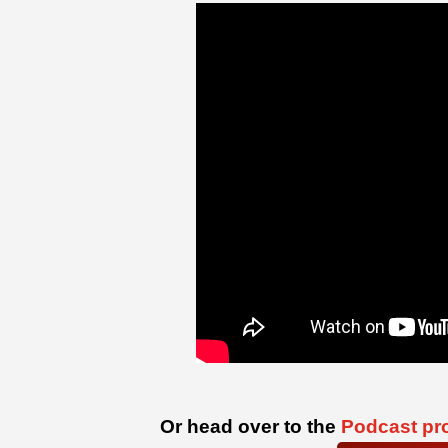
Or head over to the
Podcast pro