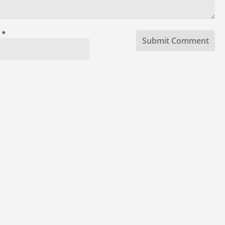
l
*
Submit Comment