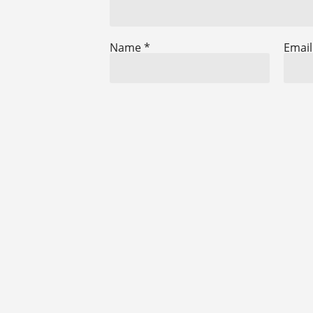
Name
*
Emai