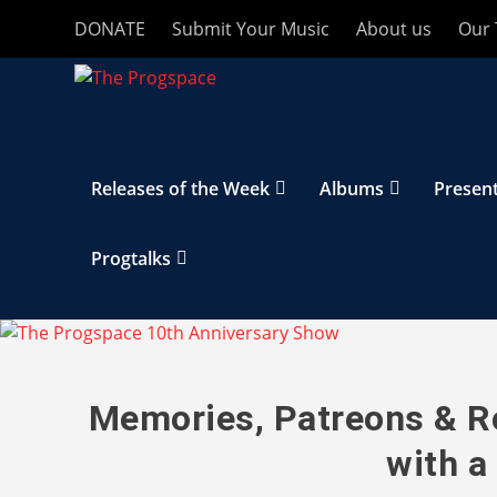
DONATE
Submit Your Music
About us
Our
Releases of the Week
Albums
Presen
Progtalks
Memories, Patreons & Ro
with a