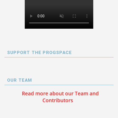
SUPPORT THE PROGSPACE
OUR TEAM
Read more about our Team and
Contributors