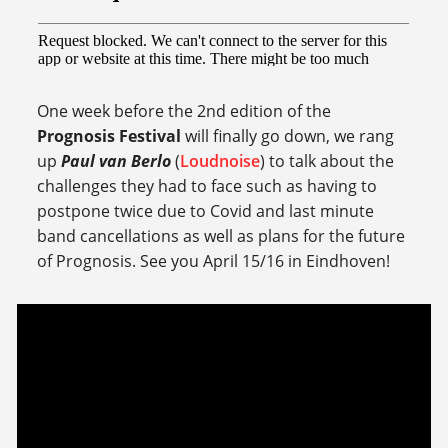
One week before the 2nd edition of the
Prognosis Festival
will finally go down, we rang
up
Paul van Berlo
(
Loudnoise
) to talk about the
challenges they had to face such as having to
postpone twice due to Covid and last minute
band cancellations as well as plans for the future
of Prognosis. See you April 15/16 in Eindhoven!