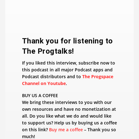
​Thank you for listening to
The Progtalks!
If you liked this interview, subscribe now to
this podcast in all major Podcast apps and
Podcast distributors and to
The Progspace
Channel on Youtube
.
BUY US A COFFEE
We bring these interviews to you with our
own resources and have no monetization at
all. Do you like what we do and would like
to support us? Help us by buying us a coffee
on this link?
Buy me a coffee
– Thank you so
much!