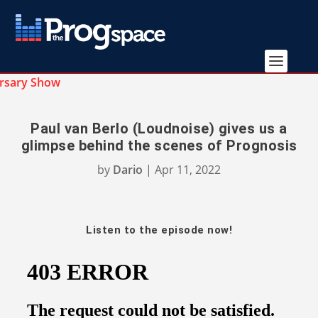
Paul van Berlo (Loudnoise) gives us a
glimpse behind the scenes of Prognosis
by
Dario
|
Apr 11, 2022
Listen to the episode now!