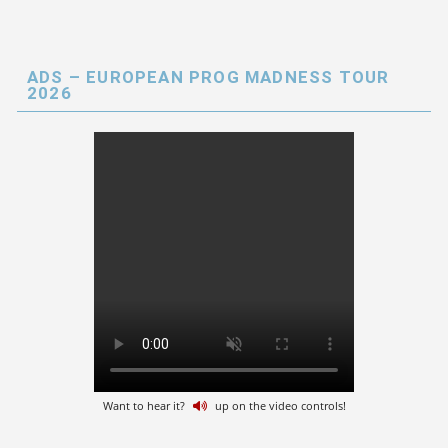
ADS – EUROPEAN PROG MADNESS TOUR
2026
Want to hear it?
up on the video controls!