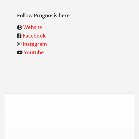
Follow Prognosis here:
Website
Facebook
Instagram
Youtube