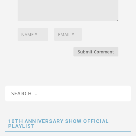
Submit Comment
10TH ANNIVERSARY SHOW OFFICIAL
PLAYLIST