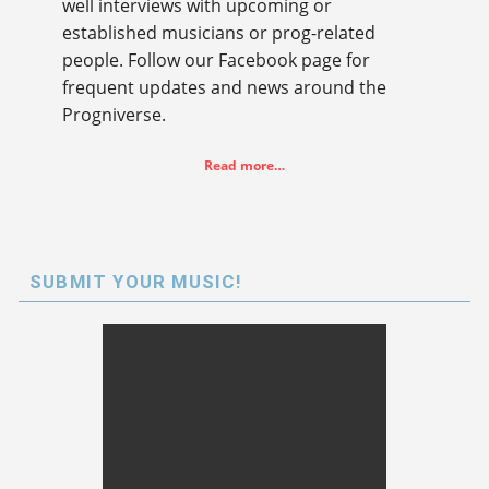
well interviews with upcoming or
established musicians or prog-related
people. Follow our Facebook page for
frequent updates and news around the
Progniverse.
Read more…
SUBMIT YOUR MUSIC!