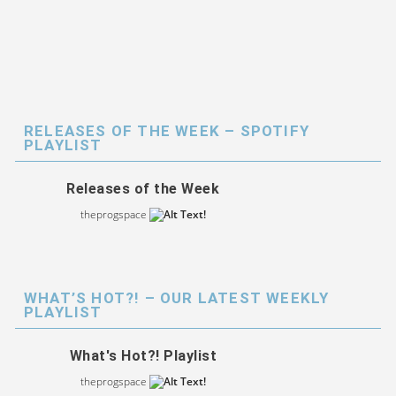
RELEASES OF THE WEEK – SPOTIFY
PLAYLIST
Releases of the Week
theprogspace
WHAT’S HOT?! – OUR LATEST WEEKLY
PLAYLIST
What's Hot?! Playlist
theprogspace