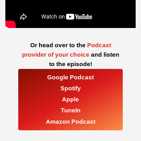
Or head over to the
Podcast
provider of your choice
and listen
to the episode!
Google Podcast
Spotify
Apple
TuneIn
Amazon Podcast