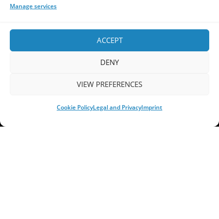
PROGRESSIVE DEATH METAL
PROGRESSIVE METAL
Manage services
PROGRESSIVE ROCK
PROG ROCK
PROGSPACE PODCAST
PROGSTORM
PROGSTORM FESTIVAL
PROGTALKS
RIVERSIDE
ACCEPT
SOEN
SYMPHONIC METAL
TECHNICAL DEATH METAL
TESSERACT
THE PROGSPACE PODCAST
VOLA
DENY
VIEW PREFERENCES
Cookie Policy
Legal and Privacy
Imprint
Home
Releases of the Week
Albums
Concerts
TPS Presents
Premieres
Interviews
Galleries
Shop
Contact Us
Legal and Privacy
Submit your music
DONATE
Your space for everything Prog!