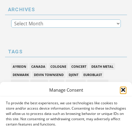
ARCHIVES
TAGS
AYREON
CANADA
COLOGNE
CONCERT
DEATH METAL
DENMARK
DEVIN TOWNSEND
DJENT
EUROBLAST
FESTIVAL
GALLERY
HAKEN
HAMBURG
INTERVIEW
Manage Consent
LEPROUS
LIVE
MIDSUMMER PROG
MONTREAL
MUSIC INTERVIEW
NEW ALBUM REVIEW
NORWAY
To provide the best experiences, we use technologies like cookies to
PAIN OF SALVATION
PPE
PREMIERE
PROG METAL
store and/or access device information. Consenting to these technologies
will allow us to process data such as browsing behavior or unique IDs on
PROGMETAL
PROGNOSIS FESTIVAL
PROGPOWER EU
this site. Not consenting or withdrawing consent, may adversely affect
certain features and functions.
PROGPOWER EUROPE
PROGPOWEREUROPE