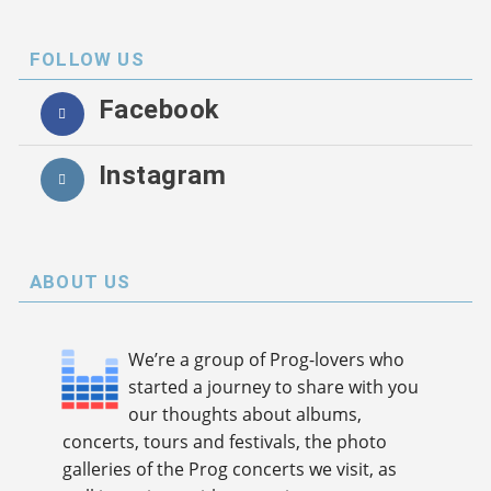
FOLLOW US
Facebook
Instagram
ABOUT US
We’re a group of Prog-lovers who
started a journey to share with you
our thoughts about albums,
concerts, tours and festivals, the photo
galleries of the Prog concerts we visit, as