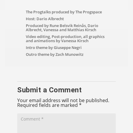
The Progtalks produced by The Progspace
Host: Dario Albrecht
Produced by Rune Belsvik Reinås, Dario
Albrecht, Vanessa and Matthias Kirsch
Video editing, Post-production, all graphics
and animations by Vanessa Kirsch
Intro theme by Giuseppe Negri
Outro theme by Zach Munowitz
Submit a Comment
Your email address will not be published.
Required fields are marked
*