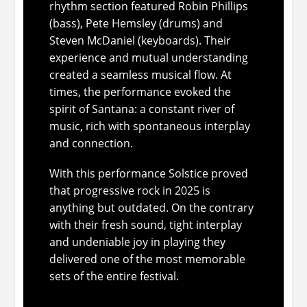
rhythm section featured Robin Phillips
(bass), Pete Hemsley (drums) and
Steven McDaniel (keyboards). Their
experience and mutual understanding
created a seamless musical flow. At
times, the performance evoked the
spirit of Santana: a constant river of
music, rich with spontaneous interplay
and connection.
With this performance Solstice proved
that progressive rock in 2025 is
anything but outdated. On the contrary
with their fresh sound, tight interplay
and undeniable joy in playing they
delivered one of the most memorable
sets of the entire festival.