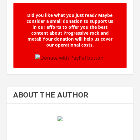
Did you like what you just read? Maybe
consider a small donation to support us
in our efforts to offer you the best
content about Progressive rock and
metal! Your donation will help us cover
our operational costs.
ABOUT THE AUTHOR