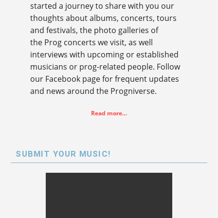
started a journey to share with you our
thoughts about albums, concerts, tours
and festivals, the photo galleries of
the Prog concerts we visit, as well
interviews with upcoming or established
musicians or prog-related people. Follow
our Facebook page for frequent updates
and news around the Progniverse.
Read more…
SUBMIT YOUR MUSIC!