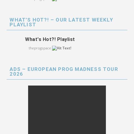
WHAT’S HOT?! – OUR LATEST WEEKLY
PLAYLIST
What's Hot?! Playlist
theprogspace
ADS – EUROPEAN PROG MADNESS TOUR
2026