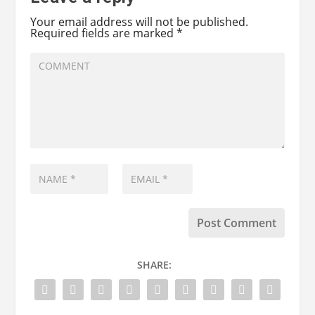
Your email address will not be published.
Required fields are marked
*
SHARE: