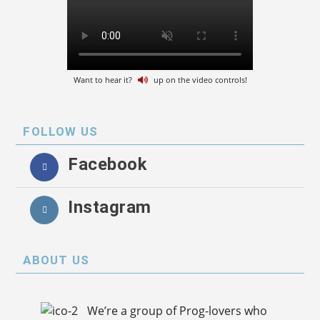
Want to hear it?
up on the video controls!
FOLLOW US
Facebook
Instagram
ABOUT US
We’re a group of Prog-lovers who