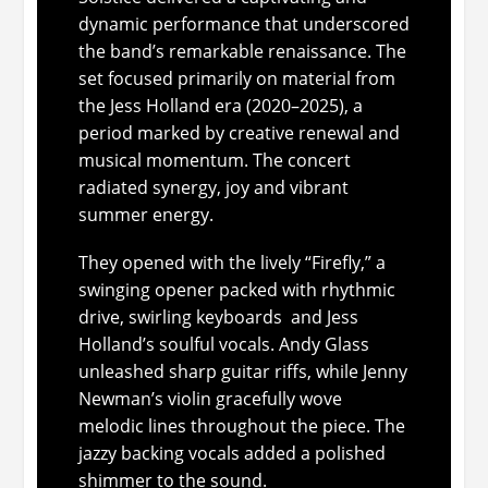
dynamic performance that underscored
the band’s remarkable renaissance. The
set focused primarily on material from
the Jess Holland era (2020–2025), a
period marked by creative renewal and
musical momentum. The concert
radiated synergy, joy and vibrant
summer energy.
They opened with the lively “Firefly,” a
swinging opener packed with rhythmic
drive, swirling keyboards and Jess
Holland’s soulful vocals. Andy Glass
unleashed sharp guitar riffs, while Jenny
Newman’s violin gracefully wove
melodic lines throughout the piece. The
jazzy backing vocals added a polished
shimmer to the sound.