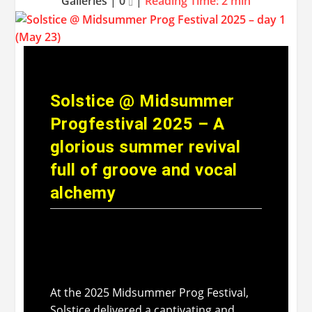
Galleries
|
0
|
Reading Time:
2
min
Solstice @ Midsummer
Progfestival 2025 – A
glorious summer revival
full of groove and vocal
alchemy
At the 2025 Midsummer Prog Festival,
Solstice delivered a captivating and