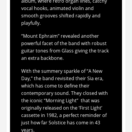
album, where retro organ lines, catchy
vocal hooks, animated violin and
smooth grooves shifted rapidly and
playfully.
“Mount Ephraim” revealed another
powerful facet of the band with robust
guitar tones from Glass giving the track
an extra backbone.
With the summery sparkle of “A New
Day,” the band revisited their
Sia
era,
which has come to define their
contemporary sound. They closed with
the iconic “Morning Light” that
was
originally released on the ‘First Light’
cassette in 1982, a perfect reminder of
just how far Solstice has come in 43
years.