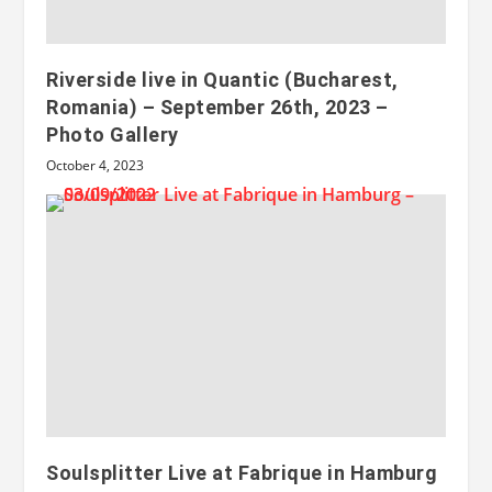
Riverside live in Quantic (Bucharest,
Romania) – September 26th, 2023 –
Photo Gallery
October 4, 2023
Soulsplitter Live at Fabrique in Hamburg