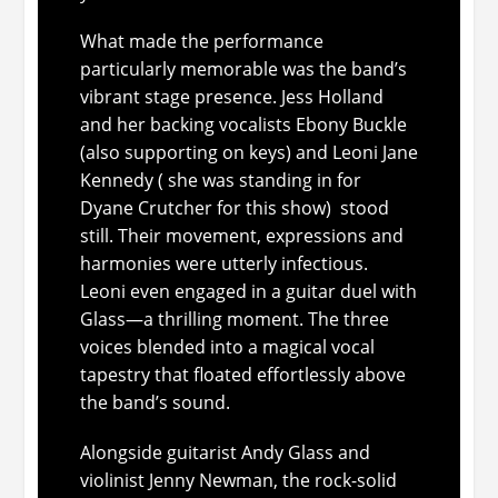
What made the performance
particularly memorable was the band’s
vibrant stage presence. Jess Holland
and her backing vocalists Ebony Buckle
(also supporting on keys) and Leoni Jane
Kennedy ( she was standing in for
Dyane Crutcher for this show) stood
still. Their movement, expressions and
harmonies were utterly infectious.
Leoni even engaged in a guitar duel with
Glass—a thrilling moment. The three
voices blended into a magical vocal
tapestry that floated effortlessly above
the band’s sound.
Alongside guitarist Andy Glass and
violinist Jenny Newman, the rock-solid