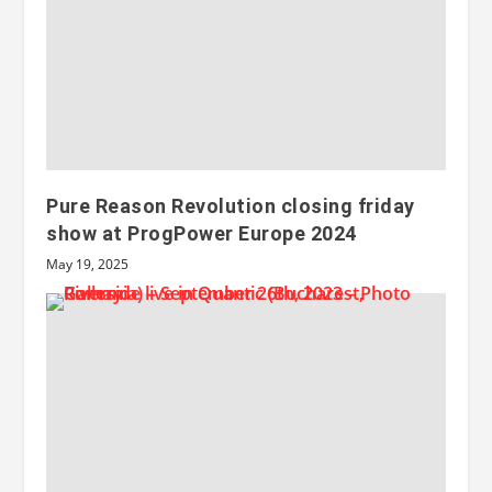
Pure Reason Revolution closing friday
show at ProgPower Europe 2024
May 19, 2025