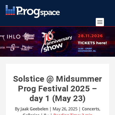
Solstice @ Midsummer
Prog Festival 2025 –
day 1 (May 23)
By
Jaak Geebelen
|
May 26, 2025
|
Concerts
,