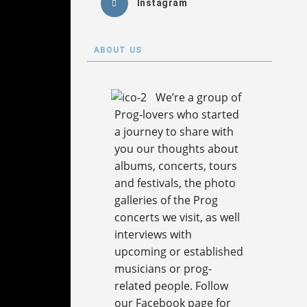
Instagram
ABOUT US
We’re a group of
Prog-lovers who started
a journey to share with
you our thoughts about
albums, concerts, tours
and festivals, the photo
galleries of the Prog
concerts we visit, as well
interviews with
upcoming or established
musicians or prog-
related people. Follow
our Facebook page for