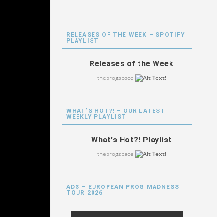
RELEASES OF THE WEEK – SPOTIFY
PLAYLIST
Releases of the Week
theprogspace
WHAT’S HOT?! – OUR LATEST
WEEKLY PLAYLIST
What's Hot?! Playlist
theprogspace
ADS – EUROPEAN PROG MADNESS
TOUR 2026