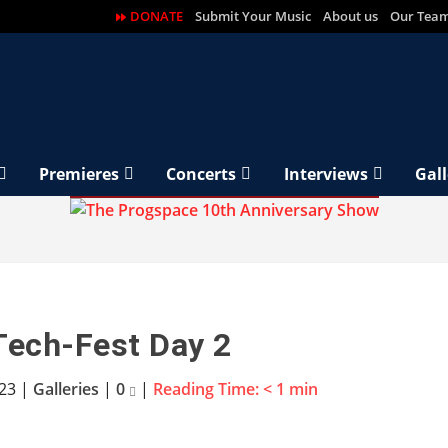
DONATE
Submit Your Music
About us
Our Tea
Premieres
Concerts
Interviews
Gall
Tech-Fest Day 2
023
|
Galleries
|
0
|
Reading Time:
< 1
min