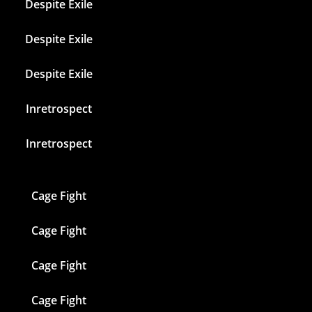
Despite Exile
Despite Exile
Despite Exile
Inretrospect
Inretrospect
Cage Fight
Cage Fight
Cage Fight
Cage Fight