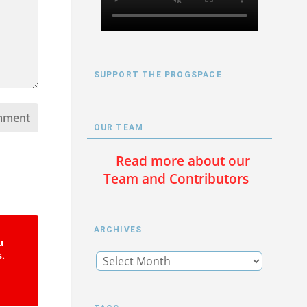
SUPPORT THE PROGSPACE
OUR TEAM
Read more about our
Team and Contributors
ARCHIVES
u
s.