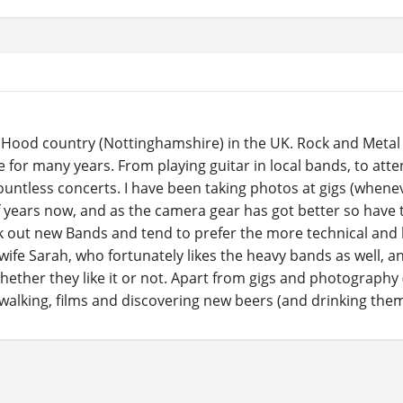
in Hood country (Nottinghamshire) in the UK. Rock and Meta
fe for many years. From playing guitar in local bands, to att
ountless concerts. I have been taking photos at gigs (whene
f years now, and as the camera gear has got better so have 
ek out new Bands and tend to prefer the more technical and 
 wife Sarah, who fortunately likes the heavy bands as well, a
whether they like it or not. Apart from gigs and photography 
l walking, films and discovering new beers (and drinking them