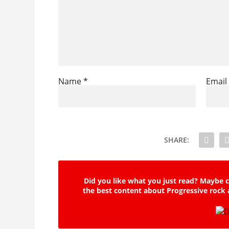
Name
*
Emai
SHARE:
Did you like what you just read? Maybe c
the best content about Progressive rock 