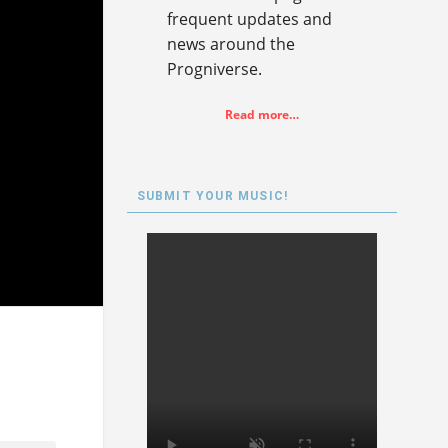
frequent updates and
news around the
Progniverse.
Read more…
SUBMIT YOUR MUSIC!