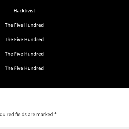
Hacktivist
The Five Hundred
The Five Hundred
The Five Hundred
The Five Hundred
quired fields are marked
*