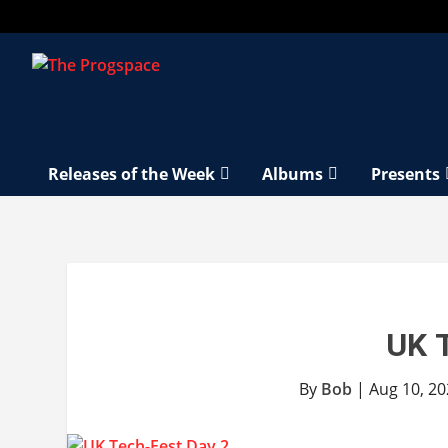
Releases of the Week
Albums
Presents
UK 
By
Bob
|
Aug 10, 2