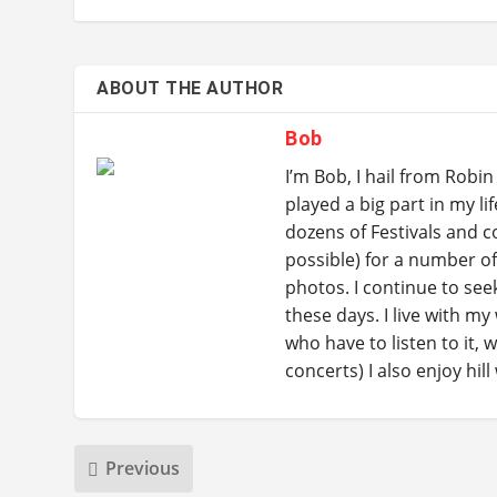
ABOUT THE AUTHOR
Bob
I’m Bob, I hail from Rob
played a big part in my li
dozens of Festivals and c
possible) for a number o
photos. I continue to se
these days. I live with my
who have to listen to it, 
concerts) I also enjoy hil
Previous