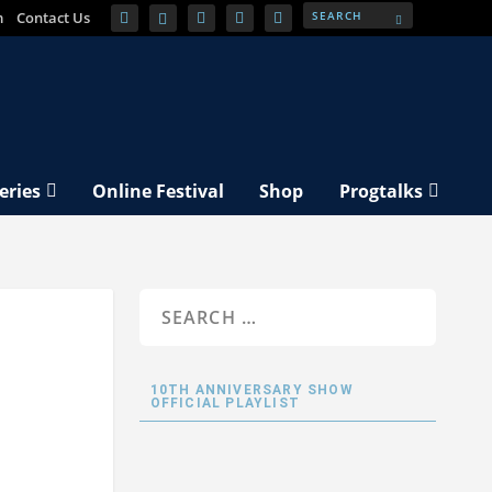
m
Contact Us
eries
Online Festival
Shop
Progtalks
10TH ANNIVERSARY SHOW
OFFICIAL PLAYLIST