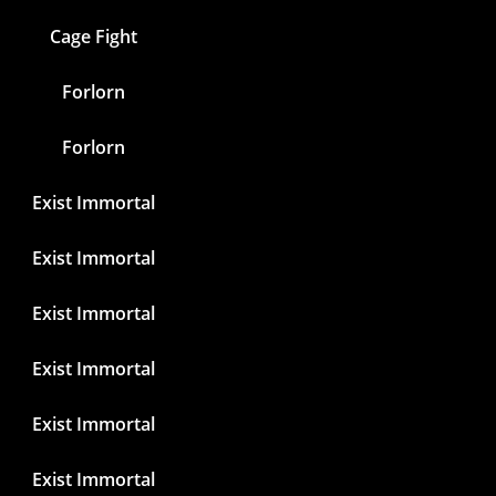
Cage Fight
Forlorn
Forlorn
Exist Immortal
Exist Immortal
Exist Immortal
Exist Immortal
Exist Immortal
Exist Immortal