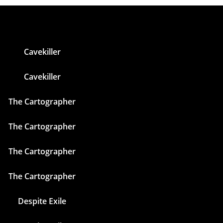
Cavekiller
Cavekiller
The Cartographer
The Cartographer
The Cartographer
The Cartographer
Despite Exile