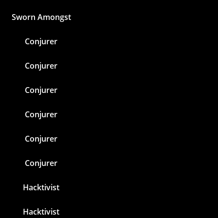
Sworn Amongst
Conjurer
Conjurer
Conjurer
Conjurer
Conjurer
Conjurer
Hacktivist
Hacktivist