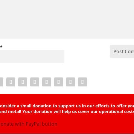
l
*
onsider a small donation to support us in our efforts to offer yo
and metal! Your donation will help us cover our operational cost