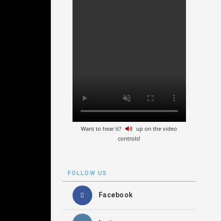
Want to hear it?
up on the video
controls!
FOLLOW US
Facebook