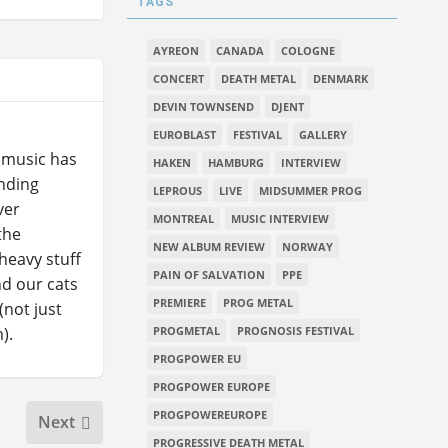
TAGS
AYREON
CANADA
COLOGNE
CONCERT
DEATH METAL
DENMARK
DEVIN TOWNSEND
DJENT
EUROBLAST
FESTIVAL
GALLERY
l music has
HAKEN
HAMBURG
INTERVIEW
ending
LEPROUS
LIVE
MIDSUMMER PROG
ver
MONTREAL
MUSIC INTERVIEW
the
NEW ALBUM REVIEW
NORWAY
heavy stuff
PAIN OF SALVATION
PPE
nd our cats
PREMIERE
PROG METAL
(not just
).
PROGMETAL
PROGNOSIS FESTIVAL
PROGPOWER EU
PROGPOWER EUROPE
PROGPOWEREUROPE
Next
PROGRESSIVE DEATH METAL