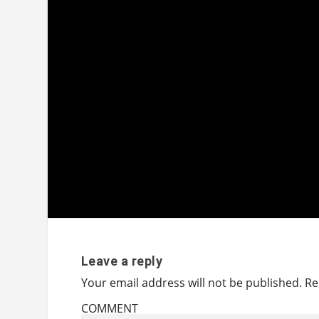
Leave a reply
Your email address will not be published.
Re
COMMENT