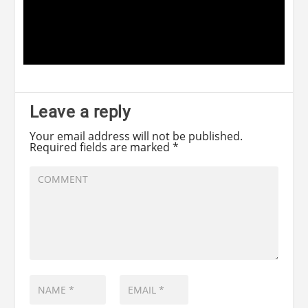
Leave a reply
Your email address will not be published.
Required fields are marked
*