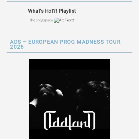
What's Hot?! Playlist
theprogspace
ADS – EUROPEAN PROG MADNESS TOUR
2026