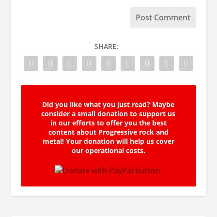
SHARE:
Did you like what you just read? Maybe
consider a small donation to support us
in our efforts to offer you the best
content about Progressive rock and
metal! Your donation will help us cover
our operational costs.