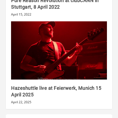
Pure Reason Revolution at clubCANN in
Stuttgart, 8 April 2022
April 15, 2022
Hazeshuttle live at Feierwerk, Munich 15
April 2025
April 22, 2025