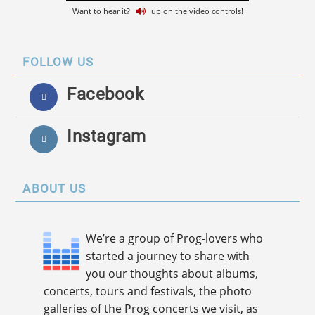
Want to hear it?
up on the video controls!
FOLLOW US
Facebook
Instagram
ABOUT US
We’re a group of Prog-lovers who
started a journey to share with
you our thoughts about albums,
concerts, tours and festivals, the photo
galleries of the Prog concerts we visit, as