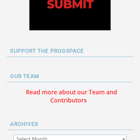
SUPPORT THE PROGSPACE
OUR TEAM
Read more about our Team and
Contributors
ARCHIVES