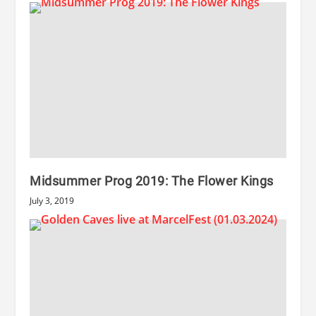
Midsummer Prog 2019: The Flower Kings
July 3, 2019