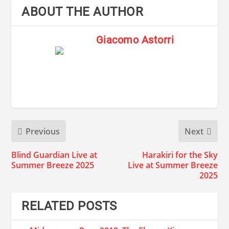
ABOUT THE AUTHOR
Giacomo Astorri
Previous
Next
Blind Guardian Live at
Harakiri for the Sky
Summer Breeze 2025
Live at Summer Breeze
2025
RELATED POSTS