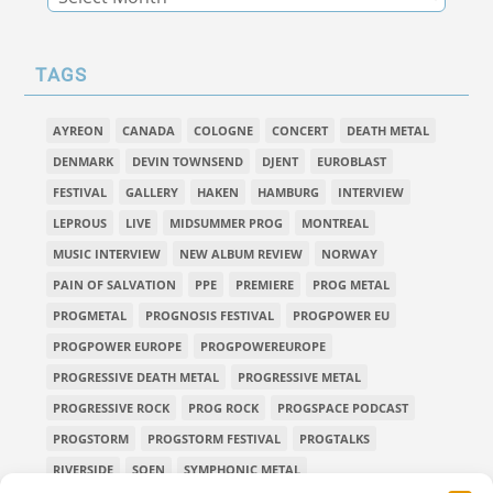
TAGS
AYREON
CANADA
COLOGNE
CONCERT
DEATH METAL
DENMARK
DEVIN TOWNSEND
DJENT
EUROBLAST
FESTIVAL
GALLERY
HAKEN
HAMBURG
INTERVIEW
LEPROUS
LIVE
MIDSUMMER PROG
MONTREAL
MUSIC INTERVIEW
NEW ALBUM REVIEW
NORWAY
PAIN OF SALVATION
PPE
PREMIERE
PROG METAL
PROGMETAL
PROGNOSIS FESTIVAL
PROGPOWER EU
PROGPOWER EUROPE
PROGPOWEREUROPE
PROGRESSIVE DEATH METAL
PROGRESSIVE METAL
PROGRESSIVE ROCK
PROG ROCK
PROGSPACE PODCAST
PROGSTORM
PROGSTORM FESTIVAL
PROGTALKS
RIVERSIDE
SOEN
SYMPHONIC METAL