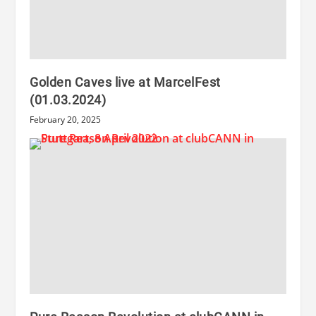
Golden Caves live at MarcelFest
(01.03.2024)
February 20, 2025