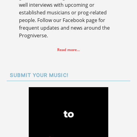
well interviews with upcoming or
established musicians or prog-related
people. Follow our Facebook page for
frequent updates and news around the
Progniverse.
Read more…
SUBMIT YOUR MUSIC!