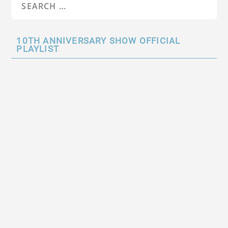
10TH ANNIVERSARY SHOW OFFICIAL
PLAYLIST