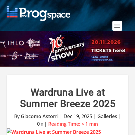
Wardruna Live at
Summer Breeze 2025
By
Giacomo Astorri
|
Dec 19, 2025
|
Galleries
|
0
|
Reading Time:
< 1
min