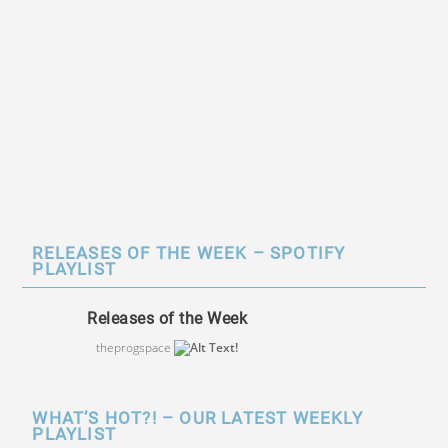
RELEASES OF THE WEEK – SPOTIFY
PLAYLIST
Releases of the Week
theprogspace
WHAT’S HOT?! – OUR LATEST WEEKLY
PLAYLIST