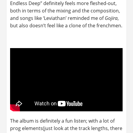
Endless Deep” definitely feels more fleshed-out,
both in terms of the mixing and the composition,
and songs like ‘Leviathan’ reminded me of
Gojira
,
but also doesn’t feel like a clone of the frenchmen.
The album is definitely a fun listen; with a lot of
prog elements(just look at the track lengths, there