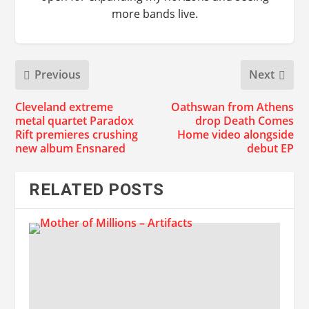
more bands live.
Previous
Next
Cleveland extreme
Oathswan from Athens
metal quartet Paradox
drop Death Comes
Rift premieres crushing
Home video alongside
new album Ensnared
debut EP
RELATED POSTS