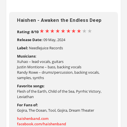
Haishen - Awaken the Endless Deep
Rating: 8/10
Release Date:
09 May, 2024
Label:
Needlejuice Records
Musicians
:
Xuhao – lead vocals, guitars
Justin Montione – bass, backing vocals
Randy Rowe – drums/percussion, backing vocals,
samples, synths
Favorite songs:
Flesh of the Earth, Child of the Sea, Pyrrhic Victory,
Leviathan
For Fans of:
Gojira, The Ocean, Tool, Gojira, Dream Theater
haishenband.com
facebook.com/haishenband