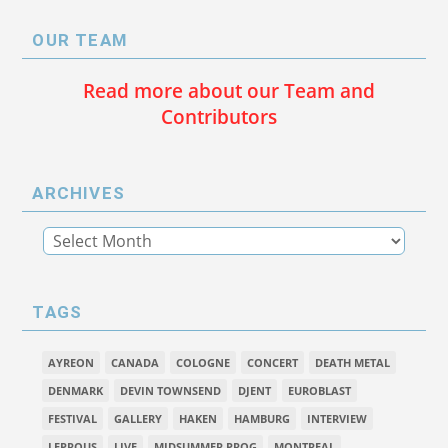
OUR TEAM
Read more about our Team and
Contributors
ARCHIVES
TAGS
AYREON
CANADA
COLOGNE
CONCERT
DEATH METAL
DENMARK
DEVIN TOWNSEND
DJENT
EUROBLAST
FESTIVAL
GALLERY
HAKEN
HAMBURG
INTERVIEW
LEPROUS
LIVE
MIDSUMMER PROG
MONTREAL