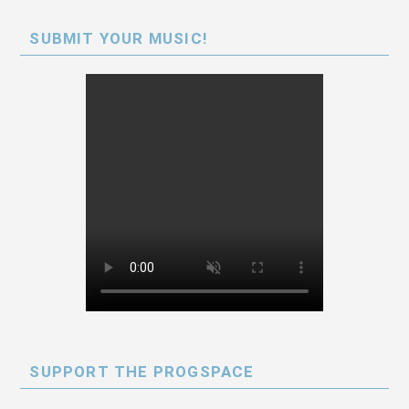
SUBMIT YOUR MUSIC!
SUPPORT THE PROGSPACE