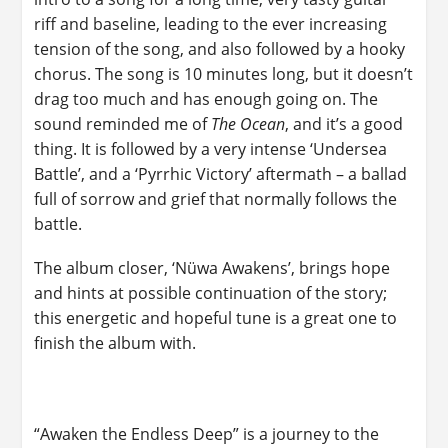
riff and baseline, leading to the ever increasing
tension of the song, and also followed by a hooky
chorus. The song is 10 minutes long, but it doesn’t
drag too much and has enough going on. The
sound reminded me of
The Ocean
, and it’s a good
thing. It is followed by a very intense ‘Undersea
Battle’, and a ‘Pyrrhic Victory’ aftermath – a ballad
full of sorrow and grief that normally follows the
battle.
The album closer, ‘Nüwa Awakens’, brings hope
and hints at possible continuation of the story;
this energetic and hopeful tune is a great one to
finish the album with.
“Awaken the Endless Deep” is a journey to the