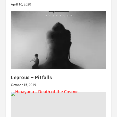
April 10, 2020
Leprous – Pitfalls
October 15, 2019