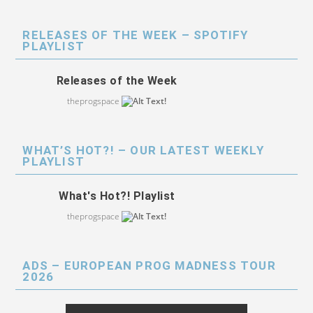
RELEASES OF THE WEEK – SPOTIFY
PLAYLIST
Releases of the Week
theprogspace
WHAT’S HOT?! – OUR LATEST WEEKLY
PLAYLIST
What's Hot?! Playlist
theprogspace
ADS – EUROPEAN PROG MADNESS TOUR
2026