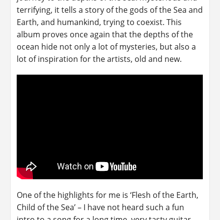
terrifying, it tells a story of the gods of the Sea and
Earth, and humankind, trying to coexist. This
album proves once again that the depths of the
ocean hide not only a lot of mysteries, but also a
lot of inspiration for the artists, old and new.
One of the highlights for me is ‘Flesh of the Earth,
Child of the Sea’ – I have not heard such a fun
intro to a song for a long time, very tasty guitar