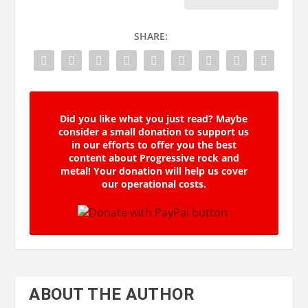
SHARE:
Did you like what you just read? Maybe
consider a small donation to support us
in our efforts to offer you the best
content about Progressive rock and
metal! Your donation will help us cover
our operational costs.
ABOUT THE AUTHOR