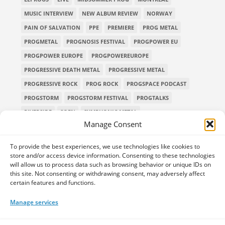
MUSIC INTERVIEW
NEW ALBUM REVIEW
NORWAY
PAIN OF SALVATION
PPE
PREMIERE
PROG METAL
PROGMETAL
PROGNOSIS FESTIVAL
PROGPOWER EU
PROGPOWER EUROPE
PROGPOWEREUROPE
PROGRESSIVE DEATH METAL
PROGRESSIVE METAL
PROGRESSIVE ROCK
PROG ROCK
PROGSPACE PODCAST
PROGSTORM
PROGSTORM FESTIVAL
PROGTALKS
RIVERSIDE
SOEN
SYMPHONIC METAL
Manage Consent
TECHNICAL DEATH METAL
TESSERACT
THE PROGSPACE PODCAST
VOLA
To provide the best experiences, we use technologies like cookies to
store and/or access device information. Consenting to these technologies
will allow us to process data such as browsing behavior or unique IDs on
this site. Not consenting or withdrawing consent, may adversely affect
certain features and functions.
Home
Releases of the Week
Albums
Concerts
TPS Presents
Premieres
Interviews
Galleries
Manage services
Shop
Contact Us
Legal and Privacy