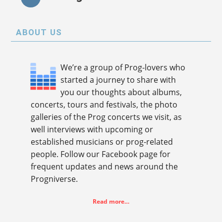
ABOUT US
We’re a group of Prog-lovers who
started a journey to share with
you our thoughts about albums,
concerts, tours and festivals, the photo
galleries of the Prog concerts we visit, as
well interviews with upcoming or
established musicians or prog-related
people. Follow our Facebook page for
frequent updates and news around the
Progniverse.
Read more…