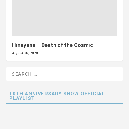
Hinayana – Death of the Cosmic
August 28, 2020
10TH ANNIVERSARY SHOW OFFICIAL
PLAYLIST