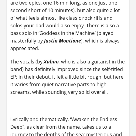
are two epics, one 16 min long, as one just one
second short of 10 minutes), but also quite a lot
of what feels almost like classic rock riffs and
solos your dad would also enjoy. There is also a
bass solo in ‘Goddess in the Machine’ (played
masterfully by
Justin Montione
), which is always
appreciated.
The vocals (by
Xuhao
, who is also a guitarist in the
band) has definitely improved since the self-titled
EP; in their debut, it felt a little bit rough, but here
it varies from quiet narrative parts to high
screams, while sounding very solid overall.
Lyrically and thematically, “Awaken the Endless
Deep”, as clear from the name, takes us to a
journey to the depths of the sea: mysterious and