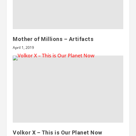
Mother of Millions – Artifacts
April 1, 2019
Volkor X – This is Our Planet Now