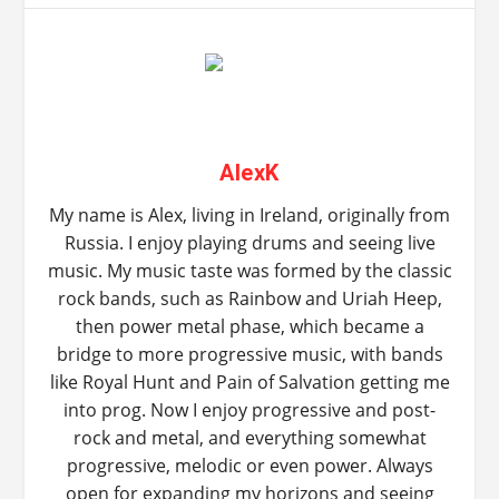
AlexK
My name is Alex, living in Ireland, originally from
Russia. I enjoy playing drums and seeing live
music. My music taste was formed by the classic
rock bands, such as Rainbow and Uriah Heep,
then power metal phase, which became a
bridge to more progressive music, with bands
like Royal Hunt and Pain of Salvation getting me
into prog. Now I enjoy progressive and post-
rock and metal, and everything somewhat
progressive, melodic or even power. Always
open for expanding my horizons and seeing