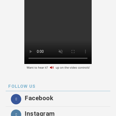
Want to hear it?
up on the video controls!
FOLLOW US
Facebook
Instagram