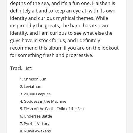
depths of the sea, and it’s a fun one. Haishen is
definitely a band to keep an eye at, with its own
identity and curious mythical themes. While
inspired by the greats, the band has its own
identity, and I am curious to see what else the
guys have in stock for us, and I definitely
recommend this album if you are on the lookout
for something fresh and progressive.
Track List:
Crimson Sun
Leviathan
20,000 Leagues
Goddess in the Machine
Flesh of the Earth, Child of the Sea
Undersea Battle
Pyrrhic Victory
Nüwa Awakens