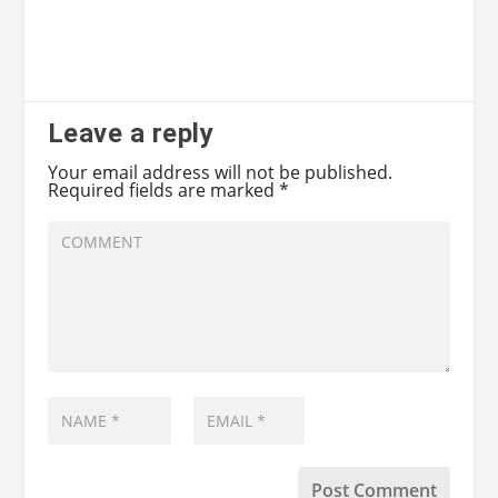
Leave a reply
Your email address will not be published.
Required fields are marked
*