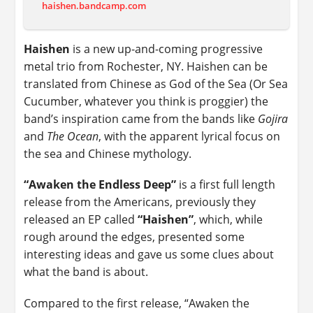
haishen.bandcamp.com
Haishen
is a new up-and-coming progressive
metal trio from Rochester, NY. Haishen can be
translated from Chinese as God of the Sea (Or Sea
Cucumber, whatever you think is proggier) the
band’s inspiration came from the bands like
Gojira
and
The Ocean
, with the apparent lyrical focus on
the sea and Chinese mythology.
“Awaken the Endless Deep”
is a first full length
release from the Americans, previously they
released an EP called
“Haishen”
, which, while
rough around the edges, presented some
interesting ideas and gave us some clues about
what the band is about.
Compared to the first release, “Awaken the