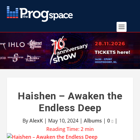
Haishen – Awaken the
Endless Deep
By
AlexK
|
May 10, 2024
|
Albums
|
0
|
Reading Time:
2
min