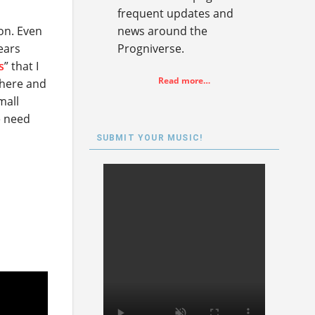
frequent updates and
on. Even
news around the
ears
Progniverse.
s
” that I
Read more…
 here and
mall
e need
SUBMIT YOUR MUSIC!