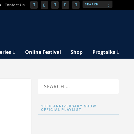
m
Contact Us
eries
Online Festival
Shop
Progtalks
y
10TH ANNIVERSARY SHOW
OFFICIAL PLAYLIST
s