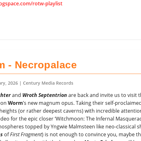
rogspace.com/rotw-playlist
 - Necropalace
ary, 2026
| Century Media Records
hter
and
Wroth Septentrion
are back and invite us to visit t
 on
Worm
’s new magnum opus. Taking their self-proclaime
ights (or rather deepest caverns) with incredible attentio
video for the epic closer ‘Witchmoon: The Infernal Masquerade
mospheres topped by Yngwie Malmsteen like neo-classical s
as
of
First Fragment
) is not enough to convince you, maybe t