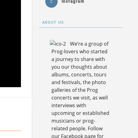
Instagram
ABOUT US
We’re a group of
Prog-lovers who started
a journey to share with
you our thoughts about
albums, concerts, tours
and festivals, the photo
galleries of the Prog
concerts we visit, as well
interviews with
upcoming or established
musicians or prog-
related people. Follow
our Facebook page for