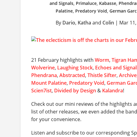
and Signals, Primaluce, Kabasse, Phendrana
Palatine, Predatory Void, German Garc
By
Dario
,
Katha
and
Colin
|
Mar 11,
21 February highlights with
Worm
,
Tigran Ha
Wolverine
,
Laughing Stock
,
Echoes and Signal
Phendrana
,
Abstracted
,
Thistle Sifter
,
Archive
Mount Palatine
,
Predatory Void
,
German Garc
Scien7ist
,
Divided by Design
&
Kalandra
!
Check out our mini reviews of the highlights a
list of other releases, we even added the ban
for your convenience.
Listen and subscribe to our corresponding Spo