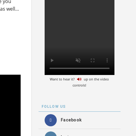
re you
 as well…
Want to hear it?
up on the video
controls!
FOLLOW US
Facebook