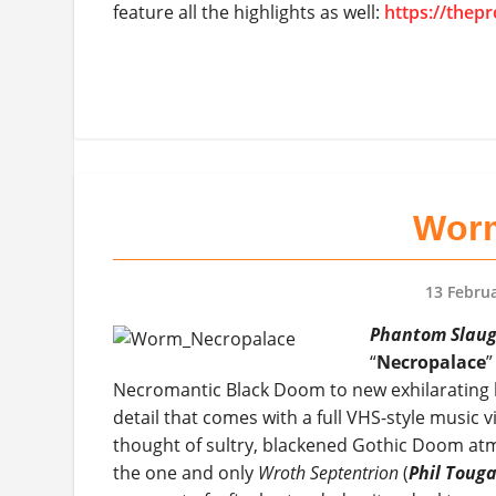
feature all the highlights as well:
https://thep
Worm
13 Febru
Phantom Slaug
“
Necropalace
”
Necromantic Black Doom to new exhilarating he
detail that comes with a full VHS-style music 
thought of sultry, blackened Gothic Doom at
the one and only
Wroth Septentrion
(
Phil Toug