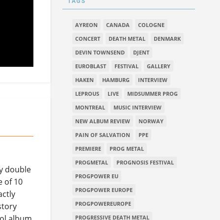
TAGS
AYREON
CANADA
COLOGNE
CONCERT
DEATH METAL
DENMARK
DEVIN TOWNSEND
DJENT
EUROBLAST
FESTIVAL
GALLERY
HAKEN
HAMBURG
INTERVIEW
LEPROUS
LIVE
MIDSUMMER PROG
MONTREAL
MUSIC INTERVIEW
NEW ALBUM REVIEW
NORWAY
PAIN OF SALVATION
PPE
PREMIERE
PROG METAL
PROGMETAL
PROGNOSIS FESTIVAL
ly double
PROGPOWER EU
e of 10
PROGPOWER EUROPE
actly
PROGPOWEREUROPE
story
vool album
PROGRESSIVE DEATH METAL