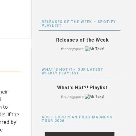
RELEASES OF THE WEEK – SPOTIFY
PLAYLIST
Releases of the Week
theprogspace
WHAT’S HOT?! – OUR LATEST
WEEKLY PLAYLIST
What's Hot?! Playlist
heir
theprogspace
d
n to
’. If the
ADS – EUROPEAN PROG MADNESS
TOUR 2026
hred by
he