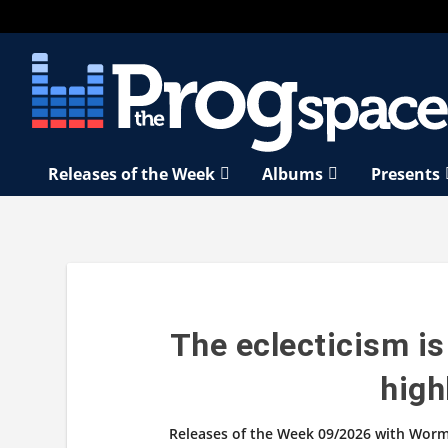
Releases of the Week
Albums
Presents
The eclecticism is
high
Releases of the Week 09/2026 with Worm