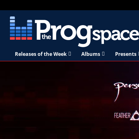
Releases of the Week
Albums
Presents