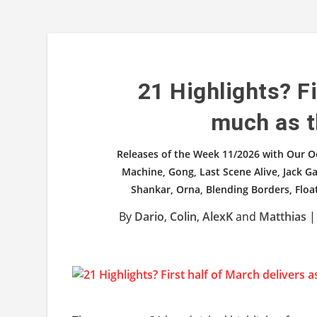
21 Highlights? Fi
much as t
Releases of the Week 11/2026 with Our O
Machine, Gong, Last Scene Alive, Jack Ga
Shankar, Orna, Blending Borders, Floa
By
Dario
,
Colin
,
AlexK
and
Matthias