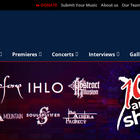
DONATE
Submit Your Music
About us
Our Tea
Premieres
Concerts
Interviews
Gall