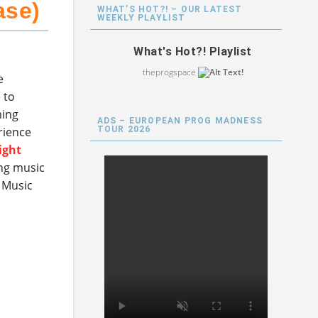
ase)
WHAT’S HOT?! – OUR LATEST
WEEKLY PLAYLIST
What's Hot?! Playlist
theprogspace
e
 to
ming
ADS – EUROPEAN PROG MADNESS
TOUR 2026
erience
ight
ng music
 Music