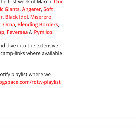
he first week of March:
Our
c Giants
,
Angerer
,
Soft
er
,
Black Idol
,
Miserere
r
,
Orna
,
Blending Borders
,
ap
,
Feversea
&
Pymlico
!
nd dive into the extensive
dcamp-links where available
tify playlist where we
rogspace.com/rotw-playlist