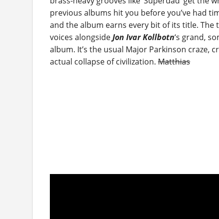
brass-heavy grooves like ‘Superdad’ get the 
previous albums hit you before you’ve had time 
and the album earns every bit of its title. The
voices alongside
Jon Ivar Kollbotn
‘s grand, so
album. It’s the usual Major Parkinson craze, 
actual collapse of civilization.
Matthias