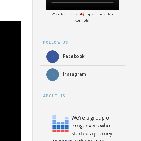
Want to hear it?
up on the video
controls!
FOLLOW US
Facebook
Instagram
ABOUT US
We’re a group of
Prog-lovers who
started a journey