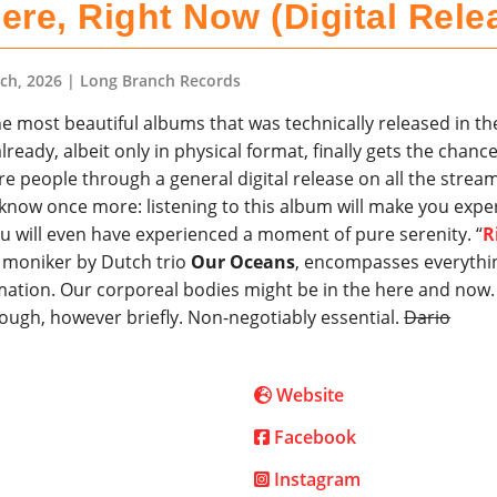
ere, Right Now (Digital Rele
ch, 2026
| Long Branch Records
e most beautiful albums that was technically released in th
lready, albeit only in physical format, finally gets the chance
e people through a general digital release on all the strea
one know once more: listening to this album will make you exp
u will even have experienced a moment of pure serenity. “
R
s moniker by Dutch trio
Our Oceans
, encompasses everythi
ation. Our corporeal bodies might be in the here and now.
 though, however briefly. Non-negotiably essential.
Dario
Website
Facebook
Instagram