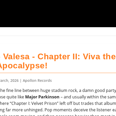
 Valesa - Chapter II: Viva the
Apocalypse!
arch, 2026
| Apollon Records
he fine line between huge stadium rock, a damn good party
se quite like
Major Parkinson
– and usually within the sam
here “Chapter I: Velvet Prison” left off but trades that album
ng far more unhinged. Pop moments deceive the listener ea