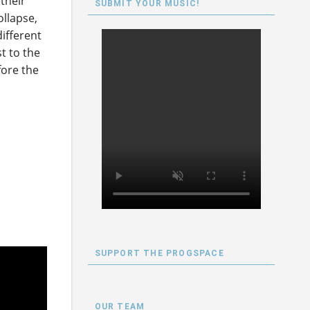
their
SUBMIT YOUR MUSIC!
ollapse,
different
t to the
fore the
SUPPORT THE PROGSPACE
OUR TEAM