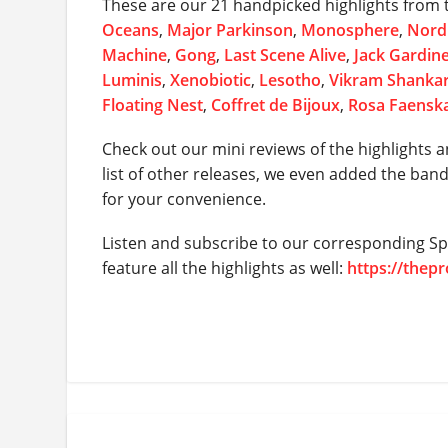
These are our 21 handpicked highlights from t
Oceans
,
Major Parkinson
,
Monosphere
,
Nordi
Machine
,
Gong
,
Last Scene Alive
,
Jack Gardin
Luminis
,
Xenobiotic
,
Lesotho
,
Vikram Shanka
Floating Nest
,
Coffret de Bijoux
,
Rosa Faensk
Check out our mini reviews of the highlights a
list of other releases, we even added the ban
for your convenience.
Listen and subscribe to our corresponding Spo
feature all the highlights as well:
https://thep