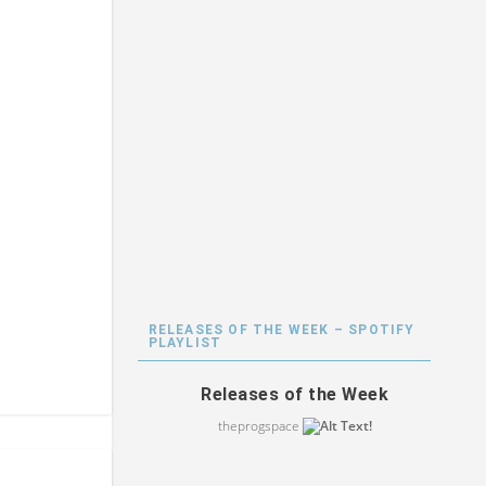
RELEASES OF THE WEEK – SPOTIFY
PLAYLIST
Releases of the Week
theprogspace