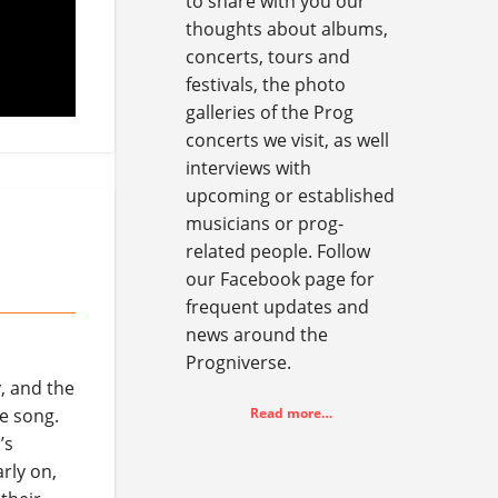
to share with you our
thoughts about albums,
concerts, tours and
festivals, the photo
galleries of the Prog
concerts we visit, as well
interviews with
upcoming or established
musicians or prog-
related people. Follow
our Facebook page for
frequent updates and
news around the
Progniverse.
, and the
e song.
Read more…
’s
rly on,