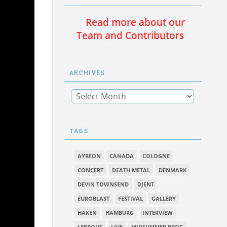
Read more about our
Team and Contributors
ARCHIVES
TAGS
AYREON
CANADA
COLOGNE
CONCERT
DEATH METAL
DENMARK
DEVIN TOWNSEND
DJENT
EUROBLAST
FESTIVAL
GALLERY
HAKEN
HAMBURG
INTERVIEW
LEPROUS
LIVE
MIDSUMMER PROG