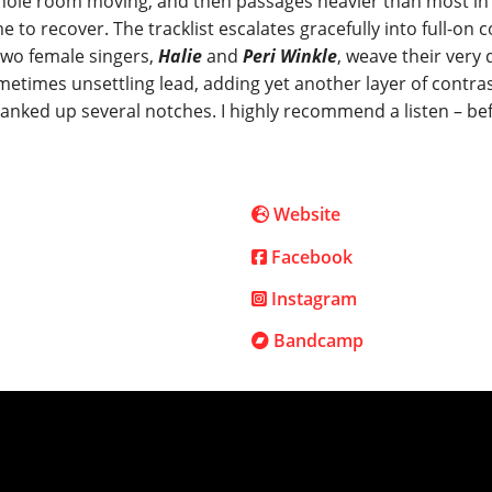
whole room moving, and then passages heavier than most in 
to recover. The tracklist escalates gracefully into full-on c
 two female singers,
Halie
and
Peri Winkle
, weave their very 
metimes unsettling lead, adding yet another layer of contras
cranked up several notches. I highly recommend a listen – be
Website
Facebook
Instagram
Bandcamp