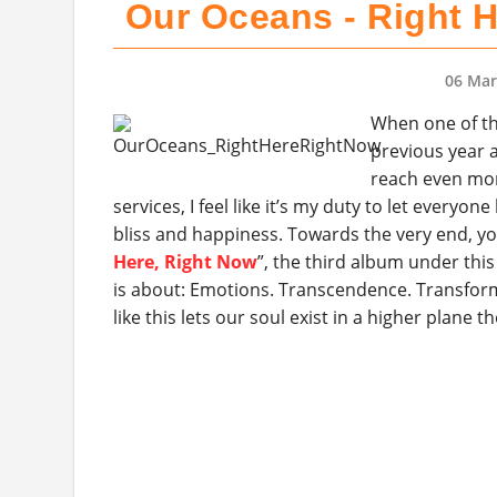
Our Oceans - Right H
06 Mar
When one of th
previous year a
reach even mor
services, I feel like it’s my duty to let every
bliss and happiness. Towards the very end, yo
Here, Right Now
”, the third album under thi
is about: Emotions. Transcendence. Transform
like this lets our soul exist in a higher plane