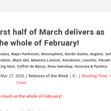
rst half of March delivers as
he whole of February!
ceans, Major Parkinson, Monosphere, Nordic Giants, Angerer, Sof
rdiner, Black Idol, Miserere Luminis, Xenobiotic, Lesotho, Vikram
ting Nest, Coffret de Bijoux, Rosa Faenskap, Feversea & Pymlico
|
Mar 27, 2026
|
Releases of the Week
|
0
|
Reading Time:
1
min