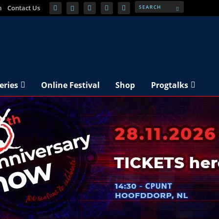
m
Contact Us
eries
Online Festival
Shop
Progtalks