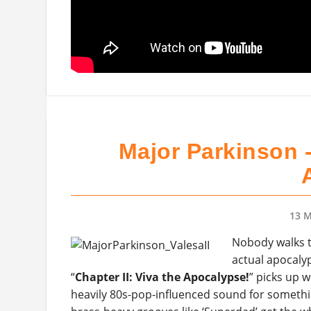
Major Parkinson -
13 M
Nobody walks t
actual apocalyp
“
Chapter II: Viva the Apocalypse!
” picks up w
heavily 80s-pop-influenced sound for somethi