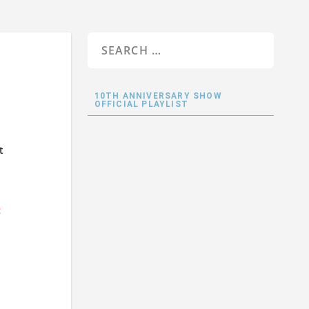
10TH ANNIVERSARY SHOW
OFFICIAL PLAYLIST
t
<