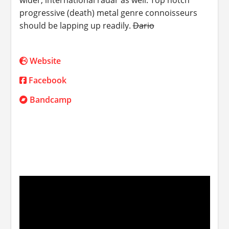
progressive (death) metal genre connoisseurs
should be lapping up readily.
Dario
Website
Facebook
Bandcamp