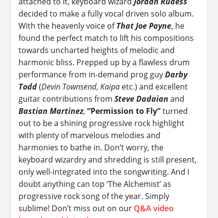
attached to it, keyboard wizard
Jordan Rudess
decided to make a fully vocal driven solo album.
With the heavenly voice of
That Joe Payne
, he
found the perfect match to lift his compositions
towards uncharted heights of melodic and
harmonic bliss. Prepped up by a flawless drum
performance from in-demand prog guy
Darby
Todd
(
Devin Townsend
,
Kaipa
etc.) and excellent
guitar contributions from
Steve Dadaian
and
Bastian Martinez
,
“Permission to Fly”
turned
out to be a shining progressive rock highlight
with plenty of marvelous melodies and
harmonies to bathe in. Don’t worry, the
keyboard wizardry and shredding is still present,
only well-integrated into the songwriting. And I
doubt anything can top ‘The Alchemist’ as
progressive rock song of the year. Simply
sublime! Don’t miss out on our
Q&A video