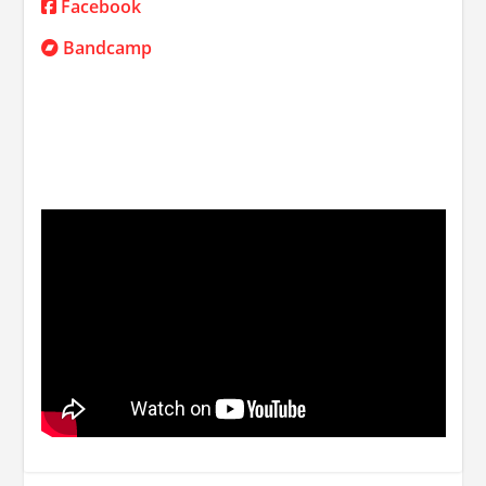
Facebook
Bandcamp