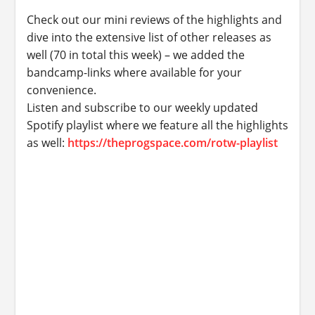
Check out our mini reviews of the highlights and
dive into the extensive list of other releases as
well (70 in total this week) – we added the
bandcamp-links where available for your
convenience.
Listen and subscribe to our weekly updated
Spotify playlist where we feature all the highlights
as well:
https://theprogspace.com/rotw-playlist