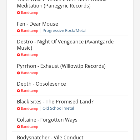
Meditation (Panegyric Records)
Bandcamp
Fen - Dear Mouse
Progressive Rock/Metal
Bandcamp
Destro - Night Of Vengeance (Avantgarde
Music)
Bandcamp
Pyrrhon - Exhaust (Willowtip Records)
Bandcamp
Depth - Obsolesence
Bandcamp
Black Sites - The Promised Land?
Old School metal
Bandcamp
Coltaine - Forgotten Ways
Bandcamp
Bodysnatcher - Vile Conduct