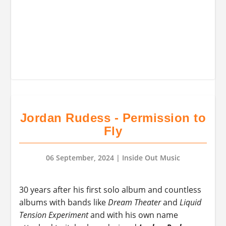
Jordan Rudess - Permission to
Fly
06 September, 2024
| Inside Out Music
30 years after his first solo album and countless
albums with bands like
Dream Theater
and
Liquid
Tension Experiment
and with his own name