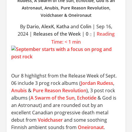
Rudess, A Swarm of the Sun, Echotide, God is an
Astronaut, Anubis, Pure Reason Revolution,
Voidchaser & Oneironaut
By
Dario
,
AlexK
,
Katha
and
Colin
|
Sep 16,
2024
|
Releases of the Week
|
0
|
Reading
Time:
< 1
min
Our 8 highlighst from the Release Week of Sept.
06 include 3 prog rock albums (
Jordan Rudess
,
Anubis
&
Pure Reason Revolution
), 3 post rock
albums (
A Swarm of the Sun
,
Echotide
& God is
an Astronaut) and are rounded out by an
excellent Canadian progressive death metal
debut from
Voidchaser
and some soothing
Finnish ambient sounds from
Oneironaut
.