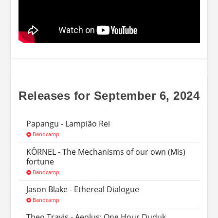
Releases for September 6, 2024
Papangu - Lampi​ã​o Rei
Bandcamp
KÔRNEL - The Mechanisms of our own (Mis​)​
fortune
Bandcamp
Jason Blake - Ethereal Dialogue
Bandcamp
Theo Travis - Aeolus: One Hour Duduk