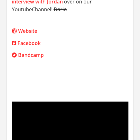
interview with Jordan
over on our
YoutubeChannel!
Dario
Website
Facebook
Bandcamp