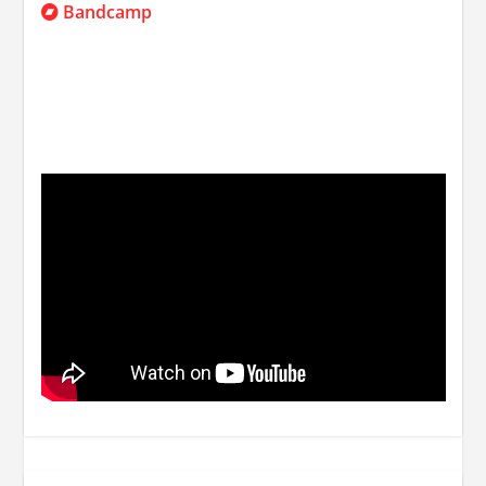
Bandcamp