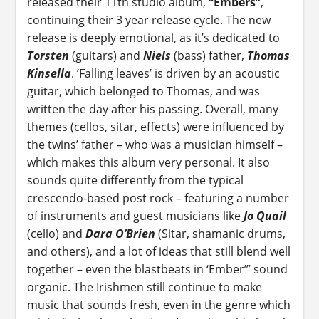
released their 11th studio album,
“Embers”
,
continuing their 3 year release cycle. The new
release is deeply emotional, as it’s dedicated to
Torsten
(guitars) and
Niels
(bass) father,
Thomas
Kinsella
. ‘Falling leaves’ is driven by an acoustic
guitar, which belonged to Thomas, and was
written the day after his passing. Overall, many
themes (cellos, sitar, effects) were influenced by
the twins’ father – who was a musician himself –
which makes this album very personal. It also
sounds quite differently from the typical
crescendo-based post rock – featuring a number
of instruments and guest musicians like
Jo Quail
(cello) and
Dara O’Brien
(Sitar, shamanic drums,
and others), and a lot of ideas that still blend well
together – even the blastbeats in ‘Ember’” sound
organic. The Irishmen still continue to make
music that sounds fresh, even in the genre which