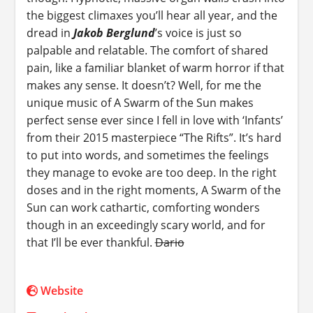
the biggest climaxes you’ll hear all year, and the
dread in
Jakob Berglund
’s voice is just so
palpable and relatable. The comfort of shared
pain, like a familiar blanket of warm horror if that
makes any sense. It doesn’t? Well, for me the
unique music of A Swarm of the Sun makes
perfect sense ever since I fell in love with ‘Infants’
from their 2015 masterpiece “The Rifts”. It’s hard
to put into words, and sometimes the feelings
they manage to evoke are too deep. In the right
doses and in the right moments, A Swarm of the
Sun can work cathartic, comforting wonders
though in an exceedingly scary world, and for
that I’ll be ever thankful.
Dario
Website