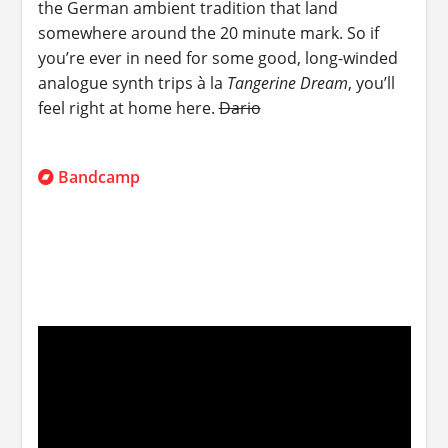
the German ambient tradition that land
somewhere around the 20 minute mark. So if
you’re ever in need for some good, long-winded
analogue synth trips à la
Tangerine Dream
, you’ll
feel right at home here.
Dario
Bandcamp