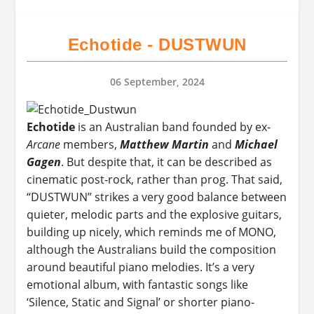
Echotide - DUSTWUN
06 September, 2024
Echotide
is an Australian band founded by ex-
Arcane
members,
Matthew Martin
and
Michael
Gagen
. But despite that, it can be described as
cinematic post-rock, rather than prog. That said,
“DUSTWUN” strikes a very good balance between
quieter, melodic parts and the explosive guitars,
building up nicely, which reminds me of MONO,
although the Australians build the composition
around beautiful piano melodies. It’s a very
emotional album, with fantastic songs like
‘Silence, Static and Signal’ or shorter piano-