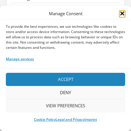
Wolfheart - Draconian Darkness (Reigning
Manage Consent
Phoenix Music)
Melodic Death Metal
To provide the best experiences, we use technologies like cookies to
God Dethroned - The Judas Paradox
store and/or access device information. Consenting to these technologies
(Reigning Phoenix Music)
will allow us to process data such as browsing behavior or unique IDs on
this site. Not consenting or withdrawing consent, may adversely affect
Inner Cinema - Matches EP
certain features and functions.
Madmans Esprit - 5 old scars EP
Manage services
John Zorn - The Hermetic Organ Volume 13 -
Biennale Musica Venezia
ACCEPT
David Gilmour - Luck and Strange
DENY
Arild Brøter - A Spectre Of Sounds: James
Bond Music Reimagined (Apollon Records
Prog)
VIEW PREFERENCES
Mari Boine - Alva (By Noise Music)
Cookie Policy
Legal and Privacy
Imprint
Bandcamp