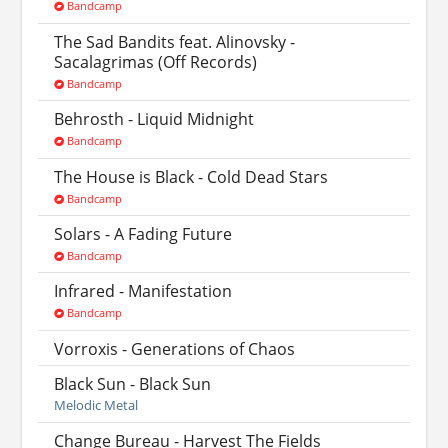
Bandcamp
The Sad Bandits feat. Alinovsky -
Sacalagrimas (Off Records)
Bandcamp
Behrosth - Liquid Midnight
Bandcamp
The House is Black - Cold Dead Stars
Bandcamp
Solars - A Fading Future
Bandcamp
Infrared - Manifestation
Bandcamp
Vorroxis - Generations of Chaos
Black Sun - Black Sun
Melodic Metal
Change Bureau - Harvest The Fields