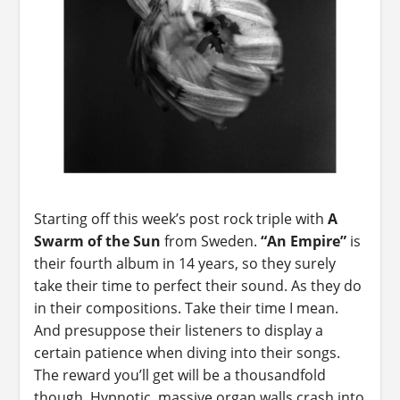
Starting off this week’s post rock triple with
A
Swarm of the Sun
from Sweden.
“An Empire”
is
their fourth album in 14 years, so they surely
take their time to perfect their sound. As they do
in their compositions. Take their time I mean.
And presuppose their listeners to display a
certain patience when diving into their songs.
The reward you’ll get will be a thousandfold
though. Hypnotic, massive organ walls crash into