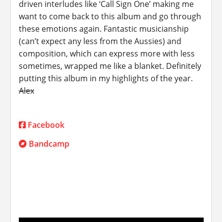
driven interludes like ‘Call Sign One’ making me
want to come back to this album and go through
these emotions again. Fantastic musicianship
(can’t expect any less from the Aussies) and
composition, which can express more with less
sometimes, wrapped me like a blanket. Definitely
putting this album in my highlights of the year.
Alex
Facebook
Bandcamp