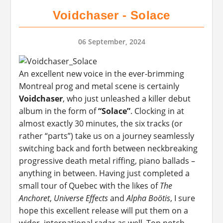
Voidchaser - Solace
06 September, 2024
An excellent new voice in the ever-brimming
Montreal prog and metal scene is certainly
Voidchaser
, who just unleashed a killer debut
album in the form of
“Solace”
. Clocking in at
almost exactly 30 minutes, the six tracks (or
rather “parts”) take us on a journey seamlessly
switching back and forth between neckbreaking
progressive death metal riffing, piano ballads –
anything in between. Having just completed a
small tour of Quebec with the likes of
The
Anchoret
,
Universe Effects
and
Alpha Boötis
, I sure
hope this excellent release will put them on a
wider, international radar as well. Top notch