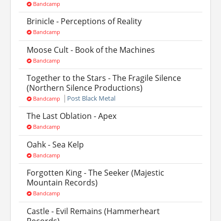
Bandcamp
Brinicle - Perceptions of Reality
Bandcamp
Moose Cult - Book of the Machines
Bandcamp
Together to the Stars - The Fragile Silence
(Northern Silence Productions)
Post Black Metal
Bandcamp
The Last Oblation - Apex
Bandcamp
Oahk - Sea Kelp
Bandcamp
Forgotten King - The Seeker (Majestic
Mountain Records)
Bandcamp
Castle - Evil Remains (Hammerheart
Records)