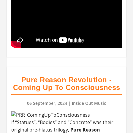
Pure Reason Revolution -
Coming Up To Consciousness
06 September, 2024
| Inside Out Music
If “Statues”, “Bodies” and “Concrete” was their
original pre-hiatus trilogy,
Pure Reason