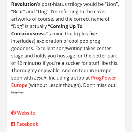
Revolution
’s post-hiatus trilogy would be “Lion”,
“Bear” and “Dog”. I’m referring to the cover
artworks of course, and the correct name of
“Dog” is actually
“Coming Up To
Consciousness”
, a nine track (plus five
interludes) exploration of cool pop prog
goodness. Excellent songwriting takes center-
stage and holds you hostage for the better part
of 42 minutes if you’re a sucker for stuff like this.
Thoroughly enjoyable. And on tour in Europe
soon with
Lesoir
, including a stop at
ProgPower
Europe
(without Lesoir though). Don’t miss out!
Dario
Website
Facebook