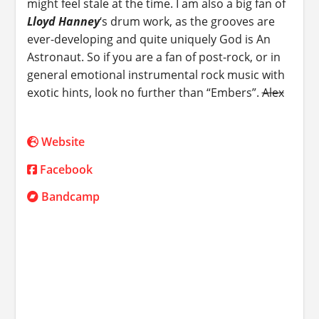
might feel stale at the time. I am also a big fan of
Lloyd Hanney
‘s drum work, as the grooves are
ever-developing and quite uniquely God is An
Astronaut. So if you are a fan of post-rock, or in
general emotional instrumental rock music with
exotic hints, look no further than “Embers”.
Alex
Website
Facebook
Bandcamp