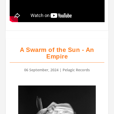
A Swarm of the Sun - An
Empire
06 September, 2024
| Pelagic Records