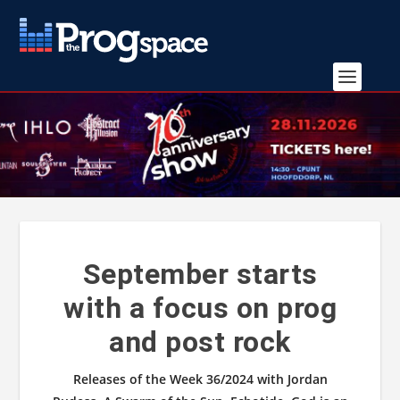
September starts
with a focus on prog
and post rock
Releases of the Week 36/2024 with Jordan