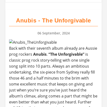
Anubis - The Unforgivable
06 September, 2024
Back with their seventh album already are Aussie
prog rockers
Anubis
.
“The Unforgivable”
is
classic prog rock story-telling with one single
song split into 10 parts. Always an ambitious
undertaking, the six-piece from Sydney really fill
those 46 and a half minutes to the brim with
some excellent music that keeps on giving and
just when you’re sure you’ve just heard the
album’s climax, along comes a part that might be
even better than what you just heard. Further