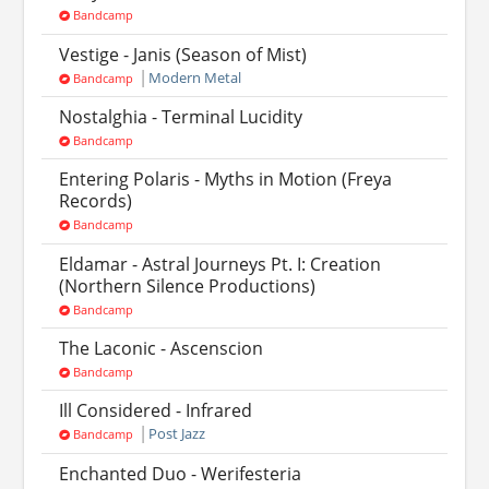
Bandcamp
Vestige - Janis (Season of Mist)
Modern Metal
Bandcamp
Nostalghia - Terminal Lucidity
Bandcamp
Entering Polaris - Myths in Motion (Freya
Records)
Bandcamp
Eldamar - Astral Journeys Pt. I: Creation
(Northern Silence Productions)
Bandcamp
The Laconic - Ascenscion
Bandcamp
Ill Considered - Infrared
Post Jazz
Bandcamp
Enchanted Duo - Werifesteria