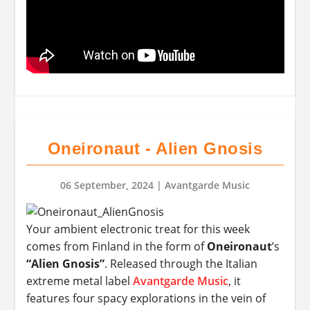
Oneironaut - Alien Gnosis
06 September, 2024
| Avantgarde Music
Your ambient electronic treat for this week
comes from Finland in the form of
Oneironaut
’s
“Alien Gnosis”
. Released through the Italian
extreme metal label
Avantgarde Music
, it
features four spacy explorations in the vein of