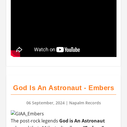
God Is An Astronaut - Embers
06 September, 2024
| Napalm Records
The post-rock legends
God is An Astronaut