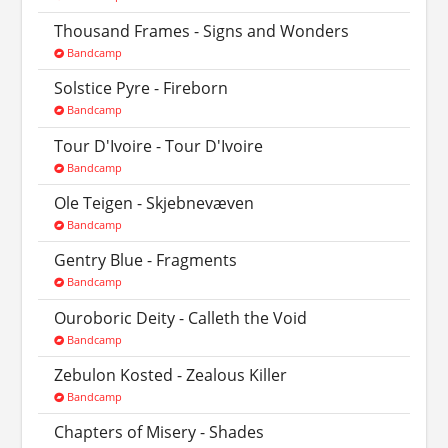
Thousand Frames - Signs and Wonders
Bandcamp
Solstice Pyre - Fireborn
Bandcamp
Tour D'Ivoire - Tour D'Ivoire
Bandcamp
Ole Teigen - Skjebnev​æ​ven
Bandcamp
Gentry Blue - Fragments
Bandcamp
Ouroboric Deity - Calleth the Void
Bandcamp
Zebulon Kosted - Zealous Killer
Bandcamp
Chapters of Misery - Shades