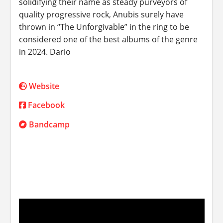
solidifying their name as steady purveyors of
quality progressive rock, Anubis surely have
thrown in “The Unforgivable” in the ring to be
considered one of the best albums of the genre
in 2024.
Dario
Website
Facebook
Bandcamp