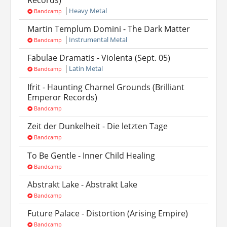
Heavy Metal
Bandcamp
Martin Templum Domini - The Dark Matter
Instrumental Metal
Bandcamp
Fabulae Dramatis - Violenta (Sept. 05)
Latin Metal
Bandcamp
Ifrit - Haunting Charnel Grounds (Brilliant
Emperor Records)
Bandcamp
Zeit der Dunkelheit - Die letzten Tage
Bandcamp
To Be Gentle - Inner Child Healing
Bandcamp
Abstrakt Lake - Abstrakt Lake
Bandcamp
Future Palace - Distortion (Arising Empire)
Bandcamp