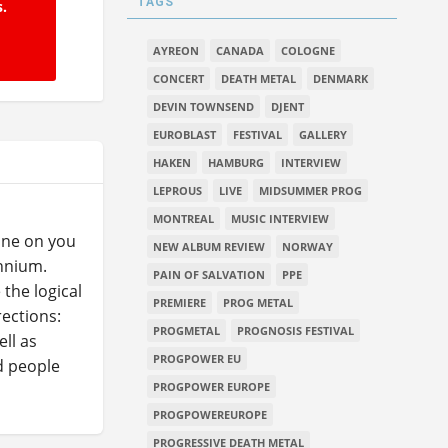
TAGS
s.
AYREON
CANADA
COLOGNE
CONCERT
DEATH METAL
DENMARK
DEVIN TOWNSEND
DJENT
EUROBLAST
FESTIVAL
GALLERY
HAKEN
HAMBURG
INTERVIEW
LEPROUS
LIVE
MIDSUMMER PROG
MONTREAL
MUSIC INTERVIEW
ine on you
NEW ALBUM REVIEW
NORWAY
ennium.
PAIN OF SALVATION
PPE
the logical
PREMIERE
PROG METAL
ections:
PROGMETAL
PROGNOSIS FESTIVAL
ll as
PROGPOWER EU
d people
PROGPOWER EUROPE
PROGPOWEREUROPE
PROGRESSIVE DEATH METAL