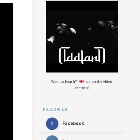
Want to hear it?
up on the video
controls!
FOLLOW US
Facebook