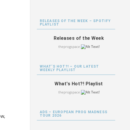
RELEASES OF THE WEEK – SPOTIFY
PLAYLIST
Releases of the Week
theprogspace
WHAT’S HOT?! – OUR LATEST
WEEKLY PLAYLIST
What's Hot?! Playlist
theprogspace
ADS – EUROPEAN PROG MADNESS
ow,
TOUR 2026