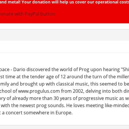
and metal! Your donation will help us cover our operational cost
ace - Dario discovered the world of Prog upon hearing "Sh
rst time at the tender age of 12 around the turn of the mill
ily and brought up with classical music, this seemed to be 
school of www.progulus.com from 2002, delving into both dir
ory of already more than 30 years of progressive music as we
e with the newest prog sounds. He loves meeting like-minde
at a concert somewhere in Europe.