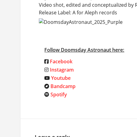
Video shot, edited and conceptualized by
Release Label: A for Aleph records
Follow Doomsday Astronaut here:
Facebook
Instagram
Youtube
Bandcamp
Spotify