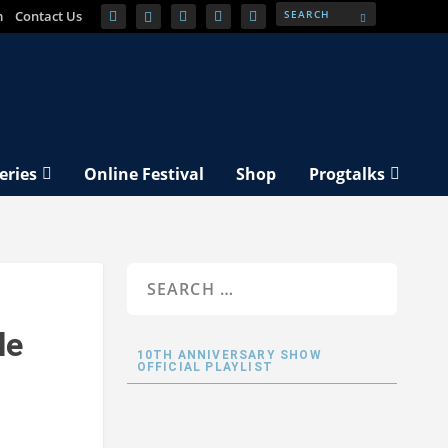
m
Contact Us
eries
Online Festival
Shop
Progtalks
le
10TH ANNIVERSARY SHOW
OFFICIAL PLAYLIST