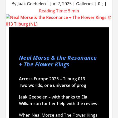
By
Jaak Geebelen
|
Jun 7, 2025
|
Galleries
|
0
|
Reading Time:
5
min
Neal Morse & the Resonance
+ The Flower Kings
Across Europe 2025 – Tilburg 013
Two worlds, one universe of prog
Jaak Geebelen – with thanks to Ela
Williamson for her help with the review.
When Neal Morse and The Flower Kings