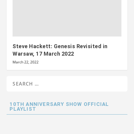
Steve Hackett: Genesis Revisited in
Warsaw, 17 March 2022
March 22, 2022
10TH ANNIVERSARY SHOW OFFICIAL
PLAYLIST