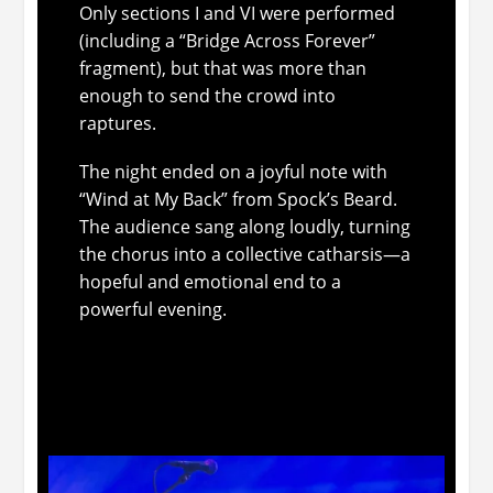
Only sections I and VI were performed
(including a “Bridge Across Forever”
fragment), but that was more than
enough to send the crowd into
raptures.
The night ended on a joyful note with
“Wind at My Back” from Spock’s Beard.
The audience sang along loudly, turning
the chorus into a collective catharsis—a
hopeful and emotional end to a
powerful evening.