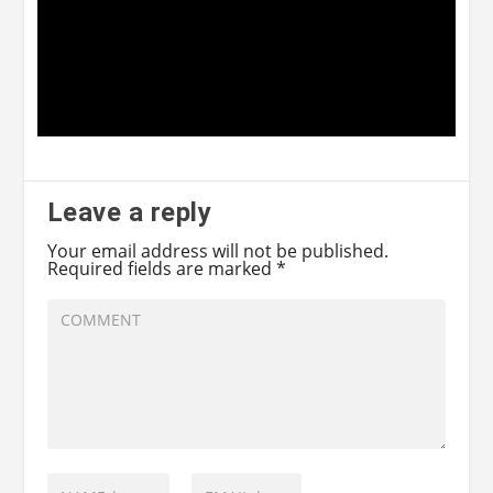
Leave a reply
Your email address will not be published.
Required fields are marked
*