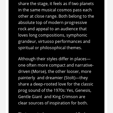
share the stage, it feels as if two planets
in the same musical cosmos pass each
other at close range. Both belong to the
absolute top of modern progressive
rock and appeal to an audience that
loves long compositions, symphonic
grandeur, virtuoso performances and
spiritual or philosophical themes.
Although their styles differ in places—
one often more compact and narrative-
driven (Morse), the other looser, more
painterly and dreamier (Stolt)—they
share a deep-rooted love for the classic
prog sound of the 1970s: Yes, Genesis,
Gentle Giant and King Crimson are
clear sources of inspiration for both.