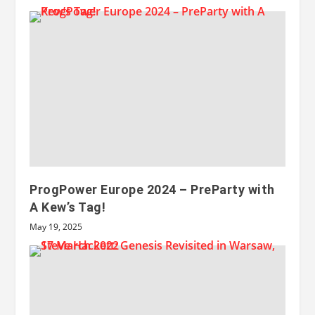
ProgPower Europe 2024 – PreParty with
A Kew’s Tag!
May 19, 2025