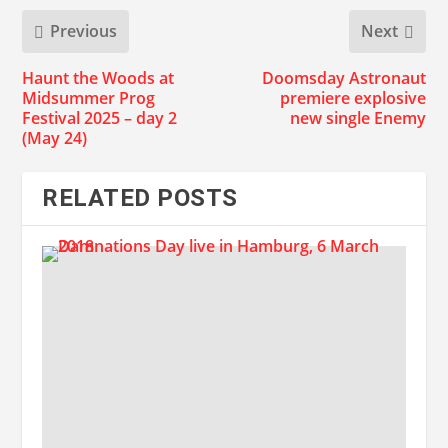
Previous
Next
Haunt the Woods at
Doomsday Astronaut
Midsummer Prog
premiere explosive
Festival 2025 – day 2
new single Enemy
(May 24)
RELATED POSTS