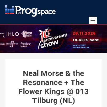
Neal Morse & the
Resonance + The
Flower Kings @ 013
Tilburg (NL)