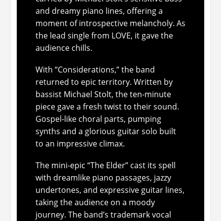
and dreamy piano lines, offering a
moment of introspective melancholy. As
the lead single from
LOVE
, it gave the
audience chills.
With “Considerations,” the band
returned to epic territory. Written by
bassist Michael Stolt, the ten-minute
piece gave a fresh twist to their sound.
Gospel-like choral parts, pumping
synths and a glorious guitar solo built
to an impressive climax.
The mini-epic “The Elder” cast its spell
with dreamlike piano passages, jazzy
undertones, and expressive guitar lines,
taking the audience on a moody
journey. The band’s trademark vocal