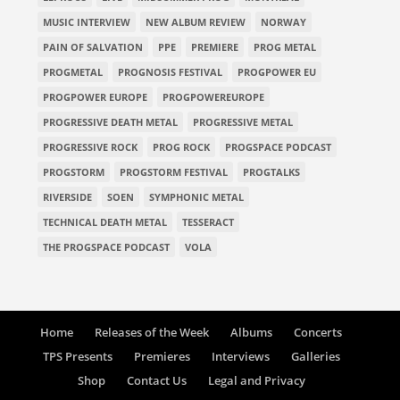
MUSIC INTERVIEW
NEW ALBUM REVIEW
NORWAY
PAIN OF SALVATION
PPE
PREMIERE
PROG METAL
PROGMETAL
PROGNOSIS FESTIVAL
PROGPOWER EU
PROGPOWER EUROPE
PROGPOWEREUROPE
PROGRESSIVE DEATH METAL
PROGRESSIVE METAL
PROGRESSIVE ROCK
PROG ROCK
PROGSPACE PODCAST
PROGSTORM
PROGSTORM FESTIVAL
PROGTALKS
RIVERSIDE
SOEN
SYMPHONIC METAL
TECHNICAL DEATH METAL
TESSERACT
THE PROGSPACE PODCAST
VOLA
Home
Releases of the Week
Albums
Concerts
TPS Presents
Premieres
Interviews
Galleries
Shop
Contact Us
Legal and Privacy