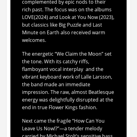
complemented by epic nods to their
rich past. The focus was on the albums
LOVE
(2024) and
Look at You Now
(2023),
but classics like
Big Puzzle
and
Last
Minute on Earth
also received warm
welcomes.
The energetic “We Claim the Moon” set
the tone. With its catchy riffs,
flamboyant vocal interplay and the
vibrant keyboard work of Lalle Larsson,
the band made an immediate
impression. The raw, almost Beatlesque
energy was delightfully disrupted at the
end in true Flower Kings fashion.
Next came the fragile “How Can You
Leave Us Now!?”—a tender melody
carried by Michael Stolt’s sensitive bass