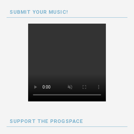
SUBMIT YOUR MUSIC!
SUPPORT THE PROGSPACE