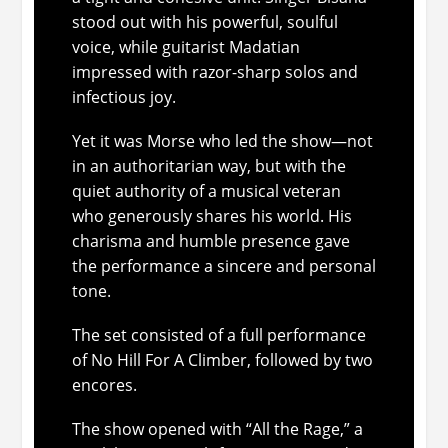
stood out with his powerful, soulful
voice, while guitarist Madatian
impressed with razor-sharp solos and
infectious joy.
Yet it was Morse who led the show—not
in an authoritarian way, but with the
quiet authority of a musical veteran
who generously shares his world. His
charisma and humble presence gave
the performance a sincere and personal
tone.
The set consisted of a full performance
of
No Hill For A Climber
, followed by two
encores.
The show opened with “All the Rage,” a