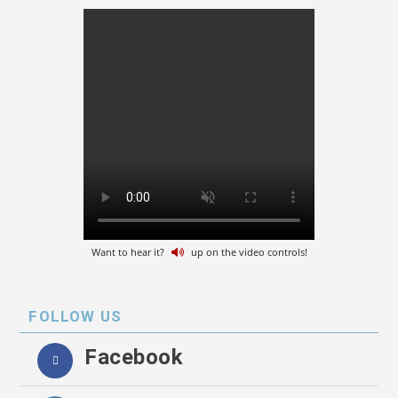
Want to hear it?
up on the video controls!
FOLLOW US
Facebook