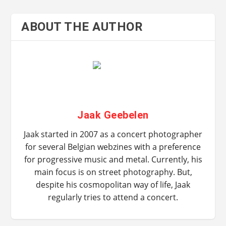
ABOUT THE AUTHOR
Jaak Geebelen
Jaak started in 2007 as a concert photographer
for several Belgian webzines with a preference
for progressive music and metal. Currently, his
main focus is on street photography. But,
despite his cosmopolitan way of life, Jaak
regularly tries to attend a concert.