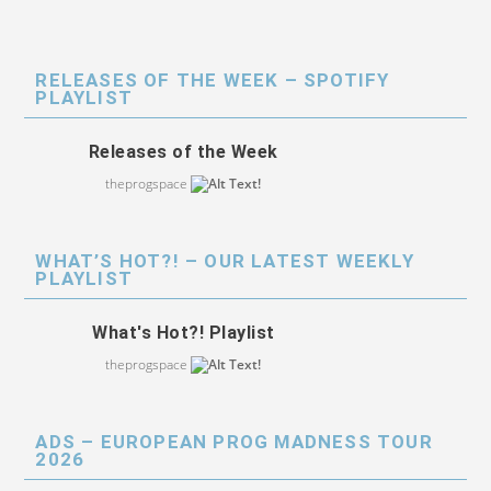
RELEASES OF THE WEEK – SPOTIFY
PLAYLIST
Releases of the Week
theprogspace
WHAT’S HOT?! – OUR LATEST WEEKLY
PLAYLIST
What's Hot?! Playlist
theprogspace
ADS – EUROPEAN PROG MADNESS TOUR
2026