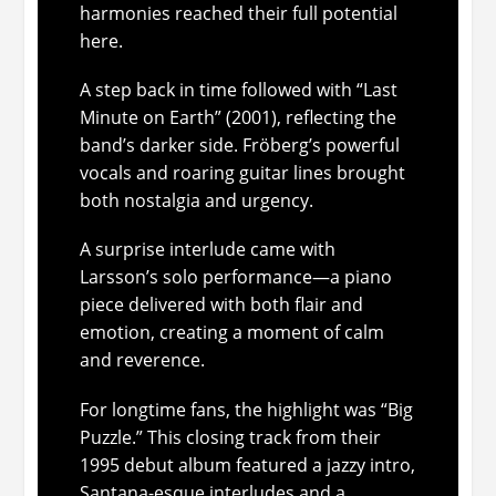
harmonies reached their full potential
here.
A step back in time followed with “Last
Minute on Earth” (2001), reflecting the
band’s darker side. Fröberg’s powerful
vocals and roaring guitar lines brought
both nostalgia and urgency.
A surprise interlude came with
Larsson’s solo performance—a piano
piece delivered with both flair and
emotion, creating a moment of calm
and reverence.
For longtime fans, the highlight was “Big
Puzzle.” This closing track from their
1995 debut album featured a jazzy intro,
Santana-esque interludes and a