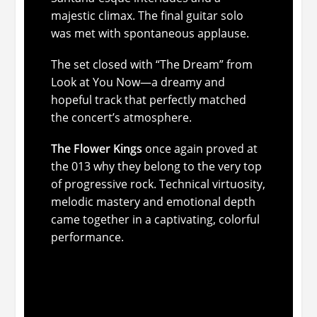
majestic climax. The final guitar solo
was met with spontaneous applause.
The set closed with “The Dream” from
Look at You Now
—a dreamy and
hopeful track that perfectly matched
the concert’s atmosphere.
The Flower Kings
once again proved at
the 013 why they belong to the very top
of progressive rock. Technical virtuosity,
melodic mastery and emotional depth
came together in a captivating, colorful
performance.
Neal Morse & The