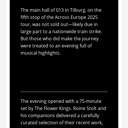
The main hall of 013 in Tilburg, on the
fifth stop of the
Across Europe 2025
tour, was not sold out—likely due in
large part to a nationwide train strike.
But those who
did
make the journey
were treated to an evening full of
musical highlights.
The Flower Kings: musical
paintings full of color and
nostalgia
The evening opened with a 75-minute
set by The Flower Kings. Roine Stolt and
his companions delivered a carefully
curated selection of their recent work,