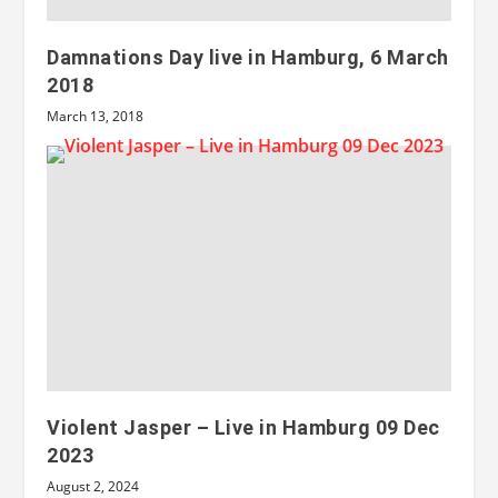
Damnations Day live in Hamburg, 6 March
2018
March 13, 2018
Violent Jasper – Live in Hamburg 09 Dec
2023
August 2, 2024