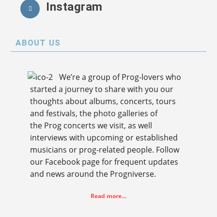
Instagram
ABOUT US
We’re a group of Prog-lovers who
started a journey to share with you our
thoughts about albums, concerts, tours
and festivals, the photo galleries of
the Prog concerts we visit, as well
interviews with upcoming or established
musicians or prog-related people. Follow
our Facebook page for frequent updates
and news around the Progniverse.
Read more…