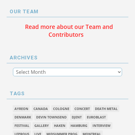
OUR TEAM
Read more about our Team and
Contributors
ARCHIVES
TAGS
AYREON
CANADA
COLOGNE
CONCERT
DEATH METAL
DENMARK
DEVIN TOWNSEND
DJENT
EUROBLAST
FESTIVAL
GALLERY
HAKEN
HAMBURG
INTERVIEW
LEPROUS
LIVE
MIDSUMMER PROG
MONTREAL