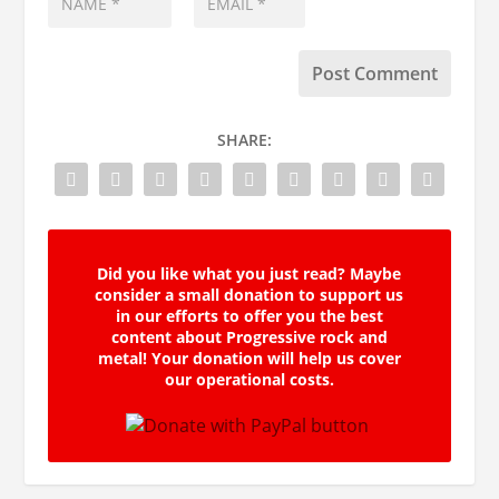
SHARE:
Did you like what you just read? Maybe
consider a small donation to support us
in our efforts to offer you the best
content about Progressive rock and
metal! Your donation will help us cover
our operational costs.