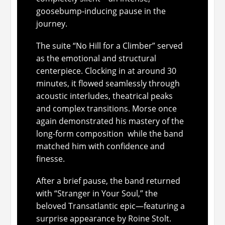
goosebump-inducing pause in the
journey.
The suite “No Hill for a Climber” served
as the emotional and structural
centerpiece. Clocking in at around 30
minutes, it flowed seamlessly through
acoustic interludes, theatrical peaks
and complex transitions. Morse once
again demonstrated his mastery of the
long-form composition while the band
matched him with confidence and
finesse.
After a brief pause, the band returned
with “Stranger in Your Soul,” the
beloved Transatlantic epic—featuring a
surprise appearance by Roine Stolt.