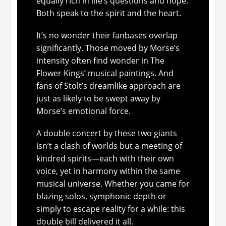
equally rich in life’s questions and hope.
Both speak to the spirit and the heart.
It’s no wonder their fanbases overlap
significantly. Those moved by Morse’s
intensity often find wonder in The
Flower Kings’ musical paintings. And
fans of Stolt’s dreamlike approach are
just as likely to be swept away by
Morse’s emotional force.
A double concert by these two giants
isn’t a clash of worlds but a meeting of
kindred spirits—each with their own
voice, yet in harmony within the same
musical universe. Whether you came for
blazing solos, symphonic depth or
simply to escape reality for a while: this
double bill delivered it all.