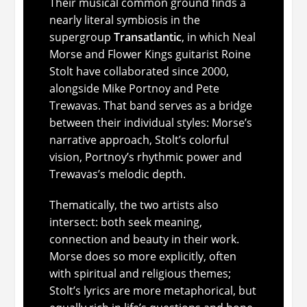
Their musical common ground finds a
nearly literal symbiosis in the
supergroup
Transatlantic
, in which Neal
Morse and Flower Kings guitarist Roine
Stolt have collaborated since 2000,
alongside Mike Portnoy and Pete
Trewavas. That band serves as a bridge
between their individual styles: Morse’s
narrative approach, Stolt’s colorful
vision, Portnoy’s rhythmic power and
Trewavas’s melodic depth.
Thematically, the two artists also
intersect: both seek meaning,
connection and beauty in their work.
Morse does so more explicitly, often
with spiritual and religious themes;
Stolt’s lyrics are more metaphorical, but