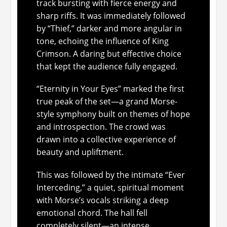
track bursting with fierce energy and
sharp riffs. It was immediately followed
by “Thief,” darker and more angular in
tone, echoing the influence of King
Crimson. A daring but effective choice
that kept the audience fully engaged.
“Eternity in Your Eyes” marked the first
true peak of the set—a grand Morse-
style symphony built on themes of hope
and introspection. The crowd was
drawn into a collective experience of
beauty and upliftment.
This was followed by the intimate “Ever
Interceding,” a quiet, spiritual moment
with Morse’s vocals striking a deep
emotional chord. The hall fell
completely silent—an intense,