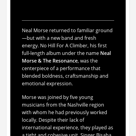
Resonance: spiritual
energy with a fresh lineup
Neal Morse returned to familiar ground
—but with a new band and fresh
energy.
No Hill For A Climber
, his first
full-length album under the name
Neal
Morse & The Resonance
, was the
centerpiece of a performance that
blended boldness, craftsmanship and
emotional expression.
Morse was joined by five young
musicians from the Nashville region
with whom he had previously worked
locally. Despite their lack of
international experience, they played as
a tight and cohesive unit. Singer Bisaha