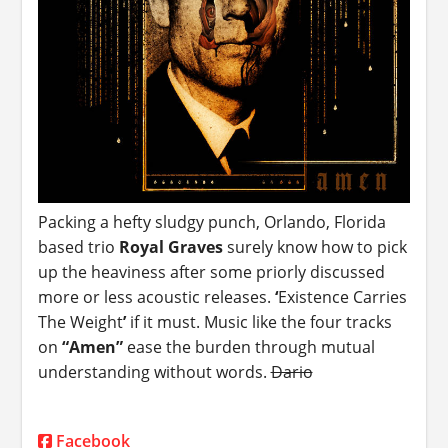
Packing a hefty sludgy punch, Orlando, Florida
based trio
Royal Graves
surely know how to pick
up the heaviness after some priorly discussed
more or less acoustic releases.
‘
Existence Carries
The Weight
’
if it must. Music like the four tracks
on
“Amen”
ease the burden through mutual
understanding without words.
Dario
Facebook