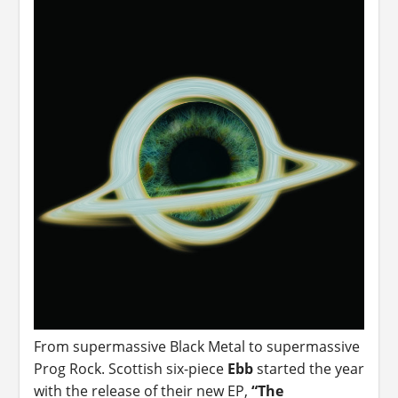
From supermassive Black Metal to supermassive
Prog Rock. Scottish six-piece
Ebb
started the year
with the release of their new EP,
“The