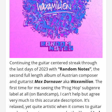
Continuing the guitar centered streak through
the last days of 2023 with
“Random Notes”
, the
second full length album of Austrian composer
and guitarist
Max Dornauer
aka
Waxamilion
. The
first time for me seeing the ‘Prog Hop’ subgenre
label at all (on Bandcamp), I can’t help but agree
very much to this accurate description. It’s
relaxed, yet quite artistic when it comes to guitar