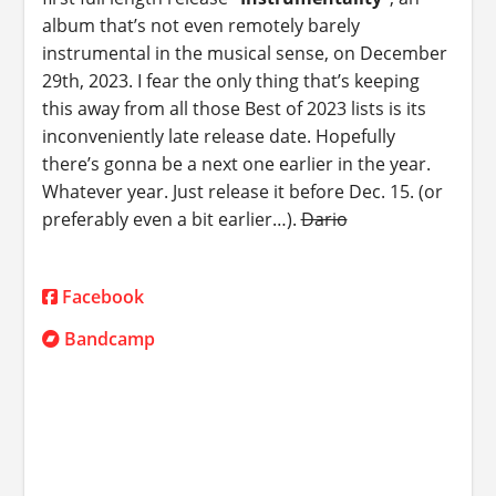
album that’s not even remotely barely
instrumental in the musical sense, on December
29th, 2023. I fear the only thing that’s keeping
this away from all those Best of 2023 lists is its
inconveniently late release date. Hopefully
there’s gonna be a next one earlier in the year.
Whatever year. Just release it before Dec. 15. (or
preferably even a bit earlier…).
Dario
Facebook
Bandcamp