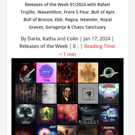
Releases of the Week 01/2024 with Rafael
Trujillo, Waxamilion, Frore 5 Four, Bull of Apis
Bull of Bronze, Ebb, Regna, Néander, Royal
Graves, Goragorja & Chaos Sanctuary
By
Dario
,
Katha
and
Colin
|
Jan 17, 2024
|
Releases of the Week
|
0
|
Reading Time:
< 1
min