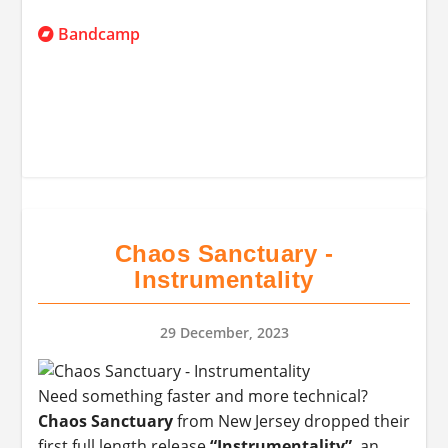
Bandcamp
Chaos Sanctuary -
Instrumentality
29 December, 2023
Need something faster and more technical?
Chaos Sanctuary
from New Jersey dropped their
first full length release
“Instrumentality”
, an