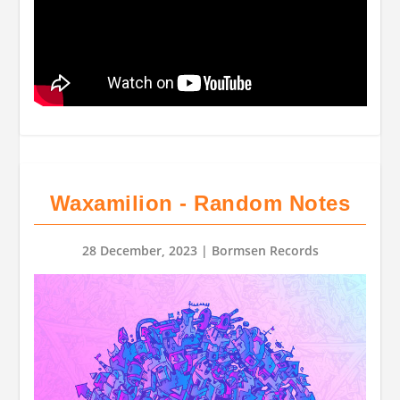
Waxamilion - Random Notes
28 December, 2023
| Bormsen Records