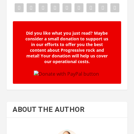
Did you like what you just read? Maybe
consider a small donation to support us
in our efforts to offer you the best
content about Progressive rock and
metal! Your donation will help us cover
our operational costs.
ABOUT THE AUTHOR