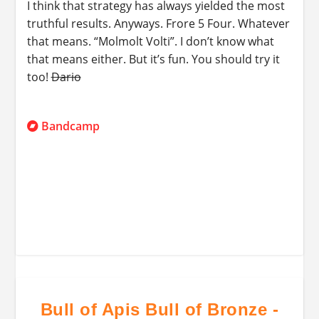
I think that strategy has always yielded the most
truthful results. Anyways. Frore 5 Four. Whatever
that means. “Molmolt Volti”. I don’t know what
that means either. But it’s fun. You should try it
too!
Dario
Bandcamp
Bull of Apis Bull of Bronze -