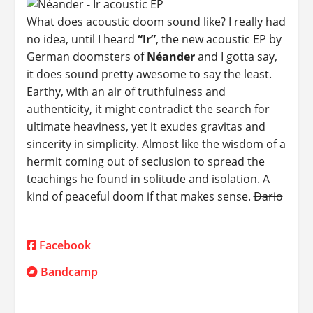
What does acoustic doom sound like? I really had
no idea, until I heard
“Ir”
, the new acoustic EP by
German doomsters of
Néander
and I gotta say,
it does sound pretty awesome to say the least.
Earthy, with an air of truthfulness and
authenticity, it might contradict the search for
ultimate heaviness, yet it exudes gravitas and
sincerity in simplicity. Almost like the wisdom of a
hermit coming out of seclusion to spread the
teachings he found in solitude and isolation. A
kind of peaceful doom if that makes sense.
Dario
Facebook
Bandcamp