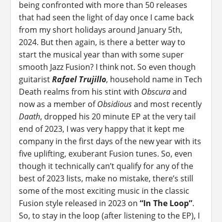
being confronted with more than 50 releases
that had seen the light of day once I came back
from my short holidays around January 5th,
2024. But then again, is there a better way to
start the musical year than with some super
smooth Jazz Fusion? I think not. So even though
guitarist
Rafael Trujillo
, household name in Tech
Death realms from his stint with
Obscura
and
now as a member of
Obsidious
and most recently
Daath
, dropped his 20 minute EP at the very tail
end of 2023, I was very happy that it kept me
company in the first days of the new year with its
five uplifting, exuberant Fusion tunes. So, even
though it technically can’t qualify for any of the
best of 2023 lists, make no mistake, there’s still
some of the most exciting music in the classic
Fusion style released in 2023 on
“In The Loop”
.
So, to stay in the loop (after listening to the EP), I