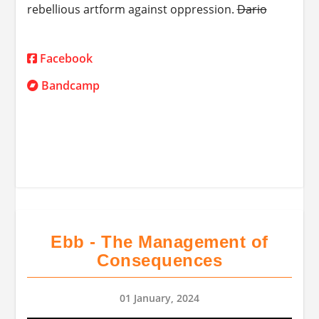
rebellious artform against oppression.
Dario
Facebook
Bandcamp
Ebb - The Management of
Consequences
01 January, 2024