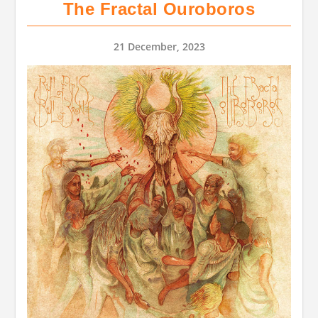
The Fractal Ouroboros
21 December, 2023