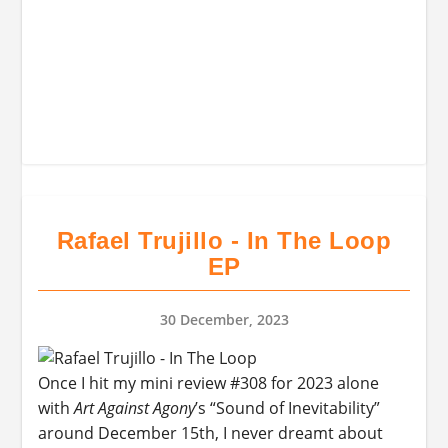
Rafael Trujillo - In The Loop
EP
30 December, 2023
Once I hit my mini review #308 for 2023 alone
with
Art Against Agony
’s “Sound of Inevitability”
around December 15th, I never dreamt about