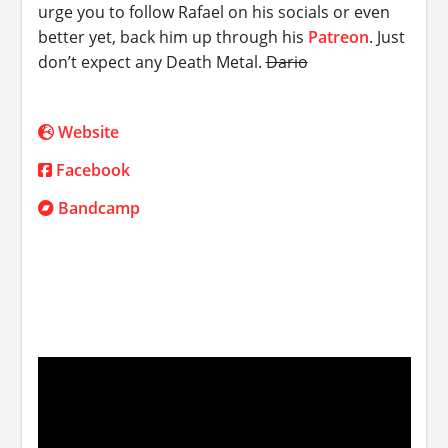
urge you to follow Rafael on his socials or even
better yet, back him up through his
Patreon
. Just
don’t expect any Death Metal.
Dario
Website
Facebook
Bandcamp