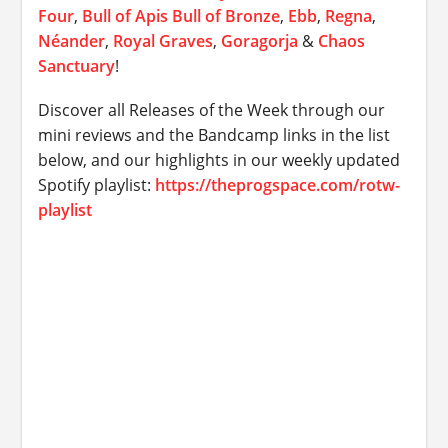
Four
,
Bull of Apis Bull of Bronze
,
Ebb
,
Regna
,
Néander
,
Royal Graves
,
Goragorja
&
Chaos
Sanctuary
!
Discover all Releases of the Week through our
mini reviews and the Bandcamp links in the list
below, and our highlights in our weekly updated
Spotify playlist:
https://theprogspace.com/rotw-
playlist