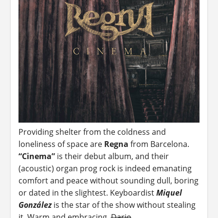
Providing shelter from the coldness and
loneliness of space are
Regna
from Barcelona.
“Cinema”
is their debut album, and their
(acoustic) organ prog rock is indeed emanating
comfort and peace without sounding dull, boring
or dated in the slightest. Keyboardist
Miquel
González
is the star of the show without stealing
it. Warm and embracing.
Dario