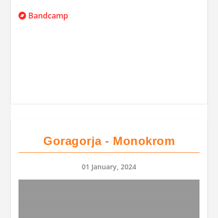
Bandcamp
Goragorja - Monokrom
01 January, 2024