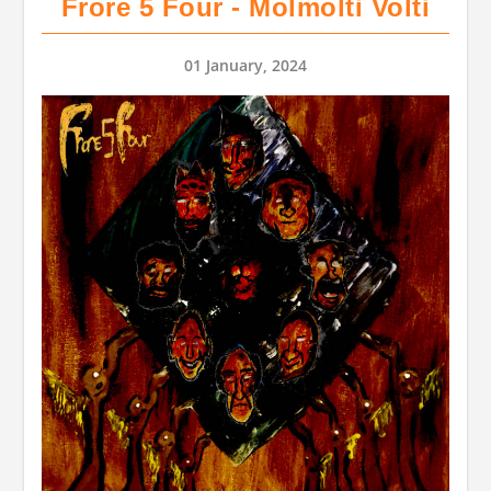
Frore 5 Four - Molmolti Volti
01 January, 2024