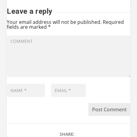
Leave a reply
Your email address will not be published.
Required
fields are marked
*
SHARE: