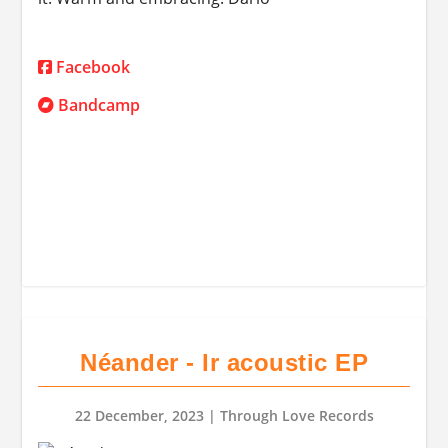
Facebook
Bandcamp
Néander - Ir acoustic EP
22 December, 2023
| Through Love Records