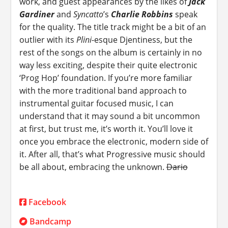
work, and guest appearances by the likes of
Jack
Gardiner
and
Syncatto
’s
Charlie Robbins
speak
for the quality. The title track might be a bit of an
outlier with its
Plini
-esque Djentiness, but the
rest of the songs on the album is certainly in no
way less exciting, despite their quite electronic
‘Prog Hop’ foundation. If you’re more familiar
with the more traditional band approach to
instrumental guitar focused music, I can
understand that it may sound a bit uncommon
at first, but trust me, it’s worth it. You’ll love it
once you embrace the electronic, modern side of
it. After all, that’s what Progressive music should
be all about, embracing the unknown.
Dario
Facebook
Bandcamp