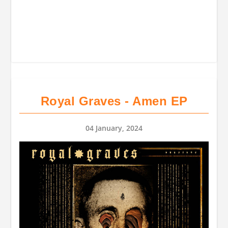
Royal Graves - Amen EP
04 January, 2024