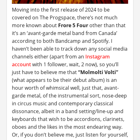
Moving into the first release of 2024 to be
covered on The Progspace, there’s not much
more known about
Frore 5 Four
other than that
it’s an ‘avant-garde metal band from Canada’
according to both Bandcamp and Spotify. I
haven’t been able to track down any social media
channels either (apart from an
Instagram
account
with 1 follower, wait, 2 now), so you’ll
just have to believe me that
“Molmolti Volti”
(what appears to be their debut album) is an
hour worth of whimsical well, just that, avant-
garde metal, of the instrumental sort, nose-deep
in circus music and contemporary classical
dissonance, albeit in a band setting/line-up and
keyboards that wish to be accordions, clarinets,
oboes and the likes in the most endearing way.
Or, if you don’t believe me, just listen for yourself,