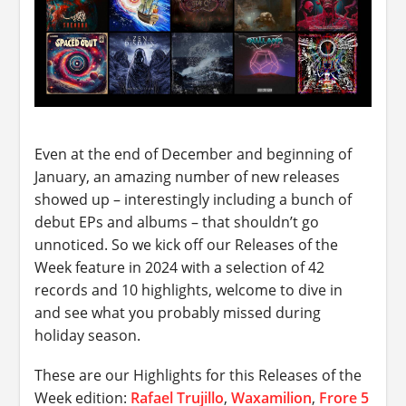
Even at the end of December and beginning of
January, an amazing number of new releases
showed up – interestingly including a bunch of
debut EPs and albums – that shouldn’t go
unnoticed. So we kick off our Releases of the
Week feature in 2024 with a selection of 42
records and 10 highlights, welcome to dive in
and see what you probably missed during
holiday season.
These are our Highlights for this Releases of the
Week edition:
Rafael Trujillo
,
Waxamilion
,
Frore 5