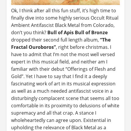
Ok, I think after all this fun stuff, it’s high time to
finally dive into some highly serious Occult Ritual
Ambient Antifascist Black Metal from Colorado,
don’t you think?
Bull of Apis Bull of Bronze
dropped their second full length album,
“The
Fractal Ouroboros”
, right before christmas. I
have to admit that I’m not the most well versed
expert in this musical field, and neither am I
familiar with their debut “Offerings of Flesh and
Gold”. Yet I have to say that I find it a deeply
fascinating work of art in its musical expression
as well as a much needed antifascist voice in a
disturbingly complacent scene that seems all too
comfortable in its proximity to delusions of white
supremacy and all that crap. A stance I
wholeheartedly can agree upon. Existential in
upholding the relevance of Black Metal as a