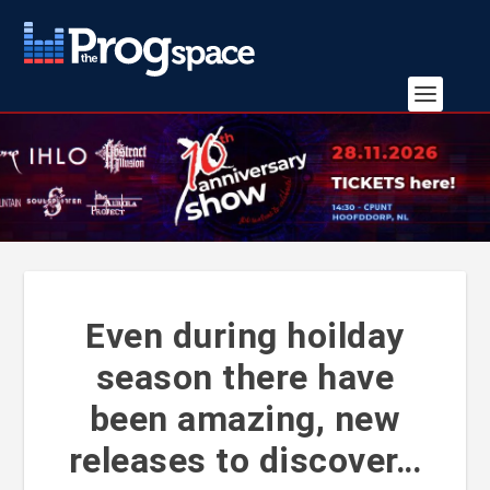
Even during hoilday
season there have
been amazing, new
releases to discover…