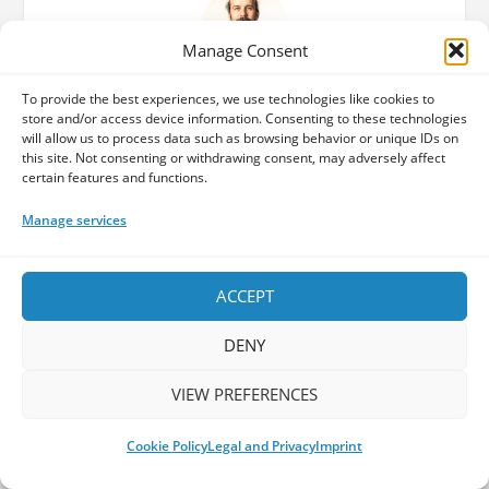
Manage Consent
Dario
To provide the best experiences, we use technologies like cookies to
store and/or access device information. Consenting to these technologies
will allow us to process data such as browsing behavior or unique IDs on
Co-Founder of The Progspace - Dario
this site. Not consenting or withdrawing consent, may adversely affect
discovered the world of Prog upon hearing
certain features and functions.
"Shine on you crazy diamond" for the first time
Manage services
at the tender age of 12 around the turn of the
millennium. Coming from a musical family and
brought up with classical music, this seemed to
ACCEPT
be the logical next step. Attended the school of
www.progulus.com from 2002, delving into both
DENY
directions: catching up with the history of
already more than 30 years of progressive
VIEW PREFERENCES
music as well as always staying up to date with
the newest prog sounds. He loves meeting like-
Cookie Policy
Legal and Privacy
Imprint
minded people and enjoying live music at a