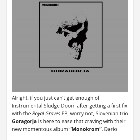
Alright, if you just can’t get enough of
Instrumental Sludge Doom after getting a first fix
with the
Royal Graves
EP, worry not, Slovenian trio
Goragorja
is here to ease that craving with their
new momentous album
“Monokrom”
.
Dario