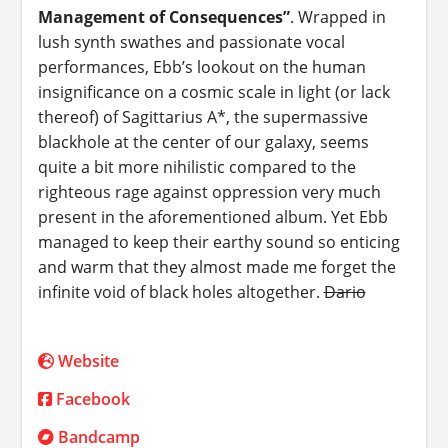
Management of Consequences”
. Wrapped in
lush synth swathes and passionate vocal
performances, Ebb’s lookout on the human
insignificance on a cosmic scale in light (or lack
thereof) of Sagittarius A*, the supermassive
blackhole at the center of our galaxy, seems
quite a bit more nihilistic compared to the
righteous rage against oppression very much
present in the aforementioned album. Yet Ebb
managed to keep their earthy sound so enticing
and warm that they almost made me forget the
infinite void of black holes altogether.
Dario
Website
Facebook
Bandcamp