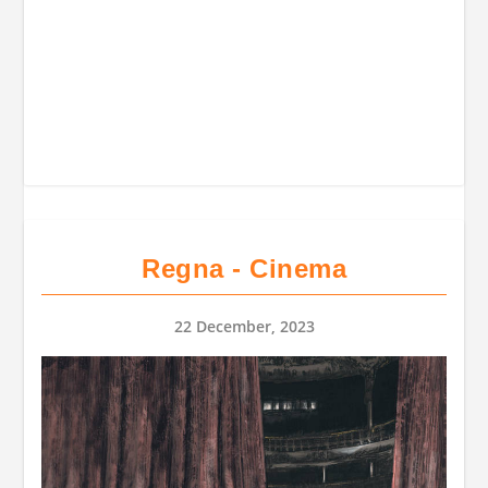
Regna - Cinema
22 December, 2023