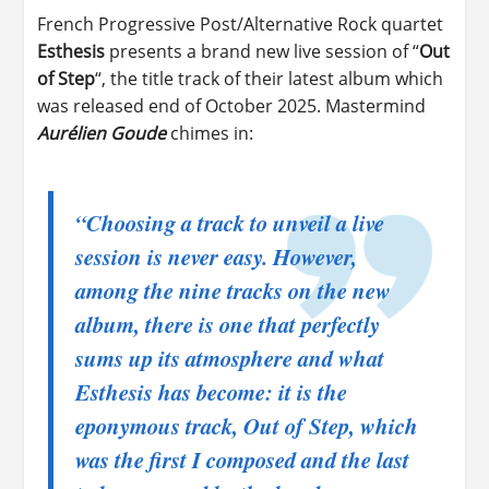
French Progressive Post/Alternative Rock quartet
Esthesis
presents a brand new live session of “
Out
of Step
“, the title track of their latest album which
was released end of October 2025. Mastermind
Aurélien Goude
chimes in:
“Choosing a track to unveil a live
session is never easy. However,
among the nine tracks on the new
album, there is one that perfectly
sums up its atmosphere and what
Esthesis has become: it is the
eponymous track, Out of Step, which
was the first I composed and the last