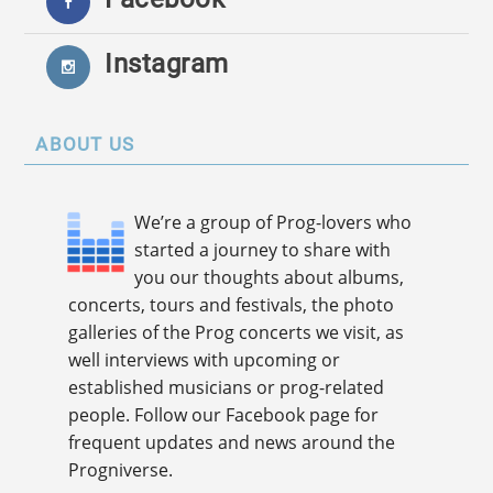
Instagram
ABOUT US
We’re a group of Prog-lovers who
started a journey to share with
you our thoughts about albums,
concerts, tours and festivals, the photo
galleries of the Prog concerts we visit, as
well interviews with upcoming or
established musicians or prog-related
people. Follow our Facebook page for
frequent updates and news around the
Progniverse.