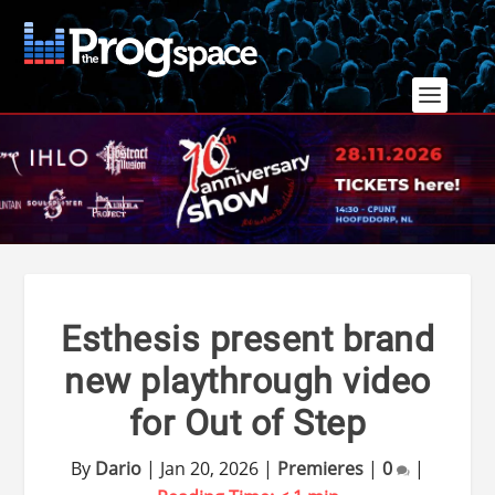
Esthesis present brand
new playthrough video
for Out of Step
By
Dario
|
Jan 20, 2026
|
Premieres
|
0
|