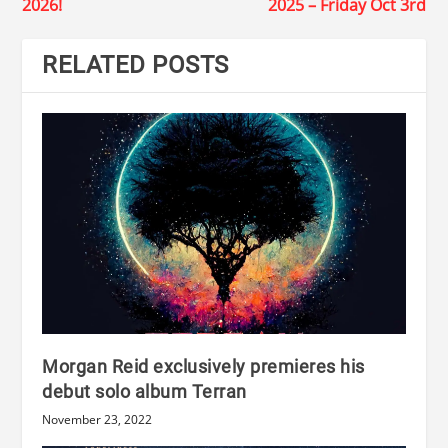
2026!
2025 – Friday Oct 3rd
RELATED POSTS
Morgan Reid exclusively premieres his
debut solo album Terran
November 23, 2022