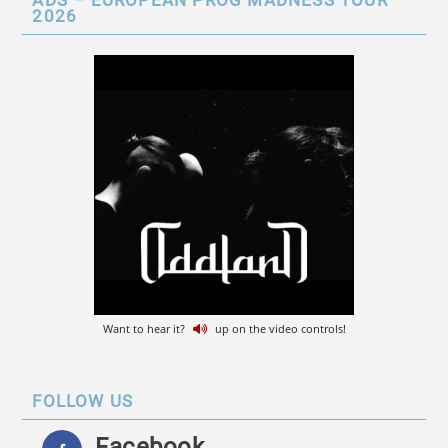
ADS – EUROPEAN PROG MADNESS TOUR
2026
Want to hear it?
up on the video controls!
FOLLOW US
Facebook