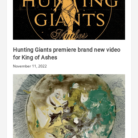
Hunting Giants premiere brand new video
for King of Ashes
November 11, 2022