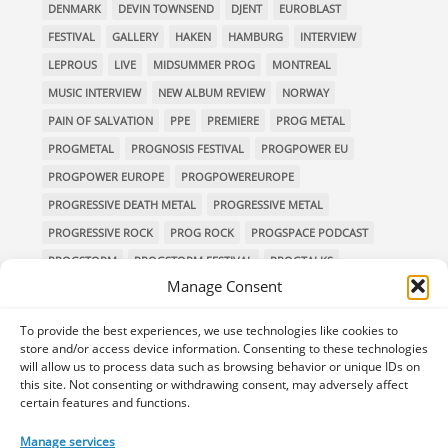
DENMARK
DEVIN TOWNSEND
DJENT
EUROBLAST
FESTIVAL
GALLERY
HAKEN
HAMBURG
INTERVIEW
LEPROUS
LIVE
MIDSUMMER PROG
MONTREAL
MUSIC INTERVIEW
NEW ALBUM REVIEW
NORWAY
PAIN OF SALVATION
PPE
PREMIERE
PROG METAL
PROGMETAL
PROGNOSIS FESTIVAL
PROGPOWER EU
PROGPOWER EUROPE
PROGPOWEREUROPE
PROGRESSIVE DEATH METAL
PROGRESSIVE METAL
PROGRESSIVE ROCK
PROG ROCK
PROGSPACE PODCAST
PROGSTORM
PROGSTORM FESTIVAL
PROGTALKS
Manage Consent
RIVERSIDE
SOEN
SYMPHONIC METAL
TECHNICAL DEATH METAL
TESSERACT
To provide the best experiences, we use technologies like cookies to
THE PROGSPACE PODCAST
VOLA
store and/or access device information. Consenting to these technologies
will allow us to process data such as browsing behavior or unique IDs on
this site. Not consenting or withdrawing consent, may adversely affect
certain features and functions.
Home
Releases of the Week
Albums
Concerts
Manage services