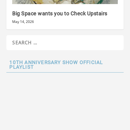
Big Space wants you to Check Upstairs
May 14, 2026
10TH ANNIVERSARY SHOW OFFICIAL
PLAYLIST