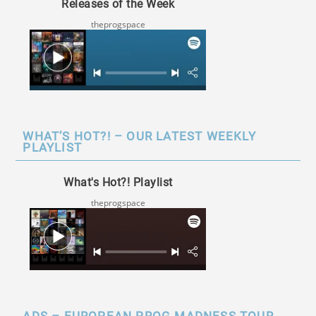
Releases of the Week
theprogspace
WHAT’S HOT?! – OUR LATEST WEEKLY
PLAYLIST
What's Hot?! Playlist
theprogspace