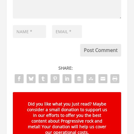
SHARE:
Did you like what you just read? Maybe
consider a small donation to support us
in our efforts to offer you the best
content about Progressive rock and
metal! Your donation will help us cover
our operational costs.