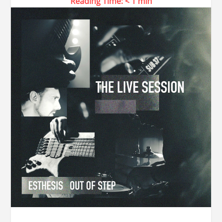
Reading Time:
< 1
min