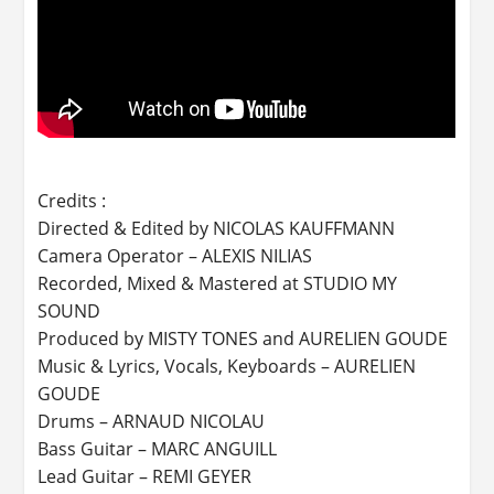
Credits :
Directed & Edited by NICOLAS KAUFFMANN
Camera Operator – ALEXIS NILIAS
Recorded, Mixed & Mastered at STUDIO MY
SOUND
Produced by MISTY TONES and AURELIEN GOUDE
Music & Lyrics, Vocals, Keyboards – AURELIEN
GOUDE
Drums – ARNAUD NICOLAU
Bass Guitar – MARC ANGUILL
Lead Guitar – REMI GEYER