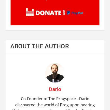
ABOUT THE AUTHOR
Dario
Co-Founder of The Progspace - Dario
discovered the world of Prog upon hearing