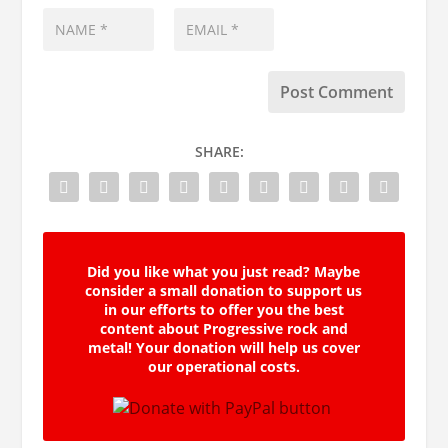
SHARE:
Did you like what you just read? Maybe
consider a small donation to support us
in our efforts to offer you the best
content about Progressive rock and
metal! Your donation will help us cover
our operational costs.