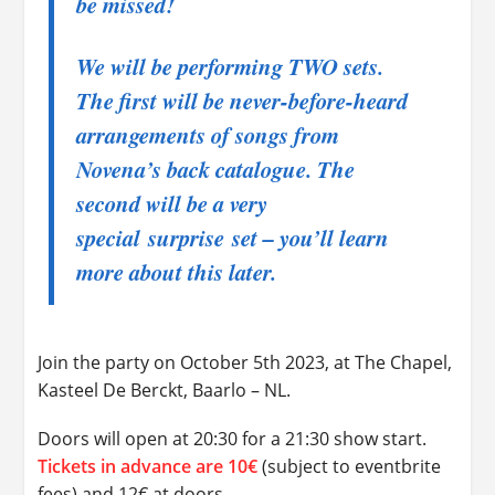
be missed!
We will be performing TWO sets.
The first will be never-before-heard
arrangements of songs from
Novena’s back catalogue. The
second will be a very
special
surprise
set – you’ll learn
more about this later.
Join the party on October 5th 2023, at The Chapel,
Kasteel De Berckt, Baarlo – NL.
Doors will open at 20:30 for a 21:30 show start.
Tickets in advance are 10€
(subject to eventbrite
fees) and 12€ at doors.