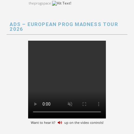
theprogspace
ADS – EUROPEAN PROG MADNESS TOUR
2026
Want to hear it?
up on the video controls!