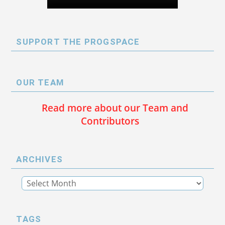
SUPPORT THE PROGSPACE
OUR TEAM
Read more about our Team and
Contributors
ARCHIVES
TAGS