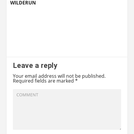
WILDERUN
Leave a reply
Your email address will not be published.
Required fields are marked
*