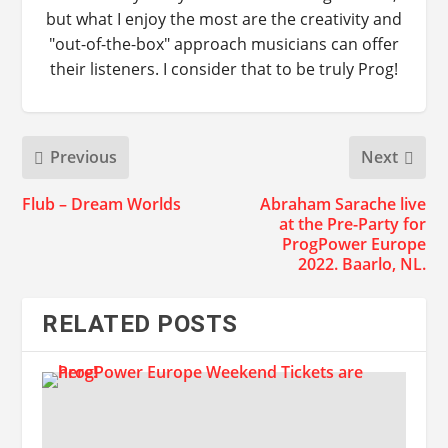
but what I enjoy the most are the creativity and
"out-of-the-box" approach musicians can offer
their listeners. I consider that to be truly Prog!
Previous
Next
Flub – Dream Worlds
Abraham Sarache live
at the Pre-Party for
ProgPower Europe
2022. Baarlo, NL.
RELATED POSTS