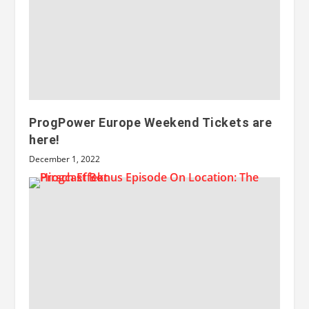
ProgPower Europe Weekend Tickets are
here!
December 1, 2022