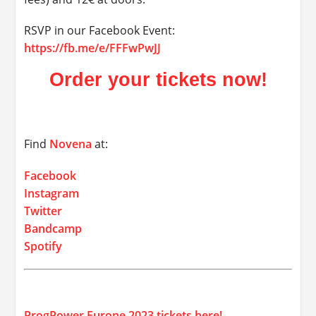
RSVP in our Facebook Event:
https://fb.me/e/FFFwPwJJ
Order your tickets now!
Find
Novena
at:
Facebook
Instagram
Twitter
Bandcamp
Spotify
ProgPower Europe 2023 tickets here!