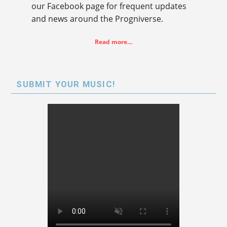
our Facebook page for frequent updates
and news around the Progniverse.
Read more…
SUBMIT YOUR MUSIC!