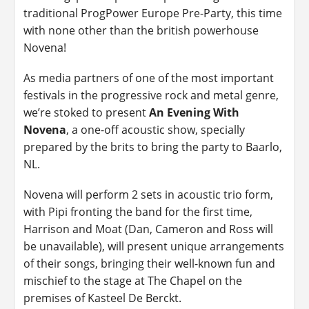
traditional ProgPower Europe Pre-Party, this time
with none other than the british powerhouse
Novena!
As media partners of one of the most important
festivals in the progressive rock and metal genre,
we’re stoked to present
An Evening With
Novena
, a one-off acoustic show, specially
prepared by the brits to bring the party to Baarlo,
NL.
Novena will perform 2 sets in acoustic trio form,
with Pipi fronting the band for the first time,
Harrison and Moat (Dan, Cameron and Ross will
be unavailable), will present unique arrangements
of their songs, bringing their well-known fun and
mischief to the stage at The Chapel on the
premises of Kasteel De Berckt.