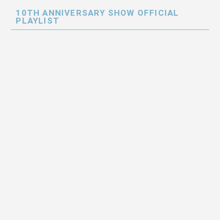
10TH ANNIVERSARY SHOW OFFICIAL
PLAYLIST