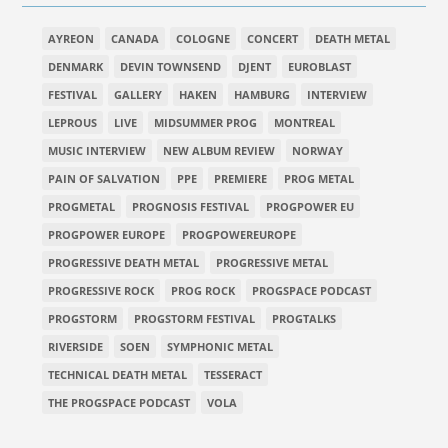
AYREON
CANADA
COLOGNE
CONCERT
DEATH METAL
DENMARK
DEVIN TOWNSEND
DJENT
EUROBLAST
FESTIVAL
GALLERY
HAKEN
HAMBURG
INTERVIEW
LEPROUS
LIVE
MIDSUMMER PROG
MONTREAL
MUSIC INTERVIEW
NEW ALBUM REVIEW
NORWAY
PAIN OF SALVATION
PPE
PREMIERE
PROG METAL
PROGMETAL
PROGNOSIS FESTIVAL
PROGPOWER EU
PROGPOWER EUROPE
PROGPOWEREUROPE
PROGRESSIVE DEATH METAL
PROGRESSIVE METAL
PROGRESSIVE ROCK
PROG ROCK
PROGSPACE PODCAST
PROGSTORM
PROGSTORM FESTIVAL
PROGTALKS
RIVERSIDE
SOEN
SYMPHONIC METAL
TECHNICAL DEATH METAL
TESSERACT
THE PROGSPACE PODCAST
VOLA