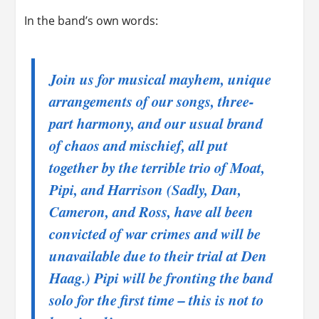
In the band’s own words:
Join us for musical mayhem, unique
arrangements of our songs, three-
part harmony, and our usual brand
of chaos and mischief, all put
together by the terrible trio of Moat,
Pipi, and Harrison (
Sadly, Dan,
Cameron, and Ross, have all been
convicted of war crimes and will be
unavailable due to their trial at Den
Haag.
) Pipi will be fronting the band
solo for the first time – this is not to