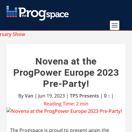
Novena at the
ProgPower Europe 2023
Pre-Party!
By
Van
|
Jun 19, 2023
|
TPS Presents
|
0
|
Reading Time:
2
min
The Progspace is proud to present again the