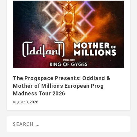
The Progspace Presents: Oddland &
Mother of Millions European Prog
Madness Tour 2026
August 3, 2026