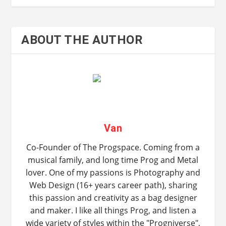
ABOUT THE AUTHOR
Van
Co-Founder of The Progspace. Coming from a
musical family, and long time Prog and Metal
lover. One of my passions is Photography and
Web Design (16+ years career path), sharing
this passion and creativity as a bag designer
and maker. I like all things Prog, and listen a
wide variety of styles within the "Progniverse",