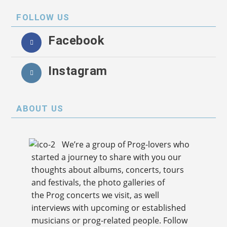
FOLLOW US
Facebook
Instagram
ABOUT US
We’re a group of Prog-lovers who
started a journey to share with you our
thoughts about albums, concerts, tours
and festivals, the photo galleries of
the Prog concerts we visit, as well
interviews with upcoming or established
musicians or prog-related people. Follow