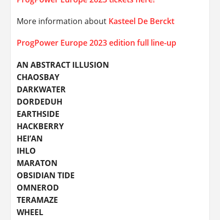
More information about
Kasteel De Berckt
ProgPower Europe 2023 edition full line-up
AN ABSTRACT ILLUSION
CHAOSBAY
DARKWATER
DORDEDUH
EARTHSIDE
HACKBERRY
HEI’AN
IHLO
MARATON
OBSIDIAN TIDE
OMNEROD
TERAMAZE
WHEEL