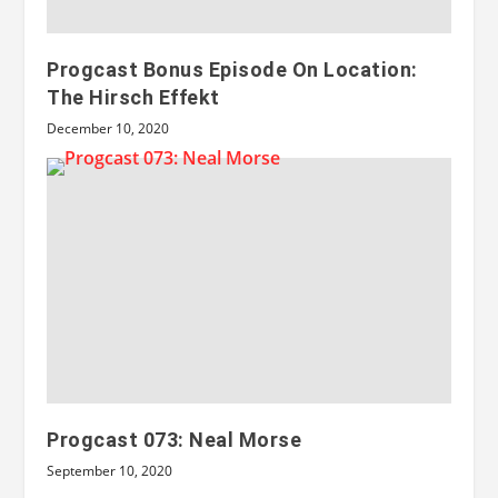
Progcast Bonus Episode On Location:
The Hirsch Effekt
December 10, 2020
Progcast 073: Neal Morse
September 10, 2020