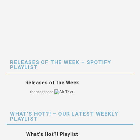
RELEASES OF THE WEEK – SPOTIFY
PLAYLIST
Releases of the Week
theprogspace
WHAT’S HOT?! – OUR LATEST WEEKLY
PLAYLIST
What's Hot?! Playlist