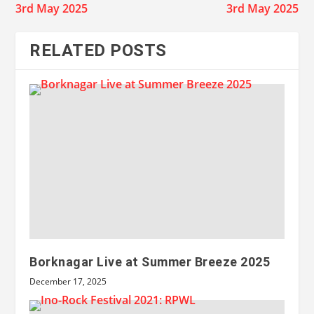
3rd May 2025
3rd May 2025
RELATED POSTS
Borknagar Live at Summer Breeze 2025
December 17, 2025