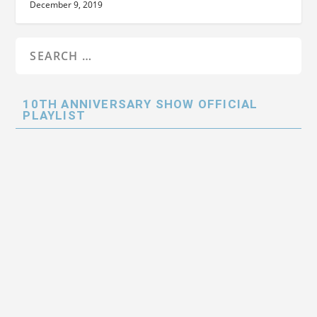
December 9, 2019
10TH ANNIVERSARY SHOW OFFICIAL
PLAYLIST