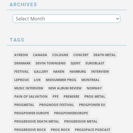
ARCHIVES
TAGS
AYREON
CANADA
COLOGNE
CONCERT
DEATH METAL
DENMARK
DEVIN TOWNSEND
DJENT
EUROBLAST
FESTIVAL
GALLERY
HAKEN
HAMBURG
INTERVIEW
LEPROUS
LIVE
MIDSUMMER PROG
MONTREAL
MUSIC INTERVIEW
NEW ALBUM REVIEW
NORWAY
PAIN OF SALVATION
PPE
PREMIERE
PROG METAL
PROGMETAL
PROGNOSIS FESTIVAL
PROGPOWER EU
PROGPOWER EUROPE
PROGPOWEREUROPE
PROGRESSIVE DEATH METAL
PROGRESSIVE METAL
PROGRESSIVE ROCK
PROG ROCK
PROGSPACE PODCAST