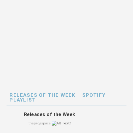
RELEASES OF THE WEEK – SPOTIFY
PLAYLIST
Releases of the Week
theprogspace