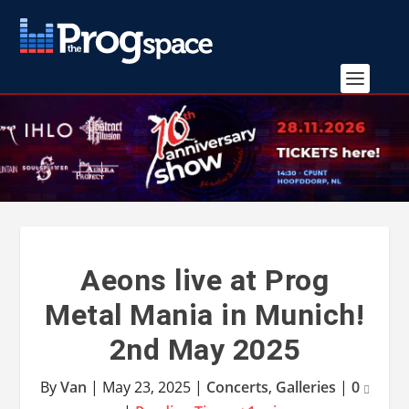
Aeons live at Prog
Metal Mania in Munich!
2nd May 2025
By
Van
|
May 23, 2025
|
Concerts
,
Galleries
|
0