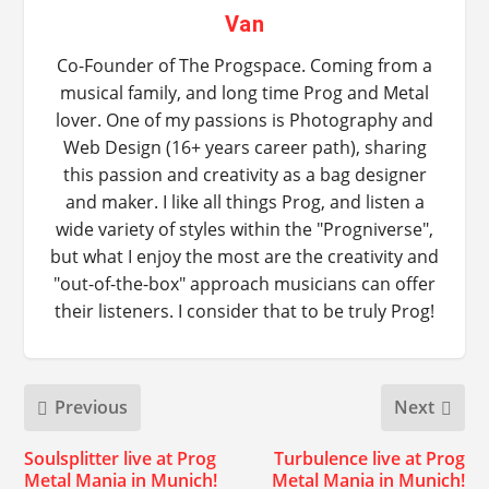
Van
Co-Founder of The Progspace. Coming from a
musical family, and long time Prog and Metal
lover. One of my passions is Photography and
Web Design (16+ years career path), sharing
this passion and creativity as a bag designer
and maker. I like all things Prog, and listen a
wide variety of styles within the "Progniverse",
but what I enjoy the most are the creativity and
"out-of-the-box" approach musicians can offer
their listeners. I consider that to be truly Prog!
Previous
Next
Soulsplitter live at Prog
Turbulence live at Prog
Metal Mania in Munich!
Metal Mania in Munich!