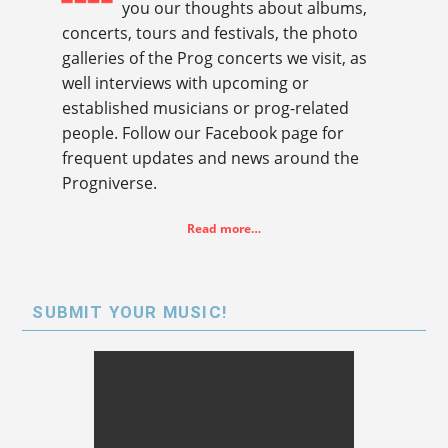
you our thoughts about albums,
concerts, tours and festivals, the photo
galleries of the Prog concerts we visit, as
well interviews with upcoming or
established musicians or prog-related
people. Follow our Facebook page for
frequent updates and news around the
Progniverse.
Read more…
SUBMIT YOUR MUSIC!