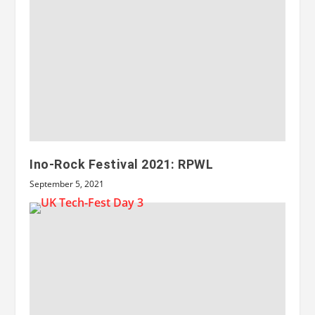
Ino-Rock Festival 2021: RPWL
September 5, 2021