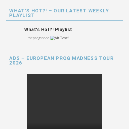
WHAT’S HOT?! – OUR LATEST WEEKLY
PLAYLIST
What's Hot?! Playlist
theprogspace
ADS – EUROPEAN PROG MADNESS TOUR
2026