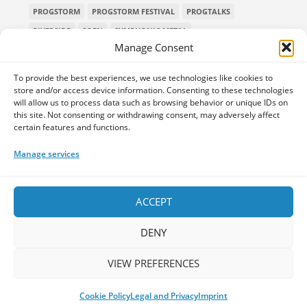
PROGSTORM
PROGSTORM FESTIVAL
PROGTALKS
RIVERSIDE
SOEN
SYMPHONIC METAL
Manage Consent
TECHNICAL DEATH METAL
TESSERACT
THE PROGSPACE PODCAST
VOLA
To provide the best experiences, we use technologies like cookies to
store and/or access device information. Consenting to these technologies
will allow us to process data such as browsing behavior or unique IDs on
this site. Not consenting or withdrawing consent, may adversely affect
certain features and functions.
Home
Releases of the Week
Albums
Concerts
TPS Presents
Premieres
Interviews
Galleries
Manage services
Shop
Contact Us
Legal and Privacy
Submit your music
DONATE
ACCEPT
DENY
VIEW PREFERENCES
Your space for everything Prog!
Cookie Policy
Legal and Privacy
Imprint