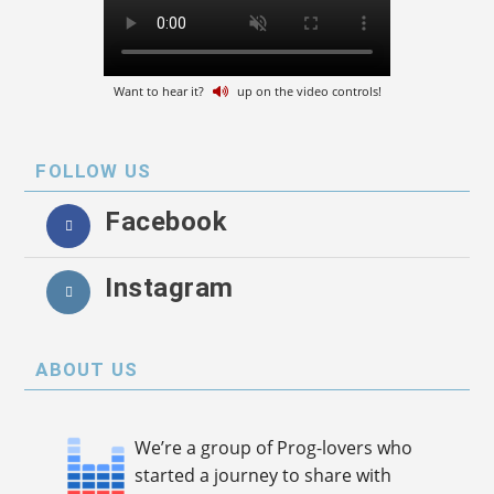
Want to hear it?
up on the video controls!
FOLLOW US
Facebook
Instagram
ABOUT US
We’re a group of Prog-lovers who
started a journey to share with