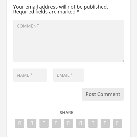
Your email address will not be published.
Required fields are marked
*
SHARE: