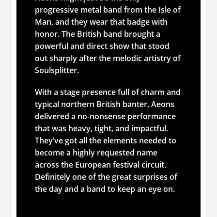
progressive metal band from the Isle of
Man, and they wear that badge with
honor. The British band brought a
powerful and direct show that stood
out sharply after the melodic artistry of
Soulsplitter.
With a stage presence full of charm and
typical northern British banter, Aeons
delivered a no-nonsense performance
that was heavy, tight, and impactful.
They’ve got all the elements needed to
become a highly requested name
across the European festival circuit.
Definitely one of the great surprises of
the day and a band to keep an eye on.