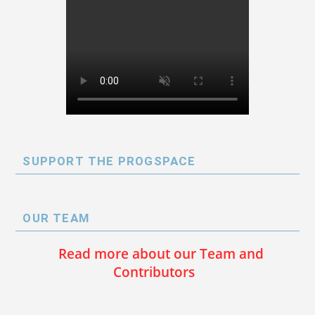
SUPPORT THE PROGSPACE
OUR TEAM
Read more about our Team and
Contributors