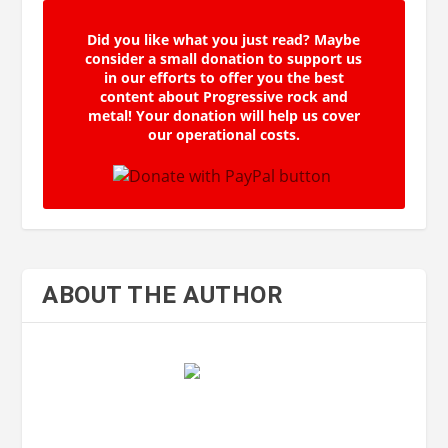
Did you like what you just read? Maybe
consider a small donation to support us
in our efforts to offer you the best
content about Progressive rock and
metal! Your donation will help us cover
our operational costs.
ABOUT THE AUTHOR