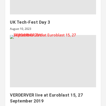
UK Tech-Fest Day 3
August 10, 2023
VERDERVER live at Euroblast 15, 27
September 2019