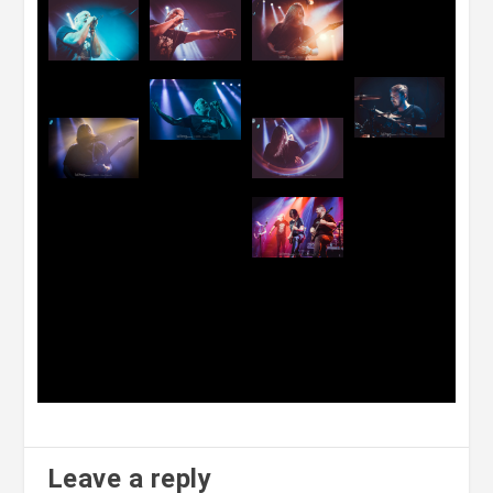
Leave a reply