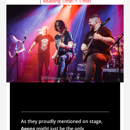
|
Reading Time:
< 1
min
Aeons
As they proudly mentioned on stage,
Aeons
might just be the only