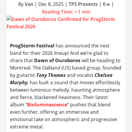
By
Van
|
Dec 8, 2025
|
TPS Presents
|
0
|
Reading Time:
< 1
min
ProgStorm Festival
has announced the next
band for their 2026 lineup! And we’re glad to
share that
Dawn of Ouroboros
will be heading to
Montreal. The Oakland (US) based group, founded
by guitarist
Tony Thomas
and vocalist
Chelsea
Murphy
, has built a sound that moves effortlessly
between luminous melody, haunting atmosphere
and fierce, blackened heaviness. Their latest
album “
Bioluminescence
” pushes that blend
even further, offering an immersive and
emotional take on atmospheric and progressive
extreme metal.