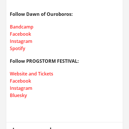
Follow Dawn of Ouroboros:
Bandcamp
Facebook
Instagram
Spotify
Follow PROGSTORM FESTIVAL:
Website and Tickets
Facebook
Instagram
Bluesky