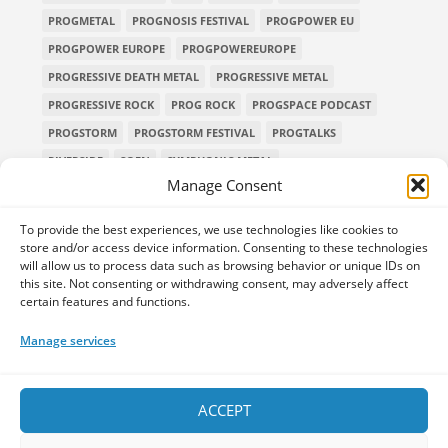
PROGMETAL
PROGNOSIS FESTIVAL
PROGPOWER EU
PROGPOWER EUROPE
PROGPOWEREUROPE
PROGRESSIVE DEATH METAL
PROGRESSIVE METAL
PROGRESSIVE ROCK
PROG ROCK
PROGSPACE PODCAST
PROGSTORM
PROGSTORM FESTIVAL
PROGTALKS
RIVERSIDE
SOEN
SYMPHONIC METAL
Manage Consent
TECHNICAL DEATH METAL
TESSERACT
THE PROGSPACE PODCAST
VOLA
To provide the best experiences, we use technologies like cookies to
store and/or access device information. Consenting to these technologies
will allow us to process data such as browsing behavior or unique IDs on
this site. Not consenting or withdrawing consent, may adversely affect
certain features and functions.
Home
Releases of the Week
Albums
Concerts
TPS Presents
Premieres
Interviews
Galleries
Manage services
Shop
Contact Us
Legal and Privacy
Submit your music
DONATE
ACCEPT