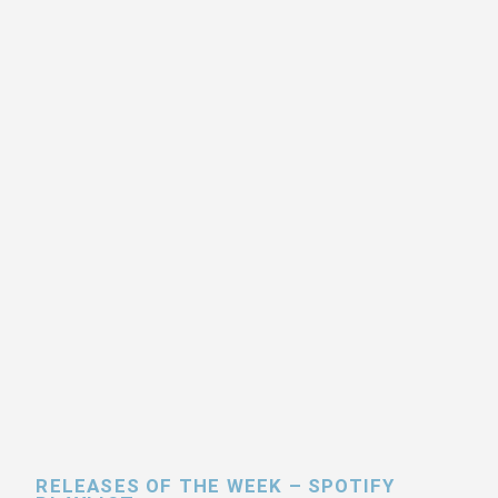
RELEASES OF THE WEEK – SPOTIFY