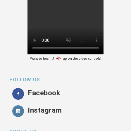
Want to hear it?
up on the video controls!
FOLLOW US
Facebook
Instagram