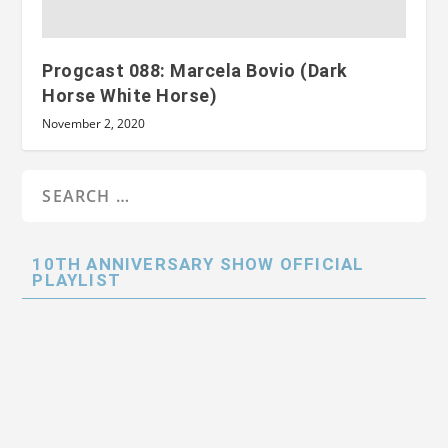
Progcast 088: Marcela Bovio (Dark
Horse White Horse)
November 2, 2020
10TH ANNIVERSARY SHOW OFFICIAL
PLAYLIST