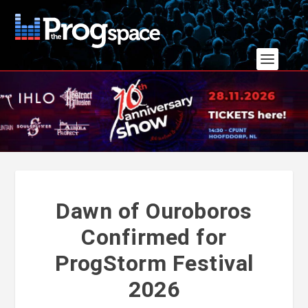
Dawn of Ouroboros
Confirmed for
ProgStorm Festival
2026