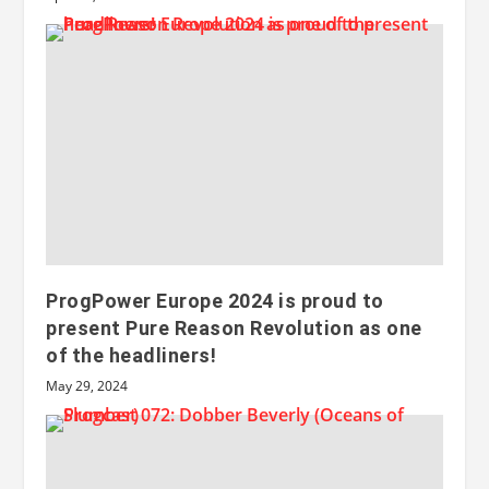
ProgPower Europe 2024 is proud to
present Pure Reason Revolution as one
of the headliners!
May 29, 2024