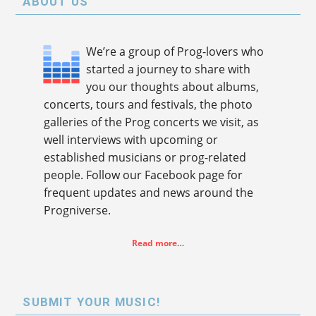
ABOUT US
We’re a group of Prog-lovers who
started a journey to share with
you our thoughts about albums,
concerts, tours and festivals, the photo
galleries of the Prog concerts we visit, as
well interviews with upcoming or
established musicians or prog-related
people. Follow our Facebook page for
frequent updates and news around the
Progniverse.
Read more…
SUBMIT YOUR MUSIC!