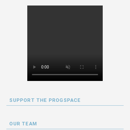
SUPPORT THE PROGSPACE
OUR TEAM