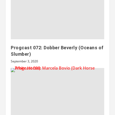
Progcast 072: Dobber Beverly (Oceans of
Slumber)
September 3, 2020