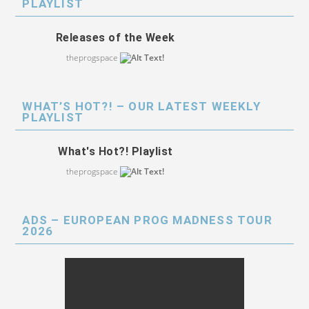
PLAYLIST
Releases of the Week
theprogspace
WHAT’S HOT?! – OUR LATEST WEEKLY
PLAYLIST
What's Hot?! Playlist
theprogspace
ADS – EUROPEAN PROG MADNESS TOUR
2026