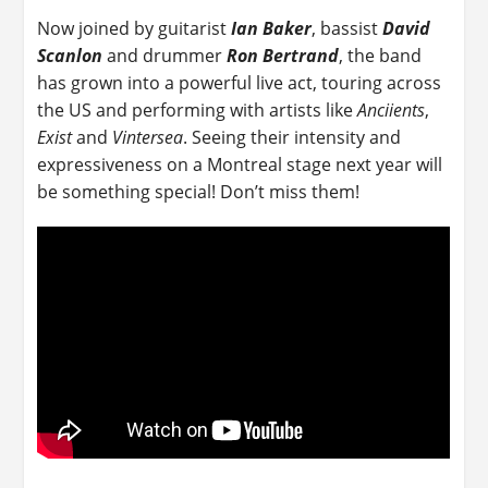
Now joined by guitarist
Ian Baker
, bassist
David
Scanlon
and drummer
Ron Bertrand
, the band
has grown into a powerful live act, touring across
the US and performing with artists like
Anciients
,
Exist
and
Vintersea
. Seeing their intensity and
expressiveness on a Montreal stage next year will
be something special! Don’t miss them!