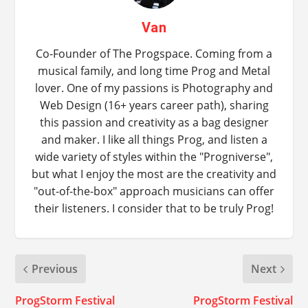
Van
Co-Founder of The Progspace. Coming from a
musical family, and long time Prog and Metal
lover. One of my passions is Photography and
Web Design (16+ years career path), sharing
this passion and creativity as a bag designer
and maker. I like all things Prog, and listen a
wide variety of styles within the "Progniverse",
but what I enjoy the most are the creativity and
"out-of-the-box" approach musicians can offer
their listeners. I consider that to be truly Prog!
Previous
Next
ProgStorm Festival
ProgStorm Festival