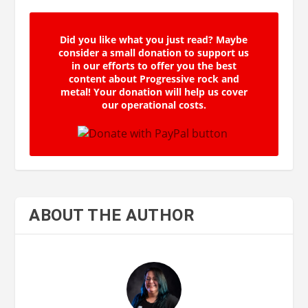
Did you like what you just read? Maybe
consider a small donation to support us
in our efforts to offer you the best
content about Progressive rock and
metal! Your donation will help us cover
our operational costs.
ABOUT THE AUTHOR