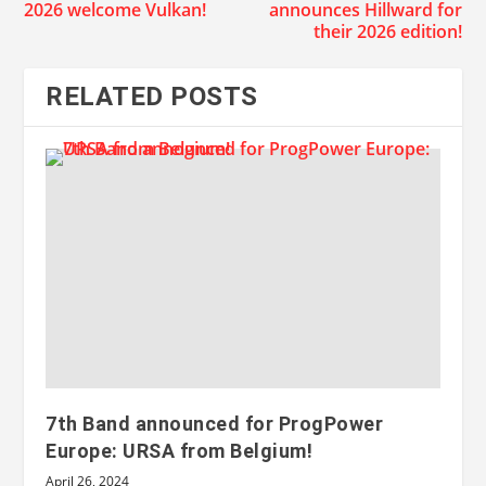
2026 welcome Vulkan!
announces Hillward for
their 2026 edition!
RELATED POSTS
7th Band announced for ProgPower
Europe: URSA from Belgium!
April 26, 2024