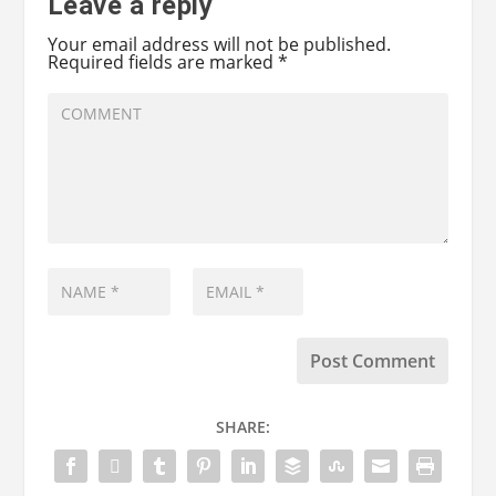
Leave a reply
Your email address will not be published.
Required fields are marked
*
SHARE: