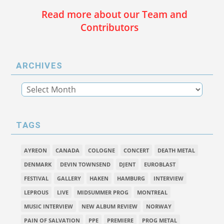
Read more about our Team and
Contributors
ARCHIVES
TAGS
AYREON
CANADA
COLOGNE
CONCERT
DEATH METAL
DENMARK
DEVIN TOWNSEND
DJENT
EUROBLAST
FESTIVAL
GALLERY
HAKEN
HAMBURG
INTERVIEW
LEPROUS
LIVE
MIDSUMMER PROG
MONTREAL
MUSIC INTERVIEW
NEW ALBUM REVIEW
NORWAY
PAIN OF SALVATION
PPE
PREMIERE
PROG METAL