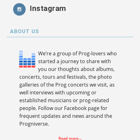
Instagram
ABOUT US
We’re a group of Prog-lovers who
started a journey to share with
you our thoughts about albums,
concerts, tours and festivals, the photo
galleries of the Prog concerts we visit, as
well interviews with upcoming or
established musicians or prog-related
people. Follow our Facebook page for
frequent updates and news around the
Progniverse.
Read more…