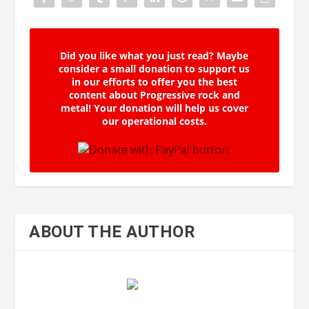
Did you like what you just read? Maybe
consider a small donation to support us
in our efforts to offer you the best
content about Progressive rock and
metal! Your donation will help us cover
our operational costs.
ABOUT THE AUTHOR