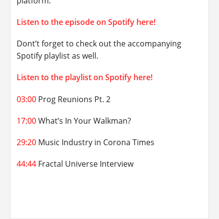
platform.
Listen to the episode on Spotify here!
Dont’t forget to check out the accompanying
Spotify playlist as well.
Listen to the playlist on Spotify here!
03:00
Prog Reunions Pt. 2
17:00
What’s In Your Walkman?
29:20
Music Industry in Corona Times
44:44
Fractal Universe Interview