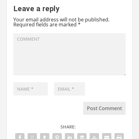
Leave a reply
Your email address will not be published.
Required fields are marked
*
SHARE: