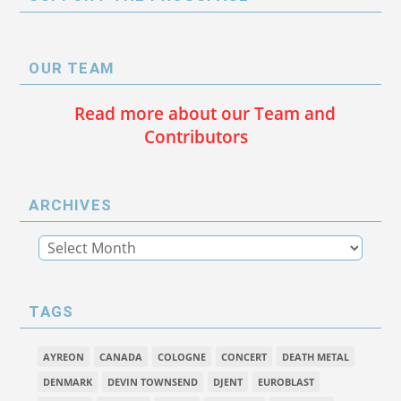
OUR TEAM
Read more about our Team and
Contributors
ARCHIVES
TAGS
AYREON
CANADA
COLOGNE
CONCERT
DEATH METAL
DENMARK
DEVIN TOWNSEND
DJENT
EUROBLAST