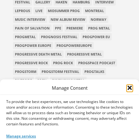
FESTIVAL
GALLERY
HAKEN
HAMBURG
INTERVIEW
LEPROUS
LIVE
MIDSUMMER PROG
MONTREAL
MUSIC INTERVIEW
NEW ALBUM REVIEW
NORWAY
PAIN OF SALVATION
PPE
PREMIERE
PROG METAL
PROGMETAL
PROGNOSIS FESTIVAL
PROGPOWER EU
PROGPOWER EUROPE
PROGPOWEREUROPE
PROGRESSIVE DEATH METAL
PROGRESSIVE METAL
PROGRESSIVE ROCK
PROG ROCK
PROGSPACE PODCAST
PROGSTORM
PROGSTORM FESTIVAL
PROGTALKS
RIVERSIDE
SOEN
SYMPHONIC METAL
Manage Consent
TECHNICAL DEATH METAL
TESSERACT
THE PROGSPACE PODCAST
VOLA
To provide the best experiences, we use technologies like cookies to
store and/or access device information. Consenting to these technologies
will allow us to process data such as browsing behavior or unique IDs on
this site. Not consenting or withdrawing consent, may adversely affect
certain features and functions.
Home
Releases of the Week
Albums
Concerts
TPS Presents
Premieres
Interviews
Galleries
Manage services