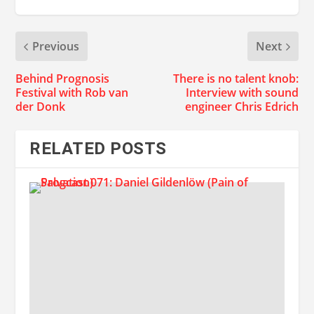
Previous
Next
Behind Prognosis
There is no talent knob:
Festival with Rob van
Interview with sound
der Donk
engineer Chris Edrich
RELATED POSTS