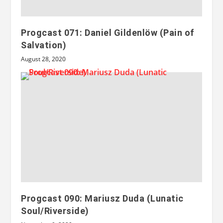
Progcast 071: Daniel Gildenlöw (Pain of
Salvation)
August 28, 2020
Progcast 090: Mariusz Duda (Lunatic
Soul/Riverside)