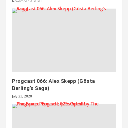
November 9, 2020
Progcast 066: Alex Skepp (Gösta
Berling’s Saga)
July 23, 2020