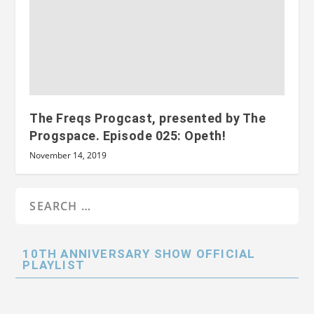
The Freqs Progcast, presented by The
Progspace. Episode 025: Opeth!
November 14, 2019
10TH ANNIVERSARY SHOW OFFICIAL
PLAYLIST