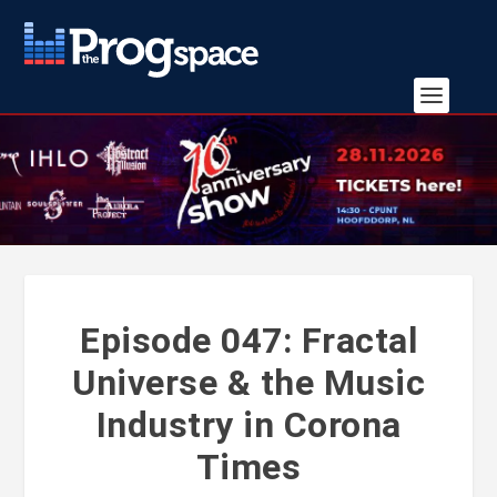
Episode 047: Fractal
Universe & the Music
Industry in Corona
Times