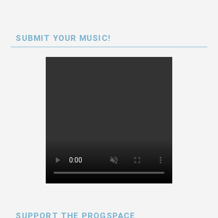
SUBMIT YOUR MUSIC!
SUPPORT THE PROGSPACE