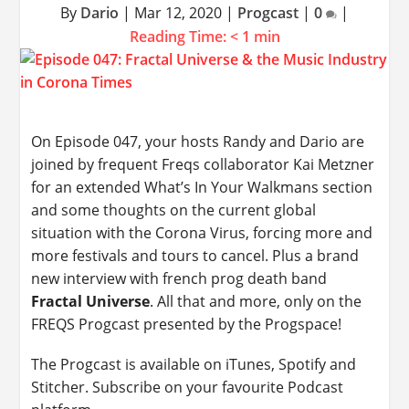
By
Dario
|
Mar 12, 2020
|
Progcast
|
0
|
Reading Time:
< 1
min
On Episode 047, your hosts Randy and Dario are
joined by frequent Freqs collaborator Kai Metzner
for an extended What’s In Your Walkmans section
and some thoughts on the current global
situation with the Corona Virus, forcing more and
more festivals and tours to cancel. Plus a brand
new interview with french prog death band
Fractal Universe
. All that and more, only on the
FREQS Progcast presented by the Progspace!
The Progcast is available on iTunes, Spotify and
Stitcher. Subscribe on your favourite Podcast