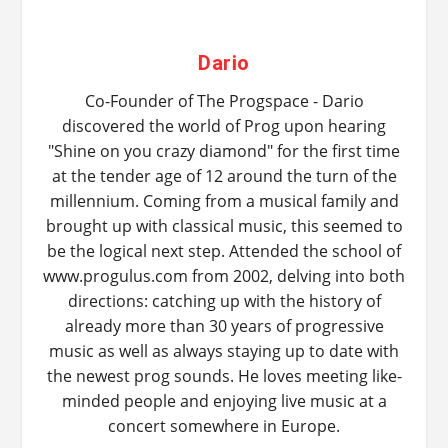
Dario
Co-Founder of The Progspace - Dario
discovered the world of Prog upon hearing
"Shine on you crazy diamond" for the first time
at the tender age of 12 around the turn of the
millennium. Coming from a musical family and
brought up with classical music, this seemed to
be the logical next step. Attended the school of
www.progulus.com from 2002, delving into both
directions: catching up with the history of
already more than 30 years of progressive
music as well as always staying up to date with
the newest prog sounds. He loves meeting like-
minded people and enjoying live music at a
concert somewhere in Europe.