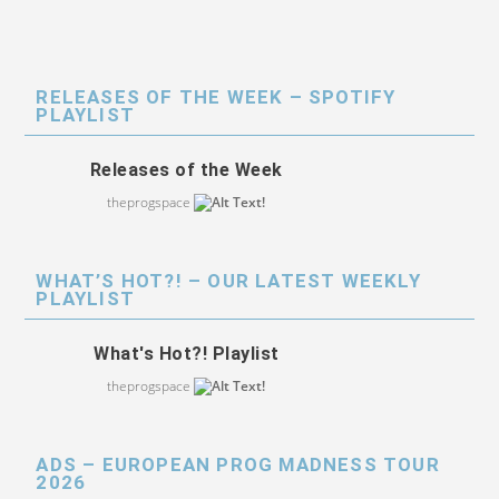
RELEASES OF THE WEEK – SPOTIFY
PLAYLIST
Releases of the Week
theprogspace
WHAT’S HOT?! – OUR LATEST WEEKLY
PLAYLIST
What's Hot?! Playlist
theprogspace
ADS – EUROPEAN PROG MADNESS TOUR
2026