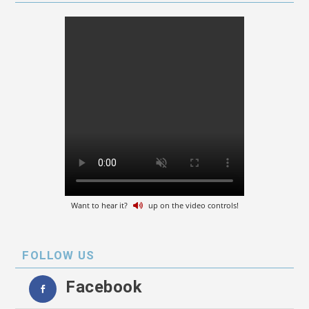
Want to hear it?
up on the video controls!
FOLLOW US
Facebook