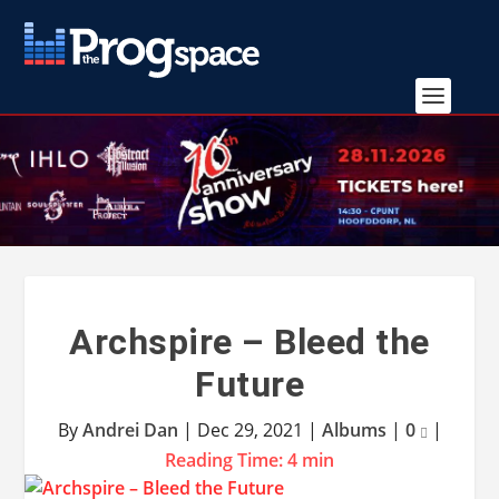
Archspire – Bleed the
Future
By
Andrei Dan
|
Dec 29, 2021
|
Albums
|
0
|
Reading Time:
4
min