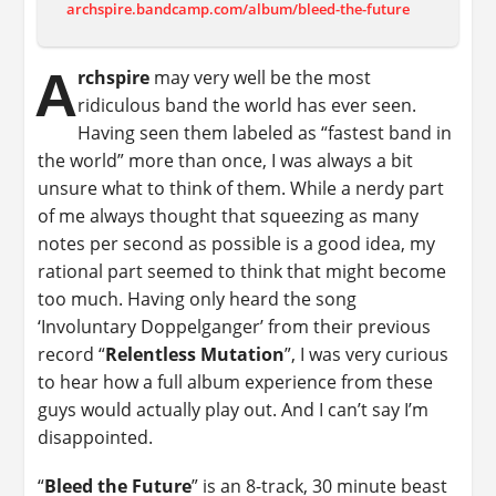
archspire.bandcamp.com/album/bleed-the-future
A
rchspire
may very well be the most
ridiculous band the world has ever seen.
Having seen them labeled as “fastest band in
the world” more than once, I was always a bit
unsure what to think of them. While a nerdy part
of me always thought that squeezing as many
notes per second as possible is a good idea, my
rational part seemed to think that might become
too much. Having only heard the song
‘Involuntary Doppelganger’ from their previous
record “
Relentless Mutation
”, I was very curious
to hear how a full album experience from these
guys would actually play out. And I can’t say I’m
disappointed.
“
Bleed the Future
” is an 8-track, 30 minute beast