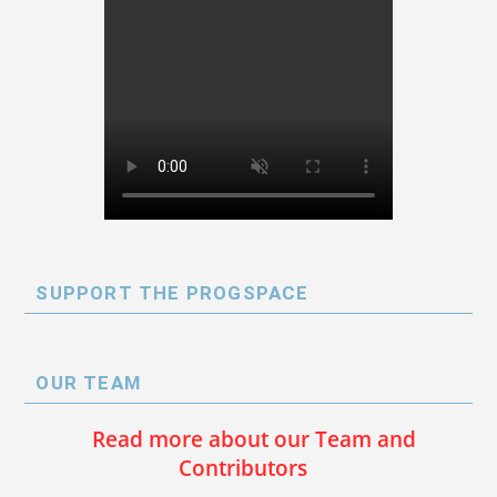
SUPPORT THE PROGSPACE
OUR TEAM
Read more about our Team and
Contributors