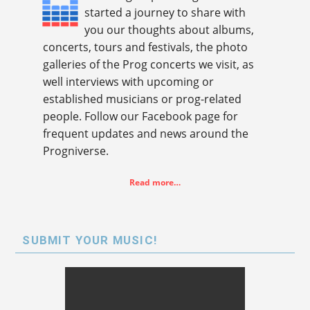
started a journey to share with
you our thoughts about albums,
concerts, tours and festivals, the photo
galleries of the Prog concerts we visit, as
well interviews with upcoming or
established musicians or prog-related
people. Follow our Facebook page for
frequent updates and news around the
Progniverse.
Read more…
SUBMIT YOUR MUSIC!