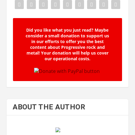
Did you like what you just read? Maybe
consider a small donation to support us
in our efforts to offer you the best
content about Progressive rock and
metal! Your donation will help us cover
our operational costs.
ABOUT THE AUTHOR