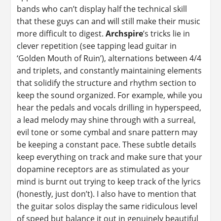
bands who can’t display half the technical skill
that these guys can and will still make their music
more difficult to digest.
Archspire
’s tricks lie in
clever repetition (see tapping lead guitar in
‘Golden Mouth of Ruin’), alternations between 4/4
and triplets, and constantly maintaining elements
that solidify the structure and rhythm section to
keep the sound organized. For example, while you
hear the pedals and vocals drilling in hyperspeed,
a lead melody may shine through with a surreal,
evil tone or some cymbal and snare pattern may
be keeping a constant pace. These subtle details
keep everything on track and make sure that your
dopamine receptors are as stimulated as your
mind is burnt out trying to keep track of the lyrics
(honestly, just don’t). I also have to mention that
the guitar solos display the same ridiculous level
of speed but balance it out in genuinely beautiful