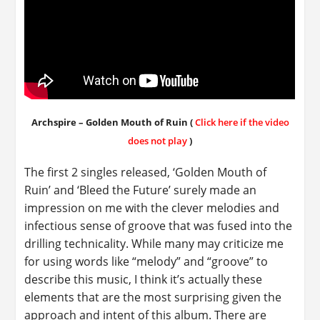
Archspire – Golden Mouth of Ruin (
Click here if the video
does not play
)
The first 2 singles released, ‘Golden Mouth of
Ruin’ and ‘Bleed the Future’ surely made an
impression on me with the clever melodies and
infectious sense of groove that was fused into the
drilling technicality. While many may criticize me
for using words like “melody” and “groove” to
describe this music, I think it’s actually these
elements that are the most surprising given the
approach and intent of this album. There are