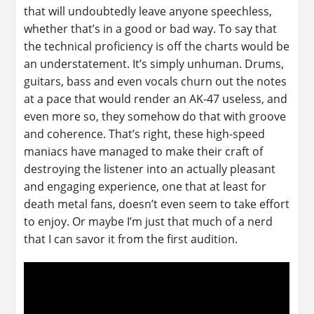
that will undoubtedly leave anyone speechless,
whether that’s in a good or bad way. To say that
the technical proficiency is off the charts would be
an understatement. It’s simply unhuman. Drums,
guitars, bass and even vocals churn out the notes
at a pace that would render an AK-47 useless, and
even more so, they somehow do that with groove
and coherence. That’s right, these high-speed
maniacs have managed to make their craft of
destroying the listener into an actually pleasant
and engaging experience, one that at least for
death metal fans, doesn’t even seem to take effort
to enjoy. Or maybe I’m just that much of a nerd
that I can savor it from the first audition.