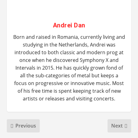
Andrei Dan
Born and raised in Romania, currently living and
studying in the Netherlands, Andrei was
introduced to both classic and modern prog at
once when he discovered Symphony X and
Intervals in 2015. He has quickly grown fond of
all the sub-categories of metal but keeps a
focus on progressive or innovative music. Most
of his free time is spent keeping track of new
artists or releases and visiting concerts.
Previous
Next