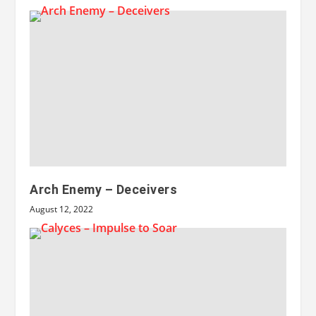
Arch Enemy – Deceivers
August 12, 2022