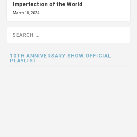
Imperfection of the World
March 18, 2024
10TH ANNIVERSARY SHOW OFFICIAL
PLAYLIST