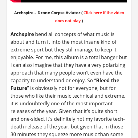
Archspire – Drone Corpse Aviator (
Click here if the video
does not play
)
Archspire
bend all concepts of what music is
about and turn it into the most insane kind of
extreme sport but they still manage to keep it
enjoyable. For me, this album is a total banger but
I can also imagine that they have a very polarizing
approach that many people won’t even have the
capacity to understand or enjoy. So “
Bleed the
Future
” is obviously not for everyone, but for
those who like their music technical and extreme,
it is undoubtedly one of the most important
releases of the year. Given that it’s quite short
and one-sided, it’s definitely not my favorite tech-
death release of the year, but given that in those
30 minutes they squeeze more music than some