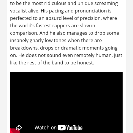
to be the most ridiculous and unique screaming
vocalist alive. His pacing and pronunciation is
perfected to an absurd level of precision, where
the world’s fastest rappers are slow in
comparison. And he also manages to drop some
insanely gnarly low tones when there are
breakdowns, drops or dramatic moments going
on. He does not sound even remotely human, just
like the rest of the band to be honest.