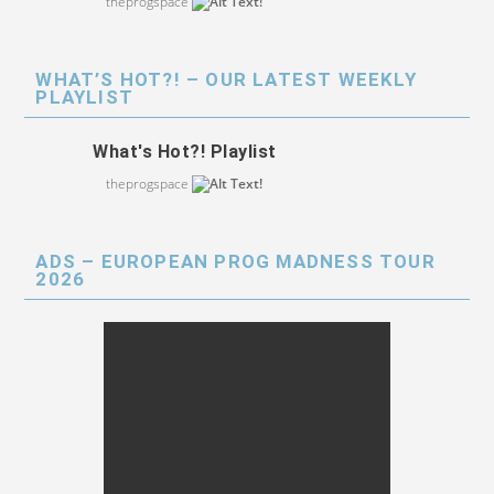
theprogspace
WHAT’S HOT?! – OUR LATEST WEEKLY
PLAYLIST
What's Hot?! Playlist
theprogspace
ADS – EUROPEAN PROG MADNESS TOUR
2026