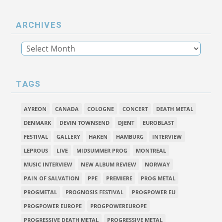
ARCHIVES
TAGS
AYREON
CANADA
COLOGNE
CONCERT
DEATH METAL
DENMARK
DEVIN TOWNSEND
DJENT
EUROBLAST
FESTIVAL
GALLERY
HAKEN
HAMBURG
INTERVIEW
LEPROUS
LIVE
MIDSUMMER PROG
MONTREAL
MUSIC INTERVIEW
NEW ALBUM REVIEW
NORWAY
PAIN OF SALVATION
PPE
PREMIERE
PROG METAL
PROGMETAL
PROGNOSIS FESTIVAL
PROGPOWER EU
PROGPOWER EUROPE
PROGPOWEREUROPE
PROGRESSIVE DEATH METAL
PROGRESSIVE METAL