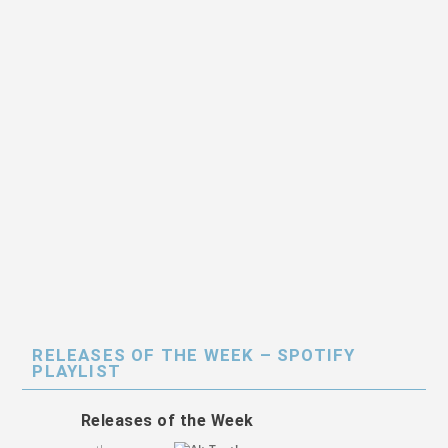
RELEASES OF THE WEEK – SPOTIFY
PLAYLIST
Releases of the Week