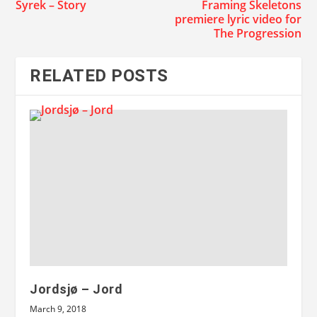
Syrek – Story
Framing Skeletons
premiere lyric video for
The Progression
RELATED POSTS
Jordsjø – Jord
March 9, 2018