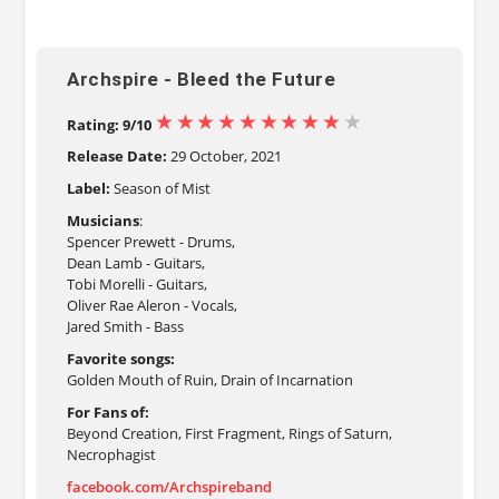
Archspire - Bleed the Future
Rating: 9/10
Release Date:
29 October, 2021
Label:
Season of Mist
Musicians
:
Spencer Prewett - Drums,
Dean Lamb - Guitars,
Tobi Morelli - Guitars,
Oliver Rae Aleron - Vocals,
Jared Smith - Bass
Favorite songs:
Golden Mouth of Ruin, Drain of Incarnation
For Fans of:
Beyond Creation, First Fragment, Rings of Saturn,
Necrophagist
facebook.com/Archspireband