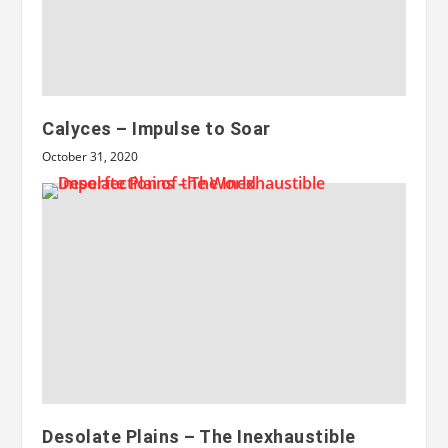
Calyces – Impulse to Soar
October 31, 2020
Desolate Plains – The Inexhaustible