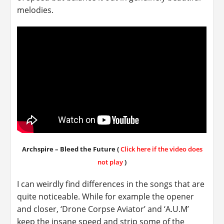
melodies.
Archspire – Bleed the Future (
Click here if the video does
not play
)
I can weirdly find differences in the songs that are
quite noticeable. While for example the opener
and closer, ‘Drone Corpse Aviator’ and ‘A.U.M’
keep the insane speed and strip some of the