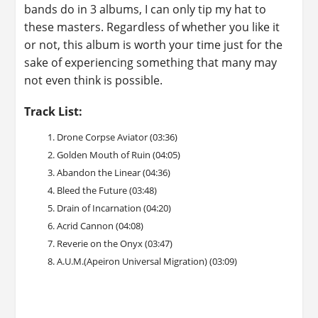
bands do in 3 albums, I can only tip my hat to
these masters. Regardless of whether you like it
or not, this album is worth your time just for the
sake of experiencing something that many may
not even think is possible.
Track List:
Drone Corpse Aviator (03:36)
Golden Mouth of Ruin (04:05)
Abandon the Linear (04:36)
Bleed the Future (03:48)
Drain of Incarnation (04:20)
Acrid Cannon (04:08)
Reverie on the Onyx (03:47)
A.U.M.(Apeiron Universal Migration) (03:09)