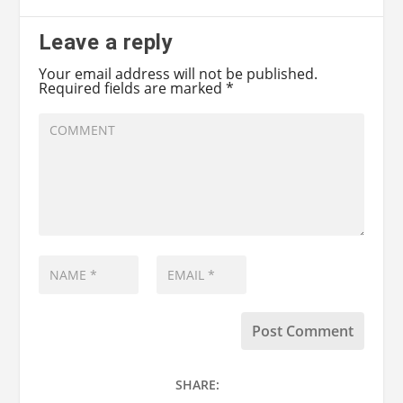
Leave a reply
Your email address will not be published.
Required fields are marked
*
SHARE: