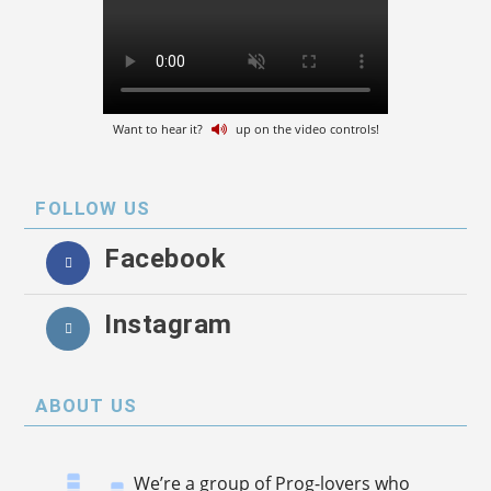
Want to hear it?
up on the video controls!
FOLLOW US
Facebook
Instagram
ABOUT US
We’re a group of Prog-lovers who