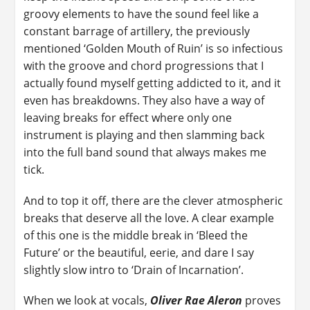
groovy elements to have the sound feel like a
constant barrage of artillery, the previously
mentioned ‘Golden Mouth of Ruin’ is so infectious
with the groove and chord progressions that I
actually found myself getting addicted to it, and it
even has breakdowns. They also have a way of
leaving breaks for effect where only one
instrument is playing and then slamming back
into the full band sound that always makes me
tick.
And to top it off, there are the clever atmospheric
breaks that deserve all the love. A clear example
of this one is the middle break in ‘Bleed the
Future’ or the beautiful, eerie, and dare I say
slightly slow intro to ‘Drain of Incarnation’.
When we look at vocals,
Oliver Rae Aleron
proves