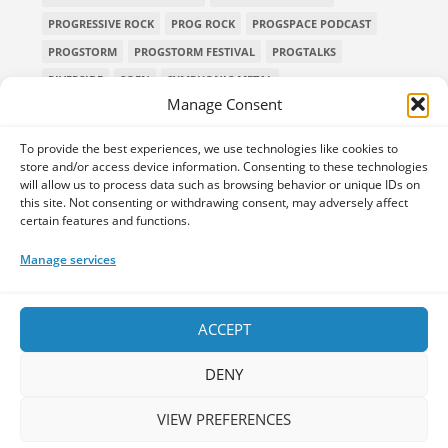
PROGRESSIVE ROCK
PROG ROCK
PROGSPACE PODCAST
PROGSTORM
PROGSTORM FESTIVAL
PROGTALKS
RIVERSIDE
SOEN
SYMPHONIC METAL
Manage Consent
TECHNICAL DEATH METAL
TESSERACT
THE PROGSPACE PODCAST
VOLA
To provide the best experiences, we use technologies like cookies to
store and/or access device information. Consenting to these technologies
will allow us to process data such as browsing behavior or unique IDs on
this site. Not consenting or withdrawing consent, may adversely affect
certain features and functions.
Home
Releases of the Week
Albums
Concerts
TPS Presents
Premieres
Interviews
Galleries
Manage services
Shop
Contact Us
Legal and Privacy
Submit your music
DONATE
ACCEPT
DENY
VIEW PREFERENCES
Your space for everything Prog!