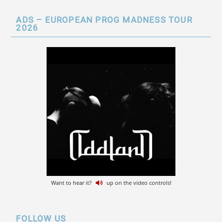
ADS – EUROPEAN PROG MADNESS TOUR
2026
Want to hear it?
up on the video controls!
FOLLOW US