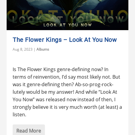
The Flower Kings – Look At You Now
Aug 8, 2023
|
Albums
Is The Flower Kings genre-defining now? In
terms of reinvention, I’d say most likely not. But
was it genre-defining then? Ab-so-prog-rock-
lutely would be my answer! And while “Look At
You Now” was released now instead of then, I
strongly believe it is very much worth (at least) a
listen.
Read More