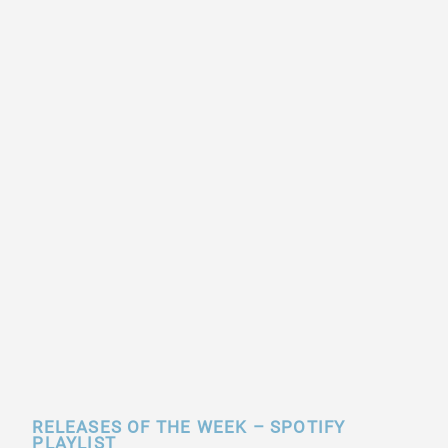
RELEASES OF THE WEEK – SPOTIFY
PLAYLIST