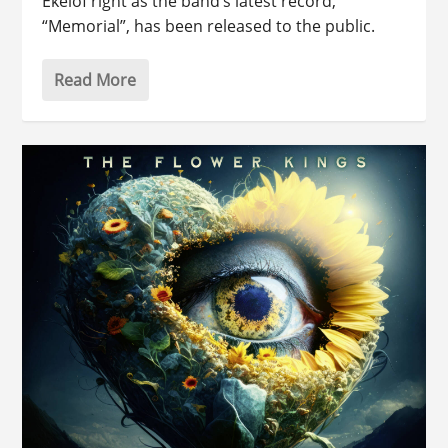
Ekelöf right as the band’s latest record,
“Memorial”, has been released to the public.
Read More