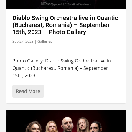
Diablo Swing Orchestra live in Quantic
(Bucharest, Romania) – September
15th, 2023 – Photo Gallery
Sep 27, 2023
|
Galleries
Photo Gallery: Diablo Swing Orchestra live in
Quantic (Bucharest, Romania) – September
15th, 2023
Read More