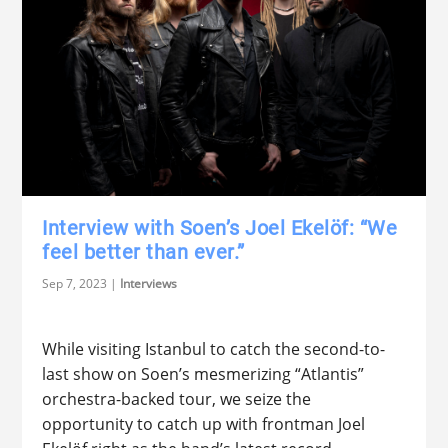
Interview with Soen’s Joel Ekelöf: “We
feel better than ever.”
Sep 7, 2023
|
Interviews
While visiting Istanbul to catch the second-to-
last show on Soen’s mesmerizing “Atlantis”
orchestra-backed tour, we seize the
opportunity to catch up with frontman Joel