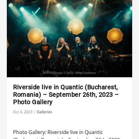
Riverside live in Quantic (Bucharest,
Romania) – September 26th, 2023 –
Photo Gallery
Oct 4, 2023
|
Galleries
Photo Gallery: Riverside live in Quantic