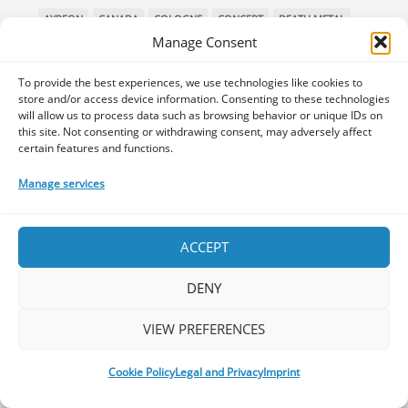
AYREON
CANADA
COLOGNE
CONCERT
DEATH METAL
Manage Consent
DENMARK
DEVIN TOWNSEND
DJENT
EUROBLAST
FESTIVAL
GALLERY
HAKEN
HAMBURG
INTERVIEW
To provide the best experiences, we use technologies like cookies to
LEPROUS
LIVE
MIDSUMMER PROG
MONTREAL
store and/or access device information. Consenting to these technologies
will allow us to process data such as browsing behavior or unique IDs on
MUSIC INTERVIEW
NEW ALBUM REVIEW
NORWAY
this site. Not consenting or withdrawing consent, may adversely affect
PAIN OF SALVATION
PPE
PREMIERE
PROG METAL
certain features and functions.
PROGMETAL
PROGNOSIS FESTIVAL
PROGPOWER EU
Manage services
PROGPOWER EUROPE
PROGPOWEREUROPE
PROGRESSIVE DEATH METAL
PROGRESSIVE METAL
ACCEPT
PROGRESSIVE ROCK
PROG ROCK
PROGSPACE PODCAST
PROGSTORM
PROGSTORM FESTIVAL
PROGTALKS
DENY
RIVERSIDE
SOEN
SYMPHONIC METAL
TECHNICAL DEATH METAL
TESSERACT
VIEW PREFERENCES
THE PROGSPACE PODCAST
VOLA
Cookie Policy
Legal and Privacy
Imprint