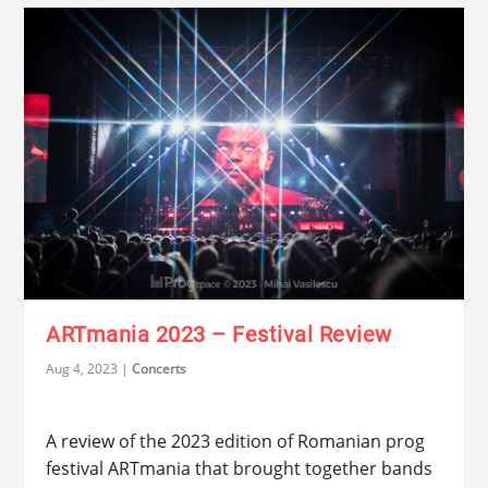
ARTmania 2023 – Festival Review
Aug 4, 2023
|
Concerts
A review of the 2023 edition of Romanian prog
festival ARTmania that brought together bands