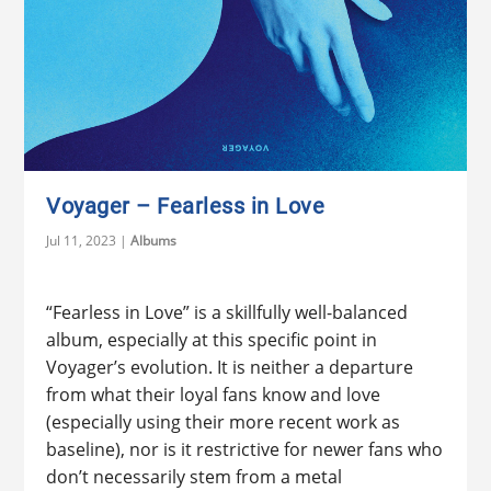
Voyager – Fearless in Love
Jul 11, 2023
|
Albums
“Fearless in Love” is a skillfully well-balanced
album, especially at this specific point in
Voyager’s evolution. It is neither a departure
from what their loyal fans know and love
(especially using their more recent work as
baseline), nor is it restrictive for newer fans who
don’t necessarily stem from a metal