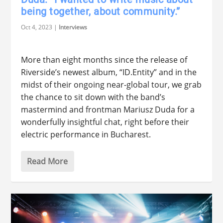
being together, about community.”
Oct 4, 2023
|
Interviews
More than eight months since the release of
Riverside’s newest album, “ID.Entity” and in the
midst of their ongoing near-global tour, we grab
the chance to sit down with the band’s
mastermind and frontman Mariusz Duda for a
wonderfully insightful chat, right before their
electric performance in Bucharest.
Read More