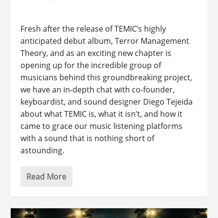
Fresh after the release of TEMIC’s highly
anticipated debut album, Terror Management
Theory, and as an exciting new chapter is
opening up for the incredible group of
musicians behind this groundbreaking project,
we have an in-depth chat with co-founder,
keyboardist, and sound designer Diego Tejeida
about what TEMIC is, what it isn’t, and how it
came to grace our music listening platforms
with a sound that is nothing short of
astounding.
Read More