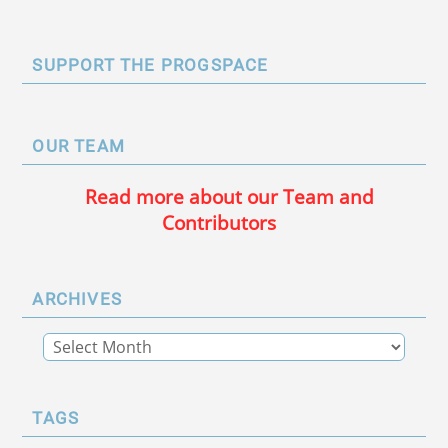
SUPPORT THE PROGSPACE
OUR TEAM
Read more about our Team and
Contributors
ARCHIVES
TAGS