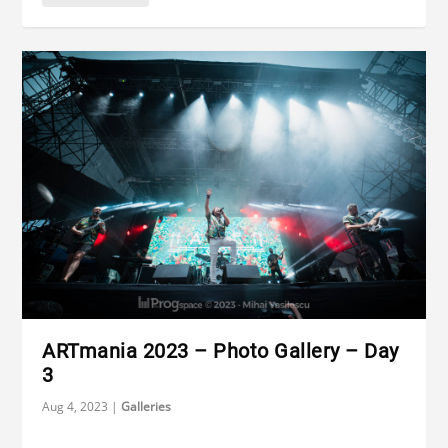
ARTmania 2023 – Photo Gallery – Day
3
Aug 4, 2023
|
Galleries