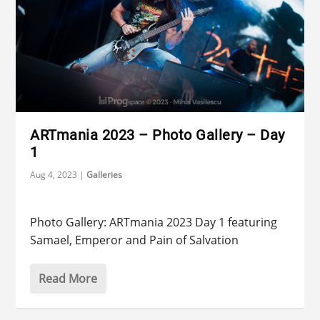
ARTmania 2023 – Photo Gallery – Day
1
Aug 4, 2023
|
Galleries
Photo Gallery: ARTmania 2023 Day 1 featuring
Samael, Emperor and Pain of Salvation
Read More