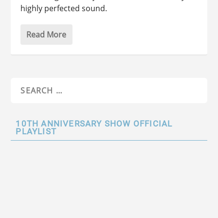
highly perfected sound.
Read More
10TH ANNIVERSARY SHOW OFFICIAL
PLAYLIST