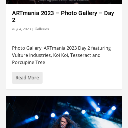
ARTmania 2023 – Photo Gallery – Day
2
Aug 4, 2023
|
Galleries
Photo Gallery: ARTmania 2023 Day 2 featuring
Vulture Industries, Koi Koi, Tesseract and
Porcupine Tree
Read More