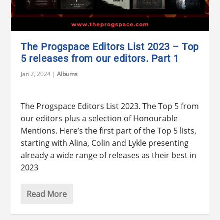
The Progspace Editors List 2023 – Top
5 releases from our editors. Part 1
Jan 2, 2024
|
Albums
The Progspace Editors List 2023. The Top 5 from
our editors plus a selection of Honourable
Mentions. Here’s the first part of the Top 5 lists,
starting with Alina, Colin and Lykle presenting
already a wide range of releases as their best in
2023
Read More