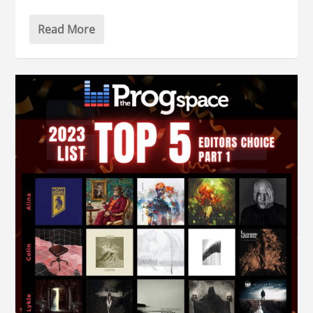
Read More