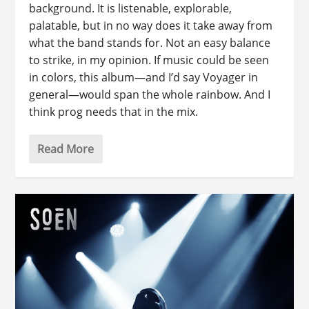
background. It is listenable, explorable,
palatable, but in no way does it take away from
what the band stands for. Not an easy balance
to strike, in my opinion. If music could be seen
in colors, this album—and I’d say Voyager in
general—would span the whole rainbow. And I
think prog needs that in the mix.
Read More