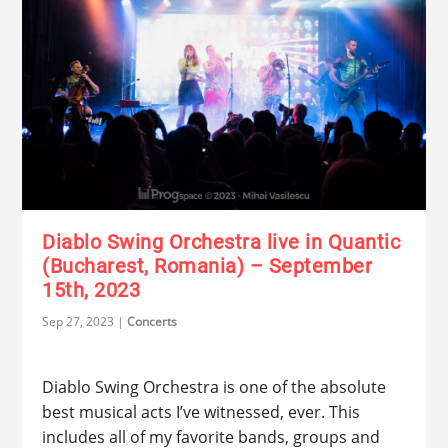
Diablo Swing Orchestra live in Quantic
(Bucharest, Romania) – September
15th, 2023
Sep 27, 2023
|
Concerts
Diablo Swing Orchestra is one of the absolute
best musical acts I’ve witnessed, ever. This
includes all of my favorite bands, groups and