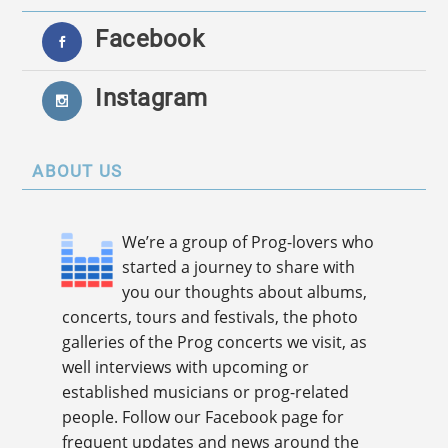
Facebook
Instagram
ABOUT US
We’re a group of Prog-lovers who
started a journey to share with
you our thoughts about albums,
concerts, tours and festivals, the photo
galleries of the Prog concerts we visit, as
well interviews with upcoming or
established musicians or prog-related
people. Follow our Facebook page for
frequent updates and news around the