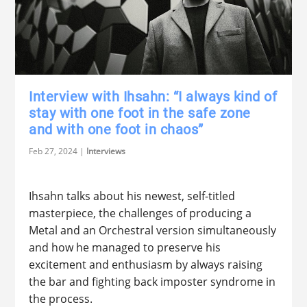
Interview with Ihsahn: “I always kind of
stay with one foot in the safe zone
and with one foot in chaos”
Feb 27, 2024
|
Interviews
Ihsahn talks about his newest, self-titled
masterpiece, the challenges of producing a
Metal and an Orchestral version simultaneously
and how he managed to preserve his
excitement and enthusiasm by always raising
the bar and fighting back imposter syndrome in
the process.