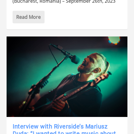
(Bucharest, Romania) – September 26th, 2023
Read More
Interview with Riverside’s Mariusz
Duda: “I wanted to write music about