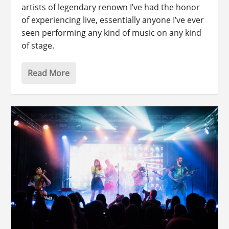
artists of legendary renown I’ve had the honor
of experiencing live, essentially anyone I’ve ever
seen performing any kind of music on any kind
of stage.
Read More