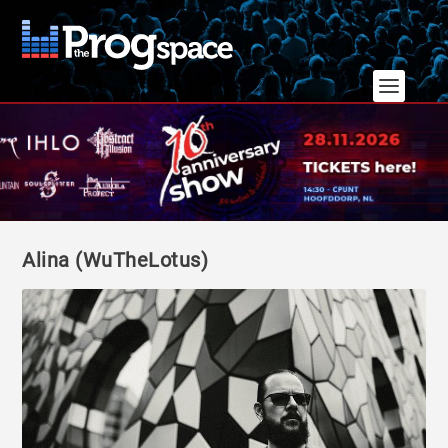
Alina (WuTheLotus)