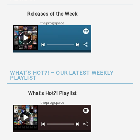
Releases of the Week
theprogspace
WHAT’S HOT?! – OUR LATEST WEEKLY
PLAYLIST
What's Hot?! Playlist
theprogspace