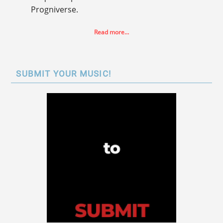
Progniverse.
Read more…
SUBMIT YOUR MUSIC!