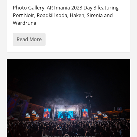
Photo Gallery: ARTmania 2023 Day 3 featuring
Port Noir, Roadkill soda, Haken, Sirenia and
Wardruna
Read More