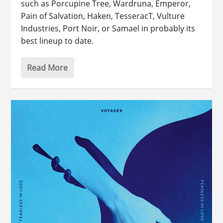
such as Porcupine Tree, Wardruna, Emperor,
Pain of Salvation, Haken, TesseracT, Vulture
Industries, Port Noir, or Samael in probably its
best lineup to date.
Read More