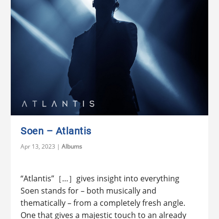
Soen – Atlantis
Apr 13, 2023
|
Albums
“Atlantis”［…］gives insight into everything
Soen stands for – both musically and
thematically – from a completely fresh angle.
One that gives a majestic touch to an already