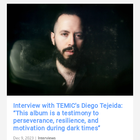
Interview with TEMIC’s Diego Tejeida:
“This album is a testimony to
perseverance, resilience, and
motivation during dark times”
Dec 9, 2023
|
Interviews