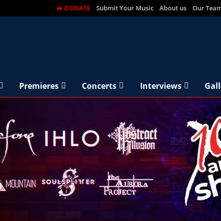
DONATE
Submit Your Music
About us
Our Tea
Premieres
Concerts
Interviews
Gall