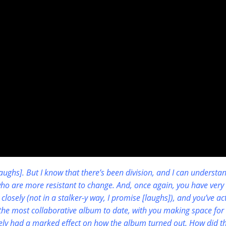
[laughs]. But I know that there’s been division, and I can understa
who are more resistant to change. And, once again, you have very 
closely (not in a stalker-y way, I promise [laughs]), and you’ve ac
the most collaborative album to date, with you making space for
ately had a marked effect on how the album turned out. How did th