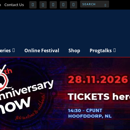
m
Contact Us
eries
Online Festival
Shop
Progtalks