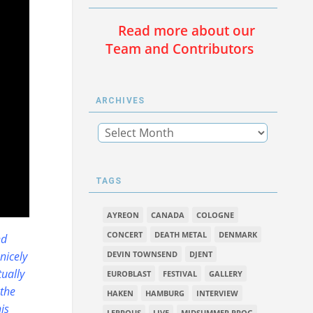
Read more about our
Team and Contributors
ARCHIVES
TAGS
AYREON
CANADA
COLOGNE
CONCERT
DEATH METAL
DENMARK
nd
nicely
DEVIN TOWNSEND
DJENT
tually
EUROBLAST
FESTIVAL
GALLERY
 the
HAKEN
HAMBURG
INTERVIEW
is
LEPROUS
LIVE
MIDSUMMER PROG