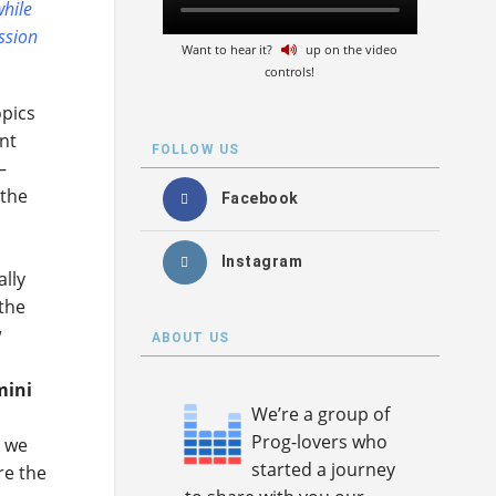
while
ession
Want to hear it?
up on the video
controls!
opics
nt
FOLLOW US
–
 the
Facebook
Instagram
ally
 the
w
ABOUT US
mini
We’re a group of
Prog-lovers who
e we
started a journey
re the