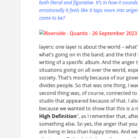
both literal and figurative. It’s in how it soun
emotionally it feels like it taps more into ang
come to be?
layers: one layer is about the world – wha
what’s going on in the band; and the third
writing of a specific album. And the anger 
situations going on all over the world, es
society. That’s mostly because of our gov
divides people. So that was one thing, I wa
second thing was, of course, connected to 
studio that appeared because of that. I al
because we wanted to show that this is a ne
High Definition
”, as I remember that, after
something else. So yes, the anger that you
are living in less-than-happy times. And w