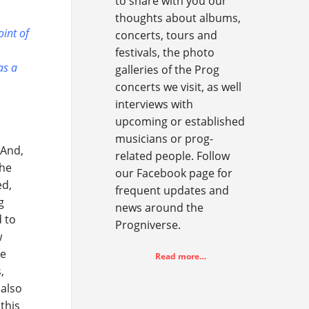
to share with you our
thoughts about albums,
oint of
concerts, tours and
festivals, the photo
as a
galleries of the Prog
concerts we visit, as well
interviews with
upcoming or established
musicians or prog-
 And,
related people. Follow
the
our Facebook page for
ed,
frequent updates and
g
news around the
d to
Progniverse.
w
ze
Read more…
,
 also
this