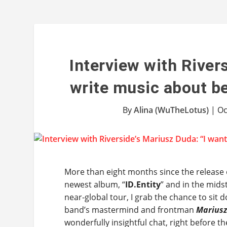
Interview with River
write music about be
By
Alina (WuTheLotus)
|
Oc
More than eight months since the release
newest album, “
ID.Entity
” and in the mids
near-global tour, I grab the chance to sit 
band’s mastermind and frontman
Marius
wonderfully insightful chat, right before the