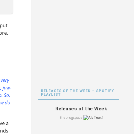
 put
ore.
 very
, jaw-
RELEASES OF THE WEEK – SPOTIFY
p. So,
PLAYLIST
ow do
Releases of the Week
theprogspace
ave a
inds