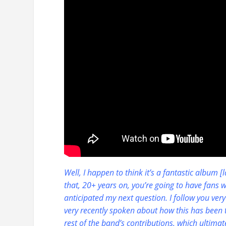
Well, I happen to think it’s a fantastic album 
that, 20+ years on, you’re going to have fans 
anticipated my next question. I follow you very 
very recently spoken about how this has been 
rest of the band’s contributions, which ultim