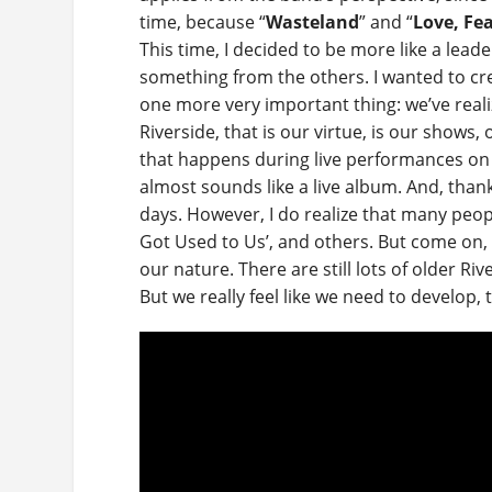
time, because “
Wasteland
” and “
Love, Fe
This time, I decided to be more like a lead
something from the others. I wanted to cre
one more very important thing: we’ve realiz
Riverside, that is our virtue, is our shows,
that happens during live performances on 
almost sounds like a live album. And, than
days. However, I do realize that many peopl
Got Used to Us’, and others. But come on, 
our nature. There are still lots of older R
But we really feel like we need to develop,