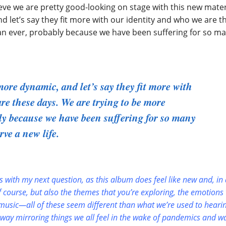
ieve we are pretty good-looking on stage with this new mater
et’s say they fit more with our identity and who we are t
han ever, probably because we have been suffering for so m
re dynamic, and let’s say they fit more with
re these days. We are trying to be more
bly because we have been suffering for so many
rve a new life.
fits with my next question, as this album does feel like new and, in
f course, but also the themes that you’re exploring, the emotions 
 music—all of these seem different than what we’re used to heari
a way mirroring things we all feel in the wake of pandemics and w