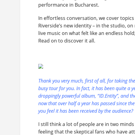
performance in Bucharest.
In effortless conversation, we cover topics
Riverside’s new identity – in the studio, o
live music on what felt like an endless ho
Read on to discover it all.
Thank you very much, first of all, for taking t
busy tour for you. In fact, it has been quite a y
droppingly powerful album, “ID.Entity”, and the
now that over half a year has passed since the
you feel it has been received by the audience?
I still think a lot of people are in two mind
feeling that the skeptical fans who have 