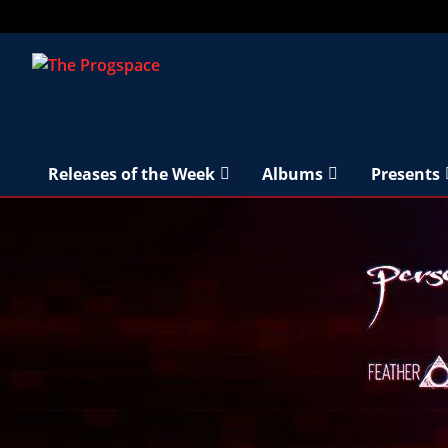
Releases of the Week
Albums
Presents