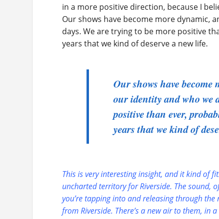
in a more positive direction, because I bel
Our shows have become more dynamic, and l
days. We are trying to be more positive t
years that we kind of deserve a new life.
Our shows have become mo
our identity and who we a
positive than ever, proba
years that we kind of dese
This is very interesting insight, and it kind of 
uncharted territory for Riverside. The sound, o
you’re tapping into and releasing through the
from Riverside. There’s a new air to them, in 