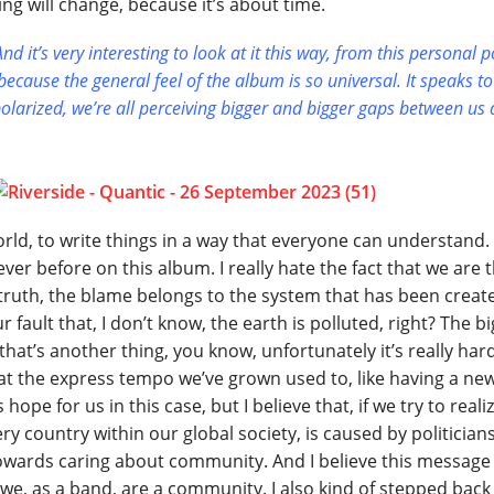
ng will change, because it’s about time.
d it’s very interesting to look at it this way, from this personal p
ecause the general feel of the album is so universal. It speaks to
polarized, we’re all perceiving bigger and bigger gaps between us 
orld, to write things in a way that everyone can understand.
 never before on this album. I really hate the fact that we are 
truth, the blame belongs to the system that has been creat
 fault that, I don’t know, the earth is polluted, right? The bi
that’s another thing, you know, unfortunately it’s really har
p at the express tempo we’ve grown used to, like having a ne
hope for us in this case, but I believe that, if we try to reali
ery country within our global society, is caused by politicians
owards caring about community. And I believe this message
we, as a band, are a community. I also kind of stepped back 