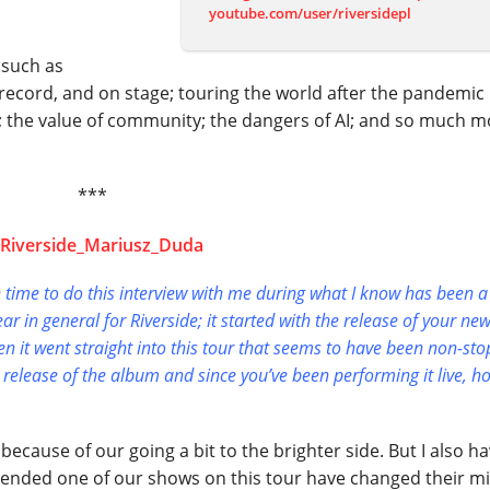
youtube.com/user/riversidepl
 such as
n record, and on stage; touring the world after the pandemic
ld; the value of community; the dangers of AI; and so much m
***
he time to do this interview with me during what I know has been a
ear in general for Riverside; it started with the release of your new
n it went straight into this tour that seems to have been non-sto
 release of the album and since you’ve been performing it live, h
s because of our going a bit to the brighter side. But I also h
attended one of our shows on this tour have changed their m