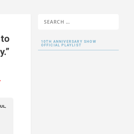
 to
10TH ANNIVERSARY SHOW
OFFICIAL PLAYLIST
y.”
UL,