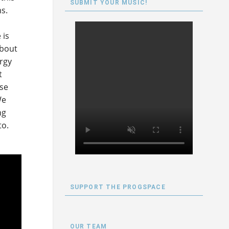
SUBMIT YOUR MUSIC!
s.
 is
about
ergy
t
ese
We
ng
to.
SUPPORT THE PROGSPACE
OUR TEAM