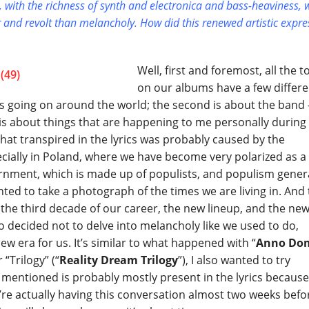
ds, with the richness of synth and electronica and bass-heaviness, 
er and revolt than melancholy. How did this renewed artistic expr
Well, first and foremost, all the t
on our albums have a few differe
t’s going on around the world; the second is about the band 
 is about things that are happening to me personally during
that transpired in the lyrics was probably caused by the
pecially in Poland, where we have become very polarized as a
ernment, which is made up of populists, and populism gener
nted to take a photograph of the times we are living in. And
the third decade of our career, the new lineup, and the ne
so decided not to delve into melancholy like we used to do,
w era for us. It’s similar to what happened with “
Anno Do
 “Trilogy” (“
Reality Dream Trilogy
”), I also wanted to try
 mentioned is probably mostly present in the lyrics becaus
e’re actually having this conversation almost two weeks befo