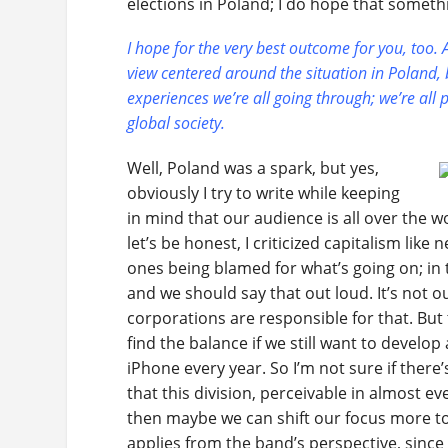
elections in Poland; I do hope that somethi
I hope for the very best outcome for you, too. An
view centered around the situation in Poland, b
experiences we’re all going through; we’re all 
global society.
Well, Poland was a spark, but yes,
obviously I try to write while keeping
in mind that our audience is all over the w
let’s be honest, I criticized capitalism like
ones being blamed for what’s going on; in 
and we should say that out loud. It’s not our
corporations are responsible for that. But 
find the balance if we still want to develo
iPhone every year. So I’m not sure if there’s 
that this division, perceivable in almost ev
then maybe we can shift our focus more t
applies from the band’s perspective, since 