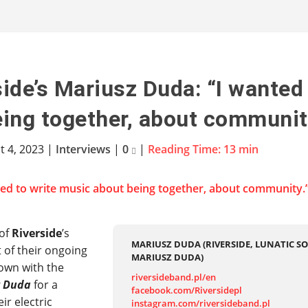
side’s Mariusz Duda: “I wanted
ing together, about communit
t 4, 2023
|
Interviews
|
0
|
Reading Time:
13
min
 of
Riverside
’s
MARIUSZ DUDA (RIVERSIDE, LUNATIC SO
t of their ongoing
MARIUSZ DUDA)
down with the
riversideband.pl/en
z Duda
for a
facebook.com/Riversidepl
ir electric
instagram.com/riversideband.pl