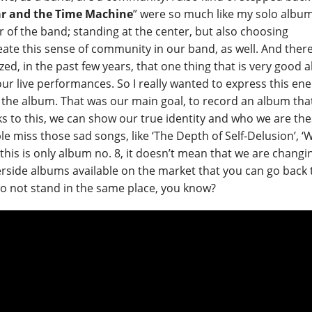
ar and the Time Machine
” were so much like my solo album
er of the band; standing at the center, but also choosing
ate this sense of community in our band, as well. And there
ed, in the past few years, that one thing that is very good 
 our live performances. So I really wanted to express this en
the album. That was our main goal, to record an album tha
ks to this, we can show our true identity and who we are th
e miss those sad songs, like ‘The Depth of Self-Delusion’, ‘
this is only album no. 8, it doesn’t mean that we are changi
iverside albums available on the market that you can go back 
 to not stand in the same place, you know?