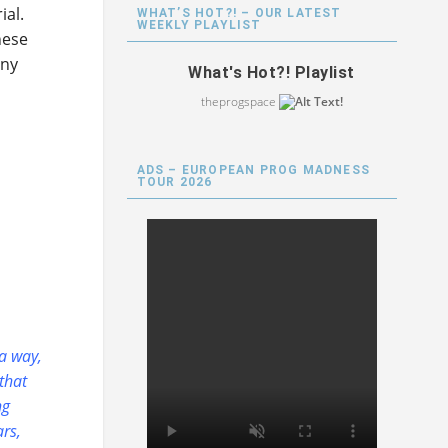
ial.
WHAT’S HOT?! – OUR LATEST
WEEKLY PLAYLIST
hese
any
What's Hot?! Playlist
theprogspace
ADS – EUROPEAN PROG MADNESS
TOUR 2026
 a way,
that
ng
ars,