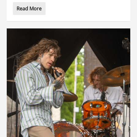
Read More