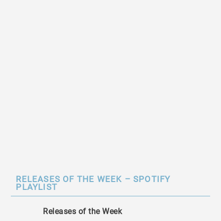
RELEASES OF THE WEEK – SPOTIFY
PLAYLIST
Releases of the Week