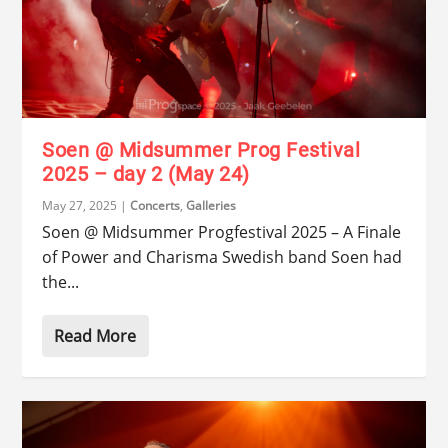
Soen @ Midsummer Prog Festival
2025 – day 2 (May 24)
May 27, 2025
|
Concerts
,
Galleries
Soen @ Midsummer Progfestival 2025 – A Finale
of Power and Charisma Swedish band Soen had
the...
Read More