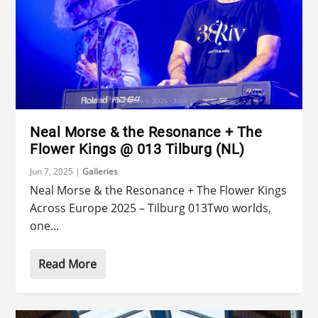
Neal Morse & the Resonance + The
Flower Kings @ 013 Tilburg (NL)
Jun 7, 2025
|
Galleries
Neal Morse & the Resonance + The Flower Kings
Across Europe 2025 – Tilburg 013Two worlds,
one...
Read More