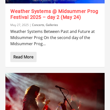
Weather Systems @ Midsummer Prog
Festival 2025 – day 2 (May 24)
May 27, 2025
|
Concerts
,
Galleries
Weather Systems Between Past and Future at
Midsummer Prog On the second day of the
Midsummer Prog...
Read More