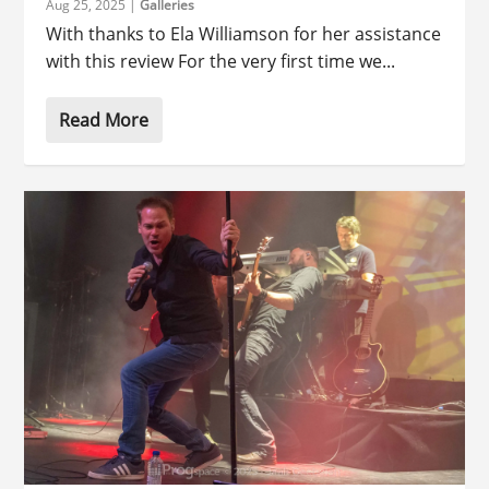
Aug 25, 2025
|
Galleries
With thanks to Ela Williamson for her assistance
with this review For the very first time we...
Read More