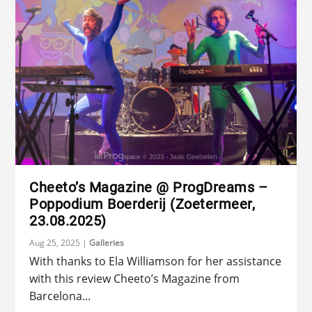
Cheeto’s Magazine @ ProgDreams –
Poppodium Boerderij (Zoetermeer,
23.08.2025)
Aug 25, 2025
|
Galleries
With thanks to Ela Williamson for her assistance
with this review Cheeto’s Magazine from
Barcelona...