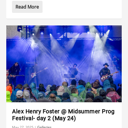
Read More
Alex Henry Foster @ Midsummer Prog
Festival- day 2 (May 24)
May 27, 2025
|
Galleries