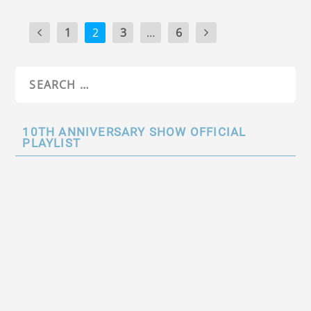
1
2
3
…
6
10TH ANNIVERSARY SHOW OFFICIAL
PLAYLIST