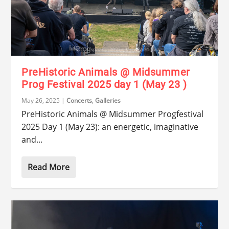
PreHistoric Animals @ Midsummer
Prog Festival 2025 day 1 (May 23 )
May 26, 2025
|
Concerts
,
Galleries
PreHistoric Animals @ Midsummer Progfestival
2025 Day 1 (May 23): an energetic, imaginative
and...
Read More