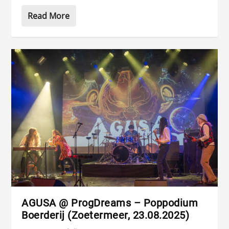
Read More
AGUSA @ ProgDreams – Poppodium
Boerderij (Zoetermeer, 23.08.2025)