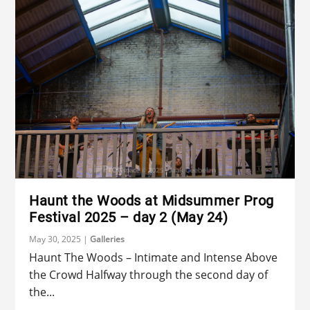
Haunt the Woods at Midsummer Prog
Festival 2025 – day 2 (May 24)
May 30, 2025
|
Galleries
Haunt The Woods – Intimate and Intense Above
the Crowd Halfway through the second day of
the...