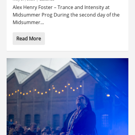
Alex Henry Foster – Trance and Intensity at
Midsummer Prog During the second day of the
Midsummer...
Read More