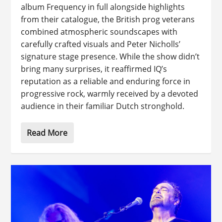
album Frequency in full alongside highlights
from their catalogue, the British prog veterans
combined atmospheric soundscapes with
carefully crafted visuals and Peter Nicholls’
signature stage presence. While the show didn’t
bring many surprises, it reaffirmed IQ’s
reputation as a reliable and enduring force in
progressive rock, warmly received by a devoted
audience in their familiar Dutch stronghold.
Read More