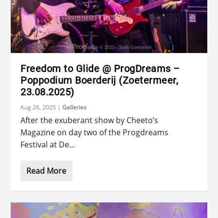
Freedom to Glide @ ProgDreams –
Poppodium Boerderij (Zoetermeer,
23.08.2025)
Aug 26, 2025
|
Galleries
After the exuberant show by Cheeto’s
Magazine on day two of the Progdreams
Festival at De...
Read More