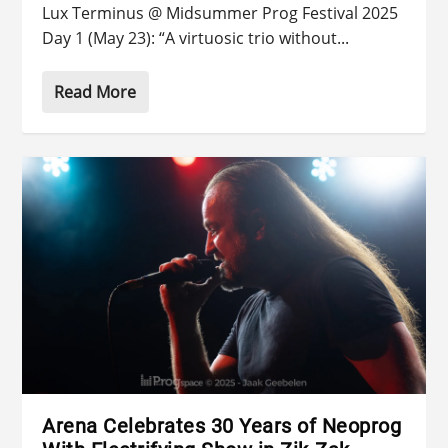
Lux Terminus @ Midsummer Prog Festival 2025
Day 1 (May 23): “A virtuosic trio without...
Read More
Arena Celebrates 30 Years of Neoprog