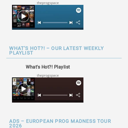
theprogspace
WHAT’S HOT?! – OUR LATEST WEEKLY
PLAYLIST
What's Hot?! Playlist
theprogspace
ADS – EUROPEAN PROG MADNESS TOUR
2026