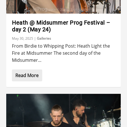
Heath @ Midsummer Prog Festival –
day 2 (May 24)
May 30, 2025
|
Galleries
From Birdie to Whipping Post: Heath Light the
Fire at Midsummer The second day of the
Midsummer...
Read More