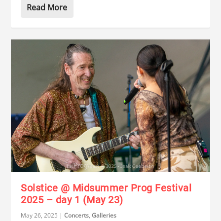
Read More
Solstice @ Midsummer Prog Festival
2025 – day 1 (May 23)
May 26, 2025
|
Concerts
,
Galleries