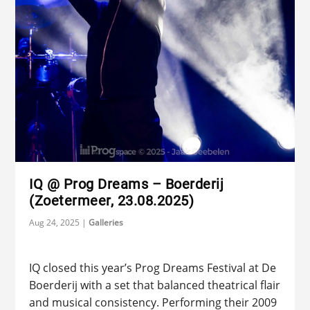
IQ @ Prog Dreams – Boerderij
(Zoetermeer, 23.08.2025)
Aug 24, 2025
|
Galleries
IQ closed this year’s Prog Dreams Festival at De
Boerderij with a set that balanced theatrical flair
and musical consistency. Performing their 2009