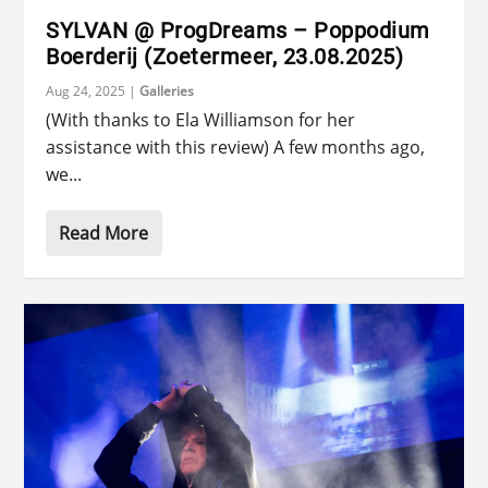
SYLVAN @ ProgDreams – Poppodium
Boerderij (Zoetermeer, 23.08.2025)
Aug 24, 2025
|
Galleries
(With thanks to Ela Williamson for her
assistance with this review) A few months ago,
we...
Read More