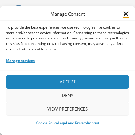
Instagram
Manage Consent
To provide the best experiences, we use technologies like cookies to
ABOUT US
store and/or access device information. Consenting to these technologies
will allow us to process data such as browsing behavior or unique IDs on
this site. Not consenting or withdrawing consent, may adversely affect
certain features and functions.
We’re a group of Prog-lovers who
started a journey to share with
Manage services
you our thoughts about albums,
concerts, tours and festivals, the photo
ACCEPT
galleries of the Prog concerts we visit, as
well interviews with upcoming or
DENY
established musicians or prog-related
people. Follow our Facebook page for
VIEW PREFERENCES
frequent updates and news around the
Progniverse.
Cookie Policy
Legal and Privacy
Imprint