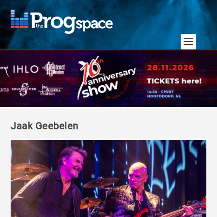
Jaak Geebelen