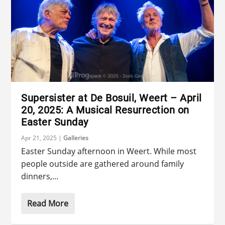
Supersister at De Bosuil, Weert – April
20, 2025: A Musical Resurrection on
Easter Sunday
Apr 21, 2025
|
Galleries
Easter Sunday afternoon in Weert. While most
people outside are gathered around family
dinners,...
Read More