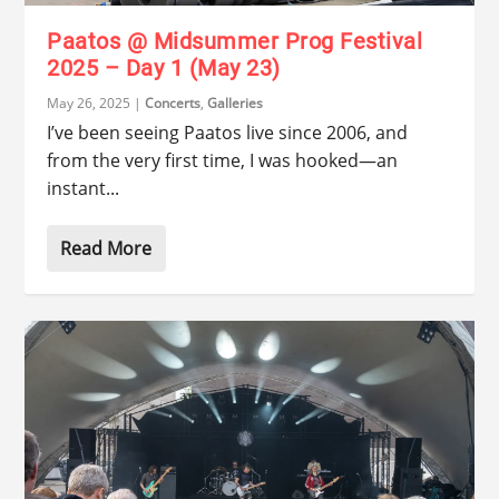
Paatos @ Midsummer Prog Festival
2025 – Day 1 (May 23)
May 26, 2025
|
Concerts
,
Galleries
I’ve been seeing Paatos live since 2006, and
from the very first time, I was hooked—an
instant...
Read More