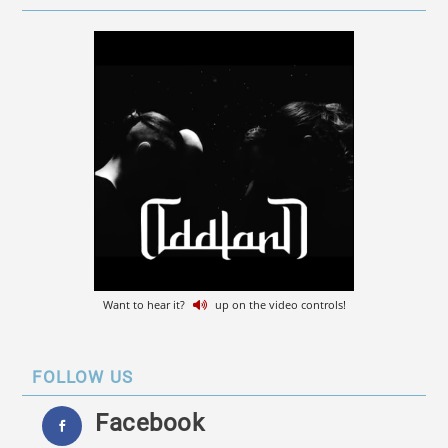
Want to hear it?
up on the video controls!
FOLLOW US
Facebook