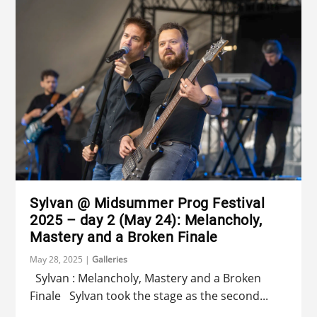
Sylvan @ Midsummer Prog Festival
2025 – day 2 (May 24): Melancholy,
Mastery and a Broken Finale
May 28, 2025
|
Galleries
Sylvan : Melancholy, Mastery and a Broken
Finale Sylvan took the stage as the second...