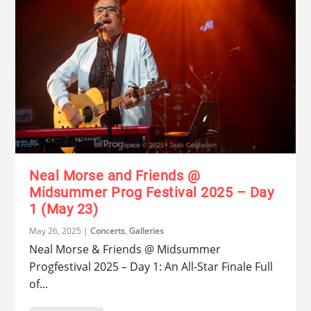
Neal Morse and Friends @
Midsummer Prog Festival 2025 – Day
1 (May 23)
May 26, 2025
|
Concerts
,
Galleries
Neal Morse & Friends @ Midsummer
Progfestival 2025 – Day 1: An All-Star Finale Full
of...