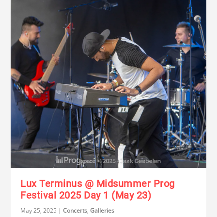
Lux Terminus @ Midsummer Prog
Festival 2025 Day 1 (May 23)
May 25, 2025
|
Concerts
,
Galleries