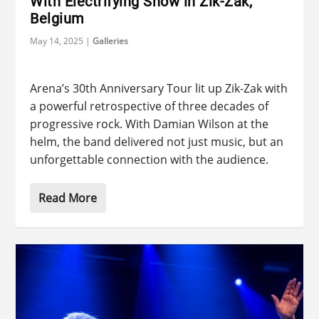
With Electrifying Show in Zik-Zak,
Belgium
May 14, 2025
|
Galleries
Arena’s 30th Anniversary Tour lit up Zik-Zak with
a powerful retrospective of three decades of
progressive rock. With Damian Wilson at the
helm, the band delivered not just music, but an
unforgettable connection with the audience.
Read More