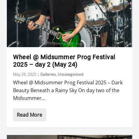
Wheel @ Midsummer Prog Festival
2025 – day 2 (May 24)
May 29, 2025
|
Galleries
,
Uncategorized
Wheel @ Midsummer Prog Festival 2025 – Dark
Beauty Beneath a Rainy Sky On day two of the
Midsummer...
Read More