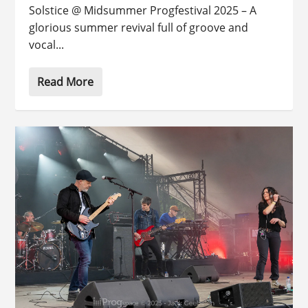
Solstice @ Midsummer Progfestival 2025 – A
glorious summer revival full of groove and
vocal...
Read More