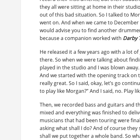
they all were sitting at home in their stud
out of this bad situation. So I talked to 
went on. And when we came to December of 2
would advise you to find another drummer.
because a companion worked with
Darby 
He released it a few years ago with a lot o
there. So when we were talking about find
played in the studio and I was blown away. 
And we started with the opening track on t
really great. So I said, okay, let’s go con
to play like Morgan?” And I said, no. Play li
Then, we recorded bass and guitars and th
mixed and everything was finished to delive
musicians that had been touring were finall
asking what shall I do? And of course they 
shall we put together a whole band. So w