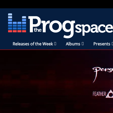
Releases of the Week
Albums
Presents