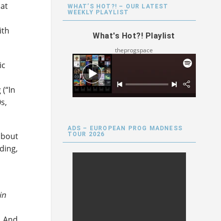
hat
WHAT’S HOT?! – OUR LATEST
WEEKLY PLAYLIST
ith
What's Hot?! Playlist
theprogspace
ic
 (“In
s,
ADS – EUROPEAN PROG MADNESS
TOUR 2026
about
ding,
in
o
. And