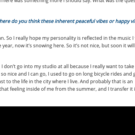
 There was something more I should say. What was the ques
here do you think these inherent peaceful vibes or happy vi
 So I really hope my personality is reflected in the music I 
e year, now it’s snowing here. So it’s not nice, but soon it wil
, I don’t go into my studio at all because I really want to take
 so nice and I can go, I used to go on long bicycle rides and 
t to the life in the city where I live. And probably that is an
 that feeling inside of me from the summer, and I transfer it 