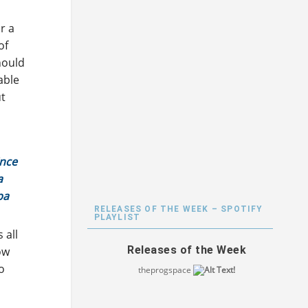
r a
of
hould
able
ut
ince
a
pa
RELEASES OF THE WEEK – SPOTIFY
PLAYLIST
 all
Releases of the Week
ow
so
theprogspace