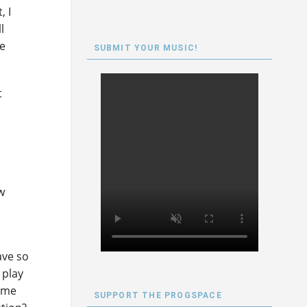
, I
l
ne
SUBMIT YOUR MUSIC!
t
w
r
ave so
 play
heme
SUPPORT THE PROGSPACE