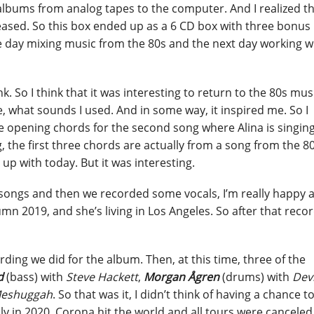
albums from analog tapes to the computer. And I realized t
ased. So this box ended up as a 6 CD box with three bonus
ne day mixing music from the 80s and the next day working w
nk. So I think that it was interesting to return to the 80s mus
e, what sounds I used. And in some way, it inspired me. So I
e opening chords for the second song where Alina is singing
, the first three chords are actually from a song from the 80
p with today. But it was interesting.
e songs and then we recorded some vocals, I’m really happy 
mn 2019, and she’s living in Los Angeles. So after that recor
ording we did for the album. Then, at this time, three of the
d
(bass) with
Steve Hackett
,
Morgan Ågren
(drums) with
Dev
eshuggah
. So that was it, I didn’t think of having a chance t
y in 2020, Corona hit the world and all tours were canceled