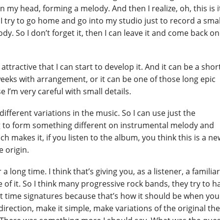
 my head, forming a melody. And then I realize, oh, this is it
hen I try to go home and go into my studio just to record a smal
y. So I don’t forget it, then I can leave it and come back o
it attractive that I can start to develop it. And it can be a shor
weeks with arrangement, or it can be one of those long epic
 I’m very careful with small details.
ifferent variations in the music. So I can use just the
g to form something different on instrumental melody and
 makes it, if you listen to the album, you think this is a ne
e origin.
 a long time. I think that’s giving you, as a listener, a familia
e of it. So I think many progressive rock bands, they try to h
t time signatures because that’s how it should be when you
r direction, make it simple, make variations of the original t