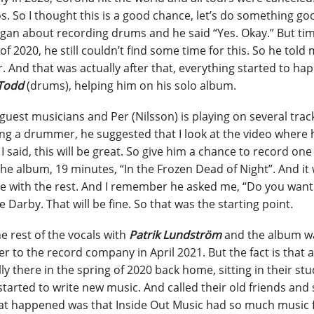
ios. So I thought this is a good chance, let’s do something go
Morgan about recording drums and he said “Yes. Okay.” But ti
020, he still couldn’t find some time for this. So he told m
 And that was actually after that, everything started to ha
Todd
(drums), helping him on his solo album.
f guest musicians and Per (Nilsson) is playing on several trac
ing a drummer, he suggested that I look at the video where 
I said, this will be great. So give him a chance to record one
he album, 19 minutes, “In the Frozen Dead of Night”. And it
tinue with the rest. And I remember he asked me, “Do you wan
ke Darby. That will be fine. So that was the starting point.
e rest of the vocals with
Patrik Lundström
and the album w
r to the record company in April 2021. But the fact is that a
y there in the spring of 2020 back home, sitting in their stu
started to write new music. And called their old friends and 
hat happened was that Inside Out Music had so much music