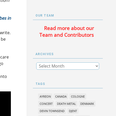
tion?
OUR TEAM
bes in
Read more about our
write.
Team and Contributors
l be
ARCHIVES
 care
go
into
TAGS
AYREON
CANADA
COLOGNE
CONCERT
DEATH METAL
DENMARK
DEVIN TOWNSEND
DJENT