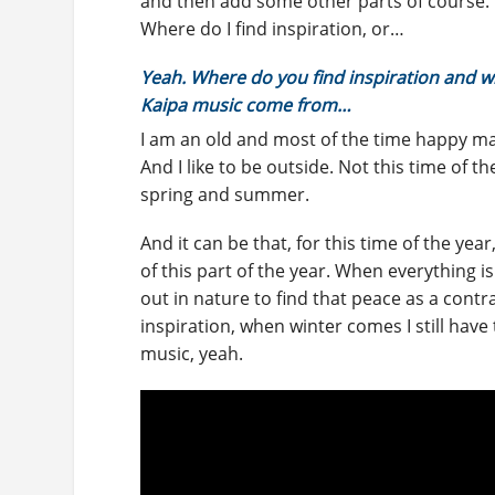
and then add some other parts of course.
Where do I find inspiration, or…
Yeah. Where do you find inspiration and w
Kaipa music come from…
I am an old and most of the time happy man.
And I like to be outside. Not this time of th
spring and summer.
And it can be that, for this time of the year
of this part of the year. When everything is
out in nature to find that peace as a contras
inspiration, when winter comes I still have
music, yeah.