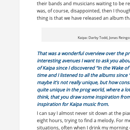
their bands and musicians waiting to be rel
was, of course, disappointed, then I thoug
thing is that we have released an album that
Kaipa: Darby Todd, Jonas Reingo
That was a wonderful overview over the p
interesting avenues I want to ask you about
of Kaipa since I discovered “In the Wake of
time and I listened to all the albums since
maybe it’s not really unique, but how cons
quite unique in the prog world, where a lot o
think, that you draw some inspiration from 
inspiration for Kaipa music from.
I can say I almost never sit down at the p
eight hours, trying to find a melody. For
situations, often when I drink my morning c