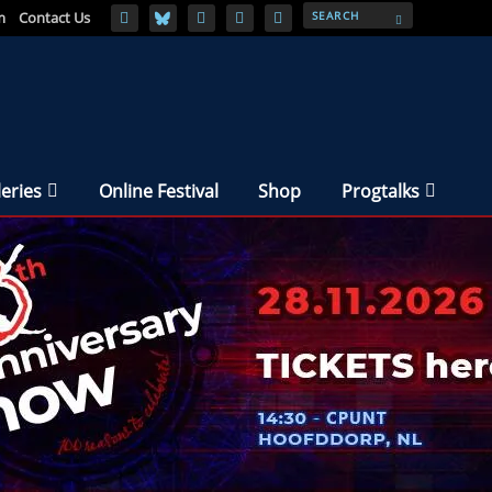
m
Contact Us
leries
Online Festival
Shop
Progtalks