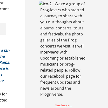
st I
We’re a group of
rtant
Prog-lovers who started
a journey to share with
you our thoughts about
albums, concerts, tours
and festivals, the photo
galleries of the Prog
concerts we visit, as well
 a fan
interviews with
the
upcoming or established
Kaipa,
musicians or prog-
ce is
related people. Follow
 I
our Facebook page for
he
frequent updates and
news around the
y for
Progniverse.
ected
Read more…