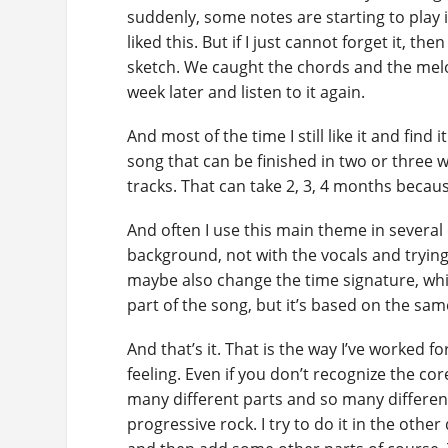
suddenly, some notes are starting to play in
liked this. But if I just cannot forget it, t
sketch. We caught the chords and the melod
week later and listen to it again.
And most of the time I still like it and find 
song that can be finished in two or three 
tracks. That can take 2, 3, 4 months because
And often I use this main theme in several d
background, not with the vocals and tryin
maybe also change the time signature, which
part of the song, but it’s based on the sam
And that’s it. That is the way I’ve worked for
feeling. Even if you don’t recognize the cor
many different parts and so many differen
progressive rock. I try to do it in the othe