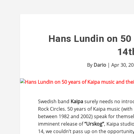
Hans Lundin on 50 
14t
By
Dario
|
Apr 30, 2
Swedish band
Kaipa
surely needs no intro
Rock Circles. 50 years of Kaipa music (with
between 1982 and 2002) speak for themsel
imminent release of
“Urskog”
, Kaipa stud
14, we couldn’t pass up on the opportunity