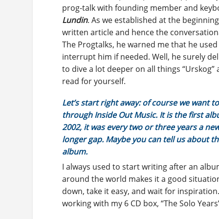
prog-talk with founding member and key
Lundin
. As we established at the beginning
written article and hence the conversationa
The Progtalks, he warned me that he used to
interrupt him if needed. Well, he surely de
to dive a lot deeper on all things “Urskog”
read for yourself.
Let’s start right away: of course we want to
through Inside Out Music. It is the first a
2002, it was every two or three years a new 
longer gap. Maybe you can tell us about t
album.
I always used to start writing after an alb
around the world makes it a good situation 
down, take it easy, and wait for inspiration
working with my 6 CD box, “The Solo Years