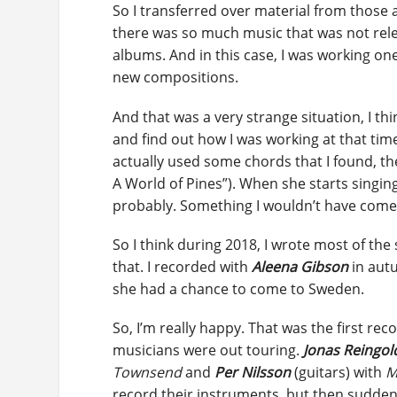
So I transferred over material from those 
there was so much music that was not rele
albums. And in this case, I was working o
new compositions.
And that was a very strange situation, I thi
and find out how I was working at that tim
actually used some chords that I found, th
A World of Pines”). When she starts singing
probably. Something I wouldn’t have come u
So I think during 2018, I wrote most of th
that. I recorded with
Aleena Gibson
in autu
she had a chance to come to Sweden.
So, I’m really happy. That was the first rec
musicians were out touring.
Jonas Reingol
Townsend
and
Per Nilsson
(guitars) with
M
record their instruments, but then suddenl