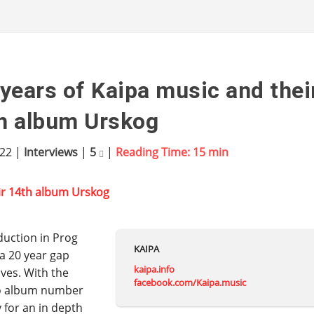
years of Kaipa music and thei
h album Urskog
022
|
Interviews
|
5
|
Reading Time:
15
min
duction in Prog
KAIPA
 a 20 year gap
kaipa.info
ves. With the
facebook.com/Kaipa.music
io album number
 for an in depth