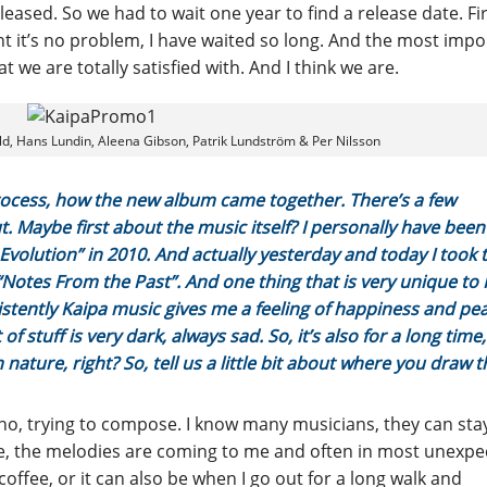
eased. So we had to wait one year to find a release date. Fir
ht it’s no problem, I have waited so long. And the most impo
 we are totally satisfied with. And I think we are.
ld, Hans Lundin, Aleena Gibson, Patrik Lundström & Per Nilsson
rocess, how the new album came together. There’s a few
. Maybe first about the music itself? I personally have been
 Evolution” in 2010. And actually yesterday and today I took 
 “Notes From the Past”. And one thing that is very unique to 
istently Kaipa music gives me a feeling of happiness and pea
f stuff is very dark, always sad. So, it’s also for a long time,
nature, right? So, tell us a little bit about where you draw t
iano, trying to compose. I know many musicians, they can sta
 me, the melodies are coming to me and often in most unexp
offee, or it can also be when I go out for a long walk and