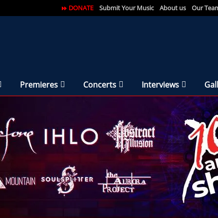
DONATE
Submit Your Music
About us
Our Tea
Premieres
Concerts
Interviews
Gal