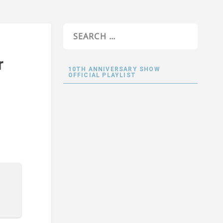
r
10TH ANNIVERSARY SHOW
OFFICIAL PLAYLIST