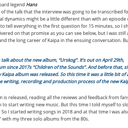
board legend
Hans
 of the talk that the interview was going to be transcribed fo
l dynamics might be a little different than with an episode 
 tell everything in the first question for 15 minutes, so I s
livered on that promise as you can see below, but I was still 
 and the long career of Kaipa in the ensuing conversation. B
 talk about the new album, “Urskog”. It’s out on April 29th,
lbum since 2017s “Children of the Sounds”. And before that, s
Kaipa album was released. So this time it was a little bit of 
he writing, recording and production process of the new Kai
um is released, reading all the reviews and feedback from fans
to start writing new music. But this time I told myself to sl
. So I started writing songs in 2018 and at that time I was al
” with my three solo albums from the 80s.