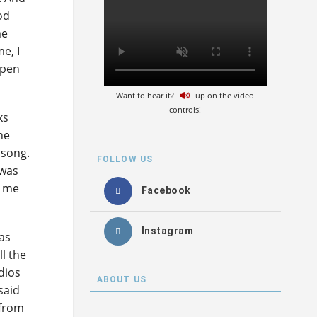
od
me
e, I
ppen
Want to hear it?
up on the video
controls!
ks
he
 song.
FOLLOW US
 was
t me
Facebook
Instagram
as
ll the
dios
ABOUT US
said
 from