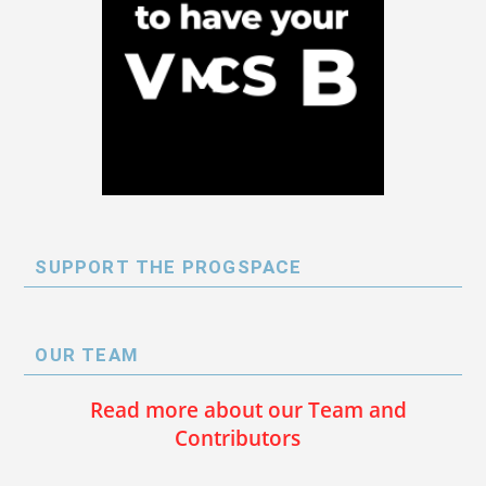
SUPPORT THE PROGSPACE
OUR TEAM
Read more about our Team and
Contributors