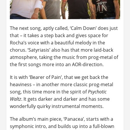
The next song, aptly called, ‘Calm Down’ does just
that – it takes a step back and gives space for
Rocha’s voice with a beautiful melody in the
chorus. ‘Satyriasis’ also has that more laid-back
atmosphere, taking the music from prog-metal of
the first songs more into an AOR-direction.
It is with ‘Bearer of Pain’, that we get back the
heaviness – in another more classic prog-metal
song, this time more in the spirit of
Psychotic
Waltz
. It gets darker and darker and has some
wonderfully quirky instrumental moments.
The album’s main piece, ‘Panacea’, starts with a
symphonic intro, and builds up into a full-blown