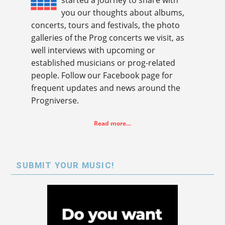
started a journey to share with
you our thoughts about albums,
concerts, tours and festivals, the photo
galleries of the Prog concerts we visit, as
well interviews with upcoming or
established musicians or prog-related
people. Follow our Facebook page for
frequent updates and news around the
Progniverse.
Read more…
SUBMIT YOUR MUSIC!