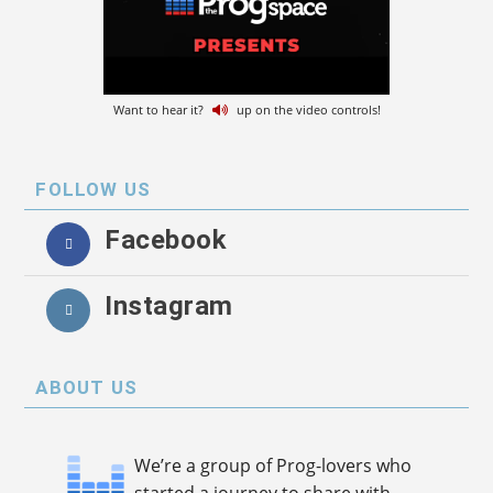
Want to hear it?
up on the video controls!
FOLLOW US
Facebook
Instagram
ABOUT US
We’re a group of Prog-lovers who