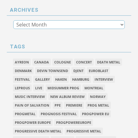
ARCHIVES
TAGS
AYREON
CANADA
COLOGNE
CONCERT
DEATH METAL
DENMARK
DEVIN TOWNSEND
DJENT
EUROBLAST
FESTIVAL
GALLERY
HAKEN
HAMBURG
INTERVIEW
LEPROUS
LIVE
MIDSUMMER PROG
MONTREAL
MUSIC INTERVIEW
NEW ALBUM REVIEW
NORWAY
PAIN OF SALVATION
PPE
PREMIERE
PROG METAL
PROGMETAL
PROGNOSIS FESTIVAL
PROGPOWER EU
PROGPOWER EUROPE
PROGPOWEREUROPE
PROGRESSIVE DEATH METAL
PROGRESSIVE METAL