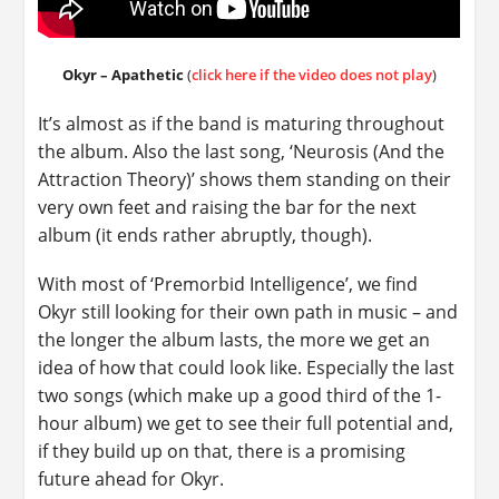
Okyr – Apathetic
(
click here if the video does not play
)
It’s almost as if the band is maturing throughout
the album. Also the last song, ‘Neurosis (And the
Attraction Theory)’ shows them standing on their
very own feet and raising the bar for the next
album (it ends rather abruptly, though).
With most of ‘Premorbid Intelligence’, we find
Okyr still looking for their own path in music – and
the longer the album lasts, the more we get an
idea of how that could look like. Especially the last
two songs (which make up a good third of the 1-
hour album) we get to see their full potential and,
if they build up on that, there is a promising
future ahead for Okyr.