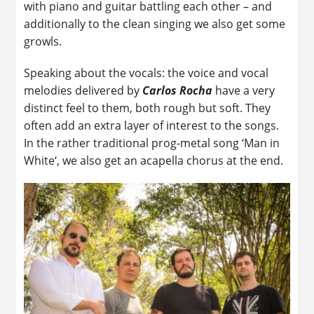
with piano and guitar battling each other – and
additionally to the clean singing we also get some
growls.
Speaking about the vocals: the voice and vocal
melodies delivered by
Carlos Rocha
have a very
distinct feel to them, both rough but soft. They
often add an extra layer of interest to the songs.
In the rather traditional prog-metal song ‘Man in
White‘, we also get an acapella chorus at the end.