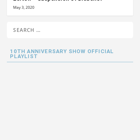
May 3, 2020
10TH ANNIVERSARY SHOW OFFICIAL
PLAYLIST