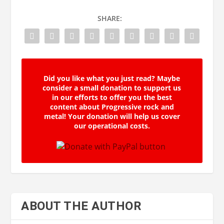
SHARE:
Did you like what you just read? Maybe
consider a small donation to support us
in our efforts to offer you the best
content about Progressive rock and
metal! Your donation will help us cover
our operational costs.
ABOUT THE AUTHOR