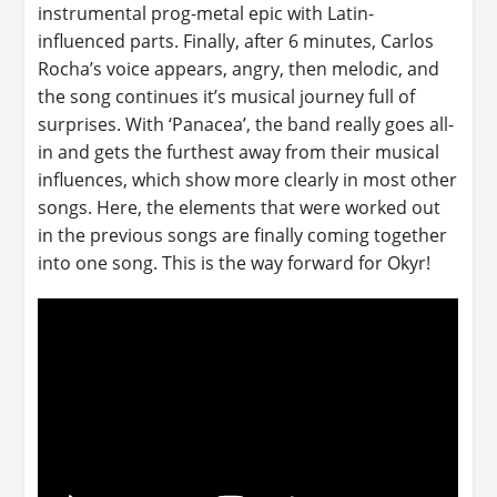
instrumental prog-metal epic with Latin-
influenced parts. Finally, after 6 minutes, Carlos
Rocha’s voice appears, angry, then melodic, and
the song continues it’s musical journey full of
surprises. With ‘Panacea’, the band really goes all-
in and gets the furthest away from their musical
influences, which show more clearly in most other
songs. Here, the elements that were worked out
in the previous songs are finally coming together
into one song. This is the way forward for Okyr!