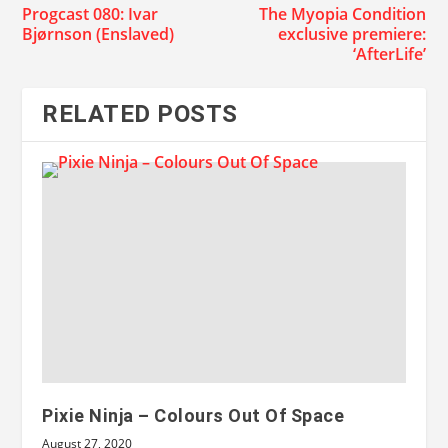
Progcast 080: Ivar
The Myopia Condition
Bjørnson (Enslaved)
exclusive premiere:
‘AfterLife’
RELATED POSTS
Pixie Ninja – Colours Out Of Space
August 27, 2020