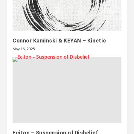
Connor Kaminski & KEYAN – Kinetic
May 16, 2025
Eciton – Suspension of Disbelief