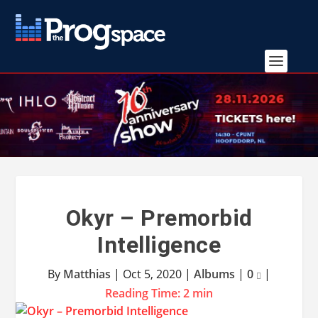
Okyr – Premorbid
Intelligence
By
Matthias
|
Oct 5, 2020
|
Albums
|
0
|
Reading Time:
2
min