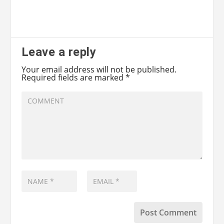
Leave a reply
Your email address will not be published.
Required fields are marked
*