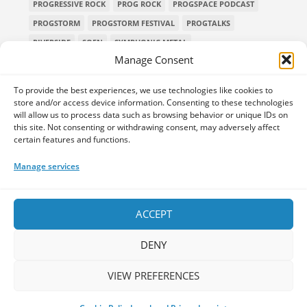
PROGRESSIVE ROCK
PROG ROCK
PROGSPACE PODCAST
PROGSTORM
PROGSTORM FESTIVAL
PROGTALKS
RIVERSIDE
SOEN
SYMPHONIC METAL
Manage Consent
TECHNICAL DEATH METAL
TESSERACT
THE PROGSPACE PODCAST
VOLA
To provide the best experiences, we use technologies like cookies to
store and/or access device information. Consenting to these technologies
will allow us to process data such as browsing behavior or unique IDs on
this site. Not consenting or withdrawing consent, may adversely affect
certain features and functions.
Home
Releases of the Week
Albums
Concerts
TPS Presents
Premieres
Interviews
Galleries
Manage services
Shop
Contact Us
Legal and Privacy
Submit your music
DONATE
ACCEPT
DENY
VIEW PREFERENCES
Your space for everything Prog!