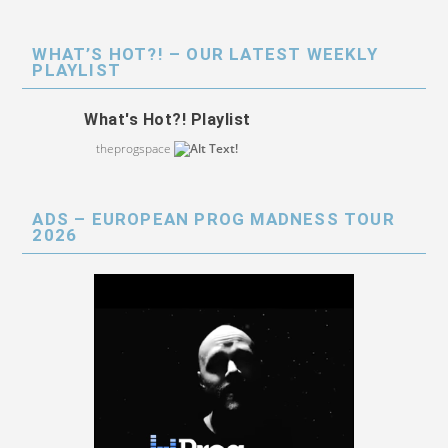
WHAT’S HOT?! – OUR LATEST WEEKLY
PLAYLIST
What's Hot?! Playlist
theprogspace
ADS – EUROPEAN PROG MADNESS TOUR
2026