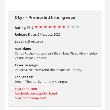
Okyr - Premorbid Intelligence
Rating: 7/10
Release Date:
21 August, 2020
Label:
self-released
Musicians
:
Carlos Rocha – vocals Jean Elias – bass Tiago Alain – guitar
Valmir Pêgas – drums
Favorite songs:
Panacea, Neurosis (And the Attraction Theory)
For Fans of:
Dream Theater, Symphony X, Angra
okyrband.com
facebook.com/pg/okyrband
okyr.bandcamp.com