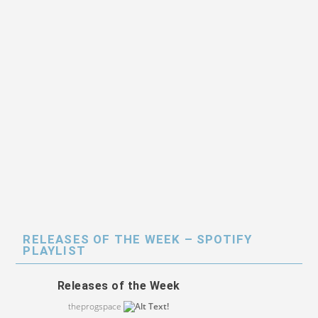
RELEASES OF THE WEEK – SPOTIFY
PLAYLIST
Releases of the Week
theprogspace