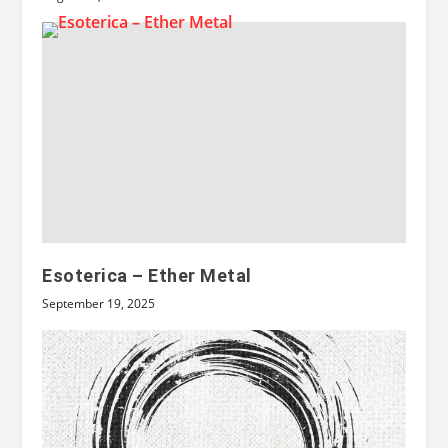
Esoterica – Ether Metal
September 19, 2025