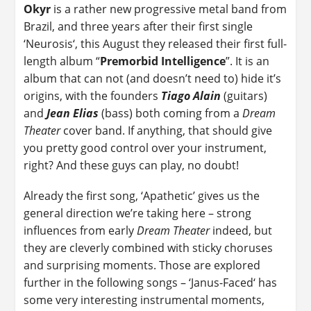
Okyr
is a rather new progressive metal band from
Brazil, and three years after their first single
‘Neurosis‘, this August they released their first full-
length album “
Premorbid Intelligence
”. It is an
album that can not (and doesn’t need to) hide it’s
origins, with the founders
Tiago Alain
(guitars)
and
Jean Elias
(bass) both coming from a
Dream
Theater
cover band. If anything, that should give
you pretty good control over your instrument,
right? And these guys can play, no doubt!
Already the first song, ‘Apathetic’ gives us the
general direction we’re taking here – strong
influences from early
Dream Theater
indeed, but
they are cleverly combined with sticky choruses
and surprising moments. Those are explored
further in the following songs – ‘Janus-Faced‘ has
some very interesting instrumental moments,