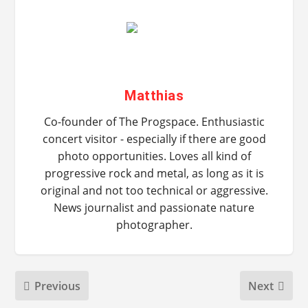
Matthias
Co-founder of The Progspace. Enthusiastic
concert visitor - especially if there are good
photo opportunities. Loves all kind of
progressive rock and metal, as long as it is
original and not too technical or aggressive.
News journalist and passionate nature
photographer.
Previous
Next