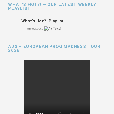
WHAT’S HOT?! – OUR LATEST WEEKLY
PLAYLIST
What's Hot?! Playlist
theprogspace
ADS – EUROPEAN PROG MADNESS TOUR
2026