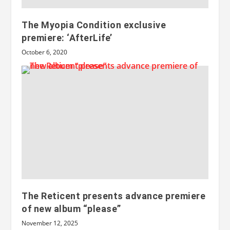
The Myopia Condition exclusive
premiere: ‘AfterLife’
October 6, 2020
The Reticent presents advance premiere
of new album “please”
November 12, 2025