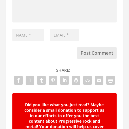
SHARE:
Did you like what you just read? Maybe
consider a small donation to support us
in our efforts to offer you the best
content about Progressive rock and
metal! Your donation will help us cover