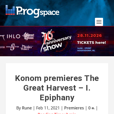
Konom premieres The
Great Harvest – I.
Epiphany
By
Rune
|
Feb 11, 2021
|
Premieres
|
0
|