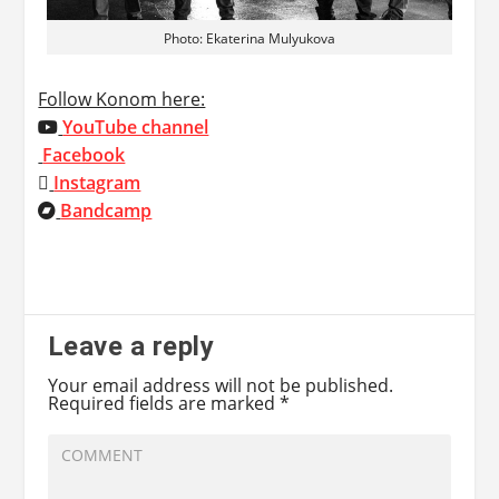
Photo: Ekaterina Mulyukova
Follow Konom here:
YouTube channel
Facebook
Instagram
Bandcamp
Leave a reply
Your email address will not be published.
Required fields are marked
*