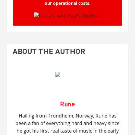
our operational costs.
ABOUT THE AUTHOR
Rune
Hailing from Trondheim, Norway, Rune has
been a fan of everything hard and heavy since
he got his first real taste of music in the early