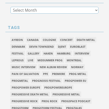
TAGS
AYREON
CANADA
COLOGNE
CONCERT
DEATH METAL
DENMARK
DEVIN TOWNSEND
DJENT
EUROBLAST
FESTIVAL
GALLERY
HAKEN
HAMBURG
INTERVIEW
LEPROUS
LIVE
MIDSUMMER PROG
MONTREAL
MUSIC INTERVIEW
NEW ALBUM REVIEW
NORWAY
PAIN OF SALVATION
PPE
PREMIERE
PROG METAL
PROGMETAL
PROGNOSIS FESTIVAL
PROGPOWER EU
PROGPOWER EUROPE
PROGPOWEREUROPE
PROGRESSIVE DEATH METAL
PROGRESSIVE METAL
PROGRESSIVE ROCK
PROG ROCK
PROGSPACE PODCAST
PROGSTORM
PROGSTORM FESTIVAL
PROGTALKS