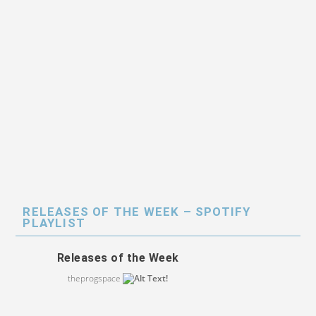
RELEASES OF THE WEEK – SPOTIFY
PLAYLIST
Releases of the Week
theprogspace