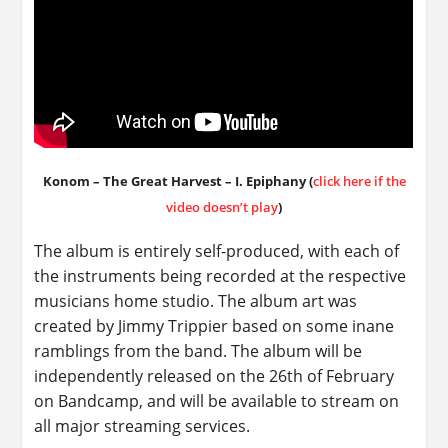
Konom – The Great Harvest – I. Epiphany (
click here if the
video doesn’t play
)
The album is entirely self-produced, with each of
the instruments being recorded at the respective
musicians home studio. The album art was
created by Jimmy Trippier based on some inane
ramblings from the band. The album will be
independently released on the 26th of February
on Bandcamp, and will be available to stream on
all major streaming services.