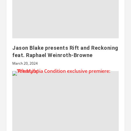
Jason Blake presents Rift and Reckoning
feat. Raphael Weinroth-Browne
March 20, 2024