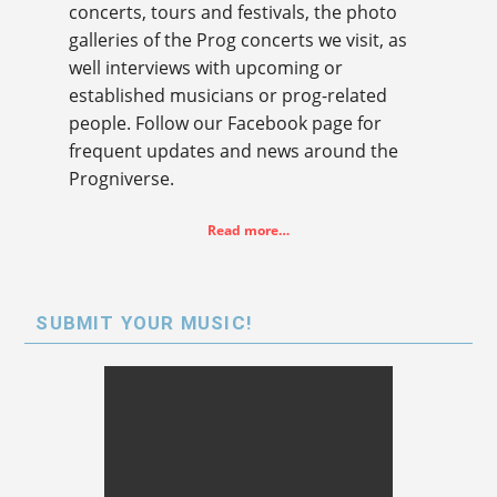
concerts, tours and festivals, the photo
galleries of the Prog concerts we visit, as
well interviews with upcoming or
established musicians or prog-related
people. Follow our Facebook page for
frequent updates and news around the
Progniverse.
Read more…
SUBMIT YOUR MUSIC!