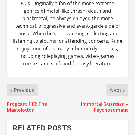
80's. Originally a fan of the more extreme
genres of metal, like thrash, death and
blackmetal, he always enjoyed the more
technical, progressive and avant-garde side of
music. When he's not working, collecting and
listening to albums, or attending concerts, Rune
enjoys one of his many other nerdy hobbies,
including roleplaying games, video-games,
comics, and sci-fi and fantasy literature.
Previous
Next
Progcast 110: The
Immortal Guardian –
Mastelottos
Psychosomatic
RELATED POSTS