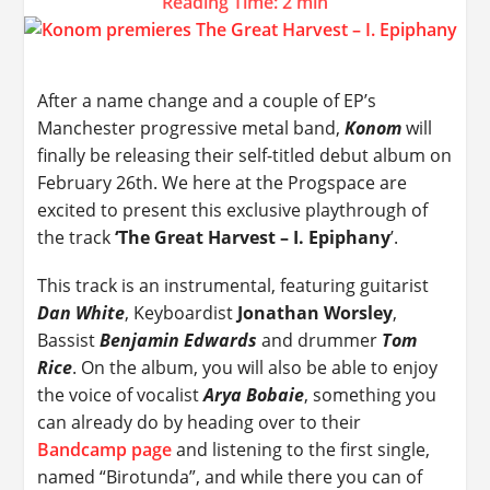
Reading Time:
2
min
After a name change and a couple of EP’s
Manchester progressive metal band,
Konom
will
finally be releasing their self-titled debut album on
February 26th. We here at the Progspace are
excited to present this exclusive playthrough of
the track
‘The Great Harvest – I. Epiphany
’.
This track is an instrumental, featuring guitarist
Dan White
, Keyboardist
Jonathan Worsley
,
Bassist
Benjamin Edwards
and drummer
Tom
Rice
. On the album, you will also be able to enjoy
the voice of vocalist
Arya Bobaie
, something you
can already do by heading over to their
Bandcamp page
and listening to the first single,
named “Birotunda”, and while there you can of