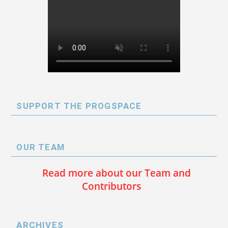
SUPPORT THE PROGSPACE
OUR TEAM
Read more about our Team and
Contributors
ARCHIVES