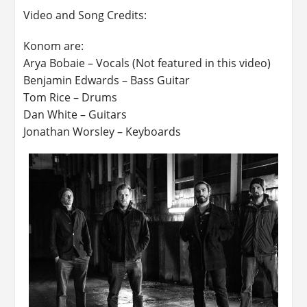
Video and Song Credits:
Konom are:
Arya Bobaie – Vocals (Not featured in this video)
Benjamin Edwards – Bass Guitar
Tom Rice – Drums
Dan White – Guitars
Jonathan Worsley – Keyboards