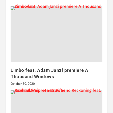
Limbo feat. Adam Janzi premiere A
Thousand Windows
October 30, 2020