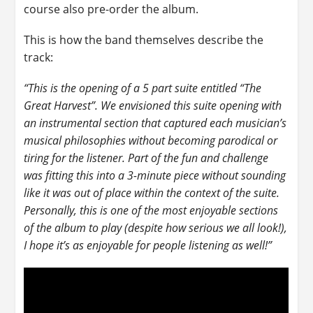
course also pre-order the album.
This is how the band themselves describe the
track:
“This is the opening of a 5 part suite entitled “The
Great Harvest”. We envisioned this suite opening with
an instrumental section that captured each musician’s
musical philosophies without becoming parodical or
tiring for the listener. Part of the fun and challenge
was fitting this into a 3-minute piece without sounding
like it was out of place within the context of the suite.
Personally, this is one of the most enjoyable sections
of the album to play (despite how serious we all look!),
I hope it’s as enjoyable for people listening as well!”