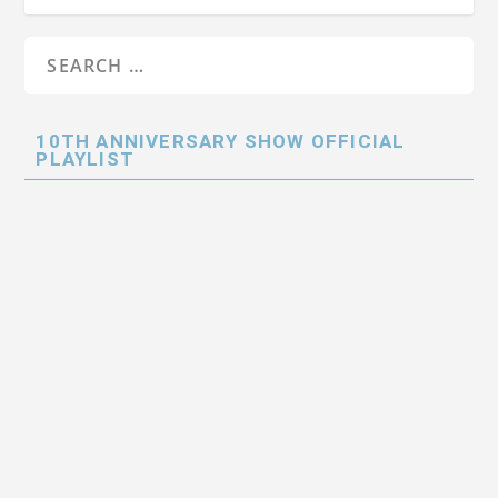
10TH ANNIVERSARY SHOW OFFICIAL
PLAYLIST