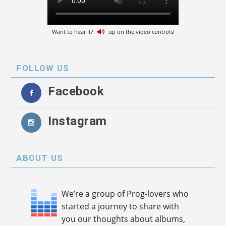
Want to hear it?
up on the video controls!
FOLLOW US
Facebook
Instagram
ABOUT US
We’re a group of Prog-lovers who
started a journey to share with
you our thoughts about albums,