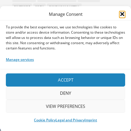
RIVERSIDE
SOEN
SYMPHONIC METAL
Manage Consent
TECHNICAL DEATH METAL
TESSERACT
THE PROGSPACE PODCAST
VOLA
To provide the best experiences, we use technologies like cookies to
store and/or access device information. Consenting to these technologies
will allow us to process data such as browsing behavior or unique IDs on
this site. Not consenting or withdrawing consent, may adversely affect
certain features and functions.
Home
Releases of the Week
Albums
Concerts
TPS Presents
Premieres
Interviews
Galleries
Manage services
Shop
Contact Us
Legal and Privacy
Submit your music
DONATE
ACCEPT
DENY
VIEW PREFERENCES
Your space for everything Prog!
Cookie Policy
Legal and Privacy
Imprint
The Progspace - Copyright 2026 - Concept & Design by
Progbox
Studio