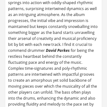
springs into action with oddly-shaped rhythmic
patterns, surprising intertwined dynamics as well
as an intriguing atmosphere. As the album
progresses, the initial vibe and impression is
maintained but keeps constantly snowballing into
something bigger as the band starts unravelling
their arsenal of creativity and musical proficiency
bit by bit with each new track. I find it crucial to
commend drummer
David Parkes
for being the
restless heartbeat behind the constantly
fluctuating pace and energy of the music.
Complex time-signatures and poly-rhythmic
patterns are intertwined with impactful grooves
to create an amorphous yet solid backbone of
moving pieces over which the musicality of all the
other players can unfold. The bass often plays
into the drums, enhancing the dynamic and also
providing fluidity and melody to the pace set by