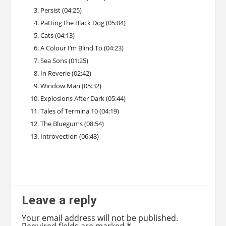
Persist (04:25)
Patting the Black Dog (05:04)
Cats (04:13)
A Colour I’m Blind To (04:23)
Sea Sons (01:25)
In Reverie (02:42)
Window Man (05:32)
Explosions After Dark (05:44)
Tales of Termina 10 (04:19)
The Bluegums (08:54)
Introvection (06:48)
Leave a reply
Your email address will not be published.
Required fields are marked
*