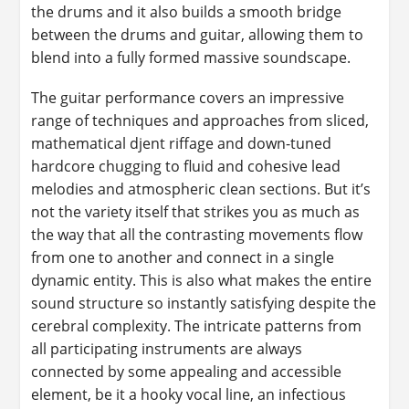
the drums and it also builds a smooth bridge
between the drums and guitar, allowing them to
blend into a fully formed massive soundscape.
The guitar performance covers an impressive
range of techniques and approaches from sliced,
mathematical djent riffage and down-tuned
hardcore chugging to fluid and cohesive lead
melodies and atmospheric clean sections. But it’s
not the variety itself that strikes you as much as
the way that all the contrasting movements flow
from one to another and connect in a single
dynamic entity. This is also what makes the entire
sound structure so instantly satisfying despite the
cerebral complexity. The intricate patterns from
all participating instruments are always
connected by some appealing and accessible
element, be it a hooky vocal line, an infectious