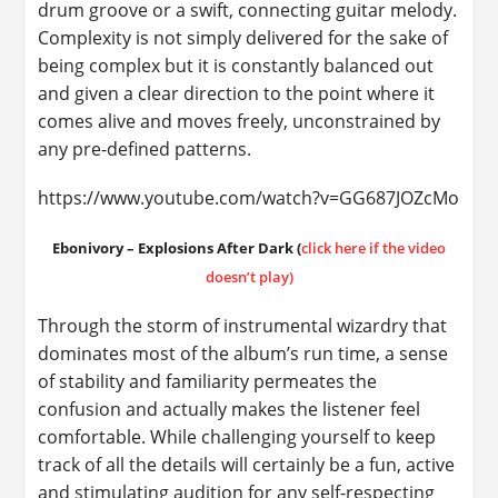
drum groove or a swift, connecting guitar melody.
Complexity is not simply delivered for the sake of
being complex but it is constantly balanced out
and given a clear direction to the point where it
comes alive and moves freely, unconstrained by
any pre-defined patterns.
https://www.youtube.com/watch?v=GG687JOZcMo
Ebonivory – Explosions After Dark (
click here if the video
doesn’t play)
Through the storm of instrumental wizardry that
dominates most of the album’s run time, a sense
of stability and familiarity permeates the
confusion and actually makes the listener feel
comfortable. While challenging yourself to keep
track of all the details will certainly be a fun, active
and stimulating audition for any self-respecting