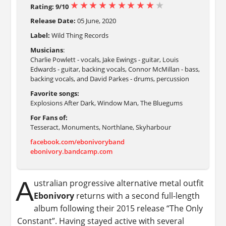
Rating: 9/10
Release Date:
05 June, 2020
Label:
Wild Thing Records
Musicians
:
Charlie Powlett - vocals, Jake Ewings - guitar, Louis
Edwards - guitar, backing vocals, Connor McMillan - bass,
backing vocals, and David Parkes - drums, percussion
Favorite songs:
Explosions After Dark, Window Man, The Bluegums
For Fans of:
Tesseract, Monuments, Northlane, Skyharbour
facebook.com/ebonivoryband
ebonivory.bandcamp.com
A
ustralian progressive alternative metal outfit
Ebonivory
returns with a second full-length
album following their 2015 release “The Only
Constant”. Having stayed active with several