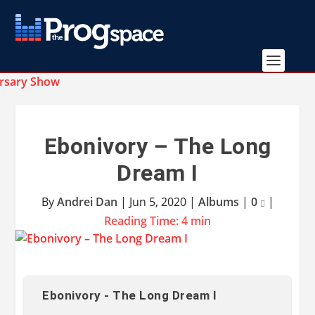
Ebonivory – The Long
Dream I
By
Andrei Dan
|
Jun 5, 2020
|
Albums
|
0
|
Reading Time:
4
min
Ebonivory - The Long Dream I