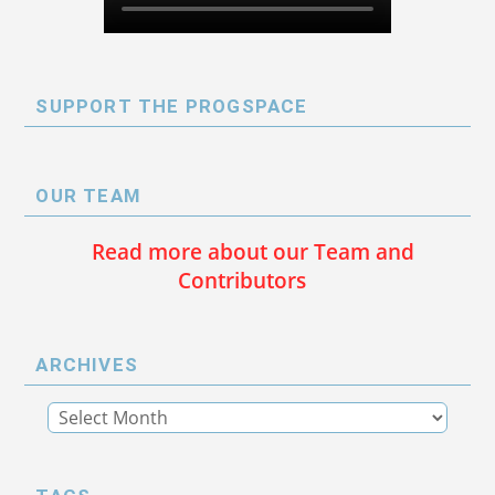
SUPPORT THE PROGSPACE
OUR TEAM
Read more about our Team and
Contributors
ARCHIVES