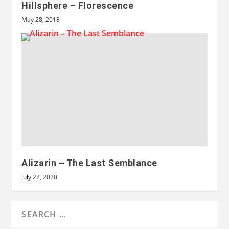
Hillsphere – Florescence
May 28, 2018
Alizarin – The Last Semblance
July 22, 2020