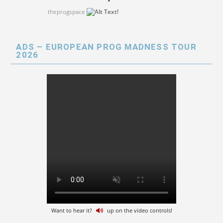
theprogspace
ADS – EUROPEAN PROG MADNESS TOUR
2026
Want to hear it?
up on the video controls!