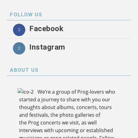
FOLLOW US
Facebook
Instagram
ABOUT US
We’re a group of Prog-lovers who
started a journey to share with you our
thoughts about albums, concerts, tours
and festivals, the photo galleries of
the Prog concerts we visit, as well
interviews with upcoming or established
musicians or prog-related people. Follow