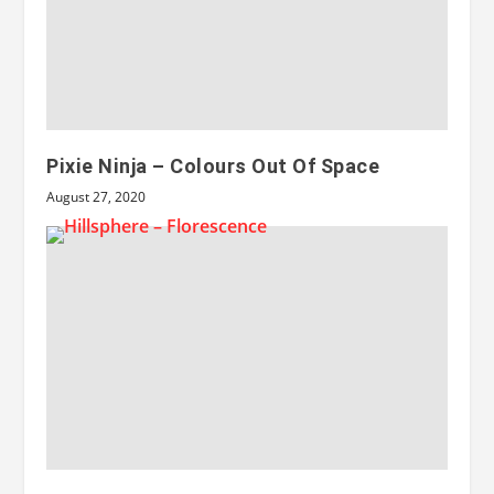
Pixie Ninja – Colours Out Of Space
August 27, 2020