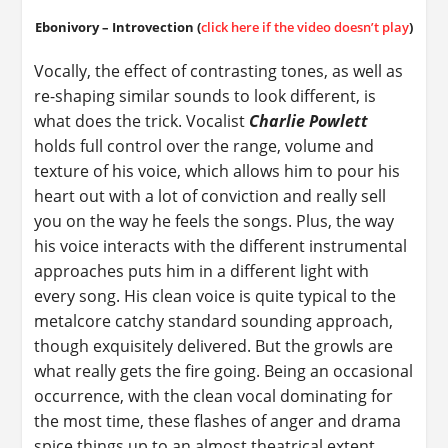
Ebonivory – Introvection (
click here if the video doesn’t play
)
Vocally, the effect of contrasting tones, as well as
re-shaping similar sounds to look different, is
what does the trick. Vocalist
Charlie Powlett
holds full control over the range, volume and
texture of his voice, which allows him to pour his
heart out with a lot of conviction and really sell
you on the way he feels the songs. Plus, the way
his voice interacts with the different instrumental
approaches puts him in a different light with
every song. His clean voice is quite typical to the
metalcore catchy standard sounding approach,
though exquisitely delivered. But the growls are
what really gets the fire going. Being an occasional
occurrence, with the clean vocal dominating for
the most time, these flashes of anger and drama
spice things up to an almost theatrical extent.