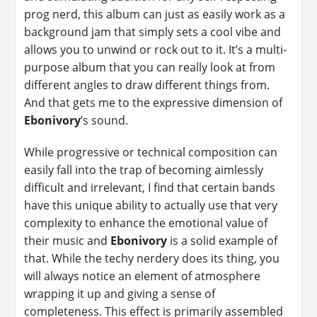
prog nerd, this album can just as easily work as a
background jam that simply sets a cool vibe and
allows you to unwind or rock out to it. It’s a multi-
purpose album that you can really look at from
different angles to draw different things from.
And that gets me to the expressive dimension of
Ebonivory
’s sound.
While progressive or technical composition can
easily fall into the trap of becoming aimlessly
difficult and irrelevant, I find that certain bands
have this unique ability to actually use that very
complexity to enhance the emotional value of
their music and
Ebonivory
is a solid example of
that. While the techy nerdery does its thing, you
will always notice an element of atmosphere
wrapping it up and giving a sense of
completeness. This effect is primarily assembled