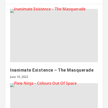
Inanimate Existence – The Masquerade
June 10, 2022