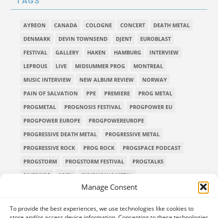
TAGS
AYREON
CANADA
COLOGNE
CONCERT
DEATH METAL
DENMARK
DEVIN TOWNSEND
DJENT
EUROBLAST
FESTIVAL
GALLERY
HAKEN
HAMBURG
INTERVIEW
LEPROUS
LIVE
MIDSUMMER PROG
MONTREAL
MUSIC INTERVIEW
NEW ALBUM REVIEW
NORWAY
PAIN OF SALVATION
PPE
PREMIERE
PROG METAL
PROGMETAL
PROGNOSIS FESTIVAL
PROGPOWER EU
PROGPOWER EUROPE
PROGPOWEREUROPE
PROGRESSIVE DEATH METAL
PROGRESSIVE METAL
PROGRESSIVE ROCK
PROG ROCK
PROGSPACE PODCAST
PROGSTORM
PROGSTORM FESTIVAL
PROGTALKS
RIVERSIDE
SOEN
SYMPHONIC METAL
Manage Consent
TECHNICAL DEATH METAL
TESSERACT
THE PROGSPACE PODCAST
VOLA
To provide the best experiences, we use technologies like cookies to
store and/or access device information. Consenting to these technologies