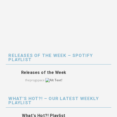
RELEASES OF THE WEEK – SPOTIFY
PLAYLIST
Releases of the Week
theprogspace
WHAT’S HOT?! – OUR LATEST WEEKLY
PLAYLIST
What's Hot?! Playlist