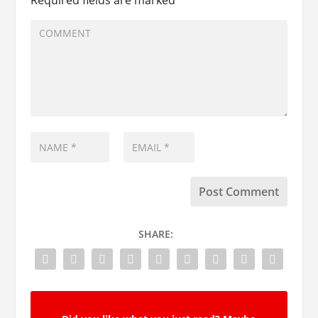
SHARE: