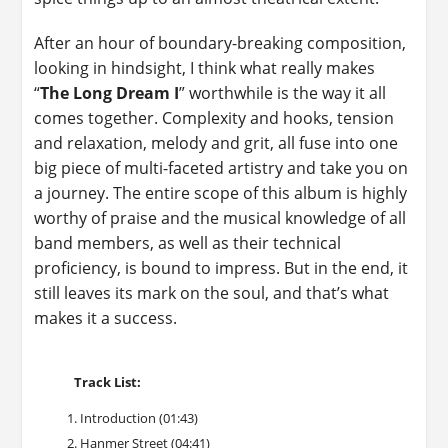
After an hour of boundary-breaking composition,
looking in hindsight, I think what really makes
“
The Long Dream I
” worthwhile is the way it all
comes together. Complexity and hooks, tension
and relaxation, melody and grit, all fuse into one
big piece of multi-faceted artistry and take you on
a journey. The entire scope of this album is highly
worthy of praise and the musical knowledge of all
band members, as well as their technical
proficiency, is bound to impress. But in the end, it
still leaves its mark on the soul, and that’s what
makes it a success.
Track List:
Introduction (01:43)
Hanmer Street (04:41)