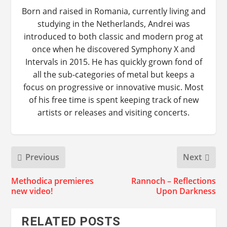
Born and raised in Romania, currently living and
studying in the Netherlands, Andrei was
introduced to both classic and modern prog at
once when he discovered Symphony X and
Intervals in 2015. He has quickly grown fond of
all the sub-categories of metal but keeps a
focus on progressive or innovative music. Most
of his free time is spent keeping track of new
artists or releases and visiting concerts.
Previous
Next
Methodica premieres
Rannoch – Reflections
new video!
Upon Darkness
RELATED POSTS