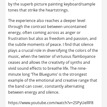
by the superb picture painting keyboard/sample
tones that strike the heartstrings.
The experience also reaches a deeper level
through the contrast between uncontained
energy, often coming across as anger or
frustration but also as freedom and passion, and
the subtle moments of peace. I find that silence
plays a crucial role in diversifying the colors of the
music, when the twister of virtuous flamboyance
ceases and allows the creativity of synths and
vivid sound effects to breathe life. The nine-
minute long ‘The Bluegums’ is the strongest
example of the emotional and creative range that
the band can cover, constantly alternating
between energy and silence.
https://www.youtube.com/watch?v=2SPyUelllF8