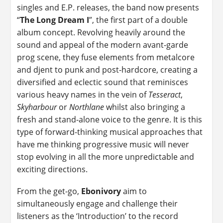
singles and E.P. releases, the band now presents
“
The Long Dream I
”, the first part of a double
album concept. Revolving heavily around the
sound and appeal of the modern avant-garde
prog scene, they fuse elements from metalcore
and djent to punk and post-hardcore, creating a
diversified and eclectic sound that reminisces
various heavy names in the vein of
Tesseract
,
Skyharbour
or
Northlane
whilst also bringing a
fresh and stand-alone voice to the genre. It is this
type of forward-thinking musical approaches that
have me thinking progressive music will never
stop evolving in all the more unpredictable and
exciting directions.
From the get-go,
Ebonivory
aim to
simultaneously engage and challenge their
listeners as the ‘Introduction’ to the record