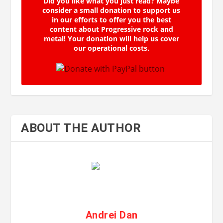
Did you like what you just read? Maybe
consider a small donation to support us
in our efforts to offer you the best
content about Progressive rock and
metal! Your donation will help us cover
our operational costs.
ABOUT THE AUTHOR
Andrei Dan