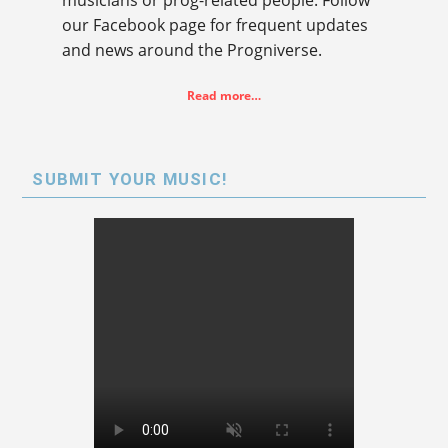
our Facebook page for frequent updates
and news around the Progniverse.
Read more…
SUBMIT YOUR MUSIC!