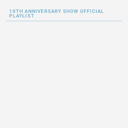
10TH ANNIVERSARY SHOW OFFICIAL
PLAYLIST