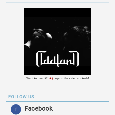
Want to hear it?
up on the video controls!
FOLLOW US
Facebook