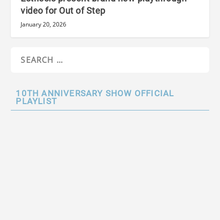
video for Out of Step
January 20, 2026
10TH ANNIVERSARY SHOW OFFICIAL
PLAYLIST