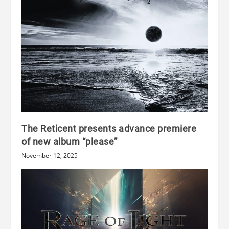
The Reticent presents advance premiere
of new album “please”
November 12, 2025