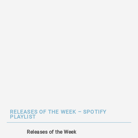
RELEASES OF THE WEEK – SPOTIFY
PLAYLIST
Releases of the Week