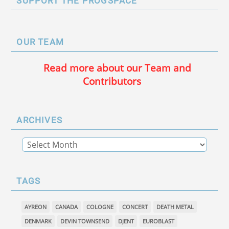
SUPPORT THE PROGSPACE
OUR TEAM
Read more about our Team and
Contributors
ARCHIVES
TAGS
AYREON
CANADA
COLOGNE
CONCERT
DEATH METAL
DENMARK
DEVIN TOWNSEND
DJENT
EUROBLAST