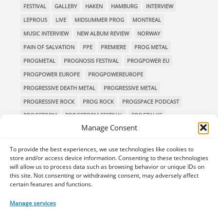
FESTIVAL
GALLERY
HAKEN
HAMBURG
INTERVIEW
LEPROUS
LIVE
MIDSUMMER PROG
MONTREAL
MUSIC INTERVIEW
NEW ALBUM REVIEW
NORWAY
PAIN OF SALVATION
PPE
PREMIERE
PROG METAL
PROGMETAL
PROGNOSIS FESTIVAL
PROGPOWER EU
PROGPOWER EUROPE
PROGPOWEREUROPE
PROGRESSIVE DEATH METAL
PROGRESSIVE METAL
PROGRESSIVE ROCK
PROG ROCK
PROGSPACE PODCAST
PROGSTORM
PROGSTORM FESTIVAL
PROGTALKS
Manage Consent
RIVERSIDE
SOEN
SYMPHONIC METAL
TECHNICAL DEATH METAL
TESSERACT
To provide the best experiences, we use technologies like cookies to
THE PROGSPACE PODCAST
VOLA
store and/or access device information. Consenting to these technologies
will allow us to process data such as browsing behavior or unique IDs on
this site. Not consenting or withdrawing consent, may adversely affect
certain features and functions.
Home
Releases of the Week
Albums
Concerts
Manage services
TPS Presents
Premieres
Interviews
Galleries
Shop