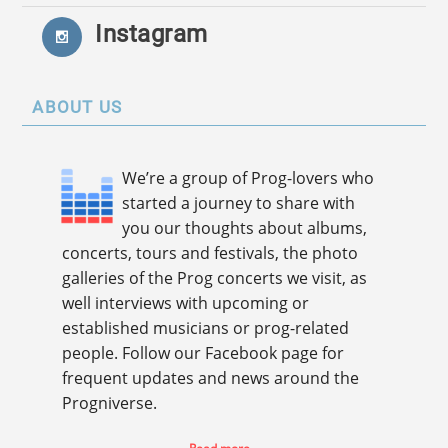
Instagram
ABOUT US
We’re a group of Prog-lovers who
started a journey to share with
you our thoughts about albums,
concerts, tours and festivals, the photo
galleries of the Prog concerts we visit, as
well interviews with upcoming or
established musicians or prog-related
people. Follow our Facebook page for
frequent updates and news around the
Progniverse.