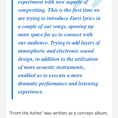
experiment with new aspects of
songwriting. This is the first time we
are trying to introduce Farsi lyrics in
a couple of our songs, opening up
more space for us to connect with
our audience. Trying to add layers of
atmospheric and electronic sound
design, in addition to the utilization
of more acoustic instruments,
enabled us to execute a more
dramatic performance and listening
experience.
“From the Ashes” was written as a concept album,