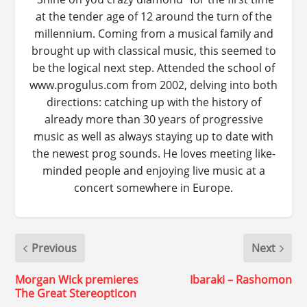
at the tender age of 12 around the turn of the
millennium. Coming from a musical family and
brought up with classical music, this seemed to
be the logical next step. Attended the school of
www.progulus.com from 2002, delving into both
directions: catching up with the history of
already more than 30 years of progressive
music as well as always staying up to date with
the newest prog sounds. He loves meeting like-
minded people and enjoying live music at a
concert somewhere in Europe.
Previous
Next
Morgan Wick premieres
Ibaraki – Rashomon
The Great Stereopticon