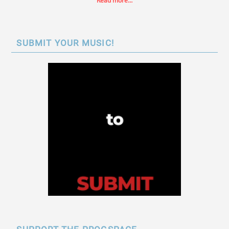
Read more…
SUBMIT YOUR MUSIC!