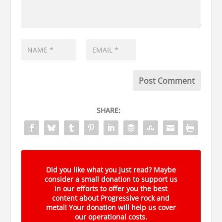
SHARE:
Did you like what you just read? Maybe
consider a small donation to support us
in our efforts to offer you the best
content about Progressive rock and
metal! Your donation will help us cover
our operational costs.