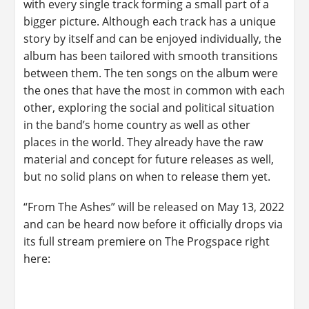
with every single track forming a small part of a
bigger picture. Although each track has a unique
story by itself and can be enjoyed individually, the
album has been tailored with smooth transitions
between them. The ten songs on the album were
the ones that have the most in common with each
other, exploring the social and political situation
in the band’s home country as well as other
places in the world. They already have the raw
material and concept for future releases as well,
but no solid plans on when to release them yet.
“From The Ashes” will be released on May 13, 2022
and can be heard now before it officially drops via
its full stream premiere on The Progspace right
here: