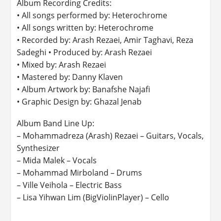
Album Recording Credits:
• All songs performed by: Heterochrome
• All songs written by: Heterochrome
• Recorded by: Arash Rezaei, Amir Taghavi, Reza
Sadeghi • Produced by: Arash Rezaei
• Mixed by: Arash Rezaei
• Mastered by: Danny Klaven
• Album Artwork by: Banafshe Najafi
• Graphic Design by: Ghazal Jenab
Album Band Line Up:
– Mohammadreza (Arash) Rezaei – Guitars, Vocals,
Synthesizer
– Mida Malek – Vocals
– Mohammad Mirboland – Drums
– Ville Veihola – Electric Bass
– Lisa Yihwan Lim (BigViolinPlayer) – Cello