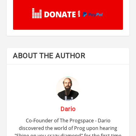
ABOUT THE AUTHOR
Dario
Co-Founder of The Progspace - Dario
discovered the world of Prog upon hearing
"Shine on you crazy diamond" for the first time