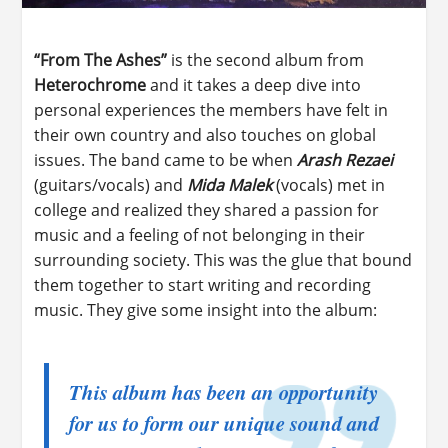
“From The Ashes”
is the second album from
Heterochrome
and it takes a deep dive into
personal experiences the members have felt in
their own country and also touches on global
issues. The band came to be when
Arash Rezaei
(guitars/vocals) and
Mida Malek
(vocals) met in
college and realized they shared a passion for
music and a feeling of not belonging in their
surrounding society. This was the glue that bound
them together to start writing and recording
music. They give some insight into the album:
This album has been an opportunity
for us to form our unique sound and