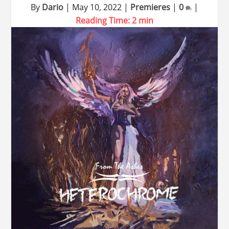
By
Dario
|
May 10, 2022
|
Premieres
|
0
|
Reading Time:
2
min