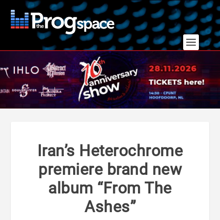
Iran’s Heterochrome
premiere brand new
album “From The
Ashes”