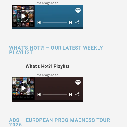
theprogspace
WHAT’S HOT?! – OUR LATEST WEEKLY
PLAYLIST
What's Hot?! Playlist
theprogspace
ADS – EUROPEAN PROG MADNESS TOUR
2026