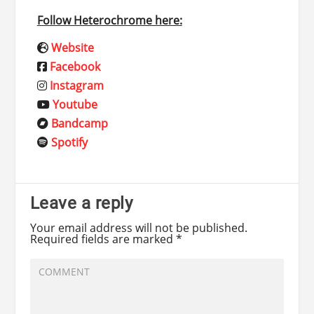
Follow Heterochrome here:
Website
Facebook
Instagram
Youtube
Bandcamp
Spotify
Leave a reply
Your email address will not be published.
Required fields are marked
*