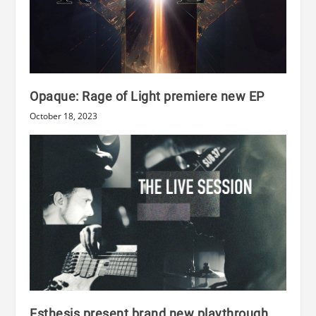
Opaque: Rage of Light premiere new EP
October 18, 2023
Esthesis present brand new playthrough