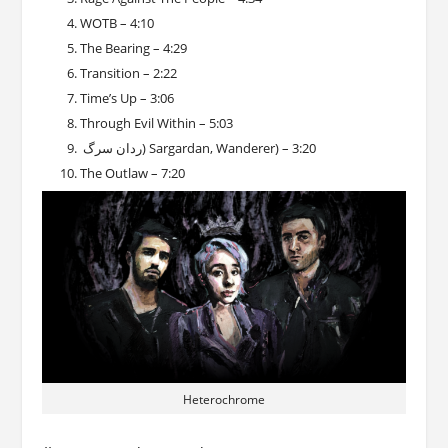
WOTB – 4:10
The Bearing – 4:29
Transition – 2:22
Time’s Up – 3:06
Through Evil Within – 5:03
ردان سرگ) Sargardan, Wanderer) – 3:20
The Outlaw – 7:20
Heterochrome