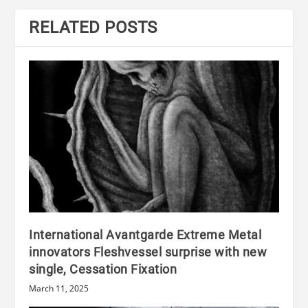
RELATED POSTS
International Avantgarde Extreme Metal
innovators Fleshvessel surprise with new
single, Cessation Fixation
March 11, 2025