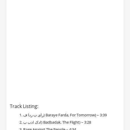
Track Listing:
رای ب ردا ف) Baraye Farda, For Tomorrow) – 3:39
ادک ادب ب) Badbadak, The Flight) – 3:28
Rage Against The People – 4:34