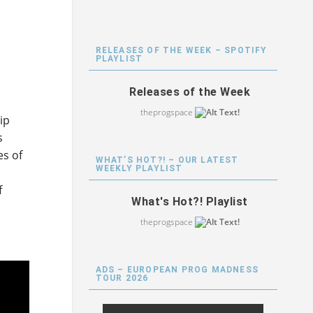
RELEASES OF THE WEEK – SPOTIFY
PLAYLIST
Releases of the Week
theprogspace
ip
s
es of
WHAT’S HOT?! – OUR LATEST
WEEKLY PLAYLIST
f
What's Hot?! Playlist
theprogspace
ADS – EUROPEAN PROG MADNESS
TOUR 2026