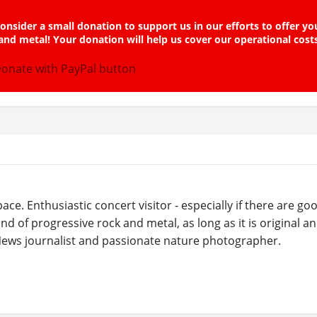
onsider a small donation to support us in our efforts to offer yo
and metal! Your donation will help us cover our operational cost
ce. Enthusiastic concert visitor - especially if there are g
ind of progressive rock and metal, as long as it is original a
 News journalist and passionate nature photographer.