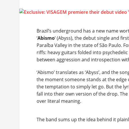
Brazil’s underground has a new name worth
‘
Abismo
‘ (Abyss), the debut single and firs
Paraíba Valley in the state of São Paulo. 
riffs: heavy guitars folded into psychedel
between aggression and introspection with
‘Abismo’ translates as ‘Abyss’, and the son
the moment someone stands at the edge o
the temptation to simply let go. But the ly
fall into their own version of the drop. T
over literal meaning.
The band sums up the idea behind it plainl