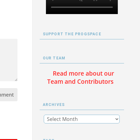
SUPPORT THE PROGSPACE
OUR TEAM
Read more about our
Team and Contributors
ARCHIVES