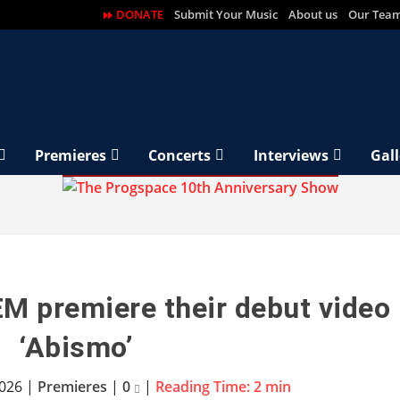
DONATE
Submit Your Music
About us
Our Tea
Premieres
Concerts
Interviews
Gall
M premiere their debut video
‘Abismo’
2026
|
Premieres
|
0
|
Reading Time:
2
min