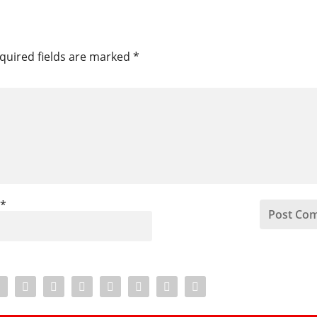
quired fields are marked
*
l
*