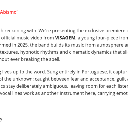
 reckoning with. We’re presenting the exclusive premiere 
t official music video from
VISAGEM
, a young four-piece fro
Formed in 2025, the band builds its music from atmosphere 
ic textures, hypnotic rhythms and cinematic dynamics that sl
out ever breaking the spell.
g lives up to the word. Sung entirely in Portuguese, it captu
f the unknown: caught between fear and acceptance, guilt
rics stay deliberately ambiguous, leaving room for each liste
he vocal lines work as another instrument here, carrying emo
y: