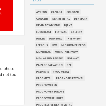
TAGS
u
AYREON
CANADA
COLOGNE
s.
CONCERT
DEATH METAL
DENMARK
DEVIN TOWNSEND
DJENT
EUROBLAST
FESTIVAL
GALLERY
HAKEN
HAMBURG
INTERVIEW
LEPROUS
LIVE
MIDSUMMER PROG
MONTREAL
MUSIC INTERVIEW
NEW ALBUM REVIEW
NORWAY
PAIN OF SALVATION
PPE
ood photo
PREMIERE
PROG METAL
nd not too
PROGMETAL
PROGNOSIS FESTIVAL
PROGPOWER EU
PROGPOWER EUROPE
PROGPOWEREUROPE
PROGRESSIVE DEATH METAL