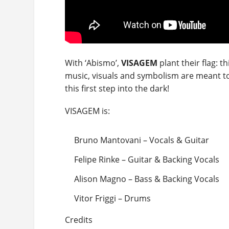
With ‘Abismo’,
VISAGEM
plant their flag: t
music, visuals and symbolism are meant to
this first step into the dark!
VISAGEM is:
Bruno Mantovani – Vocals & Guitar
Felipe Rinke – Guitar & Backing Vocals
Alison Magno – Bass & Backing Vocals
Vitor Friggi – Drums
Credits