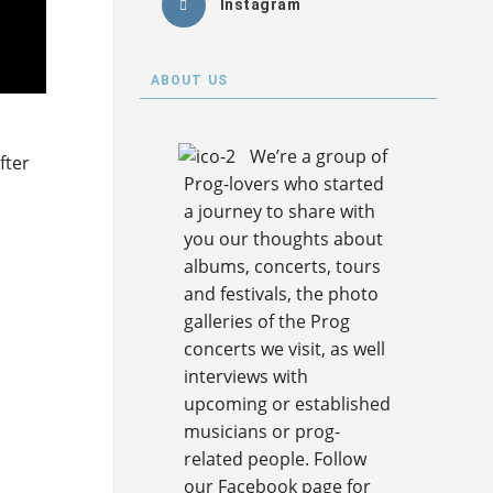
Instagram
ABOUT US
We’re a group of
fter
Prog-lovers who started
a journey to share with
you our thoughts about
albums, concerts, tours
and festivals, the photo
galleries of the Prog
concerts we visit, as well
interviews with
upcoming or established
musicians or prog-
related people. Follow
our Facebook page for