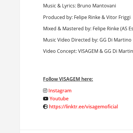
Music & Lyrics: Bruno Mantovani
Produced by: Felipe Rinke & Vitor Friggi
Mixed & Mastered by: Felipe Rinke (AS E
Music Video Directed by: GG Di Martino
Video Concept: VISAGEM & GG Di Marti
Follow VISAGEM here:
Instagram
Youtube
https://linktr.ee/visagemoficial