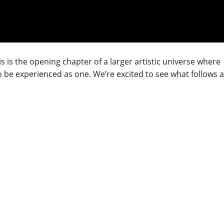
his is the opening chapter of a larger artistic universe where
 be experienced as one. We’re excited to see what follows a