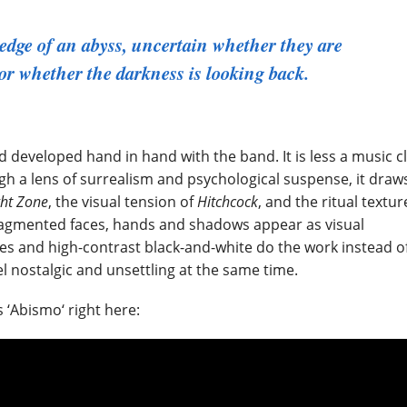
edge of an abyss, uncertain whether they are
or whether the darkness is looking back.
 developed hand in hand with the band. It is less a music cl
gh a lens of surrealism and psychological suspense, it draw
ght Zone
, the visual tension of
Hitchcock
, and the ritual textur
fragmented faces, hands and shadows appear as visual
res and high-contrast black-and-white do the work instead o
el nostalgic and unsettling at the same time.
 ‘Abismo‘ right here: