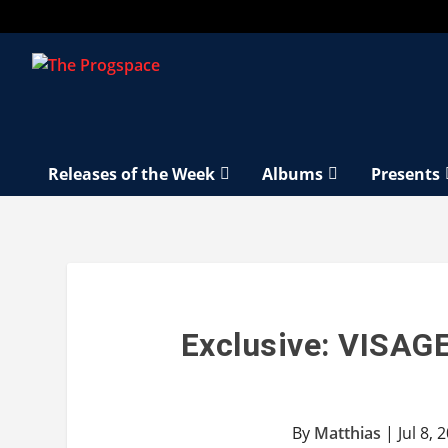
Releases of the Week
Albums
Presents
Exclusive: VISAGE
By
Matthias
|
Jul 8, 