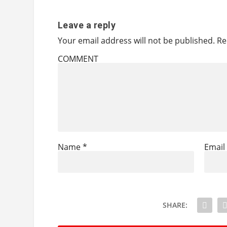
Leave a reply
Your email address will not be published.
Re
COMMENT
Name
*
Emai
SHARE: