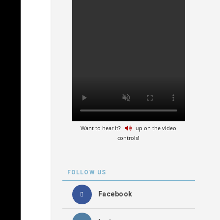
Want to hear it?
up on the video
controls!
FOLLOW US
Facebook