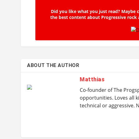
Did you like what you just read? Maybe c
the best content about Progressive rock 
ABOUT THE AUTHOR
Matthias
Co-founder of The Progspa
opportunities. Loves all k
technical or aggressive.