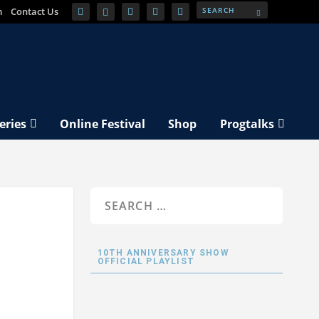
m
Contact Us
eries
Online Festival
Shop
Progtalks
10TH ANNIVERSARY SHOW
OFFICIAL PLAYLIST