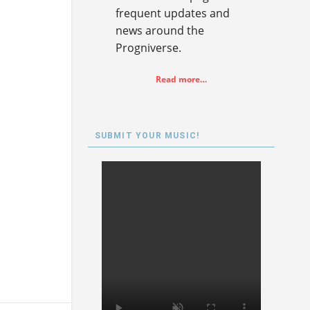
frequent updates and
news around the
Progniverse.
Read more…
SUBMIT YOUR MUSIC!