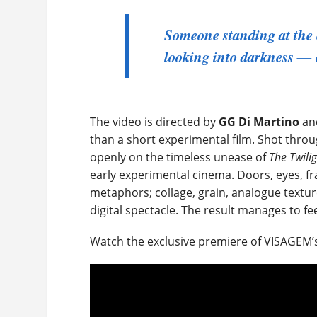
Someone standing at the 
looking into darkness — 
The video is directed by
GG Di Martino
and
than a short experimental film. Shot throu
openly on the timeless unease of
The Twili
early experimental cinema. Doors, eyes, 
metaphors; collage, grain, analogue textu
digital spectacle. The result manages to fe
Watch the exclusive premiere of VISAGEM’s