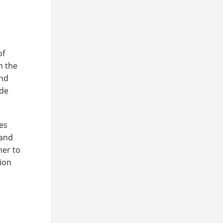
of
m the
and
ide
res
 and
ner to
tion