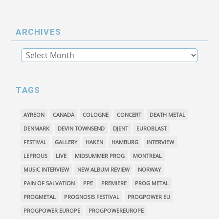
ARCHIVES
TAGS
AYREON
CANADA
COLOGNE
CONCERT
DEATH METAL
DENMARK
DEVIN TOWNSEND
DJENT
EUROBLAST
FESTIVAL
GALLERY
HAKEN
HAMBURG
INTERVIEW
LEPROUS
LIVE
MIDSUMMER PROG
MONTREAL
MUSIC INTERVIEW
NEW ALBUM REVIEW
NORWAY
PAIN OF SALVATION
PPE
PREMIERE
PROG METAL
PROGMETAL
PROGNOSIS FESTIVAL
PROGPOWER EU
PROGPOWER EUROPE
PROGPOWEREUROPE