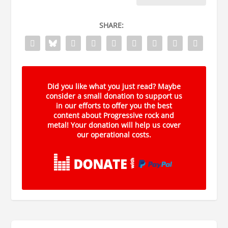
SHARE:
Did you like what you just read? Maybe
consider a small donation to support us
in our efforts to offer you the best
content about Progressive rock and
metal! Your donation will help us cover
our operational costs.