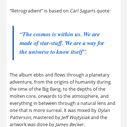
“Retrogradient” is based on
Carl Sagan
‘s quote:
“The cosmos is within us. We are
made of star-stuff. We are a way for
the universe to know itself”.
The album ebbs and flows through a planetary
adventure, from the origins of humanity during
the time of the Big Bang, to the depths of the
molten core, onwards to the atmosphere, and
everything in between through a natural lens and
one that is more surreal. It was mixed by
Dylan
Patterson
, mastered by
Jeff Wojtysiak
and the
artwork was done by
James Becker
.