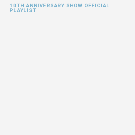
10TH ANNIVERSARY SHOW OFFICIAL
PLAYLIST