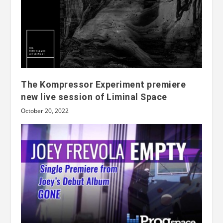
The Kompressor Experiment premiere
new live session of Liminal Space
October 20, 2022