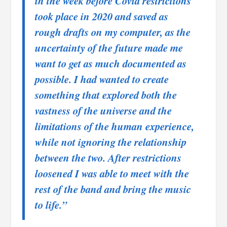
in the week before Covid restrictions
took place in 2020 and saved as
rough drafts on my computer, as the
uncertainty of the future made me
want to get as much documented as
possible. I had wanted to create
something that explored both the
vastness of the universe and the
limitations of the human experience,
while not ignoring the relationship
between the two. After restrictions
loosened I was able to meet with the
rest of the band and bring the music
to life.”