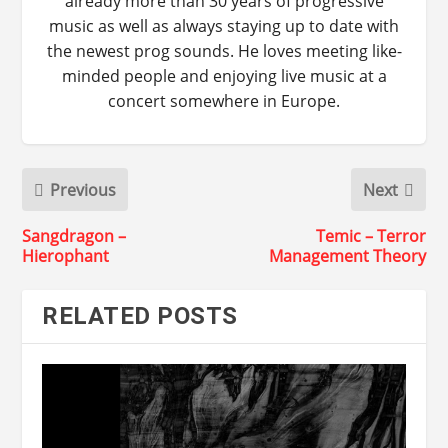
already more than 30 years of progressive
music as well as always staying up to date with
the newest prog sounds. He loves meeting like-
minded people and enjoying live music at a
concert somewhere in Europe.
Previous
Next
Sangdragon –
Temic – Terror
Hierophant
Management Theory
RELATED POSTS