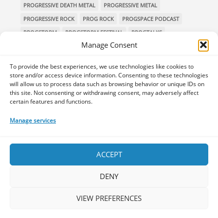
PROGRESSIVE DEATH METAL
PROGRESSIVE METAL
PROGRESSIVE ROCK
PROG ROCK
PROGSPACE PODCAST
PROGSTORM
PROGSTORM FESTIVAL
PROGTALKS
Manage Consent
RIVERSIDE
SOEN
SYMPHONIC METAL
TECHNICAL DEATH METAL
TESSERACT
To provide the best experiences, we use technologies like cookies to
THE PROGSPACE PODCAST
VOLA
store and/or access device information. Consenting to these technologies
will allow us to process data such as browsing behavior or unique IDs on
this site. Not consenting or withdrawing consent, may adversely affect
certain features and functions.
Home
Releases of the Week
Albums
Concerts
Manage services
TPS Presents
Premieres
Interviews
Galleries
Shop
Contact Us
Legal and Privacy
Submit your music
DONATE
ACCEPT
DENY
VIEW PREFERENCES
Your space for everything Prog!