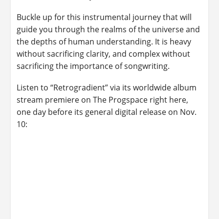
Buckle up for this instrumental journey that will
guide you through the realms of the universe and
the depths of human understanding. It is heavy
without sacrificing clarity, and complex without
sacrificing the importance of songwriting.
Listen to “Retrogradient” via its worldwide album
stream premiere on The Progspace right here,
one day before its general digital release on Nov.
10: