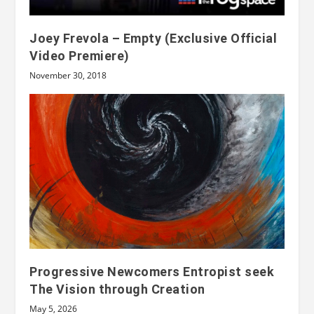
Joey Frevola – Empty (Exclusive Official
Video Premiere)
November 30, 2018
Progressive Newcomers Entropist seek
The Vision through Creation
May 5, 2026