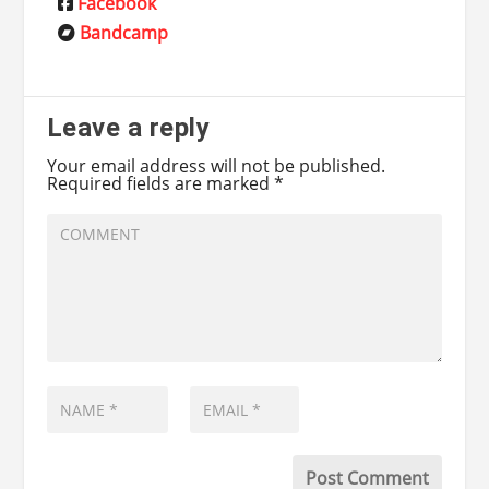
Facebook
Bandcamp
Leave a reply
Your email address will not be published.
Required fields are marked
*