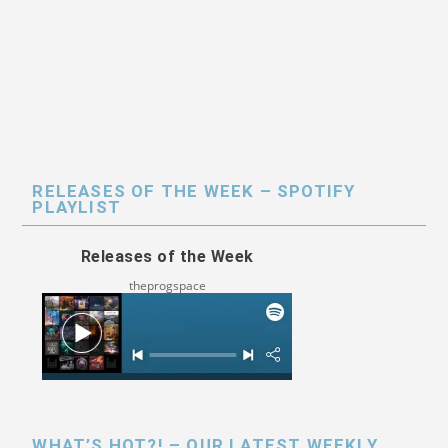
RELEASES OF THE WEEK – SPOTIFY
PLAYLIST
Releases of the Week
theprogspace
WHAT’S HOT?! – OUR LATEST WEEKLY