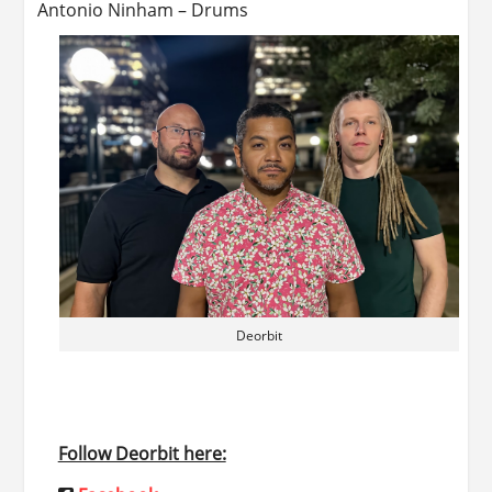
Antonio Ninham – Drums
Deorbit
Follow Deorbit here: