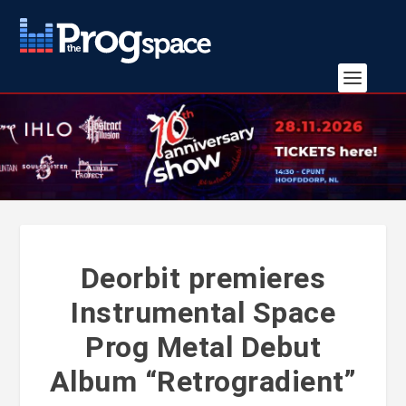
Deorbit premieres
Instrumental Space
Prog Metal Debut
Album “Retrogradient”