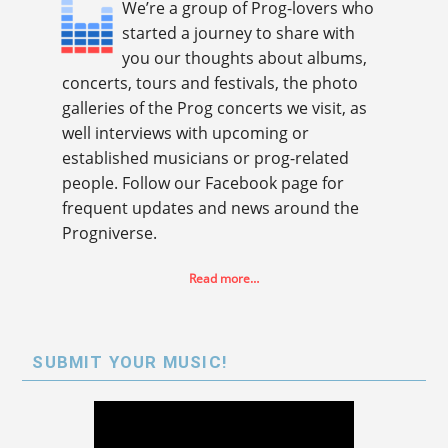
We’re a group of Prog-lovers who
started a journey to share with
you our thoughts about albums,
concerts, tours and festivals, the photo
galleries of the Prog concerts we visit, as
well interviews with upcoming or
established musicians or prog-related
people. Follow our Facebook page for
frequent updates and news around the
Progniverse.
Read more…
SUBMIT YOUR MUSIC!