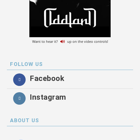
Want to hear it?
up on the video controls!
FOLLOW US
Facebook
Instagram
ABOUT US