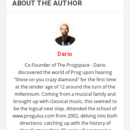
ABOUT THE AUTHOR
Dario
Co-Founder of The Progspace - Dario
discovered the world of Prog upon hearing
"Shine on you crazy diamond" for the first time
at the tender age of 12 around the turn of the
millennium. Coming from a musical family and
brought up with classical music, this seemed to
be the logical next step. Attended the school of
www.progulus.com from 2002, delving into both
directions: catching up with the history of