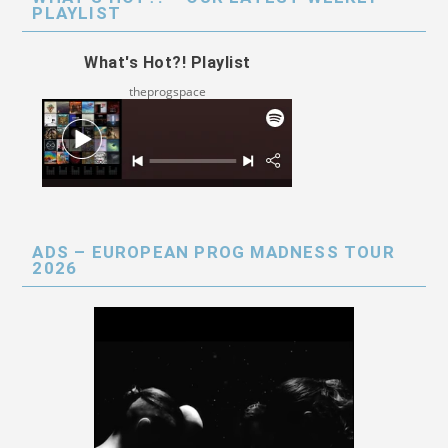
PLAYLIST
What's Hot?! Playlist
theprogspace
ADS – EUROPEAN PROG MADNESS TOUR
2026