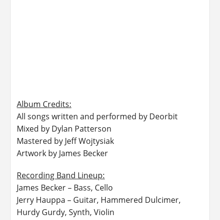
Album Credits:​
All songs written and performed by Deorbit
Mixed by Dylan Patterson
Mastered by Jeff Wojtysiak
Artwork by James Becker
Recording Band Lineup:​
James Becker – Bass, Cello
Jerry Hauppa – Guitar, Hammered Dulcimer,
Hurdy Gurdy, Synth, Violin