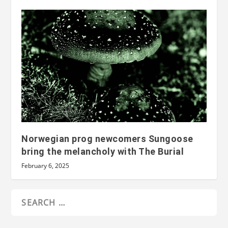
Norwegian prog newcomers Sungoose
bring the melancholy with The Burial
February 6, 2025