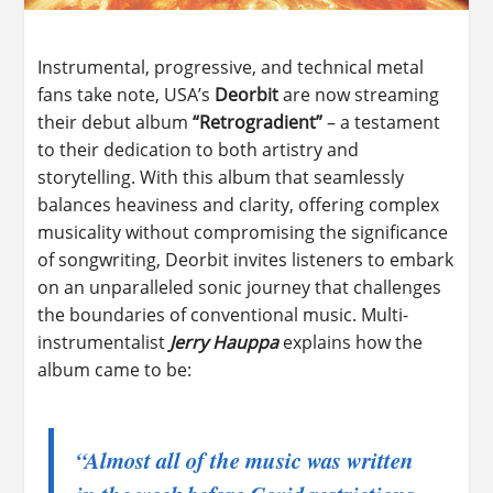
Instrumental, progressive, and technical metal
fans take note, USA’s
Deorbit
are now streaming
their debut album
“Retrogradient”
– a testament
to their dedication to both artistry and
storytelling. With this album that seamlessly
balances heaviness and clarity, offering complex
musicality without compromising the significance
of songwriting, Deorbit invites listeners to embark
on an unparalleled sonic journey that challenges
the boundaries of conventional music. Multi-
instrumentalist
Jerry Hauppa
explains how the
album came to be:
“Almost all of the music was written