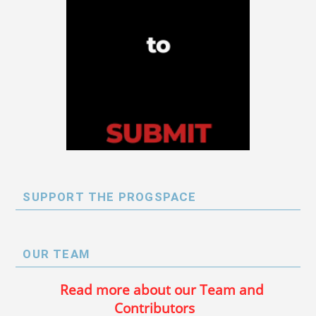
SUPPORT THE PROGSPACE
OUR TEAM
Read more about our Team and
Contributors