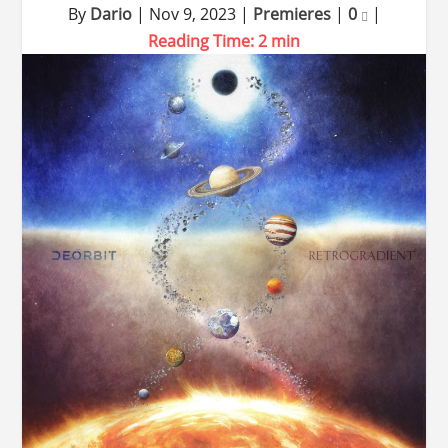
By
Dario
|
Nov 9, 2023
|
Premieres
|
0
|
Reading Time:
2
min